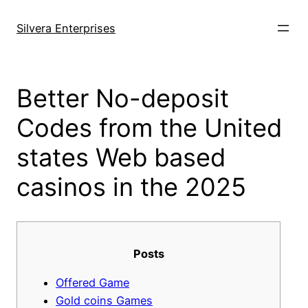
Skip
to
Silvera Enterprises
content
Better No-deposit
Codes from the United
states Web based
casinos in the 2025
Posts
Offered Game
Gold coins Games