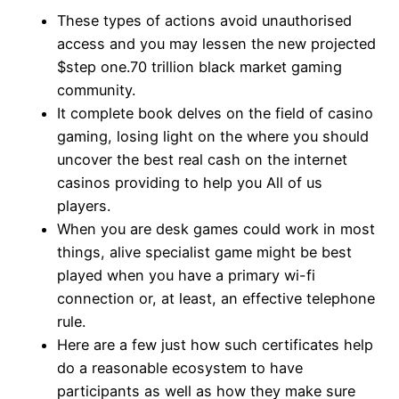
These types of actions avoid unauthorised
access and you may lessen the new projected
$step one.70 trillion black market gaming
community.
It complete book delves on the field of casino
gaming, losing light on the where you should
uncover the best real cash on the internet
casinos providing to help you All of us
players.
When you are desk games could work in most
things, alive specialist game might be best
played when you have a primary wi-fi
connection or, at least, an effective telephone
rule.
Here are a few just how such certificates help
do a reasonable ecosystem to have
participants as well as how they make sure