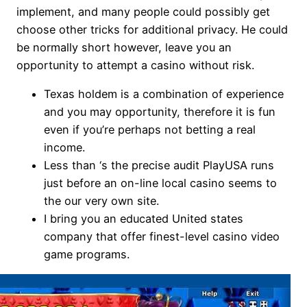
implement, and many people could possibly get
choose other tricks for additional privacy. He could
be normally short however, leave you an
opportunity to attempt a casino without risk.
Texas holdem is a combination of experience
and you may opportunity, therefore it is fun
even if you’re perhaps not betting a real
income.
Less than ‘s the precise audit PlayUSA runs
just before an on-line local casino seems to
the our very own site.
I bring you an educated United states
company that offer finest-level casino video
game programs.