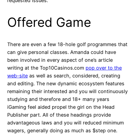
requested issues.
Offered Game
There are even a few 18-hole golf programmes that
can give personal classes. Amanda could have
been involved in every aspect of one’s article
writing at the Top10Casinos.com
pop over to the
web-site
as well as search, considered, creating
and editing. The new dynamic ecosystem features
remaining their interested and you will continuously
studying and therefore and 18+ many years
iGaming feel aided propel the girl on the Head
Publisher part. All of these headings provide
advantageous laws and you will reduced minimum
wagers, generally doing as much as $step one.