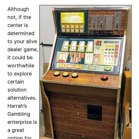
Although
not, if the
center is
determined
to your alive
dealer game,
it could be
worthwhile
to explore
certain
solution
alternatives.
Harrah’s
Gambling
enterprise is
a great
option for