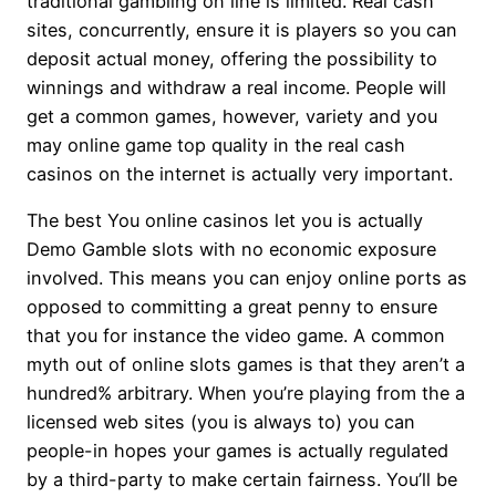
traditional gambling on line is limited. Real cash
sites, concurrently, ensure it is players so you can
deposit actual money, offering the possibility to
winnings and withdraw a real income. People will
get a common games, however, variety and you
may online game top quality in the real cash
casinos on the internet is actually very important.
The best You online casinos let you is actually
Demo Gamble slots with no economic exposure
involved. This means you can enjoy online ports as
opposed to committing a great penny to ensure
that you for instance the video game. A common
myth out of online slots games is that they aren’t a
hundred% arbitrary. When you’re playing from the a
licensed web sites (you is always to) you can
people-in hopes your games is actually regulated
by a third-party to make certain fairness. You’ll be