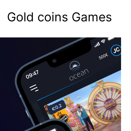
Gold coins Games