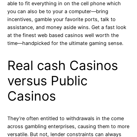
able to fit everything in on the cell phone which
you can also be to your a computer—bring
incentives, gamble your favorite ports, talk to
assistance, and money aside wins. Get a fast look
at the finest web based casinos well worth the
time—handpicked for the ultimate gaming sense.
Real cash Casinos
versus Public
Casinos
They’re often entitled to withdrawals in the come
across gambling enterprises, causing them to more
versatile. But not, lender constraints can always