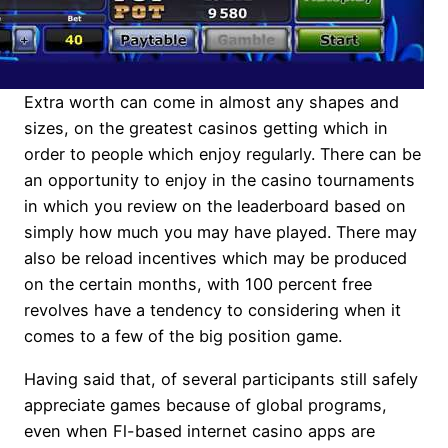
Extra worth can come in almost any shapes and
sizes, on the greatest casinos getting which in
order to people which enjoy regularly. There can be
an opportunity to enjoy in the casino tournaments
in which you review on the leaderboard based on
simply how much you may have played. There may
also be reload incentives which may be produced
on the certain months, with 100 percent free
revolves have a tendency to considering when it
comes to a few of the big position game.
Having said that, of several participants still safely
appreciate games because of global programs,
even when Fl-based internet casino apps are