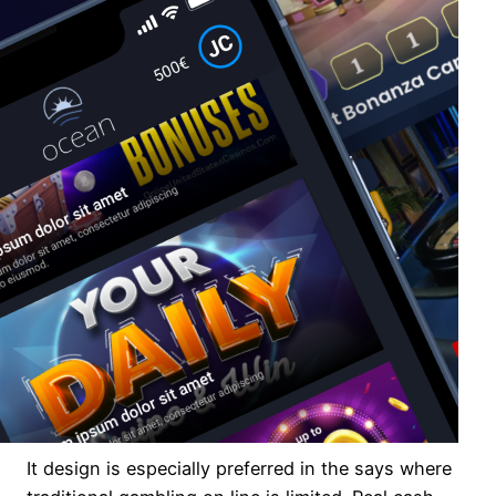
It design is especially preferred in the says where