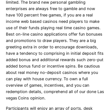
limited. The brand new personal gambling
enterprises are always free to gamble and now
have 100 percent free games, if you are a real
income web based casinos need players to make
use of their funds playing real time casino games.
Best on-line casino applications offer fun bonuses
and promotions to draw players. They are a big
greeting extra in order to encourage downloads,
have a tendency to comprising in initial deposit fits
added bonus and additional rewards such zero-put
added bonus fund or incentive spins. Be cautious
about real money no-deposit casinos where you
can play with house currency. To own a full
overview of games, incentives, and you can
redemption details, comprehend all of our done Las
vegas Coins opinion.
Participants will enjoy an array of ports, desk