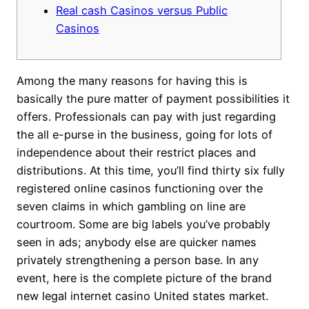
Real cash Casinos versus Public
Casinos
Among the many reasons for having this is
basically the pure matter of payment possibilities it
offers. Professionals can pay with just regarding
the all e-purse in the business, going for lots of
independence about their restrict places and
distributions. At this time, you’ll find thirty six fully
registered online casinos functioning over the
seven claims in which gambling on line are
courtroom.
Some are big labels you’ve probably
seen in ads; anybody else are quicker names
privately strengthening a person base. In any
event, here is the complete picture of the brand
new legal internet casino United states market.