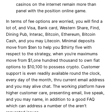
casinos on the internet remain more than
panel with the position online game.
In terms of fee options are worried, you will find a
lot of, and Visa, Bank card, Western Share, Find,
Dining Pub, Interac, Bitcoin, Ethereum, Bitcoin
Cash, and you may Litecoin. Minimal deposits
move from $ten to help you $thirty five with
respect to the strategy, when you’re maximums
move from $1,one hundred thousand to own fiat
options to $10,100 to possess crypto. Customer
support is even readily available round the clock,
every day of the month, thru current email address
and you may alive chat. The working platform have
higher customer care, presenting email, live speak,
and you may name, in addition to a good FAQ
which can address a number of the aren’t