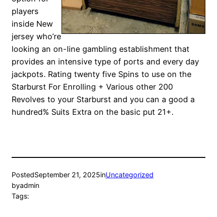
players
inside New
jersey who’re
looking an on-line gambling establishment that
provides an intensive type of ports and every day
jackpots. Rating twenty five Spins to use on the
Starburst For Enrolling + Various other 200
Revolves to your Starburst and you can a good a
hundred% Suits Extra on the basic put 21+.
Posted
September 21, 2025
in
Uncategorized
by
admin
Tags: