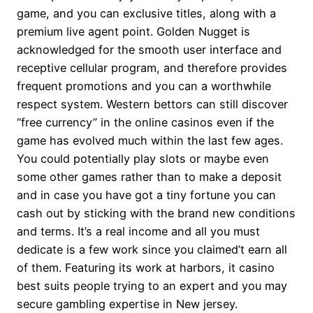
game, and you can exclusive titles, along with a
premium live agent point. Golden Nugget is
acknowledged for the smooth user interface and
receptive cellular program, and therefore provides
frequent promotions and you can a worthwhile
respect system. Western bettors can still discover
“free currency” in the online casinos even if the
game has evolved much within the last few ages.
You could potentially play slots or maybe even
some other games rather than to make a deposit
and in case you have got a tiny fortune you can
cash out by sticking with the brand new conditions
and terms. It’s a real income and all you must
dedicate is a few work since you claimed’t earn all
of them. Featuring its work at harbors, it casino
best suits people trying to an expert and you may
secure gambling expertise in New jersey.