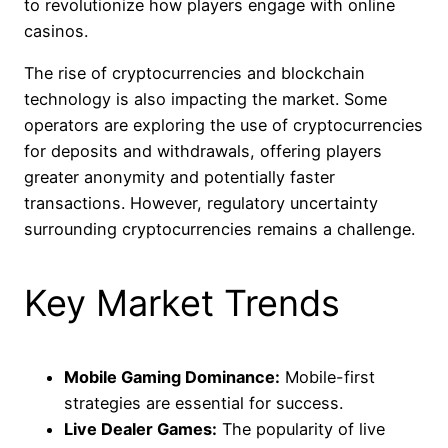
to revolutionize how players engage with online
casinos.
The rise of cryptocurrencies and blockchain
technology is also impacting the market. Some
operators are exploring the use of cryptocurrencies
for deposits and withdrawals, offering players
greater anonymity and potentially faster
transactions. However, regulatory uncertainty
surrounding cryptocurrencies remains a challenge.
Key Market Trends
Mobile Gaming Dominance:
Mobile-first
strategies are essential for success.
Live Dealer Games:
The popularity of live