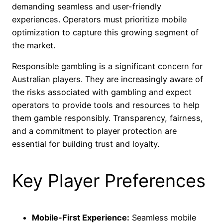
demanding seamless and user-friendly
experiences. Operators must prioritize mobile
optimization to capture this growing segment of
the market.
Responsible gambling is a significant concern for
Australian players. They are increasingly aware of
the risks associated with gambling and expect
operators to provide tools and resources to help
them gamble responsibly. Transparency, fairness,
and a commitment to player protection are
essential for building trust and loyalty.
Key Player Preferences
Mobile-First Experience:
Seamless mobile