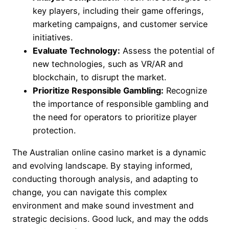
key players, including their game offerings,
marketing campaigns, and customer service
initiatives.
Evaluate Technology:
Assess the potential of
new technologies, such as VR/AR and
blockchain, to disrupt the market.
Prioritize Responsible Gambling:
Recognize
the importance of responsible gambling and
the need for operators to prioritize player
protection.
The Australian online casino market is a dynamic
and evolving landscape. By staying informed,
conducting thorough analysis, and adapting to
change, you can navigate this complex
environment and make sound investment and
strategic decisions. Good luck, and may the odds