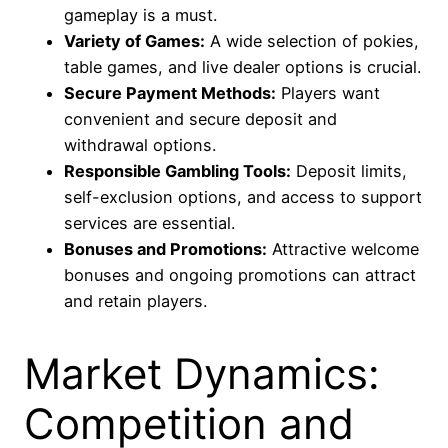
gameplay is a must.
Variety of Games:
A wide selection of pokies,
table games, and live dealer options is crucial.
Secure Payment Methods:
Players want
convenient and secure deposit and
withdrawal options.
Responsible Gambling Tools:
Deposit limits,
self-exclusion options, and access to support
services are essential.
Bonuses and Promotions:
Attractive welcome
bonuses and ongoing promotions can attract
and retain players.
Market Dynamics:
Competition and