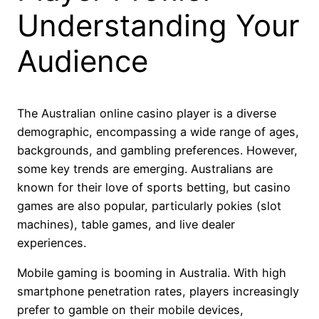
Understanding Your
Audience
The Australian online casino player is a diverse
demographic, encompassing a wide range of ages,
backgrounds, and gambling preferences. However,
some key trends are emerging. Australians are
known for their love of sports betting, but casino
games are also popular, particularly pokies (slot
machines), table games, and live dealer
experiences.
Mobile gaming is booming in Australia. With high
smartphone penetration rates, players increasingly
prefer to gamble on their mobile devices,