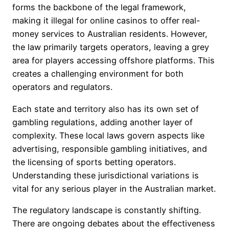
forms the backbone of the legal framework,
making it illegal for online casinos to offer real-
money services to Australian residents. However,
the law primarily targets operators, leaving a grey
area for players accessing offshore platforms. This
creates a challenging environment for both
operators and regulators.
Each state and territory also has its own set of
gambling regulations, adding another layer of
complexity. These local laws govern aspects like
advertising, responsible gambling initiatives, and
the licensing of sports betting operators.
Understanding these jurisdictional variations is
vital for any serious player in the Australian market.
The regulatory landscape is constantly shifting.
There are ongoing debates about the effectiveness