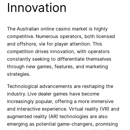
Innovation
The Australian online casino market is highly
competitive. Numerous operators, both licensed
and offshore, vie for player attention. This
competition drives innovation, with operators
constantly seeking to differentiate themselves
through new games, features, and marketing
strategies.
Technological advancements are reshaping the
industry. Live dealer games have become
increasingly popular, offering a more immersive
and interactive experience. Virtual reality (VR) and
augmented reality (AR) technologies are also
emerging as potential game-changers, promising