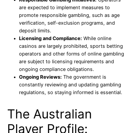
are expected to implement measures to
promote responsible gambling, such as age
verification, self-exclusion programs, and
deposit limits.
Licensing and Compliance:
While online
casinos are largely prohibited, sports betting
operators and other forms of online gambling
are subject to licensing requirements and
ongoing compliance obligations.
Ongoing Reviews:
The government is
constantly reviewing and updating gambling
regulations, so staying informed is essential.
The Australian
Player Profile: