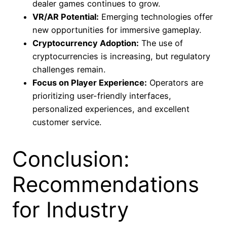
dealer games continues to grow.
VR/AR Potential:
Emerging technologies offer
new opportunities for immersive gameplay.
Cryptocurrency Adoption:
The use of
cryptocurrencies is increasing, but regulatory
challenges remain.
Focus on Player Experience:
Operators are
prioritizing user-friendly interfaces,
personalized experiences, and excellent
customer service.
Conclusion:
Recommendations
for Industry