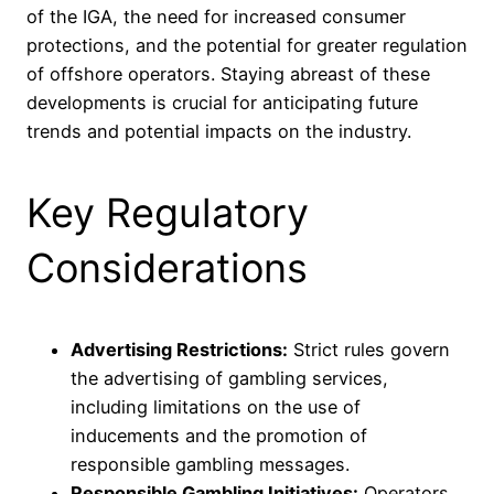
of the IGA, the need for increased consumer
protections, and the potential for greater regulation
of offshore operators. Staying abreast of these
developments is crucial for anticipating future
trends and potential impacts on the industry.
Key Regulatory
Considerations
Advertising Restrictions:
Strict rules govern
the advertising of gambling services,
including limitations on the use of
inducements and the promotion of
responsible gambling messages.
Responsible Gambling Initiatives:
Operators