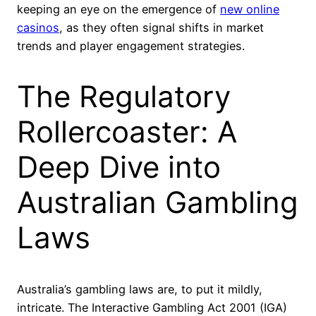
keeping an eye on the emergence of
new online
casinos
, as they often signal shifts in market
trends and player engagement strategies.
The Regulatory
Rollercoaster: A
Deep Dive into
Australian Gambling
Laws
Australia’s gambling laws are, to put it mildly,
intricate. The Interactive Gambling Act 2001 (IGA)