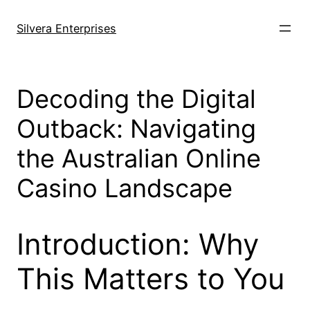
Skip
to
Silvera Enterprises
content
Decoding the Digital
Outback: Navigating
the Australian Online
Casino Landscape
Introduction: Why
This Matters to You