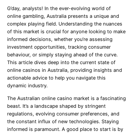
G’day, analysts! In the ever-evolving world of
online gambling, Australia presents a unique and
complex playing field. Understanding the nuances
of this market is crucial for anyone looking to make
informed decisions, whether you’re assessing
investment opportunities, tracking consumer
behaviour, or simply staying ahead of the curve.
This article dives deep into the current state of
online casinos in Australia, providing insights and
actionable advice to help you navigate this
dynamic industry.
The Australian online casino market is a fascinating
beast. It’s a landscape shaped by stringent
regulations, evolving consumer preferences, and
the constant influx of new technologies. Staying
informed is paramount. A good place to start is by