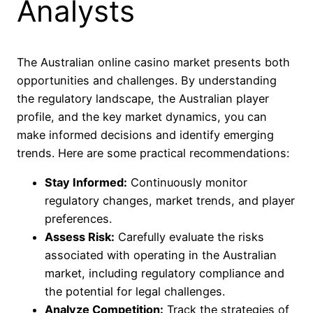
Analysts
The Australian online casino market presents both
opportunities and challenges. By understanding
the regulatory landscape, the Australian player
profile, and the key market dynamics, you can
make informed decisions and identify emerging
trends. Here are some practical recommendations:
Stay Informed:
Continuously monitor
regulatory changes, market trends, and player
preferences.
Assess Risk:
Carefully evaluate the risks
associated with operating in the Australian
market, including regulatory compliance and
the potential for legal challenges.
Analyze Competition:
Track the strategies of