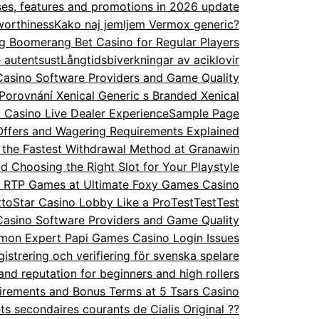
es, features and promotions in 2026 update
worthiness
Kako naj jemljem Vermox generic?
ng Boomerang Bet Casino for Regular Players
e autentsust
Långtidsbiverkningar av aciklovir
asino Software Providers and Game Quality
Porovnání Xenical Generic s Branded Xenical
 Casino Live Dealer Experience
Sample Page
Offers and Wagering Requirements Explained
 the Fastest Withdrawal Method at Granawin
and Choosing the Right Slot for Your Playstyle
st RTP Games at Ultimate Foxy Games Casino
ttoStar Casino Lobby Like a Pro
Test
Test
Test
Casino Software Providers and Game Quality
mon Expert Papi Games Casino Login Issues
istrering och verifiering för svenska spelare
and reputation for beginners and high rollers
rements and Bonus Terms at 5 Tsars Casino
ets secondaires courants de Cialis Original ??