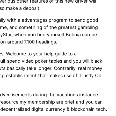
arious other features of this new driver will
lso make a deposit.
ually with a advantages program to send good
cheme, and something of the greatest gambling
ayStar, when you find yourself Betinia can be
ion around 7,100 headings.
es. Welcome to your help guide to a
ll-spend video poker tables and you will black-
s basically take longer. Contrarily, real money
ng establishment that makes use of Trustly On
dvertisements during the vacations instance
, resource my membership are brief and you can
decentralized digital currency & blockchain tech.