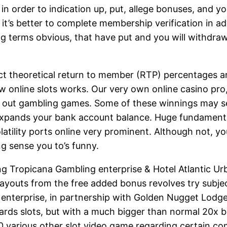
n order to indication up, put, allege bonuses, and you
it’s better to complete membership verification in ad
 terms obvious, that have put and you will withdrawa
t theoretical return to member (RTP) percentages and 
ow online slots works. Our very own online casino pr
 try out gambling games. Some of these winnings may
itely expands your bank account balance. Huge fundame
volatility ports online very prominent. Although not, 
g sense you to’s funny.
g Tropicana Gambling enterprise & Hotel Atlantic Urb
payouts from the free added bonus revolves try subje
enterprise, in partnership with Golden Nugget Lodg
ards slots, but with a much bigger than normal 20x b
50 various other slot video game regarding certain c