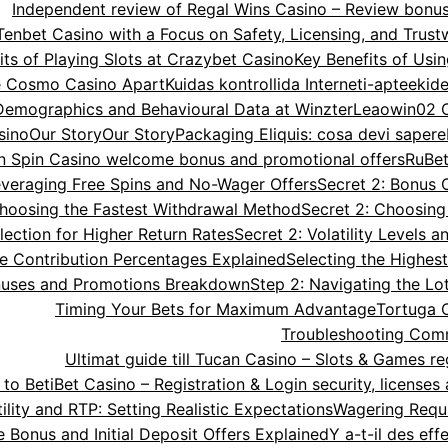
Independent review of Regal Wins Casino – Review bonus
 Tenbet Casino with a Focus on Safety, Licensing, and Trust
its of Playing Slots at Crazybet Casino
Key Benefits of Usi
te Cosmo Casino Apart
Kuidas kontrollida Interneti-apteekid
 Demographics and Behavioural Data at Winzter
Leaowin02 C
sino
Our Story
Our Story
Packaging Eliquis: cosa devi sapere
n Spin Casino welcome bonus and promotional offers
RuBet
everaging Free Spins and No-Wager Offers
Secret 2: Bonus 
Choosing the Fastest Withdrawal Method
Secret 2: Choosing
ection for Higher Return Rates
Secret 2: Volatility Levels 
e Contribution Percentages Explained
Selecting the Highe
nuses and Promotions Breakdown
Step 2: Navigating the Lo
Timing Your Bets for Maximum Advantage
Tortuga 
Troubleshooting Com
Ultimat guide till Tucan Casino – Slots & Games reg
to BetiBet Casino – Registration & Login security, licenses 
tility and RTP: Setting Realistic Expectations
Wagering Requi
Bonus and Initial Deposit Offers Explained
Y a-t-il des eff