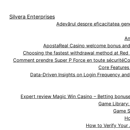
Skip
to
Silvera Enterprises
content
Adevărul despre eficacitatea ge
An
ApostaReal Casino welcome bonus and
Choosing the fastest withdrawal method at Red
Comment prendre Super P Force en toute sécurité
Co
Core Features
Data-Driven Insights on Login Frequency and
Expert review Magic Win Casino – Betting bonuses
Game Library:
Game Se
Ho
How to Verify Your