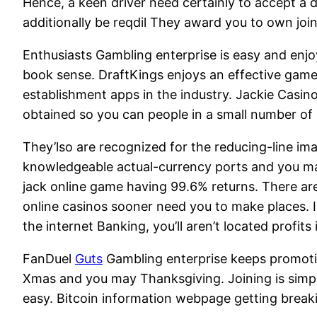
Hence, a keen driver need certainly to accept a d
additionally be reqdil They award you to own joi
Enthusiasts Gambling enterprise is easy and enj
book sense. DraftKings enjoys an effective game 
establishment apps in the industry. Jackie Casino
obtained so you can people in a small number of
They’lso are recognized for the reducing-line im
knowledgeable actual-currency ports and you may
jack online game having 99.6% returns. There are 
online casinos sooner need you to make places. 
the internet Banking, you’ll aren’t located profits
FanDuel
Guts
Gambling enterprise keeps promotio
Xmas and you may Thanksgiving. Joining is simpl
easy. Bitcoin information webpage getting breaki