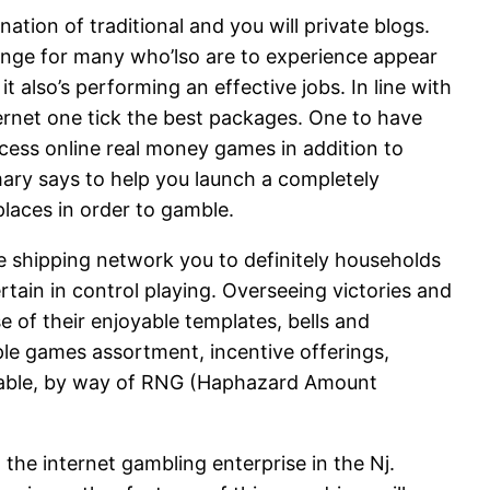
tion of traditional and you will private blogs.
hange for many who’lso are to experience appear
 also’s performing an effective jobs. In line with
ternet one tick the best packages. One to have
access online real money games in addition to
mary says to help you launch a completely
places in order to gamble.
uge shipping network you to definitely households
rtain in control playing. Overseeing victories and
 of their enjoyable templates, bells and
mple games assortment, incentive offerings,
sonable, by way of RNG (Haphazard Amount
he internet gambling enterprise in the Nj.