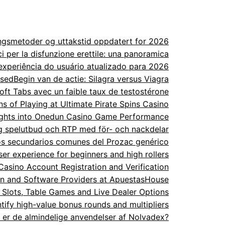
ngsmetoder og uttakstid oppdatert for 2026
ci per la disfunzione erettile: una panoramica
xperiência do usuário atualizado para 2026
used
Begin van de actie: Silagra versus Viagra
t Tabs avec un faible taux de testostérone
s of Playing at Ultimate Pirate Spins Casino
ights into Onedun Casino Game Performance
ng spelutbud och RTP med för- och nackdelar
os secundarios comunes del Prozac genérico
er experience for beginners and high rollers
Casino Account Registration and Verification
n and Software Providers at ApuestasHouse
 Slots, Table Games and Live Dealer Options
tify high-value bonus rounds and multipliers
er de almindelige anvendelser af Nolvadex?