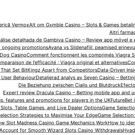
nerică Vermox
Alt om Gxmble Casino – Slots & Games betali
Altri farma
álise detalhada de Gambiva Casino – Review app móvel e e
 ongoing promotions
Avana vs Sildenafiil: peamised erinev
 Dog Casino
Comment fonctionnent les comprimés Viagra Sof
mparaison de l’efficacité : Viagra original et alternatives
Con
 That Set BitKingz Apart from Competitors
Data-Driven Ins
 User Behaviour
Detaljerad analys av Seven Casino – Betti
Die Beziehung zwischen Cialis und Blutdruck
Efect
Expert review Dracula Casino – Betting mobile app and us
, features and promotions for players in the UK
FutureBet 
 Slots, Table Games, and Live Dealer Options
Game Selectio
lection Strategies to Maximise Your Edge
Game Selection:
w Slot Madness Casino Game Mechanics Work
How to iden
 Account for Smooth Wizard Slots Casino Withdrawals
Hvad 