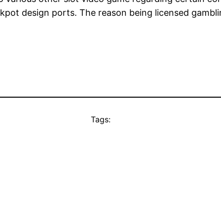
ackpot design ports. The reason being licensed gambli
Tags: