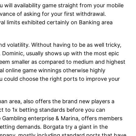
 will availability game straight from your mobile
vance of asking for your first withdrawal.
l limits exhibited certainly on Banking area
volatility. Without having to be as well tricky,
o, Dominic, usually shows up with the most epic
 seem smaller as compared to medium and highest
ntal online game winnings otherwise highly
you could choose the right ports to improve your
an area, also offers the brand new players a
ct to 1x betting standards before you can
e Gambling enterprise & Marina, offers members
etting demands. Borgata try a giant in the
ompany, mostly including standard ports that have