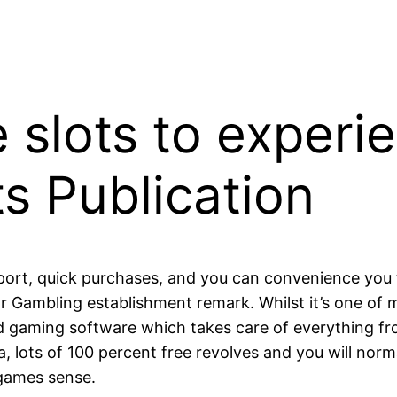
 slots to experi
s Publication
ort, quick purchases, and you can convenience you t
ar Gambling establishment remark. Whilst it’s one of m
ed gaming software which takes care of everything 
, lots of 100 percent free revolves and you will norm
 games sense.