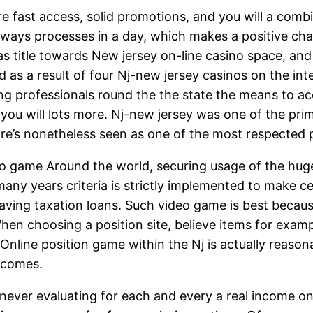
fast access, solid promotions, and you will a combina
always processes in a day, which makes a positive c
 title towards New jersey on-line casino space, and it
d as a result of four Nj-new jersey casinos on the in
viding professionals round the the state the means to 
 you will lots more. Nj-new jersey was one of the pri
ore’s nonetheless seen as one of the most respected 
 Video game Around the world, securing usage of the h
many years criteria is strictly implemented to make ce
ving taxation loans. Such video game is best because
When choosing a position site, believe items for exa
. Online position game within the Nj is actually rea
tcomes.
ver evaluating for each and every a real income on t