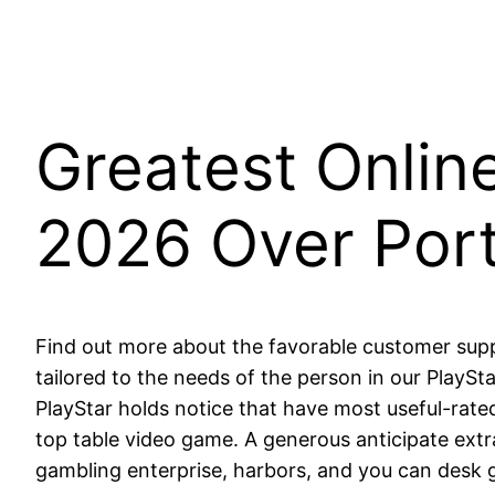
Greatest Online
2026 Over Port
Find out more about the favorable customer supp
tailored to the needs of the person in our PlaySt
PlayStar holds notice that have most useful-rat
top table video game. A generous anticipate extra
gambling enterprise, harbors, and you can desk