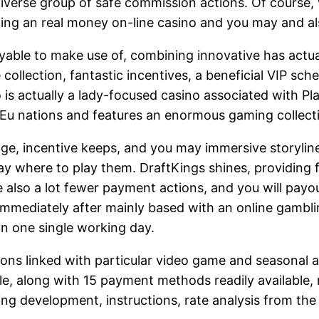
iverse group of safe commission actions. Of course, v
ning an real money on-line casino and you may and a
oyable to make use of, combining innovative has act
collection, fantastic incentives, a beneficial VIP s
 is actually a lady-focused casino associated with Pl
 Eu nations and features an enormous gaming collect
age, incentive keeps, and you may immersive storylin
 where to play them. DraftKings shines, providing fu
also a lot fewer payment actions, and you will payout
Immediately after mainly based with an online gambli
 in one single working day.
ns linked with particular video game and seasonal a
e, along with 15 payment methods readily available
ng development, instructions, rate analysis from the 