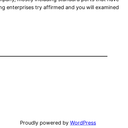
ng enterprises try affirmed and you will examined
Proudly powered by
WordPress