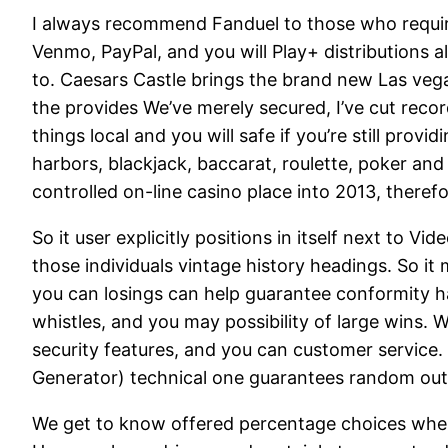
I always recommend Fanduel to those who require 
Venmo, PayPal, and you will Play+ distributions 
to. Caesars Castle brings the brand new Las vegas
the provides We’ve merely secured, I’ve cut recor
things local and you will safe if you’re still pro
harbors, blackjack, baccarat, roulette, poker and
controlled on-line casino place into 2013, theref
So it user explicitly positions in itself next to
those individuals vintage history headings. So it 
you can losings can help guarantee conformity ha
whistles, and you may possibility of large wins. 
security features, and you can customer service
Generator) technical one guarantees random ou
We get to know offered percentage choices whene