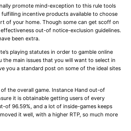
nally promote mind-exception to this rule tools
fulfilling incentive products available to choose
mfort of your home. Though some can get scoff on
 effectiveness out-of notice-exclusion guidelines.
have been extra.
te’s playing statutes in order to gamble online
u the main issues that you will want to select in
ive you a standard post on some of the ideal sites
of the overall game. Instance Hand out-of
ure it is obtainable getting users of every
out-of 96.59%, and a lot of inside-games keeps
removed it well, with a higher RTP, so much more