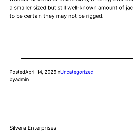
a smaller sized but still well-known amount of j
to be certain they may not be rigged.
Posted
April 14, 2026
in
Uncategorized
by
admin
Silvera Enterprises