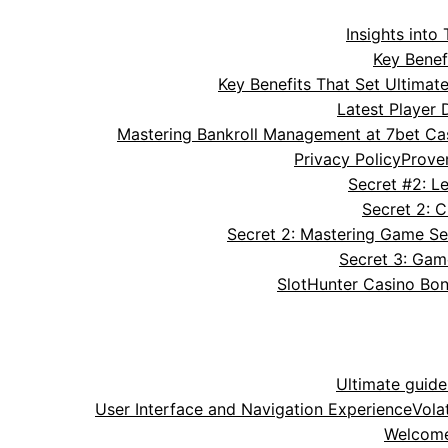
Insights into
Key Benef
Key Benefits That Set Ultima
Latest Player
Mastering Bankroll Management at 7bet Ca
Privacy Policy
Prove
Secret #2: L
Secret 2: 
Secret 2: Mastering Game Sel
Secret 3: Gam
SlotHunter Casino Bo
Ultimate guide 
User Interface and Navigation Experience
Vola
Welcome 