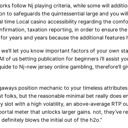
s follow Nj playing criteria, while some will additio
n to safeguards the quintessential large and you will 
eal time Local casino accessibility regarding the co
firmation, taxation reporting, in order to ensure the
for years and years because the additional features 
, we’ll let you know important factors of your own sta
l of us betting publication for beginners i’ll assist yo
guide to Nj-new jersey online gambling, therefore’ll g
ays position mechanic to your timeless attributes 
 folks, but the reasonable minimal bet really does ens
pay slot with a high volatility, an above-average RTP 
portal meter that unlocks larger gains. not, they’ve 
efinitely blows the initial out of the h2o.”