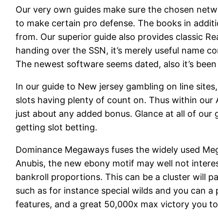
Our very own guides make sure the chosen network
to make certain pro defense. The books in additio
from. Our superior guide also provides classic R
handing over the SSN, it’s merely useful name con
The newest software seems dated, also it’s been 
In our guide to New jersey gambling on line sites
slots having plenty of count on. Thus within our Al
just about any added bonus. Glance at all of our 
getting slot betting.
Dominance Megaways fuses the widely used Megaw
Anubis, the new ebony motif may well not interest
bankroll proportions. This can be a cluster will 
such as for instance special wilds and you can a 
features, and a great 50,000x max victory you to d