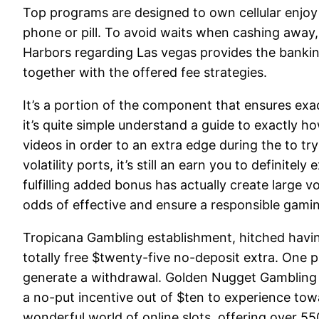
Top programs are designed to own cellular enjoy i
phone or pill. To avoid waits when cashing away, 
Harbors regarding Las vegas provides the banking
together with the offered fee strategies.
It’s a portion of the component that ensures exac
it’s quite simple understand a guide to exactly h
videos in order to an extra edge during the to
volatility ports, it’s still an earn you to defin
fulfilling added bonus has actually create large 
odds of effective and ensure a responsible gamin
Tropicana Gambling establishment, hitched havin
totally free $twenty-five no-deposit extra. One 
generate a withdrawal. Golden Nugget Gambling 
a no-put incentive out of $ten to experience tow
wonderful world of online slots, offering over 5