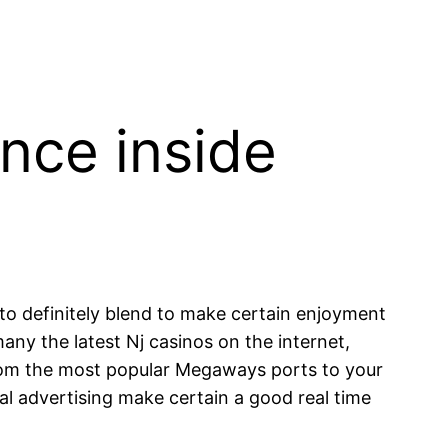
ence inside
o definitely blend to make certain enjoyment
any the latest Nj casinos on the internet,
from the most popular Megaways ports to your
al advertising make certain a good real time