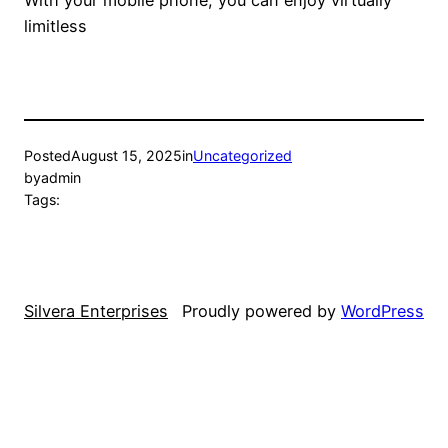
With your mobile phone, you can enjoy virtually
limitless
Posted
August 15, 2025
in
Uncategorized
by
admin
Tags:
Silvera Enterprises
Proudly powered by
WordPress