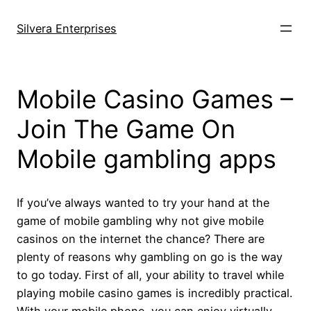
Skip
to
Silvera Enterprises
content
Mobile Casino Games –
Join The Game On
Mobile gambling apps
If you’ve always wanted to try your hand at the
game of mobile gambling why not give mobile
casinos on the internet the chance? There are
plenty of reasons why gambling on go is the way
to go today. First of all, your ability to travel while
playing mobile casino games is incredibly practical.