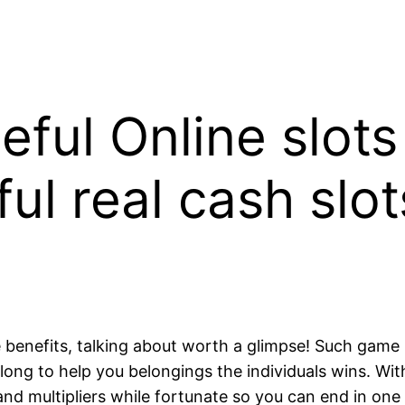
eful Online slot
l real cash slots
ge benefits, talking about worth a glimpse! Such game
 long to help you belongings the individuals wins. Wi
rand multipliers while fortunate so you can end in on