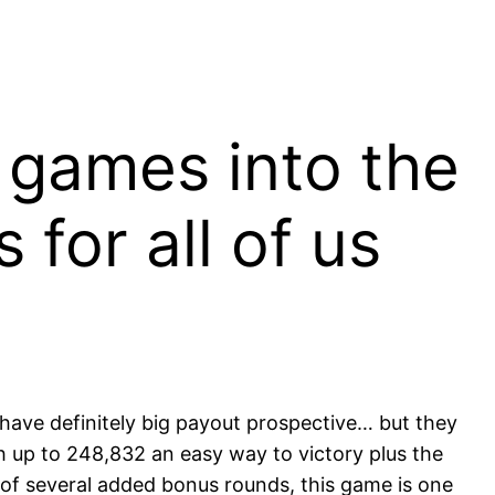
s games into the
 for all of us
 have definitely big payout prospective… but they
th up to 248,832 an easy way to victory plus the
e of several added bonus rounds, this game is one