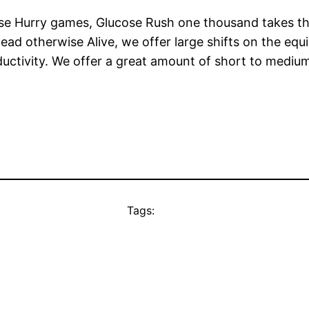
ose Hurry games, Glucose Rush one thousand takes the
 Dead otherwise Alive, we offer large shifts on the eq
ductivity. We offer a great amount of short to mediu
Tags: