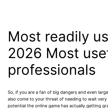
Most readily us
2026 Most usefu
professionals
So, if you are a fan of big dangers and even lar
also come to your threat of needing to wait very
potential the online game has actually getting g