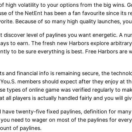
of high volatility to your options from the big wins.
use of the NetEnt has been a fan favourite since its r
vorite. Because of so many high quality launches, your
 discover level of paylines you want energetic. A num
ys to earn. The fresh new Harbors explore arbitrary
tly to be sure everything is best. Free Harbors are we
nts and financial info is remaining secure, the techno
 You.S. members should expect after they enjoy at th
se types of online game was verified regularly to m
 all players is actually handled fairly and you will g
 have twenty-five fixed paylines, definition for man
 you need to wager on most of the paylines for every 
ount of paylines.