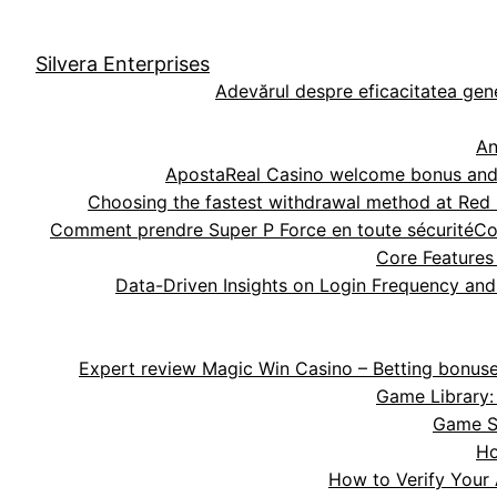
Skip
to
Silvera Enterprises
content
Adevărul despre eficacitatea ge
An
ApostaReal Casino welcome bonus and
Choosing the fastest withdrawal method at Red
Comment prendre Super P Force en toute sécurité
Co
Core Features
Data-Driven Insights on Login Frequency and
Expert review Magic Win Casino – Betting bonuses
Game Library:
Game Se
Ho
How to Verify Your