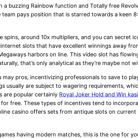
ith a buzzing Rainbow function and Totally free Revolv
e team pays position that is starred towards a keen 8×
e spins, around 10x multipliers, and you can secret
internet slots that have excellent winnings away fr
egaways harbors on line. This video slot has flowing r
aturally, that’s only analytical as they’re maybe not 
u may pros, incentivizing professionals to save to pl
ngs usually are subject to wagering requirements, wh
s are popular certainly
Royal Joker Hold and Win kas
r free. These types of incentives tend to incorporate 
nline casino offers sets from antique slots on current 
ames having modern matches, this is the one for you.