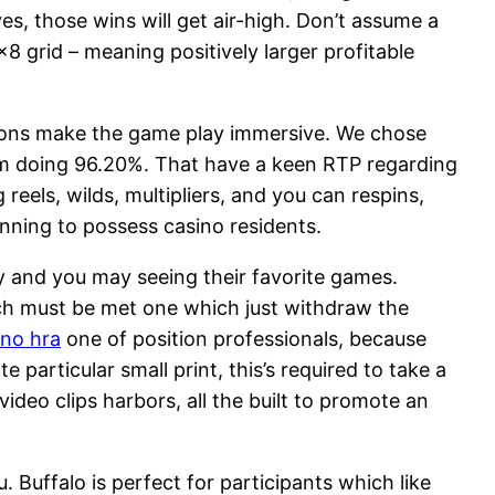
es, those wins will get air-high. Don’t assume a
8 grid – meaning positively larger profitable
 icons make the game play immersive. We chose
om doing 96.20%. That have a keen RTP regarding
eels, wilds, multipliers, and you can respins,
winning to possess casino residents.
ay and you may seeing their favorite games.
ich must be met one which just withdraw the
ino hra
one of position professionals, because
particular small print, this’s required to take a
video clips harbors, all the built to promote an
 Buffalo is perfect for participants which like