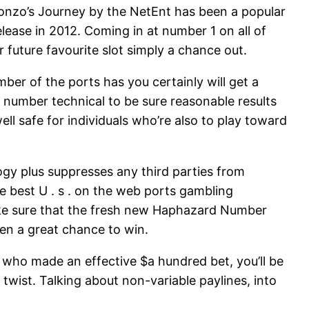
 Gonzo’s Journey by the NetEnt has been a popular
elease in 2012. Coming in at number 1 on all of
 future favourite slot simply a chance out.
ber of the ports has you certainly will get a
 number technical to be sure reasonable results
ll safe for individuals who’re also to play toward
logy plus suppresses any third parties from
e best U . s . on the web ports gambling
ake sure that the fresh new Haphazard Number
iven a great chance to win.
y who made an effective $a hundred bet, you’ll be
twist. Talking about non-variable paylines, into