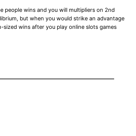
 people wins and you will multipliers on 2nd
uilibrium, but when you would strike an advantage
m-sized wins after you play online slots games