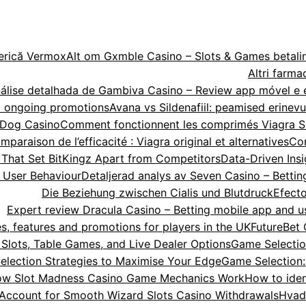
nerică Vermox
Alt om Gxmble Casino – Slots & Games betali
Altri farma
álise detalhada de Gambiva Casino – Review app móvel e e
 ongoing promotions
Avana vs Sildenafiil: peamised erinev
 Dog Casino
Comment fonctionnent les comprimés Viagra Sof
mparaison de l’efficacité : Viagra original et alternatives
Con
 That Set BitKingz Apart from Competitors
Data-Driven Ins
 User Behaviour
Detaljerad analys av Seven Casino – Betti
Die Beziehung zwischen Cialis und Blutdruck
Efect
Expert review Dracula Casino – Betting mobile app and us
, features and promotions for players in the UK
FutureBet 
 Slots, Table Games, and Live Dealer Options
Game Selectio
lection Strategies to Maximise Your Edge
Game Selection:
w Slot Madness Casino Game Mechanics Work
How to iden
 Account for Smooth Wizard Slots Casino Withdrawals
Hvad 