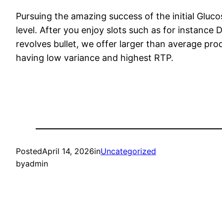
Pursuing the amazing success of the initial Gluc
level. After you enjoy slots such as for instance
revolves bullet, we offer larger than average pro
having low variance and highest RTP.
Posted
April 14, 2026
in
Uncategorized
by
admin