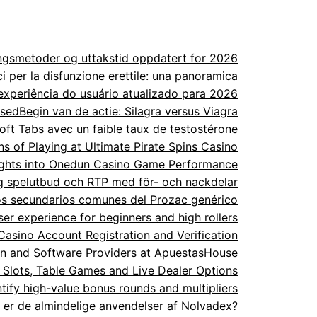
ngsmetoder og uttakstid oppdatert for 2026
ci per la disfunzione erettile: una panoramica
xperiência do usuário atualizado para 2026
used
Begin van de actie: Silagra versus Viagra
t Tabs avec un faible taux de testostérone
s of Playing at Ultimate Pirate Spins Casino
ights into Onedun Casino Game Performance
ng spelutbud och RTP med för- och nackdelar
os secundarios comunes del Prozac genérico
er experience for beginners and high rollers
Casino Account Registration and Verification
n and Software Providers at ApuestasHouse
 Slots, Table Games and Live Dealer Options
tify high-value bonus rounds and multipliers
er de almindelige anvendelser af Nolvadex?