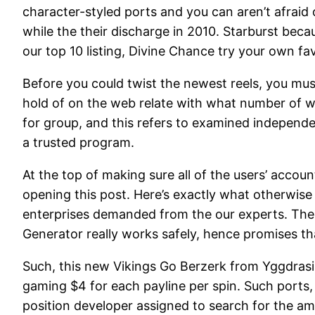
character-styled ports and you can aren’t afraid 
while the their discharge in 2010. Starburst beca
our top 10 listing, Divine Chance try your own fa
Before you could twist the newest reels, you must
hold of on the web relate with what number of wa
for group, and this refers to examined independen
a trusted program.
At the top of making sure all of the users’ accou
opening this post. Here’s exactly what otherwise
enterprises demanded from the our experts. The
Generator really works safely, hence promises that
Such, this new Vikings Go Berzerk from Yggdrasil
gaming $4 for each payline per spin. Such ports,
position developer assigned to search for the am