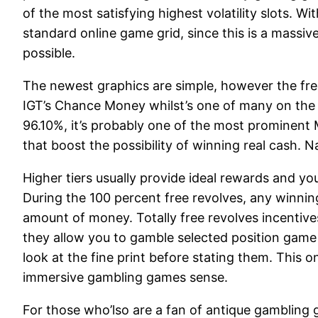
of the most satisfying highest volatility slots. W
standard online game grid, since this is a massiv
possible.
The newest graphics are simple, however the fre
IGT’s Chance Money whilst’s one of many on the 
96.10%, it’s probably one of the most prominent M
that boost the possibility of winning real cash. N
Higher tiers usually provide ideal rewards and yo
During the 100 percent free revolves, any winni
amount of money. Totally free revolves incentive
they allow you to gamble selected position game fo
look at the fine print before stating them. This o
immersive gambling games sense.
For those who’lso are a fan of antique gambling g