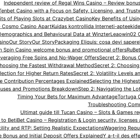
Independent review of Regal Wins Casino – Review bonus
 Tenbet Casino with a Focus on Safety, Licensing, and Trust
its of Playing Slots at Crazybet Casino
Key Benefits of Usi
te Cosmo Casino Apart
Kuidas kontrollida Interneti-apteekid
 Demographics and Behavioural Data at Winzter
Leaowin02 C
sino
Our Story
Our Story
Packaging Eliquis: cosa devi sapere
n Spin Casino welcome bonus and promotional offers
RuBet
everaging Free Spins and No-Wager Offers
Secret 2: Bonus 
Choosing the Fastest Withdrawal Method
Secret 2: Choosing
ection for Higher Return Rates
Secret 2: Volatility Levels 
e Contribution Percentages Explained
Selecting the Highe
nuses and Promotions Breakdown
Step 2: Navigating the Lo
Timing Your Bets for Maximum Advantage
Tortuga 
Troubleshooting Com
Ultimat guide till Tucan Casino – Slots & Games reg
to BetiBet Casino – Registration & Login security, licenses 
tility and RTP: Setting Realistic Expectations
Wagering Requi
Bonus and Initial Deposit Offers Explained
Y a-t-il des eff