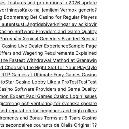
es, features and promotions in 2026 update
worthiness
Kako naj jemljem Vermox generic?
ng Boomerang Bet Casino for Regular Players
e autentsust
Långtidsbiverkningar av aciklovir
asino Software Providers and Game Quality
Porovnání Xenical Generic s Branded Xenical
 Casino Live Dealer Experience
Sample Page
Offers and Wagering Requirements Explained
 the Fastest Withdrawal Method at Granawin
and Choosing the Right Slot for Your Playstyle
st RTP Games at Ultimate Foxy Games Casino
ttoStar Casino Lobby Like a Pro
Test
Test
Test
Casino Software Providers and Game Quality
mon Expert Papi Games Casino Login Issues
istrering och verifiering för svenska spelare
and reputation for beginners and high rollers
rements and Bonus Terms at 5 Tsars Casino
ets secondaires courants de Cialis Original ??