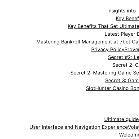
Insights into
Key Benef
Key Benefits That Set Ultima
Latest Player
Mastering Bankroll Management at 7bet Ca
Privacy Policy
Prove
Secret #2: L
Secret 2: 
Secret 2: Mastering Game Sel
Secret 3: Gam
SlotHunter Casino Bo
Ultimate guide 
User Interface and Navigation Experience
Vola
Welcome 