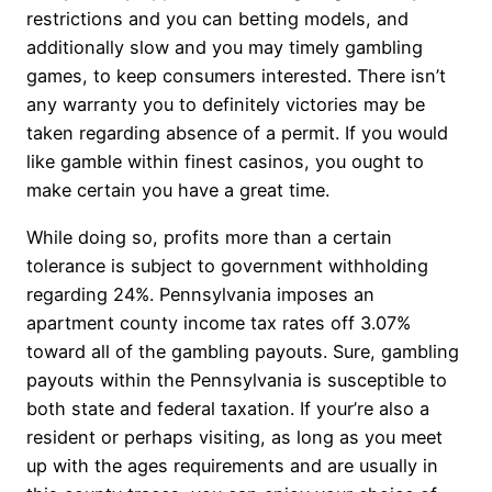
restrictions and you can betting models, and
additionally slow and you may timely gambling
games, to keep consumers interested. There isn’t
any warranty you to definitely victories may be
taken regarding absence of a permit. If you would
like gamble within finest casinos, you ought to
make certain you have a great time.
While doing so, profits more than a certain
tolerance is subject to government withholding
regarding 24%. Pennsylvania imposes an
apartment county income tax rates off 3.07%
toward all of the gambling payouts. Sure, gambling
payouts within the Pennsylvania is susceptible to
both state and federal taxation. If your’re also a
resident or perhaps visiting, as long as you meet
up with the ages requirements and are usually in