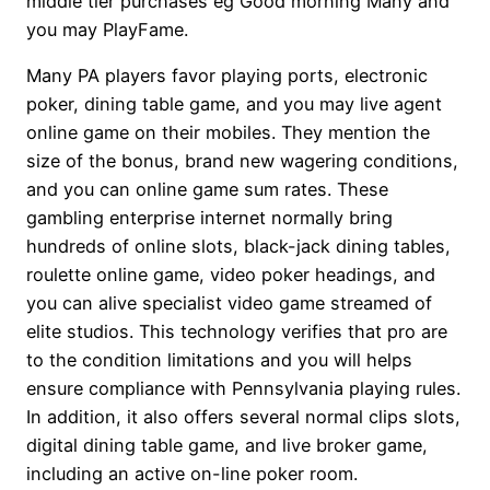
middle tier purchases eg Good morning Many and
you may PlayFame.
Many PA players favor playing ports, electronic
poker, dining table game, and you may live agent
online game on their mobiles. They mention the
size of the bonus, brand new wagering conditions,
and you can online game sum rates. These
gambling enterprise internet normally bring
hundreds of online slots, black-jack dining tables,
roulette online game, video poker headings, and
you can alive specialist video game streamed of
elite studios. This technology verifies that pro are
to the condition limitations and you will helps
ensure compliance with Pennsylvania playing rules.
In addition, it also offers several normal clips slots,
digital dining table game, and live broker game,
including an active on-line poker room.