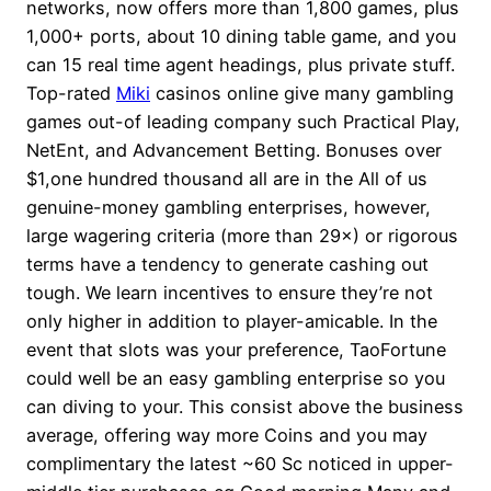
networks, now offers more than 1,800 games, plus
1,000+ ports, about 10 dining table game, and you
can 15 real time agent headings, plus private stuff.
Top-rated
Miki
casinos online give many gambling
games out-of leading company such Practical Play,
NetEnt, and Advancement Betting. Bonuses over
$1,one hundred thousand all are in the All of us
genuine-money gambling enterprises, however,
large wagering criteria (more than 29×) or rigorous
terms have a tendency to generate cashing out
tough. We learn incentives to ensure they’re not
only higher in addition to player-amicable. In the
event that slots was your preference, TaoFortune
could well be an easy gambling enterprise so you
can diving to your. This consist above the business
average, offering way more Coins and you may
complimentary the latest ~60 Sc noticed in upper-