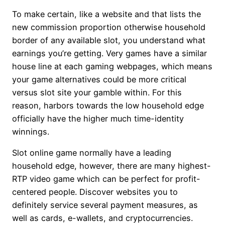
To make certain, like a website and that lists the
new commission proportion otherwise household
border of any available slot, you understand what
earnings you’re getting. Very games have a similar
house line at each gaming webpages, which means
your game alternatives could be more critical
versus slot site your gamble within. For this
reason, harbors towards the low household edge
officially have the higher much time-identity
winnings.
Slot online game normally have a leading
household edge, however, there are many highest-
RTP video game which can be perfect for profit-
centered people. Discover websites you to
definitely service several payment measures, as
well as cards, e-wallets, and cryptocurrencies.