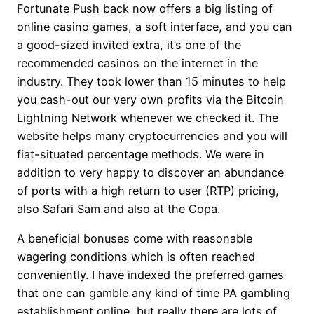
Fortunate Push back now offers a big listing of
online casino games, a soft interface, and you can
a good-sized invited extra, it’s one of the
recommended casinos on the internet in the
industry. They took lower than 15 minutes to help
you cash-out our very own profits via the Bitcoin
Lightning Network whenever we checked it. The
website helps many cryptocurrencies and you will
fiat-situated percentage methods. We were in
addition to very happy to discover an abundance
of ports with a high return to user (RTP) pricing,
also Safari Sam and also at the Copa.
A beneficial bonuses come with reasonable
wagering conditions which is often reached
conveniently. I have indexed the preferred games
that one can gamble any kind of time PA gambling
establishment online, but really there are lots of