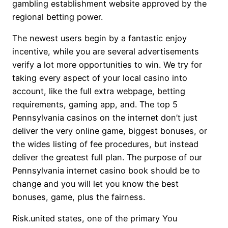
gambling establishment website approved by the
regional betting power.
The newest users begin by a fantastic enjoy
incentive, while you are several advertisements
verify a lot more opportunities to win. We try for
taking every aspect of your local casino into
account, like the full extra webpage, betting
requirements, gaming app, and. The top 5
Pennsylvania casinos on the internet don’t just
deliver the very online game, biggest bonuses, or
the wides listing of fee procedures, but instead
deliver the greatest full plan. The purpose of our
Pennsylvania internet casino book should be to
change and you will let you know the best
bonuses, game, plus the fairness.
Risk.united states, one of the primary You