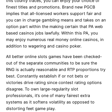
this county traces, you can enjoy your choice of
finest titles and promotions. Brand new PGCB
implies that all-licensed workers support fair and
you can in charge gambling means and takes on an
option part within the making certain that PA web
based casinos jobs lawfully. Within this PA, you
may enjoy numerous real money online casinos, in
addition to wagering and casino poker.
All better online slots games have been checked-
out of the separate communities to be sure the
RNG is actually reasonable and RTP proportions try
best. Constantly establish if or not bets or
victories drive rating since contest rating options
disagree. To own large-regularity slot
professionals, it’s one of many fairest extra
systems as it softens volatility as opposed to
distorting feet game play.