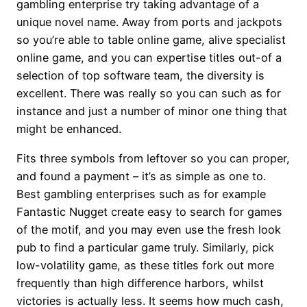
gambling enterprise try taking advantage of a
unique novel name. Away from ports and jackpots
so you’re able to table online game, alive specialist
online game, and you can expertise titles out-of a
selection of top software team, the diversity is
excellent. There was really so you can such as for
instance and just a number of minor one thing that
might be enhanced.
Fits three symbols from leftover so you can proper,
and found a payment – it’s as simple as one to.
Best gambling enterprises such as for example
Fantastic Nugget create easy to search for games
of the motif, and you may even use the fresh look
pub to find a particular game truly. Similarly, pick
low-volatility game, as these titles fork out more
frequently than high difference harbors, whilst
victories is actually less. It seems how much cash,