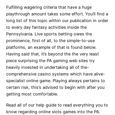
Fulfilling wagering criteria that have a huge
playthrough amount takes some effort. You’ll find a
long list of this topic within our publication in order
to every day fantasy activities inside the
Pennsylvania. Live sports betting owes the
prominence, first of all, to the simple-to-use
platforms, an example of that is found below.
Having said that, it’s beyond the the very least
piece surprising the PA gaming web sites try
heavily invested in undertaking all of the-
comprehensive casino systems which have alive-
specialist online game. Playing always pertains to
certain risk, this’s advised to begin with after you
getting most comfortable.
Read all of our help guide to read everything you to
know regarding online slots games into the PA.