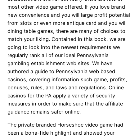
most other video game offered. If you love brand
new convenience and you will large profit potential
from slots or even more antique card and you will
dining table games, there are many of choices to
match your liking. Contained in this book, we are
going to look into the newest requirements we
regularly rank all of our ideal Pennsylvania
gambling establishment web sites. We have
authored a guide to Pennsylvania web based
casinos, covering information such game, profits,
bonuses, rules, and laws and regulations. Online
casinos for the PA apply a variety of security
measures in order to make sure that the affiliate
guidance remains safer online.
The private branded Horseshoe video game had
been a bona-fide highlight and showed your