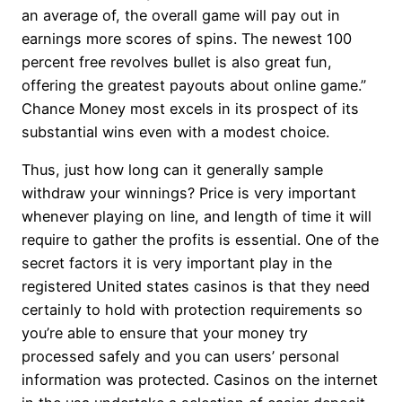
an average of, the overall game will pay out in
earnings more scores of spins. The newest 100
percent free revolves bullet is also great fun,
offering the greatest payouts about online game.”
Chance Money most excels in its prospect of its
substantial wins even with a modest choice.
Thus, just how long can it generally sample
withdraw your winnings? Price is very important
whenever playing on line, and length of time it will
require to gather the profits is essential. One of the
secret factors it is very important play in the
registered United states casinos is that they need
certainly to hold with protection requirements so
you’re able to ensure that your money try
processed safely and you can users’ personal
information was protected. Casinos on the internet