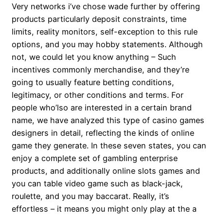
Very networks i’ve chose wade further by offering
products particularly deposit constraints, time
limits, reality monitors, self-exception to this rule
options, and you may hobby statements. Although
not, we could let you know anything – Such
incentives commonly merchandise, and they’re
going to usually feature betting conditions,
legitimacy, or other conditions and terms. For
people who’lso are interested in a certain brand
name, we have analyzed this type of casino games
designers in detail, reflecting the kinds of online
game they generate. In these seven states, you can
enjoy a complete set of gambling enterprise
products, and additionally online slots games and
you can table video game such as black-jack,
roulette, and you may baccarat. Really, it’s
effortless – it means you might only play at the a