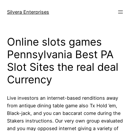
Skip
to
Silvera Enterprises
content
Online slots games
Pennsylvania Best PA
Slot Sites the real deal
Currency
Live investors an internet-based renditions away
from antique dining table game also Tx Hold ’em,
Black-jack, and you can baccarat come during the
Stakers instructions. Our very own group evaluated
and you may opposed internet giving a variety of