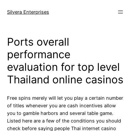
Skip
to
Silvera Enterprises
content
Ports overall
performance
evaluation for top level
Thailand online casinos
Free spins merely will let you play a certain number
of titles whenever you are cash incentives allow
you to gamble harbors and several table game.
Listed here are a few of the conditions you should
check before saying people Thai internet casino