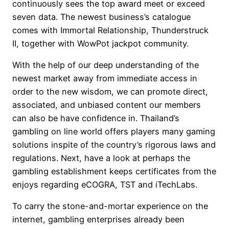
continuously sees the top award meet or exceed
seven data. The newest business’s catalogue
comes with Immortal Relationship, Thunderstruck
II, together with WowPot jackpot community.
With the help of our deep understanding of the
newest market away from immediate access in
order to the new wisdom, we can promote direct,
associated, and unbiased content our members
can also be have confidence in. Thailand’s
gambling on line world offers players many gaming
solutions inspite of the country’s rigorous laws and
regulations. Next, have a look at perhaps the
gambling establishment keeps certificates from the
enjoys regarding eCOGRA, TST and iTechLabs.
To carry the stone-and-mortar experience on the
internet, gambling enterprises already been