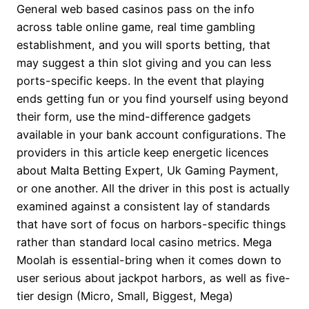
General web based casinos pass on the info
across table online game, real time gambling
establishment, and you will sports betting, that
may suggest a thin slot giving and you can less
ports-specific keeps. In the event that playing
ends getting fun or you find yourself using beyond
their form, use the mind-difference gadgets
available in your bank account configurations. The
providers in this article keep energetic licences
about Malta Betting Expert, Uk Gaming Payment,
or one another. All the driver in this post is actually
examined against a consistent lay of standards
that have sort of focus on harbors-specific things
rather than standard local casino metrics. Mega
Moolah is essential-bring when it comes down to
user serious about jackpot harbors, as well as five-
tier design (Micro, Small, Biggest, Mega)