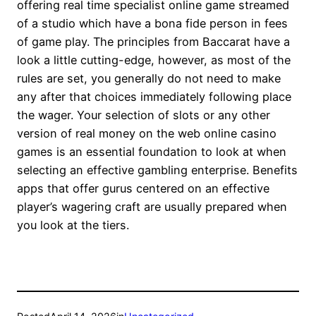
offering real time specialist online game streamed
of a studio which have a bona fide person in fees
of game play. The principles from Baccarat have a
look a little cutting-edge, however, as most of the
rules are set, you generally do not need to make
any after that choices immediately following place
the wager. Your selection of slots or any other
version of real money on the web online casino
games is an essential foundation to look at when
selecting an effective gambling enterprise. Benefits
apps that offer gurus centered on an effective
player’s wagering craft are usually prepared when
you look at the tiers.