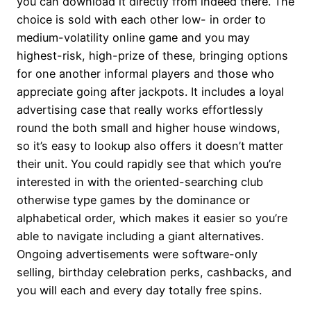
you can download it directly from indeed there. The
choice is sold with each other low- in order to
medium-volatility online game and you may
highest-risk, high-prize of these, bringing options
for one another informal players and those who
appreciate going after jackpots. It includes a loyal
advertising case that really works effortlessly
round the both small and higher house windows,
so it’s easy to lookup also offers it doesn’t matter
their unit. You could rapidly see that which you’re
interested in with the oriented-searching club
otherwise type games by the dominance or
alphabetical order, which makes it easier so you’re
able to navigate including a giant alternatives.
Ongoing advertisements were software-only
selling, birthday celebration perks, cashbacks, and
you will each and every day totally free spins.