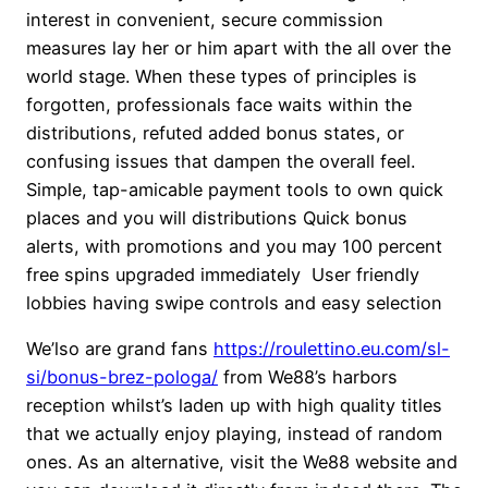
interest in convenient, secure commission
measures lay her or him apart with the all over the
world stage. When these types of principles is
forgotten, professionals face waits within the
distributions, refuted added bonus states, or
confusing issues that dampen the overall feel.
Simple, tap-amicable payment tools to own quick
places and you will distributions Quick bonus
alerts, with promotions and you may 100 percent
free spins upgraded immediately ️ User friendly
lobbies having swipe controls and easy selection
We’lso are grand fans
https://roulettino.eu.com/sl-
si/bonus-brez-pologa/
from We88’s harbors
reception whilst’s laden up with high quality titles
that we actually enjoy playing, instead of random
ones. As an alternative, visit the We88 website and