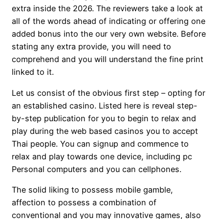
extra inside the 2026. The reviewers take a look at
all of the words ahead of indicating or offering one
added bonus into the our very own website. Before
stating any extra provide, you will need to
comprehend and you will understand the fine print
linked to it.
Let us consist of the obvious first step – opting for
an established casino. Listed here is reveal step-
by-step publication for you to begin to relax and
play during the web based casinos you to accept
Thai people. You can signup and commence to
relax and play towards one device, including pc
Personal computers and you can cellphones.
The solid liking to possess mobile gamble,
affection to possess a combination of
conventional and you may innovative games, also