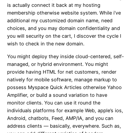
is actually connect it back at my hosting
membership otherwise website system. While i’ve
additional my customized domain name, need
choices, and you may domain confidentiality and
you will security on the cart, I discover the cycle I
wish to check in the new domain.
You might deploy they inside cloud-centered, self-
managed, or hybrid environment. You might
provide having HTML for net customers, render
natively for mobile software, manage markup to
possess Myspace Quick Articles otherwise Yahoo
Amplifier, or build a sound variation to have
monitor clients. You can use it round the
individuals platforms for example Web, apple’s ios,
Android, chatbots, Feed, AMP/IA, and you can
address clients — basically, everywhere. Such as,