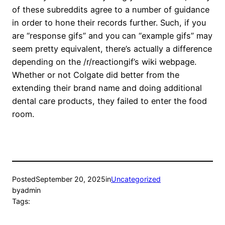
of these subreddits agree to a number of guidance
in order to hone their records further. Such, if you
are “response gifs” and you can “example gifs” may
seem pretty equivalent, there’s actually a difference
depending on the /r/reactiongif’s wiki webpage.
Whether or not Colgate did better from the
extending their brand name and doing additional
dental care products, they failed to enter the food
room.
Posted
September 20, 2025
in
Uncategorized
by
admin
Tags: