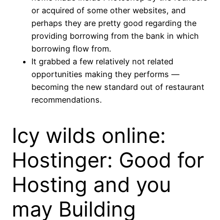
or acquired of some other websites, and
perhaps they are pretty good regarding the
providing borrowing from the bank in which
borrowing flow from.
It grabbed a few relatively not related
opportunities making they performs —
becoming the new standard out of restaurant
recommendations.
Icy wilds online:
Hostinger: Good for
Hosting and you
may Building