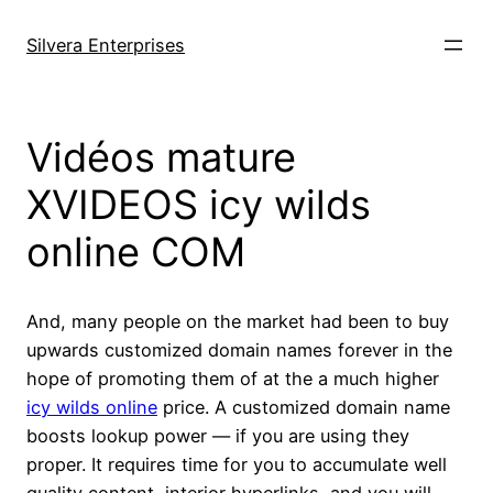
Skip
to
Silvera Enterprises
content
Vidéos mature
XVIDEOS icy wilds
online COM
And, many people on the market had been to buy
upwards customized domain names forever in the
hope of promoting them of at the a much higher
icy wilds online
price. A customized domain name
boosts lookup power — if you are using they
proper. It requires time for you to accumulate well