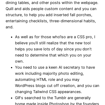
dining tables, and other posts within the webpage.
Quill and aids people custom content and you can
structure, to help you add inserted fall porches,
entertaining checklists, three-dimensional habits,
and.
As well as for those who‘lso are a CSS pro, I
believe you’ll still realize that the new tool
helps you save lots of day since you don’t
need to determine that which you on your
own.
You need to use a keen AI secretary to have
work including majority photo editing,
automating HTML role and you may
WordPress blogs cut off creation, and you can
changing Tailwind CSS appearances.
GIFs searched to the Tumblr are generally
home made inside Photoshop by the founders