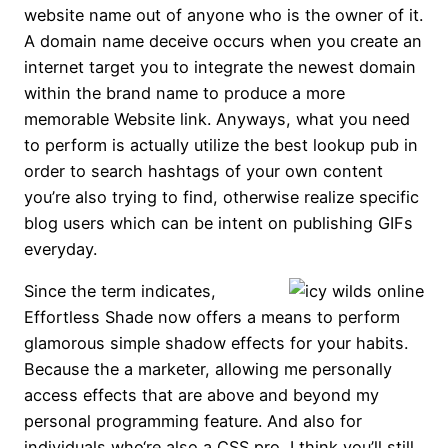
website name out of anyone who is the owner of it.
A domain name deceive occurs when you create an
internet target you to integrate the newest domain
within the brand name to produce a more
memorable Website link. Anyways, what you need
to perform is actually utilize the best lookup pub in
order to search hashtags of your own content
you’re also trying to find, otherwise realize specific
blog users which can be intent on publishing GIFs
everyday.
Since the term indicates,
Effortless Shade now offers a means to perform
glamorous simple shadow effects for your habits.
Because the a marketer, allowing me personally
access effects that are above and beyond my
personal programming feature. And also for
individuals who‘re also a CSS pro, I think you’ll still