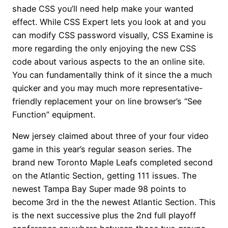
shade CSS you’ll need help make your wanted
effect. While CSS Expert lets you look at and you
can modify CSS password visually, CSS Examine is
more regarding the only enjoying the new CSS
code about various aspects to the an online site.
You can fundamentally think of it since the a much
quicker and you may much more representative-
friendly replacement your on line browser’s “See
Function” equipment.
New jersey claimed about three of your four video
game in this year’s regular season series. The
brand new Toronto Maple Leafs completed second
on the Atlantic Section, getting 111 issues. The
newest Tampa Bay Super made 98 points to
become 3rd in the the newest Atlantic Section. This
is the next successive plus the 2nd full playoff