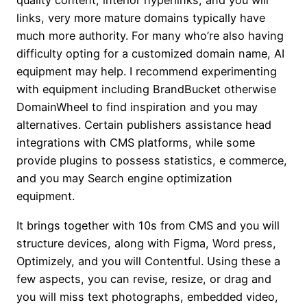
quality content, interior hyperlinks, and you will
links, very more mature domains typically have
much more authority.
For many who’re also having
difficulty opting for a customized domain name, AI
equipment may help. I recommend experimenting
with equipment including BrandBucket otherwise
DomainWheel to find inspiration and you may
alternatives. Certain publishers assistance head
integrations with CMS platforms, while some
provide plugins to possess statistics, e commerce,
and you may Search engine optimization
equipment.
It brings together with 10s from CMS and you will
structure devices, along with Figma, Word press,
Optimizely, and you will Contentful. Using these a
few aspects, you can revise, resize, or drag and
you will miss text photographs, embedded video,