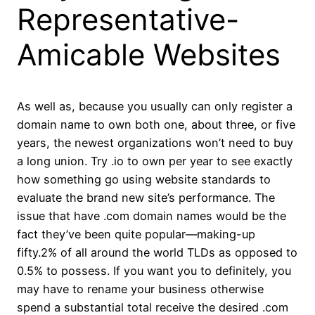
Representative-
Amicable Websites
As well as, because you usually can only register a
domain name to own both one, about three, or five
years, the newest organizations won’t need to buy
a long union. Try .io to own per year to see exactly
how something go using website standards to
evaluate the brand new site’s performance. The
issue that have .com domain names would be the
fact they’ve been quite popular—making-up
fifty.2% of all around the world TLDs as opposed to
0.5% to possess. If you want you to definitely, you
may have to rename your business otherwise
spend a substantial total receive the desired .com