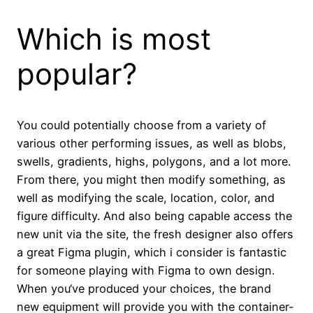
Which is most
popular?
You could potentially choose from a variety of
various other performing issues, as well as blobs,
swells, gradients, highs, polygons, and a lot more.
From there, you might then modify something, as
well as modifying the scale, location, color, and
figure difficulty. And also being capable access the
new unit via the site, the fresh designer also offers
a great Figma plugin, which i consider is fantastic
for someone playing with Figma to own design.
When you‘ve produced your choices, the brand
new equipment will provide you with the container-