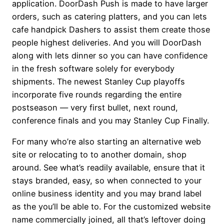
application. DoorDash Push is made to have larger
orders, such as catering platters, and you can lets
cafe handpick Dashers to assist them create those
people highest deliveries. And you will DoorDash
along with lets dinner so you can have confidence
in the fresh software solely for everybody
shipments. The newest Stanley Cup playoffs
incorporate five rounds regarding the entire
postseason — very first bullet, next round,
conference finals and you may Stanley Cup Finally.
For many who’re also starting an alternative web
site or relocating to to another domain, shop
around. See what’s readily available, ensure that it
stays branded, easy, so when connected to your
online business identity and you may brand label
as the you’ll be able to. For the customized website
name commercially joined, all that’s leftover doing