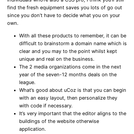
find the fresh equipment saves you lots of go out
since you don’t have to decide what you on your
own.
With all these products to remember, it can be
difficult to brainstorm a domain name which is
clear and you may to the point whilst kept
unique and real on the business.
The 2 media organizations come in the next
year of the seven-12 months deals on the
league.
What’s good about uCoz is that you can begin
with an easy layout, then personalize they
with code if necessary.
It’s very important that the editor aligns to the
buildings of the website otherwise
application.