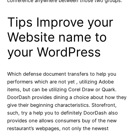
conference anywhere between those two groups.
Tips Improve your
Website name to
your WordPress
Which defense document transfers to help you
performers which are not yet , utilizing Adobe
items, but can be utilizing Corel Draw or Quark.
DoorDash provides dining a choice about how they
give their beginning characteristics. Storefront,
such, try a help you to definitely DoorDash also
provides one allows consumers buy of the new
restaurant’s webpages, not only the newest