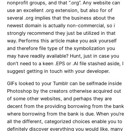
nonprofit groups, and that “.org”. Any website can
use an excellent .org extension, but also for of
several .org implies that the business about the
newest domain is actually non-commercial, so i
strongly recommend they just be utilized in that
way. Performs this article make you ask yourself
and therefore file type of the symbolization you
may have readily available? Hunt, just in case you
don’t need to a keen .EPS or .AI file stashed aside, I
suggest getting in touch with your developer.
GIFs looked to your Tumblr can be selfmade inside
Photoshop by the creators otherwise acquired out
of some other websites, and perhaps they are
decent from the providing borrowing from the bank
where borrowing from the bank is due. When you’re
all the different, categorized choices enable you to
definitely discover everything you would like, many