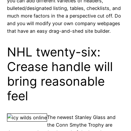
you can add different varieties of headers,
bulleted/designated listing, tables, checklists, and
much more factors in the a perspective cut off. Do
and you will modify your own company webpages
that have an easy drag-and-shed site builder.
NHL twenty-six:
Crease handle will
bring reasonable
feel
The newest Stanley Glass and
the Conn Smythe Trophy are