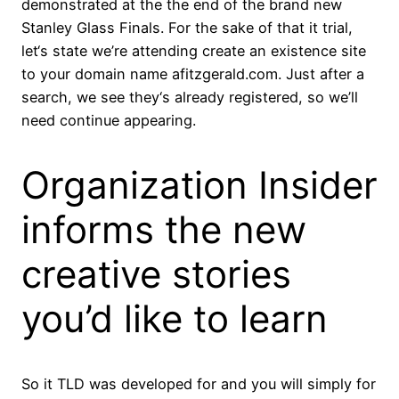
demonstrated at the the end of the brand new
Stanley Glass Finals. For the sake of that it trial,
let‘s state we’re attending create an existence site
to your domain name afitzgerald.com. Just after a
search, we see they‘s already registered, so we’ll
need continue appearing.
Organization Insider
informs the new
creative stories
you’d like to learn
So it TLD was developed for and you will simply for