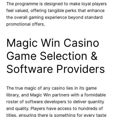
The programme is designed to make loyal players
feel valued, offering tangible perks that enhance
the overall gaming experience beyond standard
promotional offers.
Magic Win Casino
Game Selection &
Software Providers
The true magic of any casino lies in its game
library, and Magic Win partners with a formidable
roster of software developers to deliver quantity
and quality. Players have access to hundreds of
titles, ensuring there is something for every taste