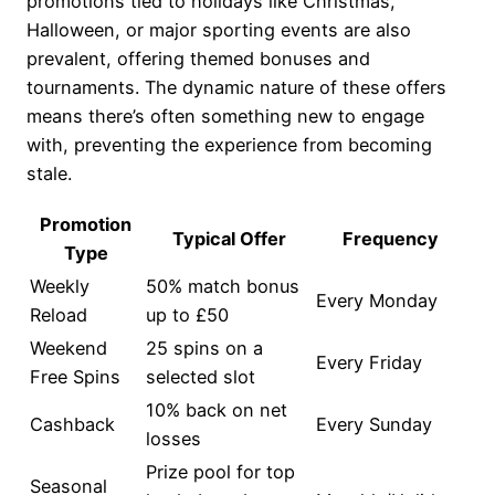
promotions tied to holidays like Christmas,
Halloween, or major sporting events are also
prevalent, offering themed bonuses and
tournaments. The dynamic nature of these offers
means there’s often something new to engage
with, preventing the experience from becoming
stale.
Promotion
Typical Offer
Frequency
Type
Weekly
50% match bonus
Every Monday
Reload
up to £50
Weekend
25 spins on a
Every Friday
Free Spins
selected slot
10% back on net
Cashback
Every Sunday
losses
Prize pool for top
Seasonal