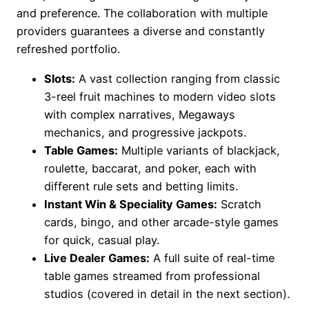
and preference. The collaboration with multiple
providers guarantees a diverse and constantly
refreshed portfolio.
Slots:
A vast collection ranging from classic
3-reel fruit machines to modern video slots
with complex narratives, Megaways
mechanics, and progressive jackpots.
Table Games:
Multiple variants of blackjack,
roulette, baccarat, and poker, each with
different rule sets and betting limits.
Instant Win & Speciality Games:
Scratch
cards, bingo, and other arcade-style games
for quick, casual play.
Live Dealer Games:
A full suite of real-time
table games streamed from professional
studios (covered in detail in the next section).