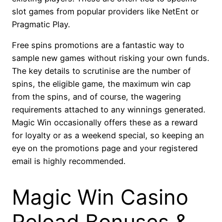
slot games from popular providers like NetEnt or
Pragmatic Play.
Free spins promotions are a fantastic way to
sample new games without risking your own funds.
The key details to scrutinise are the number of
spins, the eligible game, the maximum win cap
from the spins, and of course, the wagering
requirements attached to any winnings generated.
Magic Win occasionally offers these as a reward
for loyalty or as a weekend special, so keeping an
eye on the promotions page and your registered
email is highly recommended.
Magic Win Casino
Reload Bonuses &