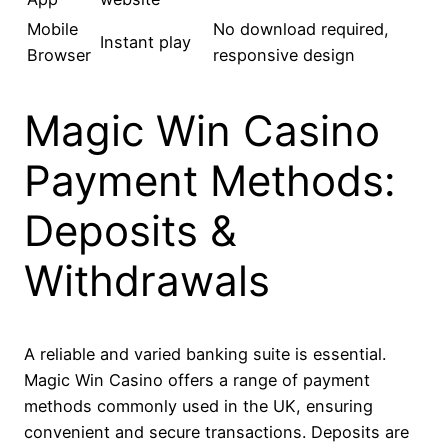
Mobile
No download required,
Instant play
Browser
responsive design
Magic Win Casino
Payment Methods:
Deposits &
Withdrawals
A reliable and varied banking suite is essential.
Magic Win Casino offers a range of payment
methods commonly used in the UK, ensuring
convenient and secure transactions. Deposits are