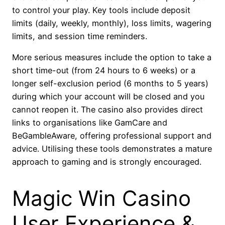
to control your play. Key tools include deposit
limits (daily, weekly, monthly), loss limits, wagering
limits, and session time reminders.
More serious measures include the option to take a
short time-out (from 24 hours to 6 weeks) or a
longer self-exclusion period (6 months to 5 years)
during which your account will be closed and you
cannot reopen it. The casino also provides direct
links to organisations like GamCare and
BeGambleAware, offering professional support and
advice. Utilising these tools demonstrates a mature
approach to gaming and is strongly encouraged.
Magic Win Casino
User Experience &