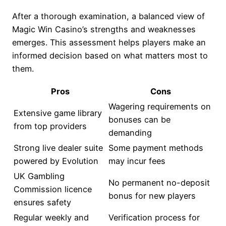
After a thorough examination, a balanced view of
Magic Win Casino’s strengths and weaknesses
emerges. This assessment helps players make an
informed decision based on what matters most to
them.
Pros
Cons
Wagering requirements on
Extensive game library
bonuses can be
from top providers
demanding
Strong live dealer suite
Some payment methods
powered by Evolution
may incur fees
UK Gambling
No permanent no-deposit
Commission licence
bonus for new players
ensures safety
Regular weekly and
Verification process for