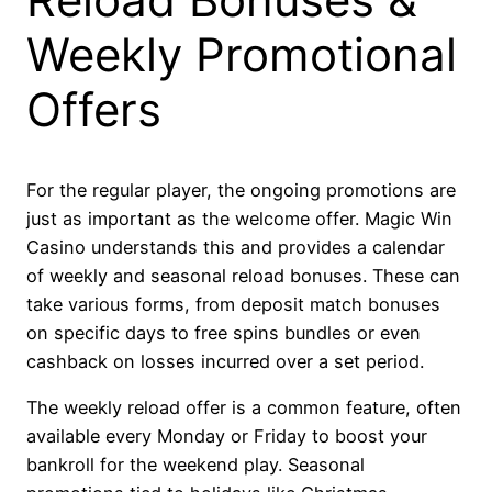
Weekly Promotional
Offers
For the regular player, the ongoing promotions are
just as important as the welcome offer. Magic Win
Casino understands this and provides a calendar
of weekly and seasonal reload bonuses. These can
take various forms, from deposit match bonuses
on specific days to free spins bundles or even
cashback on losses incurred over a set period.
The weekly reload offer is a common feature, often
available every Monday or Friday to boost your
bankroll for the weekend play. Seasonal