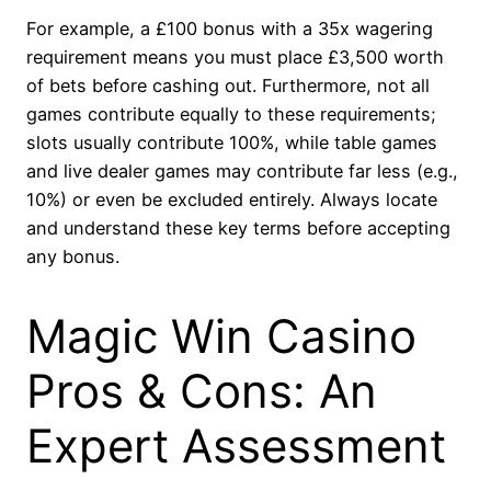
For example, a £100 bonus with a 35x wagering
requirement means you must place £3,500 worth
of bets before cashing out. Furthermore, not all
games contribute equally to these requirements;
slots usually contribute 100%, while table games
and live dealer games may contribute far less (e.g.,
10%) or even be excluded entirely. Always locate
and understand these key terms before accepting
any bonus.
Magic Win Casino
Pros & Cons: An
Expert Assessment