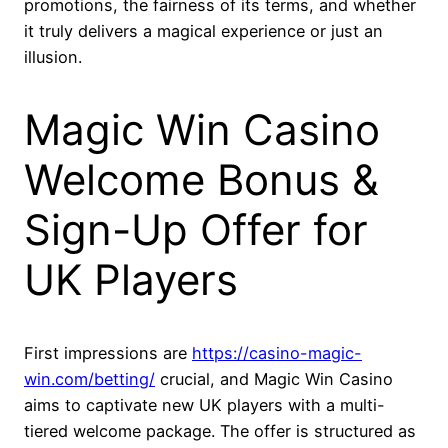
promotions, the fairness of its terms, and whether
it truly delivers a magical experience or just an
illusion.
Magic Win Casino
Welcome Bonus &
Sign-Up Offer for
UK Players
First impressions are
https://casino-magic-
win.com/betting/
crucial, and Magic Win Casino
aims to captivate new UK players with a multi-
tiered welcome package. The offer is structured as