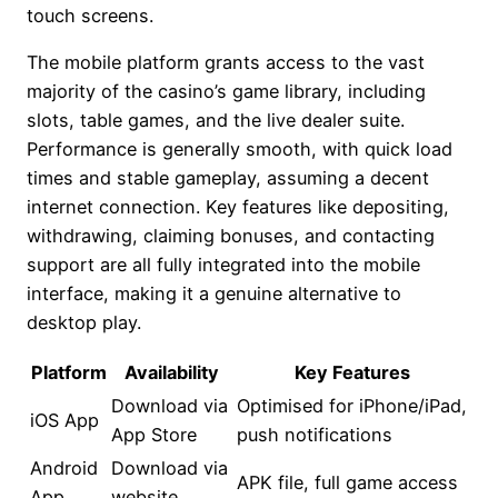
touch screens.
The mobile platform grants access to the vast
majority of the casino’s game library, including
slots, table games, and the live dealer suite.
Performance is generally smooth, with quick load
times and stable gameplay, assuming a decent
internet connection. Key features like depositing,
withdrawing, claiming bonuses, and contacting
support are all fully integrated into the mobile
interface, making it a genuine alternative to
desktop play.
Platform
Availability
Key Features
Download via
Optimised for iPhone/iPad,
iOS App
App Store
push notifications
Android
Download via
APK file, full game access
App
website