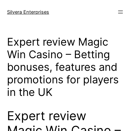
Skip
to
Silvera Enterprises
content
Expert review Magic
Win Casino – Betting
bonuses, features and
promotions for players
in the UK
Expert review
Magic Win Casino –