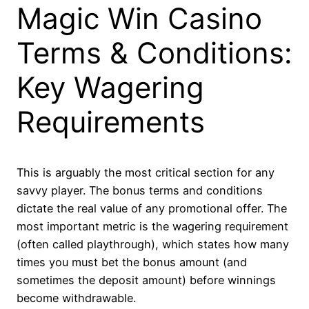
Magic Win Casino
Terms & Conditions:
Key Wagering
Requirements
This is arguably the most critical section for any
savvy player. The bonus terms and conditions
dictate the real value of any promotional offer. The
most important metric is the wagering requirement
(often called playthrough), which states how many
times you must bet the bonus amount (and
sometimes the deposit amount) before winnings
become withdrawable.