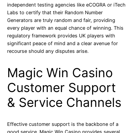
independent testing agencies like eCOGRA or iTech
Labs to certify that their Random Number
Generators are truly random and fair, providing
every player with an equal chance of winning. This
regulatory framework provides UK players with
significant peace of mind and a clear avenue for
recourse should any disputes arise.
Magic Win Casino
Customer Support
& Service Channels
Effective customer support is the backbone of a
good service. Magic Win Casino provides several