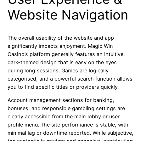
Website Navigation
The overall usability of the website and app
significantly impacts enjoyment. Magic Win
Casino’s platform generally features an intuitive,
dark-themed design that is easy on the eyes
during long sessions. Games are logically
categorised, and a powerful search function allows
you to find specific titles or providers quickly.
Account management sections for banking,
bonuses, and responsible gambling settings are
clearly accessible from the main lobby or user
profile menu. The site performance is stable, with
minimal lag or downtime reported. While subjective,