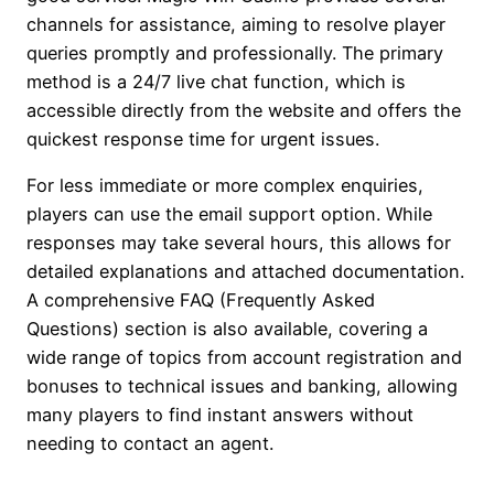
channels for assistance, aiming to resolve player
queries promptly and professionally. The primary
method is a 24/7 live chat function, which is
accessible directly from the website and offers the
quickest response time for urgent issues.
For less immediate or more complex enquiries,
players can use the email support option. While
responses may take several hours, this allows for
detailed explanations and attached documentation.
A comprehensive FAQ (Frequently Asked
Questions) section is also available, covering a
wide range of topics from account registration and
bonuses to technical issues and banking, allowing
many players to find instant answers without
needing to contact an agent.