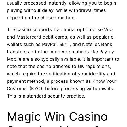
usually processed instantly, allowing you to begin
playing without delay, while withdrawal times
depend on the chosen method.
The casino supports traditional options like Visa
and Mastercard debit cards, as well as popular e-
wallets such as PayPal, Skrill, and Neteller. Bank
transfers and other modern solutions like Pay by
Mobile are also typically available. It is important to
note that the casino adheres to UK regulations,
which require the verification of your identity and
payment method, a process known as Know Your
Customer (KYC), before processing withdrawals.
This is a standard security practice.
Magic Win Casino