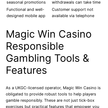
seasonal promotions
withdrawals can take time
Functional and well-
Customer support not
designed mobile app
available via telephone
Magic Win Casino
Responsible
Gambling Tools &
Features
As a UKGC-licensed operator, Magic Win Casino is
obligated to provide robust tools to help players
gamble responsibly. These are not just tick-box
exercises but practical features that empower you