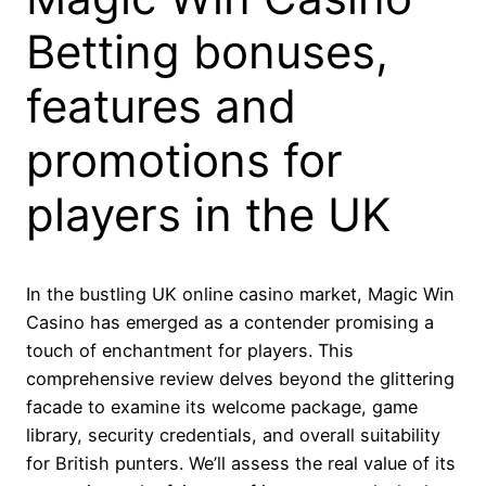
Betting bonuses,
features and
promotions for
players in the UK
In the bustling UK online casino market, Magic Win
Casino has emerged as a contender promising a
touch of enchantment for players. This
comprehensive review delves beyond the glittering
facade to examine its welcome package, game
library, security credentials, and overall suitability
for British punters. We’ll assess the real value of its