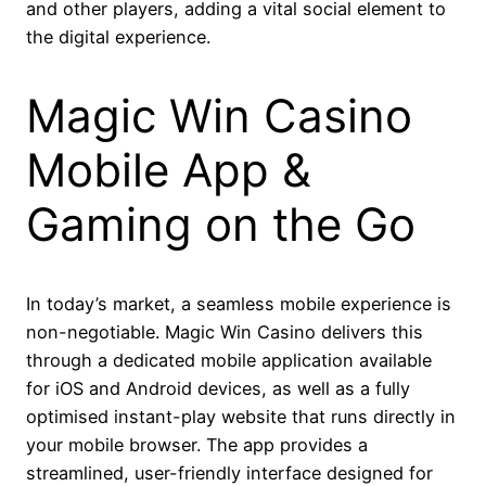
and other players, adding a vital social element to
the digital experience.
Magic Win Casino
Mobile App &
Gaming on the Go
In today’s market, a seamless mobile experience is
non-negotiable. Magic Win Casino delivers this
through a dedicated mobile application available
for iOS and Android devices, as well as a fully
optimised instant-play website that runs directly in
your mobile browser. The app provides a
streamlined, user-friendly interface designed for