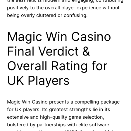
the aesthetic is modern and engaging, contributing
positively to the overall player experience without
being overly cluttered or confusing.
Magic Win Casino
Final Verdict &
Overall Rating for
UK Players
Magic Win Casino presents a compelling package
for UK players. Its greatest strengths lie in its
extensive and high-quality game selection,
bolstered by partnerships with elite software