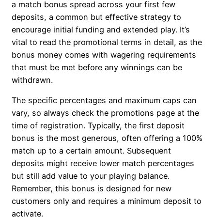
a match bonus spread across your first few
deposits, a common but effective strategy to
encourage initial funding and extended play. It’s
vital to read the promotional terms in detail, as the
bonus money comes with wagering requirements
that must be met before any winnings can be
withdrawn.
The specific percentages and maximum caps can
vary, so always check the promotions page at the
time of registration. Typically, the first deposit
bonus is the most generous, often offering a 100%
match up to a certain amount. Subsequent
deposits might receive lower match percentages
but still add value to your playing balance.
Remember, this bonus is designed for new
customers only and requires a minimum deposit to
activate.