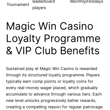
leaderboard
Monthly/Holidays
Tournament
players
Magic Win Casino
Loyalty Programme
& VIP Club Benefits
Sustained play at Magic Win Casino is rewarded
through its structured loyalty programme. Players
typically earn comp points or loyalty coins for
every real-money wager placed, which gradually
accumulate to advance through various tiers. Each
new level unlocks progressively better rewards,
creating a compelling reason for regular patronage.