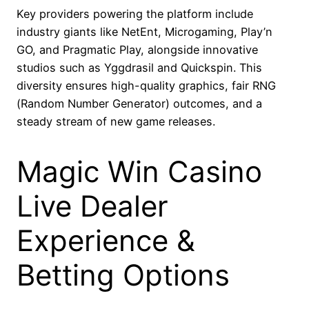
Key providers powering the platform include
industry giants like NetEnt, Microgaming, Play’n
GO, and Pragmatic Play, alongside innovative
studios such as Yggdrasil and Quickspin. This
diversity ensures high-quality graphics, fair RNG
(Random Number Generator) outcomes, and a
steady stream of new game releases.
Magic Win Casino
Live Dealer
Experience &
Betting Options