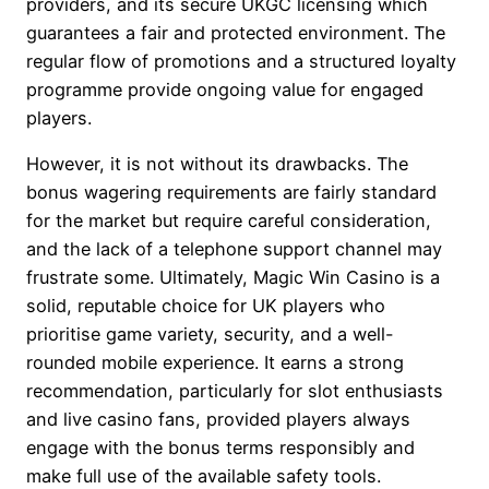
providers, and its secure UKGC licensing which
guarantees a fair and protected environment. The
regular flow of promotions and a structured loyalty
programme provide ongoing value for engaged
players.
However, it is not without its drawbacks. The
bonus wagering requirements are fairly standard
for the market but require careful consideration,
and the lack of a telephone support channel may
frustrate some. Ultimately, Magic Win Casino is a
solid, reputable choice for UK players who
prioritise game variety, security, and a well-
rounded mobile experience. It earns a strong
recommendation, particularly for slot enthusiasts
and live casino fans, provided players always
engage with the bonus terms responsibly and
make full use of the available safety tools.