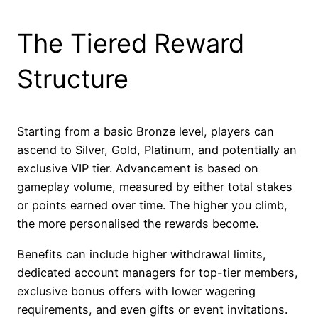
The Tiered Reward
Structure
Starting from a basic Bronze level, players can
ascend to Silver, Gold, Platinum, and potentially an
exclusive VIP tier. Advancement is based on
gameplay volume, measured by either total stakes
or points earned over time. The higher you climb,
the more personalised the rewards become.
Benefits can include higher withdrawal limits,
dedicated account managers for top-tier members,
exclusive bonus offers with lower wagering
requirements, and even gifts or event invitations.