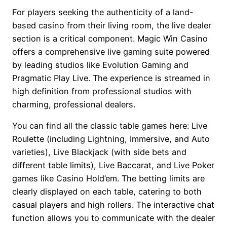
For players seeking the authenticity of a land-
based casino from their living room, the live dealer
section is a critical component. Magic Win Casino
offers a comprehensive live gaming suite powered
by leading studios like Evolution Gaming and
Pragmatic Play Live. The experience is streamed in
high definition from professional studios with
charming, professional dealers.
You can find all the classic table games here: Live
Roulette (including Lightning, Immersive, and Auto
varieties), Live Blackjack (with side bets and
different table limits), Live Baccarat, and Live Poker
games like Casino Hold’em. The betting limits are
clearly displayed on each table, catering to both
casual players and high rollers. The interactive chat
function allows you to communicate with the dealer