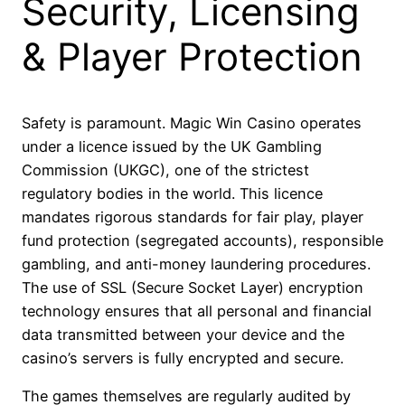
Security, Licensing
& Player Protection
Safety is paramount. Magic Win Casino operates
under a licence issued by the UK Gambling
Commission (UKGC), one of the strictest
regulatory bodies in the world. This licence
mandates rigorous standards for fair play, player
fund protection (segregated accounts), responsible
gambling, and anti-money laundering procedures.
The use of SSL (Secure Socket Layer) encryption
technology ensures that all personal and financial
data transmitted between your device and the
casino’s servers is fully encrypted and secure.
The games themselves are regularly audited by