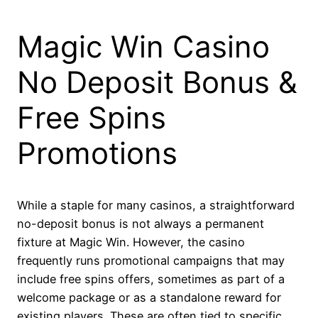
Magic Win Casino
No Deposit Bonus &
Free Spins
Promotions
While a staple for many casinos, a straightforward
no-deposit bonus is not always a permanent
fixture at Magic Win. However, the casino
frequently runs promotional campaigns that may
include free spins offers, sometimes as part of a
welcome package or as a standalone reward for
existing players. These are often tied to specific