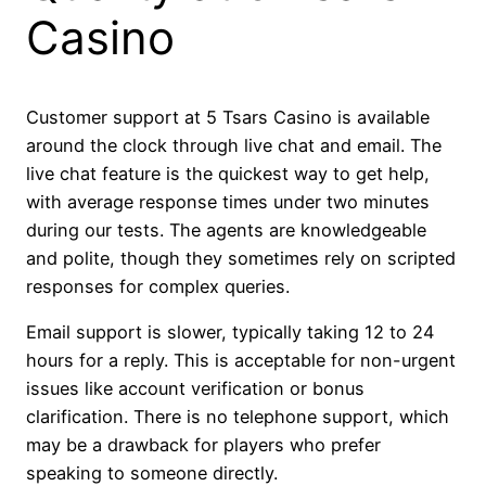
Casino
Customer support at 5 Tsars Casino is available
around the clock through live chat and email. The
live chat feature is the quickest way to get help,
with average response times under two minutes
during our tests. The agents are knowledgeable
and polite, though they sometimes rely on scripted
responses for complex queries.
Email support is slower, typically taking 12 to 24
hours for a reply. This is acceptable for non-urgent
issues like account verification or bonus
clarification. There is no telephone support, which
may be a drawback for players who prefer
speaking to someone directly.