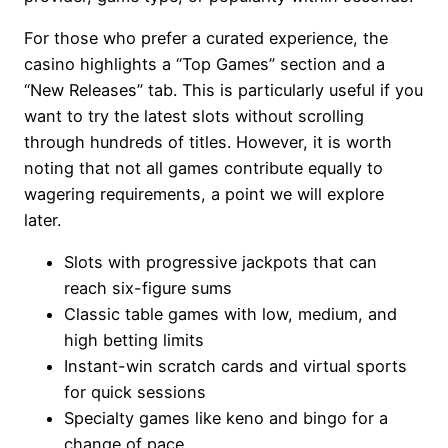
For those who prefer a curated experience, the
casino highlights a “Top Games” section and a
“New Releases” tab. This is particularly useful if you
want to try the latest slots without scrolling
through hundreds of titles. However, it is worth
noting that not all games contribute equally to
wagering requirements, a point we will explore
later.
Slots with progressive jackpots that can
reach six-figure sums
Classic table games with low, medium, and
high betting limits
Instant-win scratch cards and virtual sports
for quick sessions
Specialty games like keno and bingo for a
change of pace