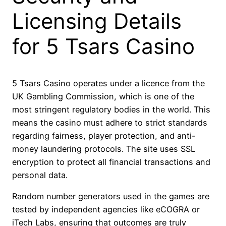
Licensing Details
for 5 Tsars Casino
5 Tsars Casino operates under a licence from the
UK Gambling Commission, which is one of the
most stringent regulatory bodies in the world. This
means the casino must adhere to strict standards
regarding fairness, player protection, and anti-
money laundering protocols. The site uses SSL
encryption to protect all financial transactions and
personal data.
Random number generators used in the games are
tested by independent agencies like eCOGRA or
iTech Labs, ensuring that outcomes are truly