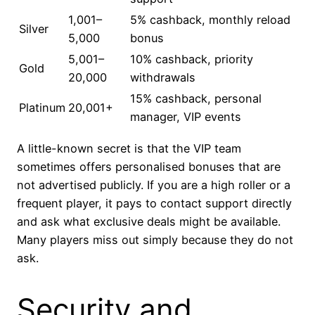
1,001–
5% cashback, monthly reload
Silver
5,000
bonus
5,001–
10% cashback, priority
Gold
20,000
withdrawals
15% cashback, personal
Platinum
20,001+
manager, VIP events
A little-known secret is that the VIP team
sometimes offers personalised bonuses that are
not advertised publicly. If you are a high roller or a
frequent player, it pays to contact support directly
and ask what exclusive deals might be available.
Many players miss out simply because they do not
ask.
Security and