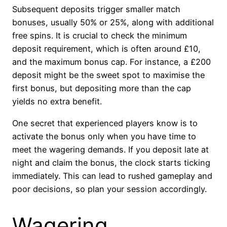
Subsequent deposits trigger smaller match
bonuses, usually 50% or 25%, along with additional
free spins. It is crucial to check the minimum
deposit requirement, which is often around £10,
and the maximum bonus cap. For instance, a £200
deposit might be the sweet spot to maximise the
first bonus, but depositing more than the cap
yields no extra benefit.
One secret that experienced players know is to
activate the bonus only when you have time to
meet the wagering demands. If you deposit late at
night and claim the bonus, the clock starts ticking
immediately. This can lead to rushed gameplay and
poor decisions, so plan your session accordingly.
Wagering