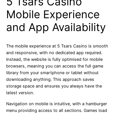
5 Tsars Casino
Mobile Experience
and App Availability
The mobile experience at 5 Tsars Casino is smooth
and responsive, with no dedicated app required.
Instead, the website is fully optimised for mobile
browsers, meaning you can access the full game
library from your smartphone or tablet without
downloading anything. This approach saves
storage space and ensures you always have the
latest version.
Navigation on mobile is intuitive, with a hamburger
menu providing access to all sections. Games load