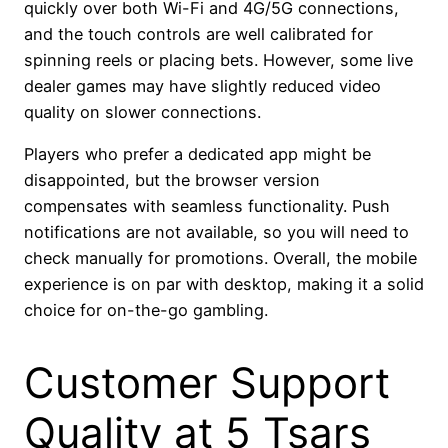
quickly over both Wi-Fi and 4G/5G connections,
and the touch controls are well calibrated for
spinning reels or placing bets. However, some live
dealer games may have slightly reduced video
quality on slower connections.
Players who prefer a dedicated app might be
disappointed, but the browser version
compensates with seamless functionality. Push
notifications are not available, so you will need to
check manually for promotions. Overall, the mobile
experience is on par with desktop, making it a solid
choice for on-the-go gambling.
Customer Support
Quality at 5 Tsars