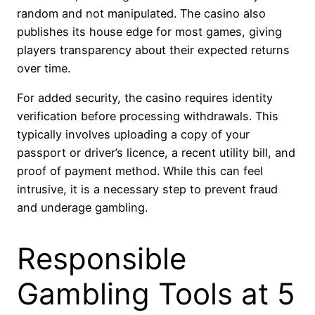
random and not manipulated. The casino also
publishes its house edge for most games, giving
players transparency about their expected returns
over time.
For added security, the casino requires identity
verification before processing withdrawals. This
typically involves uploading a copy of your
passport or driver’s licence, a recent utility bill, and
proof of payment method. While this can feel
intrusive, it is a necessary step to prevent fraud
and underage gambling.
Responsible
Gambling Tools at 5