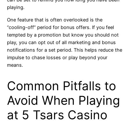
playing.
One feature that is often overlooked is the
“cooling-off” period for bonus offers. If you feel
tempted by a promotion but know you should not
play, you can opt out of all marketing and bonus
notifications for a set period. This helps reduce the
impulse to chase losses or play beyond your
means.
Common Pitfalls to
Avoid When Playing
at 5 Tsars Casino