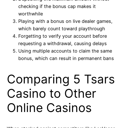
checking if the bonus cap makes it
worthwhile
Playing with a bonus on live dealer games,
which barely count toward playthrough
Forgetting to verify your account before
requesting a withdrawal, causing delays
Using multiple accounts to claim the same
bonus, which can result in permanent bans
Comparing 5 Tsars
Casino to Other
Online Casinos