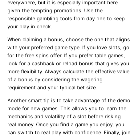
everywhere, but it is especially important here
given the tempting promotions. Use the
responsible gambling tools from day one to keep
your play in check.
When claiming a bonus, choose the one that aligns
with your preferred game type. If you love slots, go
for the free spins offer. If you prefer table games,
look for a cashback or reload bonus that gives you
more flexibility. Always calculate the effective value
of a bonus by considering the wagering
requirement and your typical bet size.
Another smart tip is to take advantage of the demo
mode for new games. This allows you to learn the
mechanics and volatility of a slot before risking
real money. Once you find a game you enjoy, you
can switch to real play with confidence. Finally, join