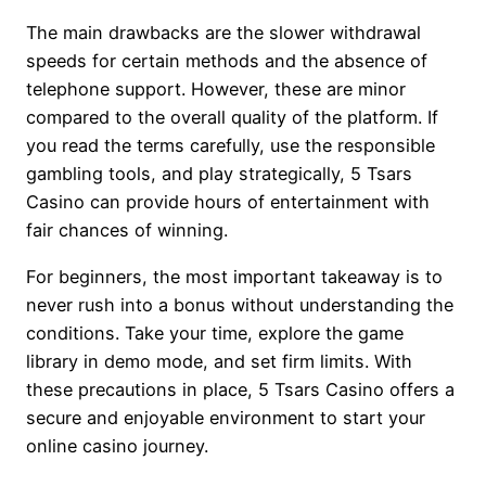
The main drawbacks are the slower withdrawal
speeds for certain methods and the absence of
telephone support. However, these are minor
compared to the overall quality of the platform. If
you read the terms carefully, use the responsible
gambling tools, and play strategically, 5 Tsars
Casino can provide hours of entertainment with
fair chances of winning.
For beginners, the most important takeaway is to
never rush into a bonus without understanding the
conditions. Take your time, explore the game
library in demo mode, and set firm limits. With
these precautions in place, 5 Tsars Casino offers a
secure and enjoyable environment to start your
online casino journey.