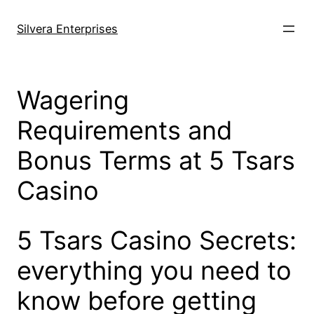
Skip
to
Silvera Enterprises
content
Wagering
Requirements and
Bonus Terms at 5 Tsars
Casino
5 Tsars Casino Secrets:
everything you need to
know before getting