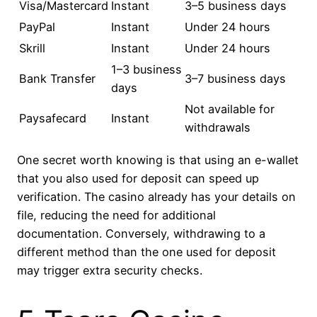
Visa/Mastercard
Instant
3–5 business days
PayPal
Instant
Under 24 hours
Skrill
Instant
Under 24 hours
1–3 business
Bank Transfer
3–7 business days
days
Not available for
Paysafecard
Instant
withdrawals
One secret worth knowing is that using an e-wallet
that you also used for deposit can speed up
verification. The casino already has your details on
file, reducing the need for additional
documentation. Conversely, withdrawing to a
different method than the one used for deposit
may trigger extra security checks.