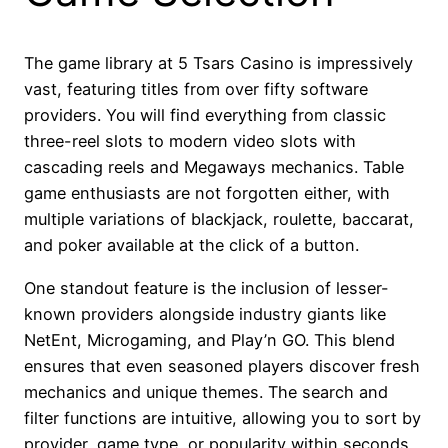
The game library at 5 Tsars Casino is impressively
vast, featuring titles from over fifty software
providers. You will find everything from classic
three-reel slots to modern video slots with
cascading reels and Megaways mechanics. Table
game enthusiasts are not forgotten either, with
multiple variations of blackjack, roulette, baccarat,
and poker available at the click of a button.
One standout feature is the inclusion of lesser-
known providers alongside industry giants like
NetEnt, Microgaming, and Play’n GO. This blend
ensures that even seasoned players discover fresh
mechanics and unique themes. The search and
filter functions are intuitive, allowing you to sort by
provider, game type, or popularity within seconds.