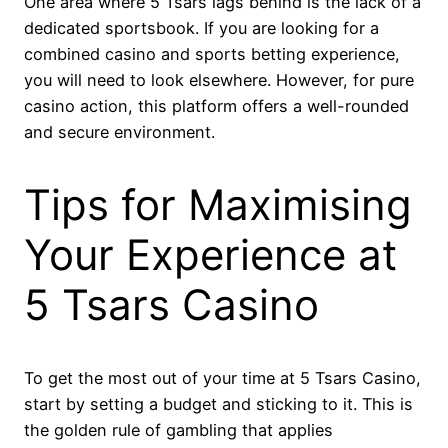
One area where 5 Tsars lags behind is the lack of a
dedicated sportsbook. If you are looking for a
combined casino and sports betting experience,
you will need to look elsewhere. However, for pure
casino action, this platform offers a well-rounded
and secure environment.
Tips for Maximising
Your Experience at
5 Tsars Casino
To get the most out of your time at 5 Tsars Casino,
start by setting a budget and sticking to it. This is
the golden rule of gambling that applies