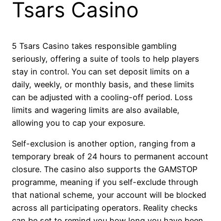
Tsars Casino
5 Tsars Casino takes responsible gambling
seriously, offering a suite of tools to help players
stay in control. You can set deposit limits on a
daily, weekly, or monthly basis, and these limits
can be adjusted with a cooling-off period. Loss
limits and wagering limits are also available,
allowing you to cap your exposure.
Self-exclusion is another option, ranging from a
temporary break of 24 hours to permanent account
closure. The casino also supports the GAMSTOP
programme, meaning if you self-exclude through
that national scheme, your account will be blocked
across all participating operators. Reality checks
can be set to remind you how long you have been