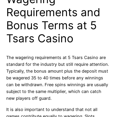
Requirements and
Bonus Terms at 5
Tsars Casino
The wagering requirements at 5 Tsars Casino are
standard for the industry but still require attention.
Typically, the bonus amount plus the deposit must
be wagered 35 to 40 times before any winnings
can be withdrawn. Free spins winnings are usually
subject to the same multiplier, which can catch
new players off guard.
It is also important to understand that not all
games contribute equally to wagering. Slots