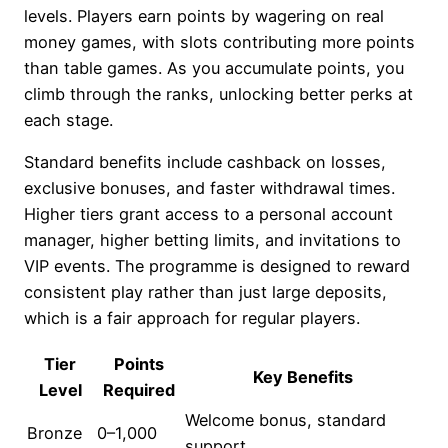
levels. Players earn points by wagering on real
money games, with slots contributing more points
than table games. As you accumulate points, you
climb through the ranks, unlocking better perks at
each stage.
Standard benefits include cashback on losses,
exclusive bonuses, and faster withdrawal times.
Higher tiers grant access to a personal account
manager, higher betting limits, and invitations to
VIP events. The programme is designed to reward
consistent play rather than just large deposits,
which is a fair approach for regular players.
Tier
Points
Key Benefits
Level
Required
Welcome bonus, standard
Bronze
0–1,000
support