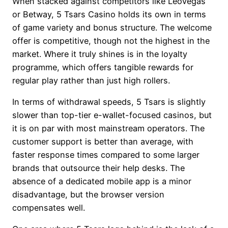
When stacked against competitors like LeoVegas
or Betway, 5 Tsars Casino holds its own in terms
of game variety and bonus structure. The welcome
offer is competitive, though not the highest in the
market. Where it truly shines is in the loyalty
programme, which offers tangible rewards for
regular play rather than just high rollers.
In terms of withdrawal speeds, 5 Tsars is slightly
slower than top-tier e-wallet-focused casinos, but
it is on par with most mainstream operators. The
customer support is better than average, with
faster response times compared to some larger
brands that outsource their help desks. The
absence of a dedicated mobile app is a minor
disadvantage, but the browser version
compensates well.