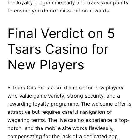
the loyalty programme early and track your points
to ensure you do not miss out on rewards.
Final Verdict on 5
Tsars Casino for
New Players
5 Tsars Casino is a solid choice for new players
who value game variety, strong security, and a
rewarding loyalty programme. The welcome offer is
attractive but requires careful navigation of
wagering terms. The live casino experience is top-
notch, and the mobile site works flawlessly,
compensating for the lack of a dedicated app.