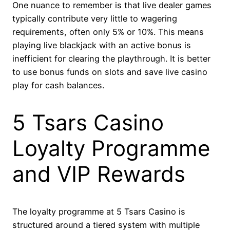
One nuance to remember is that live dealer games
typically contribute very little to wagering
requirements, often only 5% or 10%. This means
playing live blackjack with an active bonus is
inefficient for clearing the playthrough. It is better
to use bonus funds on slots and save live casino
play for cash balances.
5 Tsars Casino
Loyalty Programme
and VIP Rewards
The loyalty programme at 5 Tsars Casino is
structured around a tiered system with multiple