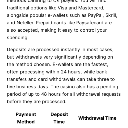
methods catering to UK players. You will find
traditional options like Visa and Mastercard,
alongside popular e-wallets such as PayPal, Skrill,
and Neteller. Prepaid cards like Paysafecard are
also accepted, making it easy to control your
spending.
Deposits are processed instantly in most cases,
but withdrawals vary significantly depending on
the method chosen. E-wallets are the fastest,
often processing within 24 hours, while bank
transfers and card withdrawals can take three to
five business days. The casino also has a pending
period of up to 48 hours for all withdrawal requests
before they are processed.
Payment
Deposit
Withdrawal Time
Method
Time