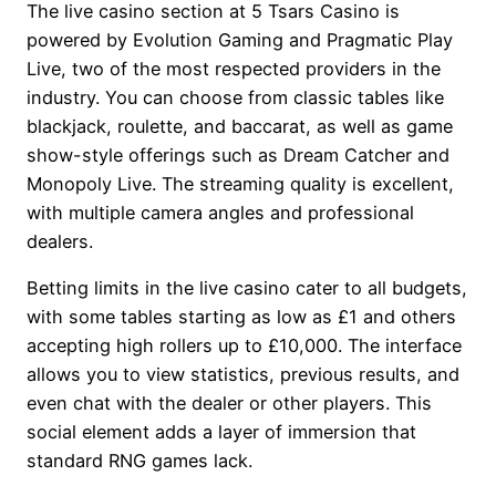
The live casino section at 5 Tsars Casino is
powered by Evolution Gaming and Pragmatic Play
Live, two of the most respected providers in the
industry. You can choose from classic tables like
blackjack, roulette, and baccarat, as well as game
show-style offerings such as Dream Catcher and
Monopoly Live. The streaming quality is excellent,
with multiple camera angles and professional
dealers.
Betting limits in the live casino cater to all budgets,
with some tables starting as low as £1 and others
accepting high rollers up to £10,000. The interface
allows you to view statistics, previous results, and
even chat with the dealer or other players. This
social element adds a layer of immersion that
standard RNG games lack.