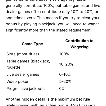
generally contribute 100%, but table games and live
dealer games often contribute only 10% to 20%, or
sometimes zero. This means if you try to clear your
bonus by playing blackjack, you will need to wager
significantly more than the stated requirement.
Contribution to
Game Type
Wagering
Slots (most titles)
100%
Table games (blackjack,
10–20%
roulette)
Live dealer games
0–10%
Video poker
5–20%
Progressive jackpots
0%
Another hidden detail is the maximum bet rule
while playing with an active bonus. Most casinos,