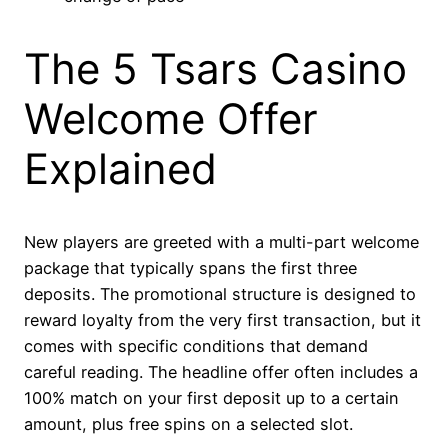
The 5 Tsars Casino
Welcome Offer
Explained
New players are greeted with a multi-part welcome
package that typically spans the first three
deposits. The promotional structure is designed to
reward loyalty from the very first transaction, but it
comes with specific conditions that demand
careful reading. The headline offer often includes a
100% match on your first deposit up to a certain
amount, plus free spins on a selected slot.