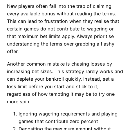
New players often fall into the trap of claiming
every available bonus without reading the terms.
This can lead to frustration when they realise that
certain games do not contribute to wagering or
that maximum bet limits apply. Always prioritise
understanding the terms over grabbing a flashy
offer.
Another common mistake is chasing losses by
increasing bet sizes. This strategy rarely works and
can deplete your bankroll quickly. Instead, set a
loss limit before you start and stick to it,
regardless of how tempting it may be to try one
more spin.
Ignoring wagering requirements and playing
games that contribute zero percent
Depositing the maximum amount without