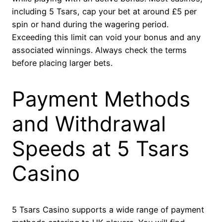
including 5 Tsars, cap your bet at around £5 per
spin or hand during the wagering period.
Exceeding this limit can void your bonus and any
associated winnings. Always check the terms
before placing larger bets.
Payment Methods
and Withdrawal
Speeds at 5 Tsars
Casino
5 Tsars Casino supports a wide range of payment