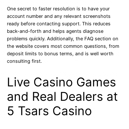
One secret to faster resolution is to have your
account number and any relevant screenshots
ready before contacting support. This reduces
back-and-forth and helps agents diagnose
problems quickly. Additionally, the FAQ section on
the website covers most common questions, from
deposit limits to bonus terms, and is well worth
consulting first.
Live Casino Games
and Real Dealers at
5 Tsars Casino