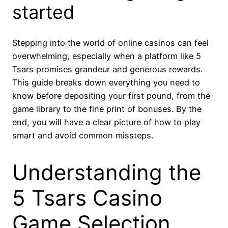
started
Stepping into the world of online casinos can feel
overwhelming, especially when a platform like 5
Tsars promises grandeur and generous rewards.
This guide breaks down everything you need to
know before depositing your first pound, from the
game library to the fine print of bonuses. By the
end, you will have a clear picture of how to play
smart and avoid common missteps.
Understanding the
5 Tsars Casino
Game Selection