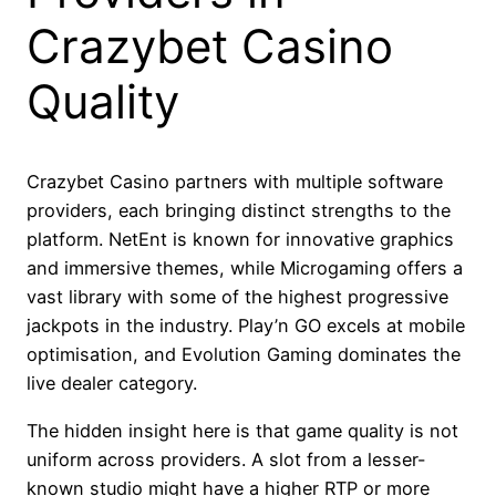
Crazybet Casino
Quality
Crazybet Casino partners with multiple software
providers, each bringing distinct strengths to the
platform. NetEnt is known for innovative graphics
and immersive themes, while Microgaming offers a
vast library with some of the highest progressive
jackpots in the industry. Play’n GO excels at mobile
optimisation, and Evolution Gaming dominates the
live dealer category.
The hidden insight here is that game quality is not
uniform across providers. A slot from a lesser-
known studio might have a higher RTP or more