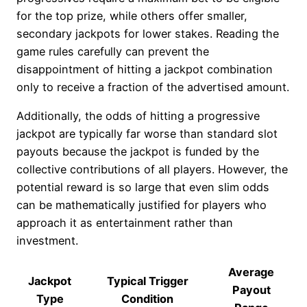
for the top prize, while others offer smaller,
secondary jackpots for lower stakes. Reading the
game rules carefully can prevent the
disappointment of hitting a jackpot combination
only to receive a fraction of the advertised amount.
Additionally, the odds of hitting a progressive
jackpot are typically far worse than standard slot
payouts because the jackpot is funded by the
collective contributions of all players. However, the
potential reward is so large that even slim odds
can be mathematically justified for players who
approach it as entertainment rather than
investment.
Average
Jackpot
Typical Trigger
Payout
Type
Condition