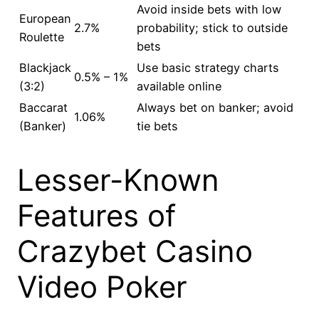
Avoid inside bets with low
European
2.7%
probability; stick to outside
Roulette
bets
Blackjack
Use basic strategy charts
0.5% – 1%
(3:2)
available online
Baccarat
Always bet on banker; avoid
1.06%
(Banker)
tie bets
Lesser-Known
Features of
Crazybet Casino
Video Poker