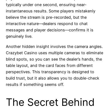
typically under one second, ensuring near-
instantaneous results. Some players mistakenly
believe the stream is pre-recorded, but the
interactive nature—dealers respond to chat
messages and player decisions—confirms it is
genuinely live.
Another hidden insight involves the camera angles.
Crazybet Casino uses multiple cameras to eliminate
blind spots, so you can see the dealer’s hands, the
table layout, and the card faces from different
perspectives. This transparency is designed to
build trust, but it also allows you to double-check
results if something seems off.
The Secret Behind