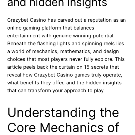
and hidden insights
Crazybet Casino has carved out a reputation as an
online gaming platform that balances
entertainment with genuine winning potential.
Beneath the flashing lights and spinning reels lies
a world of mechanics, mathematics, and design
choices that most players never fully explore. This
article peels back the curtain on 15 secrets that
reveal how Crazybet Casino games truly operate,
what benefits they offer, and the hidden insights
that can transform your approach to play.
Understanding the
Core Mechanics of