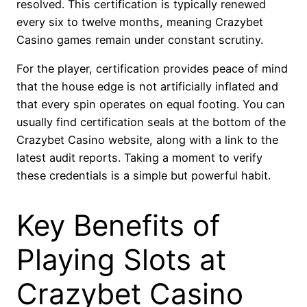
resolved. This certification is typically renewed
every six to twelve months, meaning Crazybet
Casino games remain under constant scrutiny.
For the player, certification provides peace of mind
that the house edge is not artificially inflated and
that every spin operates on equal footing. You can
usually find certification seals at the bottom of the
Crazybet Casino website, along with a link to the
latest audit reports. Taking a moment to verify
these credentials is a simple but powerful habit.
Key Benefits of
Playing Slots at
Crazybet Casino