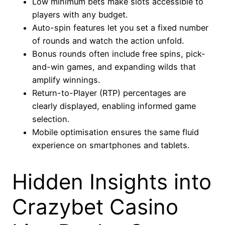
Low minimum bets make slots accessible to
players with any budget.
Auto-spin features let you set a fixed number
of rounds and watch the action unfold.
Bonus rounds often include free spins, pick-
and-win games, and expanding wilds that
amplify winnings.
Return-to-Player (RTP) percentages are
clearly displayed, enabling informed game
selection.
Mobile optimisation ensures the same fluid
experience on smartphones and tablets.
Hidden Insights into
Crazybet Casino