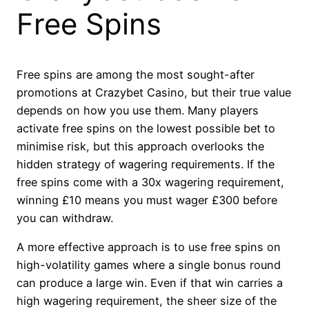
Free Spins
Free spins are among the most sought-after
promotions at Crazybet Casino, but their true value
depends on how you use them. Many players
activate free spins on the lowest possible bet to
minimise risk, but this approach overlooks the
hidden strategy of wagering requirements. If the
free spins come with a 30x wagering requirement,
winning £10 means you must wager £300 before
you can withdraw.
A more effective approach is to use free spins on
high-volatility games where a single bonus round
can produce a large win. Even if that win carries a
high wagering requirement, the sheer size of the