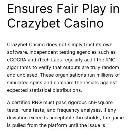
Ensures Fair Play in
Crazybet Casino
Crazybet Casino does not simply trust its own
software. Independent testing agencies such as
eCOGRA and iTech Labs regularly audit the RNG
algorithms to verify that outputs are truly random
and unbiased. These organisations run millions of
simulated spins and compare the results against
expected statistical distributions.
A certified RNG must pass rigorous chi-square
tests, runs tests, and frequency analyses. If any
deviation exceeds acceptable thresholds, the game
is pulled from the platform until the issue is