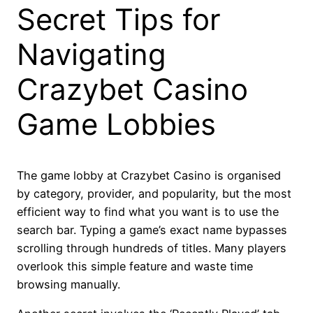
Secret Tips for
Navigating
Crazybet Casino
Game Lobbies
The game lobby at Crazybet Casino is organised
by category, provider, and popularity, but the most
efficient way to find what you want is to use the
search bar. Typing a game’s exact name bypasses
scrolling through hundreds of titles. Many players
overlook this simple feature and waste time
browsing manually.