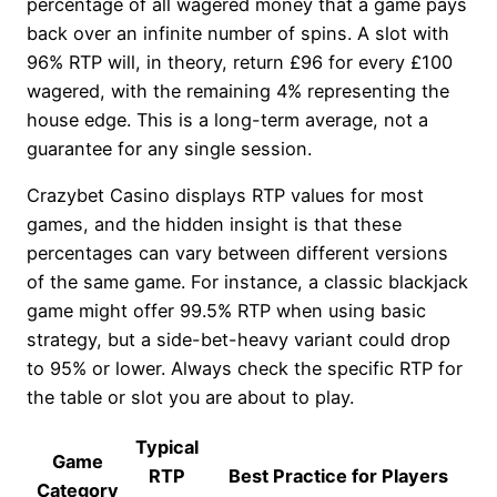
percentage of all wagered money that a game pays
back over an infinite number of spins. A slot with
96% RTP will, in theory, return £96 for every £100
wagered, with the remaining 4% representing the
house edge. This is a long-term average, not a
guarantee for any single session.
Crazybet Casino displays RTP values for most
games, and the hidden insight is that these
percentages can vary between different versions
of the same game. For instance, a classic blackjack
game might offer 99.5% RTP when using basic
strategy, but a side-bet-heavy variant could drop
to 95% or lower. Always check the specific RTP for
the table or slot you are about to play.
Typical
Game
RTP
Best Practice for Players
Category