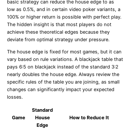
basic strategy can reduce the house edge to as
low as 0.5%, and in certain video poker variants, a
100% or higher return is possible with perfect play.
The hidden insight is that most players do not
achieve these theoretical edges because they
deviate from optimal strategy under pressure.
The house edge is fixed for most games, but it can
vary based on rule variations. A blackjack table that
pays 6:5 on blackjack instead of the standard 3:2
nearly doubles the house edge. Always review the
specific rules of the table you are joining, as small
changes can significantly impact your expected
losses.
Standard
Game
House
How to Reduce It
Edge