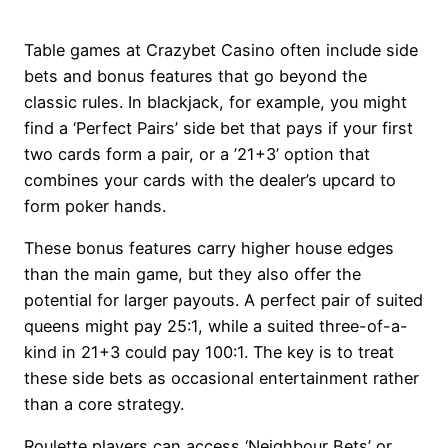
Table games at Crazybet Casino often include side
bets and bonus features that go beyond the
classic rules. In blackjack, for example, you might
find a ‘Perfect Pairs’ side bet that pays if your first
two cards form a pair, or a ’21+3’ option that
combines your cards with the dealer’s upcard to
form poker hands.
These bonus features carry higher house edges
than the main game, but they also offer the
potential for larger payouts. A perfect pair of suited
queens might pay 25:1, while a suited three-of-a-
kind in 21+3 could pay 100:1. The key is to treat
these side bets as occasional entertainment rather
than a core strategy.
Roulette players can access ‘Neighbour Bets’ or