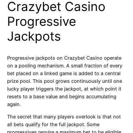
Crazybet Casino
Progressive
Jackpots
Progressive jackpots on Crazybet Casino operate
on a pooling mechanism. A small fraction of every
bet placed on a linked game is added to a central
prize pool. This pool grows continuously until one
lucky player triggers the jackpot, at which point it
resets to a base value and begins accumulating
again.
The secret that many players overlook is that not
all bets qualify for the full jackpot. Some
progressives require a maximum bet to be eligible