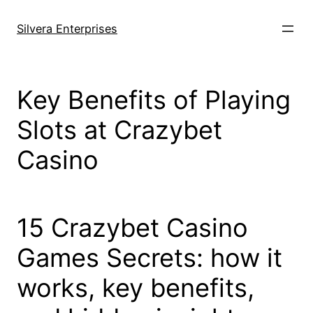
Skip
to
Silvera Enterprises
content
Key Benefits of Playing
Slots at Crazybet
Casino
casinos that accept paypal
15 Crazybet Casino
Games Secrets: how it
works, key benefits,