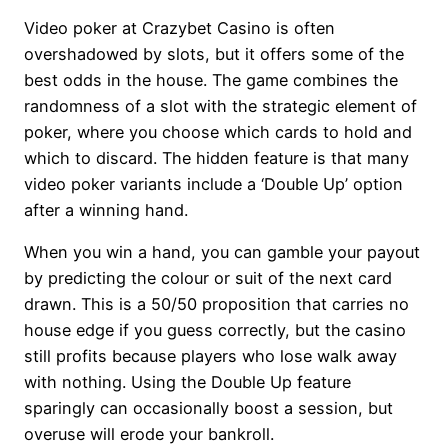
Video poker at Crazybet Casino is often
overshadowed by slots, but it offers some of the
best odds in the house. The game combines the
randomness of a slot with the strategic element of
poker, where you choose which cards to hold and
which to discard. The hidden feature is that many
video poker variants include a ‘Double Up’ option
after a winning hand.
When you win a hand, you can gamble your payout
by predicting the colour or suit of the next card
drawn. This is a 50/50 proposition that carries no
house edge if you guess correctly, but the casino
still profits because players who lose walk away
with nothing. Using the Double Up feature
sparingly can occasionally boost a session, but
overuse will erode your bankroll.