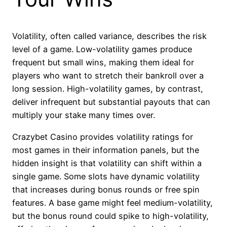
Volatility, often called variance, describes the risk
level of a game. Low-volatility games produce
frequent but small wins, making them ideal for
players who want to stretch their bankroll over a
long session. High-volatility games, by contrast,
deliver infrequent but substantial payouts that can
multiply your stake many times over.
Crazybet Casino provides volatility ratings for
most games in their information panels, but the
hidden insight is that volatility can shift within a
single game. Some slots have dynamic volatility
that increases during bonus rounds or free spin
features. A base game might feel medium-volatility,
but the bonus round could spike to high-volatility,