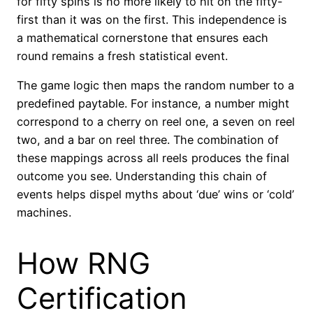
for fifty spins is no more likely to hit on the fifty-
first than it was on the first. This independence is
a mathematical cornerstone that ensures each
round remains a fresh statistical event.
The game logic then maps the random number to a
predefined paytable. For instance, a number might
correspond to a cherry on reel one, a seven on reel
two, and a bar on reel three. The combination of
these mappings across all reels produces the final
outcome you see. Understanding this chain of
events helps dispel myths about ‘due’ wins or ‘cold’
machines.
How RNG
Certification