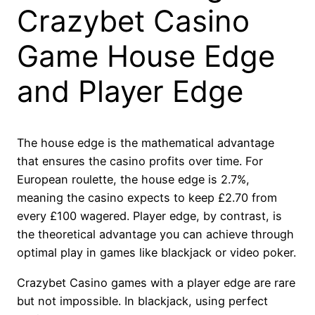
Crazybet Casino
Game House Edge
and Player Edge
The house edge is the mathematical advantage
that ensures the casino profits over time. For
European roulette, the house edge is 2.7%,
meaning the casino expects to keep £2.70 from
every £100 wagered. Player edge, by contrast, is
the theoretical advantage you can achieve through
optimal play in games like blackjack or video poker.
Crazybet Casino games with a player edge are rare
but not impossible. In blackjack, using perfect