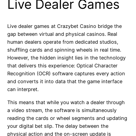
Live Dealer Games
Live dealer games at Crazybet Casino bridge the
gap between virtual and physical casinos. Real
human dealers operate from dedicated studios,
shuffling cards and spinning wheels in real time.
However, the hidden insight lies in the technology
that delivers this experience: Optical Character
Recognition (OCR) software captures every action
and converts it into data that the game interface
can interpret.
This means that while you watch a dealer through
a video stream, the software is simultaneously
reading the cards or wheel segments and updating
your digital bet slip. The delay between the
physical action and the on-screen update is