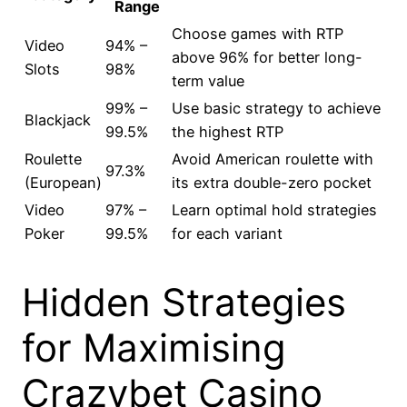
Range
Choose games with RTP
Video
94% –
above 96% for better long-
Slots
98%
term value
99% –
Use basic strategy to achieve
Blackjack
99.5%
the highest RTP
Roulette
Avoid American roulette with
97.3%
(European)
its extra double-zero pocket
Video
97% –
Learn optimal hold strategies
Poker
99.5%
for each variant
Hidden Strategies
for Maximising
Crazybet Casino