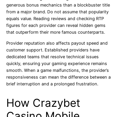
generous bonus mechanics than a blockbuster title
from a major brand. Do not assume that popularity
equals value. Reading reviews and checking RTP
figures for each provider can reveal hidden gems
that outperform their more famous counterparts.
Provider reputation also affects payout speed and
customer support. Established providers have
dedicated teams that resolve technical issues
quickly, ensuring your gaming experience remains
smooth. When a game malfunctions, the provider’s
responsiveness can mean the difference between a
brief interruption and a prolonged frustration.
How Crazybet
Casino Mobile