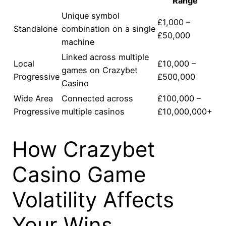
Range
Unique symbol
£1,000 –
Standalone
combination on a single
£50,000
machine
Linked across multiple
Local
£10,000 –
games on Crazybet
Progressive
£500,000
Casino
Wide Area
Connected across
£100,000 –
Progressive
multiple casinos
£10,000,000+
How Crazybet
Casino Game
Volatility Affects
Your Wins