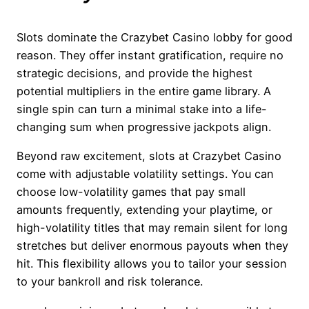
Slots dominate the Crazybet Casino lobby for good
reason. They offer instant gratification, require no
strategic decisions, and provide the highest
potential multipliers in the entire game library. A
single spin can turn a minimal stake into a life-
changing sum when progressive jackpots align.
Beyond raw excitement, slots at Crazybet Casino
come with adjustable volatility settings. You can
choose low-volatility games that pay small
amounts frequently, extending your playtime, or
high-volatility titles that may remain silent for long
stretches but deliver enormous payouts when they
hit. This flexibility allows you to tailor your session
to your bankroll and risk tolerance.