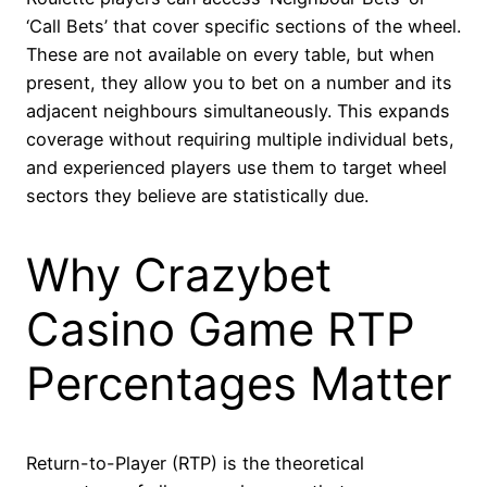
‘Call Bets’ that cover specific sections of the wheel.
These are not available on every table, but when
present, they allow you to bet on a number and its
adjacent neighbours simultaneously. This expands
coverage without requiring multiple individual bets,
and experienced players use them to target wheel
sectors they believe are statistically due.
Why Crazybet
Casino Game RTP
Percentages Matter
Return-to-Player (RTP) is the theoretical