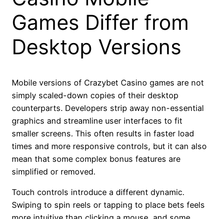
Games Differ from
Desktop Versions
Mobile versions of Crazybet Casino games are not
simply scaled-down copies of their desktop
counterparts. Developers strip away non-essential
graphics and streamline user interfaces to fit
smaller screens. This often results in faster load
times and more responsive controls, but it can also
mean that some complex bonus features are
simplified or removed.
Touch controls introduce a different dynamic.
Swiping to spin reels or tapping to place bets feels
more intuitive than clicking a mouse, and some