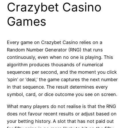
Crazybet Casino
Games
Every game on Crazybet Casino relies on a
Random Number Generator (RNG) that runs
continuously, even when no one is playing. This
algorithm produces thousands of numerical
sequences per second, and the moment you click
‘spin’ or ‘deal,’ the game captures the next number
in that sequence. The result determines every
symbol, card, or dice outcome you see on screen.
What many players do not realise is that the RNG
does not favour recent results or adjust based on
your betting history. A slot that has not paid out