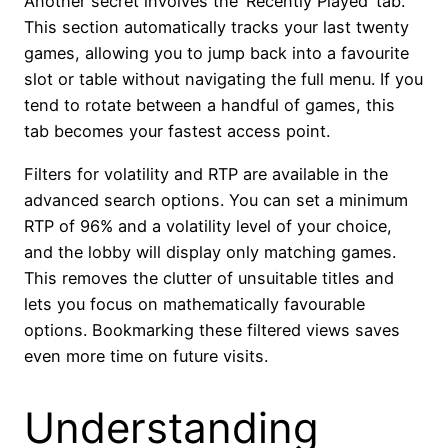
Another secret involves the ‘Recently Played’ tab.
This section automatically tracks your last twenty
games, allowing you to jump back into a favourite
slot or table without navigating the full menu. If you
tend to rotate between a handful of games, this
tab becomes your fastest access point.
Filters for volatility and RTP are available in the
advanced search options. You can set a minimum
RTP of 96% and a volatility level of your choice,
and the lobby will display only matching games.
This removes the clutter of unsuitable titles and
lets you focus on mathematically favourable
options. Bookmarking these filtered views saves
even more time on future visits.
Understanding