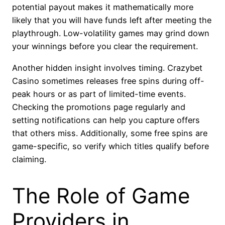
potential payout makes it mathematically more
likely that you will have funds left after meeting the
playthrough. Low-volatility games may grind down
your winnings before you clear the requirement.
Another hidden insight involves timing. Crazybet
Casino sometimes releases free spins during off-
peak hours or as part of limited-time events.
Checking the promotions page regularly and
setting notifications can help you capture offers
that others miss. Additionally, some free spins are
game-specific, so verify which titles qualify before
claiming.
The Role of Game
Providers in