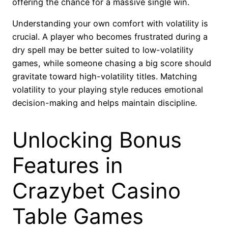
offering the chance for a massive single win.
Understanding your own comfort with volatility is
crucial. A player who becomes frustrated during a
dry spell may be better suited to low-volatility
games, while someone chasing a big score should
gravitate toward high-volatility titles. Matching
volatility to your playing style reduces emotional
decision-making and helps maintain discipline.
Unlocking Bonus
Features in
Crazybet Casino
Table Games