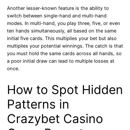
Another lesser-known feature is the ability to
switch between single-hand and multi-hand
modes. In multi-hand, you play three, five, or even
ten hands simultaneously, all based on the same
initial five cards. This multiplies your bet but also
multiplies your potential winnings. The catch is that
you must hold the same cards across all hands, so
a poor initial draw can lead to multiple losses at
once.
How to Spot Hidden
Patterns in
Crazybet Casino