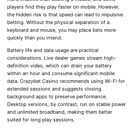
players find they play faster on mobile. However,
the hidden risk is that speed can lead to impulsive
betting. Without the physical separation of a
keyboard and mouse, you may place bets more
quickly than you intend.
Battery life and data usage are practical
considerations. Live dealer games stream high-
definition video, which can drain your battery
within an hour and consume significant mobile
data. Crazybet Casino recommends using Wi-Fi for
extended sessions and suggests closing
background apps to preserve performance.
Desktop versions, by contrast, run on stable power
and unlimited broadband, making them better
suited for long play sessions.