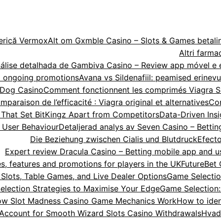
nerică Vermox
Alt om Gxmble Casino – Slots & Games betali
Altri farma
álise detalhada de Gambiva Casino – Review app móvel e e
 ongoing promotions
Avana vs Sildenafiil: peamised erinev
 Dog Casino
Comment fonctionnent les comprimés Viagra Sof
mparaison de l’efficacité : Viagra original et alternatives
Con
 That Set BitKingz Apart from Competitors
Data-Driven Ins
 User Behaviour
Detaljerad analys av Seven Casino – Betti
Die Beziehung zwischen Cialis und Blutdruck
Efect
Expert review Dracula Casino – Betting mobile app and us
, features and promotions for players in the UK
FutureBet 
 Slots, Table Games, and Live Dealer Options
Game Selectio
lection Strategies to Maximise Your Edge
Game Selection:
w Slot Madness Casino Game Mechanics Work
How to iden
 Account for Smooth Wizard Slots Casino Withdrawals
Hvad 