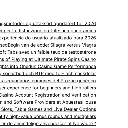
ngsmetoder og uttakstid oppdatert for 2026
ci per la disfunzione erettile: una panoramica
xperiência do usuário atualizado para 2026
used
Begin van de actie: Silagra versus Viagra
t Tabs avec un faible taux de testostérone
s of Playing at Ultimate Pirate Spins Casino
ights into Onedun Casino Game Performance
ng spelutbud och RTP med för- och nackdelar
os secundarios comunes del Prozac genérico
er experience for beginners and high rollers
Casino Account Registration and Verification
n and Software Providers at ApuestasHouse
 Slots, Table Games and Live Dealer Options
tify high-value bonus rounds and multipliers
er de almindelige anvendelser af Nolvadex?