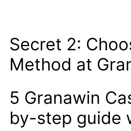
Secret 2: Choo
Method at Gra
5 Granawin Cas
by-step guide w