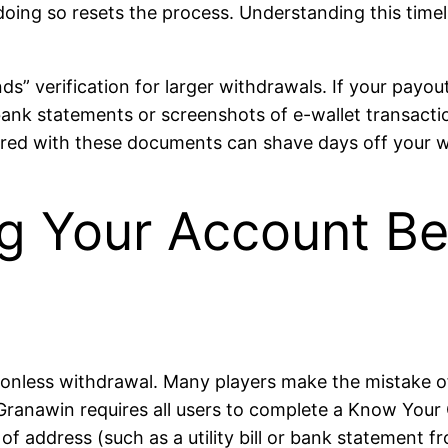
oing so resets the process. Understanding this timeli
” verification for larger withdrawals. If your payou
ank statements or screenshots of e-wallet transactio
ared with these documents can shave days off your w
ing Your Account B
ictionless withdrawal. Many players make the mistake o
t. Granawin requires all users to complete a Know Yo
of address (such as a utility bill or bank statement 