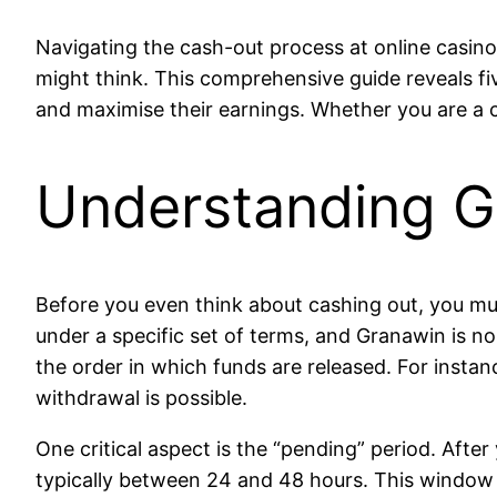
Navigating the cash-out process at online casinos
might think. This comprehensive guide reveals fi
and maximise their earnings. Whether you are a c
Understanding G
Before you even think about cashing out, you mu
under a specific set of terms, and Granawin is 
the order in which funds are released. For insta
withdrawal is possible.
One critical aspect is the “pending” period. Afte
typically between 24 and 48 hours. This window al