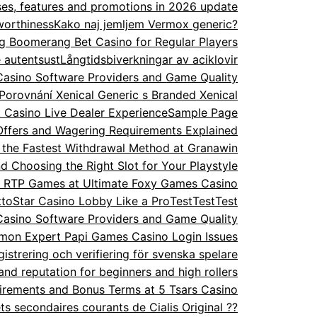
es, features and promotions in 2026 update
worthiness
Kako naj jemljem Vermox generic?
ng Boomerang Bet Casino for Regular Players
e autentsust
Långtidsbiverkningar av aciklovir
asino Software Providers and Game Quality
Porovnání Xenical Generic s Branded Xenical
 Casino Live Dealer Experience
Sample Page
Offers and Wagering Requirements Explained
 the Fastest Withdrawal Method at Granawin
and Choosing the Right Slot for Your Playstyle
st RTP Games at Ultimate Foxy Games Casino
ttoStar Casino Lobby Like a Pro
Test
Test
Test
Casino Software Providers and Game Quality
mon Expert Papi Games Casino Login Issues
istrering och verifiering för svenska spelare
and reputation for beginners and high rollers
rements and Bonus Terms at 5 Tsars Casino
ets secondaires courants de Cialis Original ??