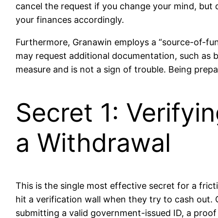
cancel the request if you change your mind, but d
your finances accordingly.
Furthermore, Granawin employs a “source-of-funds
may request additional documentation, such as b
measure and is not a sign of trouble. Being prep
Secret 1: Verify
a Withdrawal
This is the single most effective secret for a fr
hit a verification wall when they try to cash ou
submitting a valid government-issued ID, a proof 