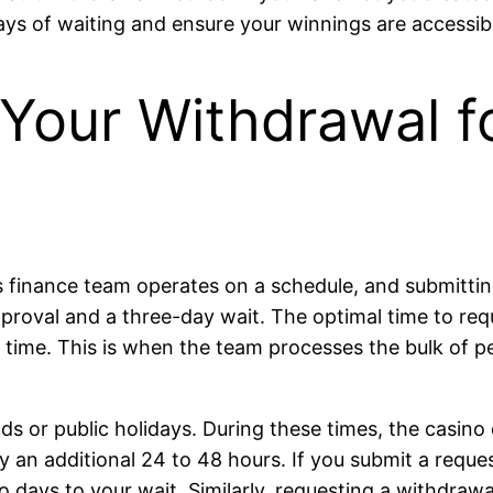
 days of waiting and ensure your winnings are access
 Your Withdrawal f
’s finance team operates on a schedule, and submitti
roval and a three-day wait. The optimal time to re
ime. This is when the team processes the bulk of pen
 or public holidays. During these times, the casino 
 an additional 24 to 48 hours. If you submit a reque
o days to your wait. Similarly, requesting a withdrawa