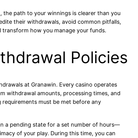
, the path to your winnings is clearer than you
edite their withdrawals, avoid common pitfalls,
will transform how you manage your funds.
hdrawal Policies
thdrawals at Granawin. Every casino operates
mum withdrawal amounts, processing times, and
ng requirements must be met before any
 in a pending state for a set number of hours—
imacy of your play. During this time, you can