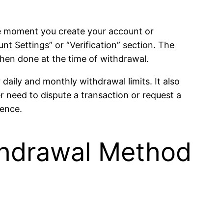
the moment you create your account or
nt Settings” or “Verification” section. The
when done at the time of withdrawal.
daily and monthly withdrawal limits. It also
r need to dispute a transaction or request a
ience.
thdrawal Method