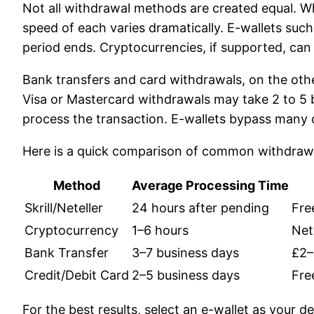
Not all withdrawal methods are created equal. W
speed of each varies dramatically. E-wallets such 
period ends. Cryptocurrencies, if supported, can
Bank transfers and card withdrawals, on the othe
Visa or Mastercard withdrawals may take 2 to 5 bu
process the transaction. E-wallets bypass many 
Here is a quick comparison of common withdraw
Method
Average Processing Time
Skrill/Neteller
24 hours after pending
Fre
Cryptocurrency
1–6 hours
Net
Bank Transfer
3–7 business days
£2–
Credit/Debit Card
2–5 business days
Fre
For the best results, select an e-wallet as your d