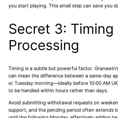
you start playing. This small step can save you
Secret 3: Timing
Processing
Timing is a subtle but powerful factor. Granawin
can mean the difference between a same-day app
or Tuesday morning—ideally before 10:00 AM UK t
to be handled within hours rather than days.
Avoid submitting withdrawal requests on weekends
support, and the pending period often extends by
until the following Monday, effectively adding tw