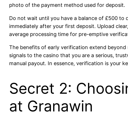
photo of the payment method used for deposit.
Do not wait until you have a balance of £500 to 
immediately after your first deposit. Upload clea
average processing time for pre-emptive verifica
The benefits of early verification extend beyond 
signals to the casino that you are a serious, tru
manual payout. In essence, verification is your k
Secret 2: Choos
at Granawin