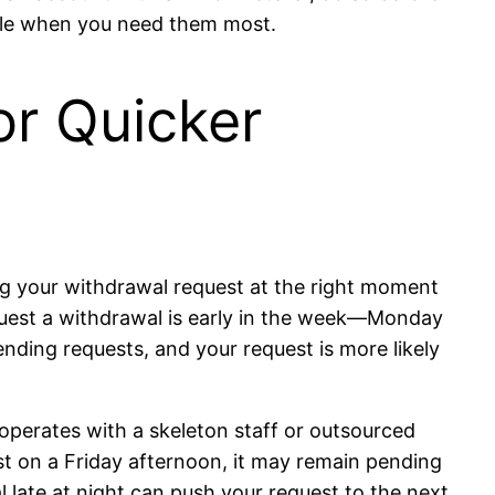
ible when you need them most.
or Quicker
ng your withdrawal request at the right moment
quest a withdrawal is early in the week—Monday
ding requests, and your request is more likely
operates with a skeleton staff or outsourced
st on a Friday afternoon, it may remain pending
l late at night can push your request to the next