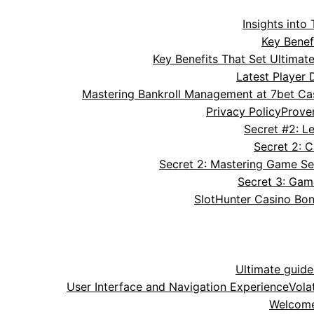
Insights into
Key Benef
Key Benefits That Set Ultima
Latest Player
Mastering Bankroll Management at 7bet Ca
Privacy Policy
Prove
Secret #2: L
Secret 2: 
Secret 2: Mastering Game Sel
Secret 3: Gam
SlotHunter Casino Bo
Ultimate guide 
User Interface and Navigation Experience
Vola
Welcome 