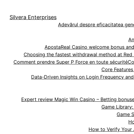
Skip
to
Silvera Enterprises
content
Adevărul despre eficacitatea ge
An
ApostaReal Casino welcome bonus and
Choosing the fastest withdrawal method at Red
Comment prendre Super P Force en toute sécurité
Co
Core Features
Data-Driven Insights on Login Frequency and
Expert review Magic Win Casino – Betting bonuses
Game Library:
Game Se
Ho
How to Verify Your