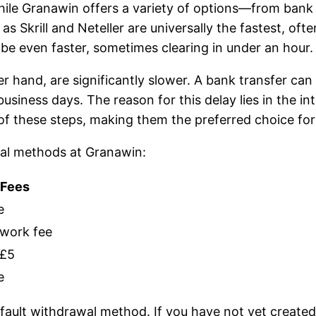
hile Granawin offers a variety of options—from bank 
as Skrill and Neteller are universally the fastest, of
 be even faster, sometimes clearing in under an hour.
r hand, are significantly slower. A bank transfer ca
siness days. The reason for this delay lies in the int
of these steps, making them the preferred choice for
al methods at Granawin:
Fees
e
work fee
£5
e
efault withdrawal method. If you have not yet created 