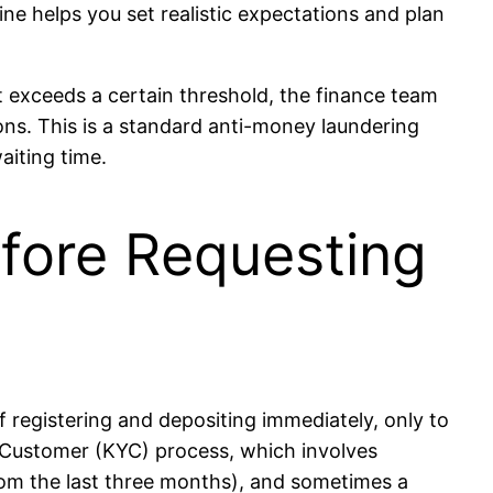
ne helps you set realistic expectations and plan
t exceeds a certain threshold, the finance team
ns. This is a standard anti-money laundering
aiting time.
efore Requesting
f registering and depositing immediately, only to
ur Customer (KYC) process, which involves
from the last three months), and sometimes a