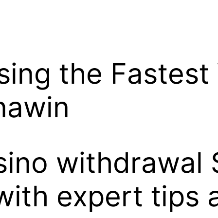
sing the Fastest
nawin
ino withdrawal S
ith expert tips 