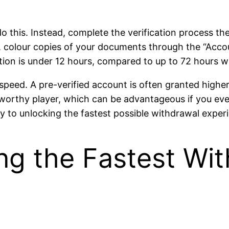
do this. Instead, complete the verification process 
r, colour copies of your documents through the “Accou
tion is under 12 hours, compared to up to 72 hours 
speed. A pre-verified account is often granted higher 
stworthy player, which can be advantageous if you eve
ey to unlocking the fastest possible withdrawal exper
ing the Fastest Wi