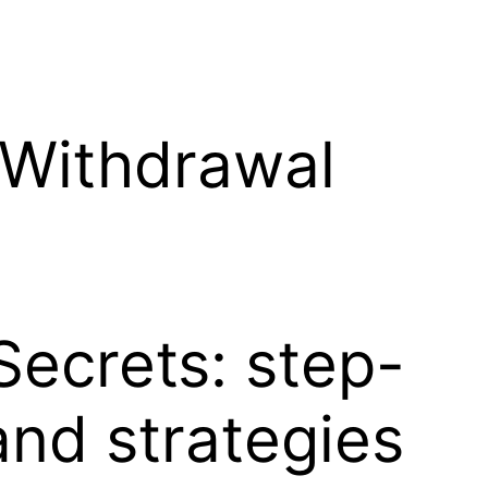
 Withdrawal
ecrets: step-
and strategies