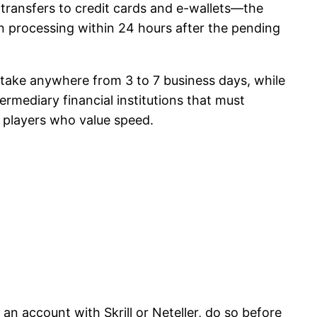
transfers to credit cards and e-wallets—the
ten processing within 24 hours after the pending
n take anywhere from 3 to 7 business days, while
ermediary financial institutions that must
 players who value speed.
an account with Skrill or Neteller, do so before