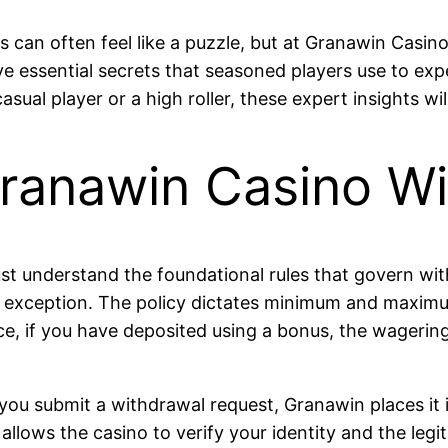
 can often feel like a puzzle, but at Granawin Casino
ve essential secrets that seasoned players use to exp
asual player or a high roller, these expert insights 
ranawin Casino Wit
st understand the foundational rules that govern wi
no exception. The policy dictates minimum and maxi
nce, if you have deposited using a bonus, the wageri
r you submit a withdrawal request, Granawin places it
lows the casino to verify your identity and the legit