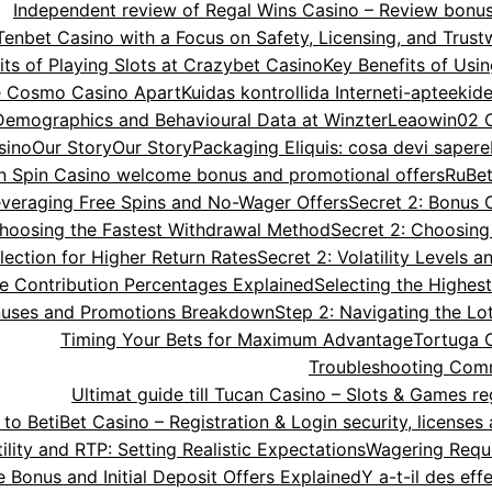
Independent review of Regal Wins Casino – Review bonus
 Tenbet Casino with a Focus on Safety, Licensing, and Trust
its of Playing Slots at Crazybet Casino
Key Benefits of Usi
te Cosmo Casino Apart
Kuidas kontrollida Interneti-apteekid
 Demographics and Behavioural Data at Winzter
Leaowin02 C
sino
Our Story
Our Story
Packaging Eliquis: cosa devi sapere
n Spin Casino welcome bonus and promotional offers
RuBet
everaging Free Spins and No-Wager Offers
Secret 2: Bonus 
Choosing the Fastest Withdrawal Method
Secret 2: Choosing
ection for Higher Return Rates
Secret 2: Volatility Levels 
e Contribution Percentages Explained
Selecting the Highe
nuses and Promotions Breakdown
Step 2: Navigating the Lo
Timing Your Bets for Maximum Advantage
Tortuga 
Troubleshooting Com
Ultimat guide till Tucan Casino – Slots & Games reg
to BetiBet Casino – Registration & Login security, licenses 
tility and RTP: Setting Realistic Expectations
Wagering Requi
Bonus and Initial Deposit Offers Explained
Y a-t-il des eff