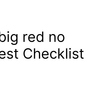
big red no
est Checklist