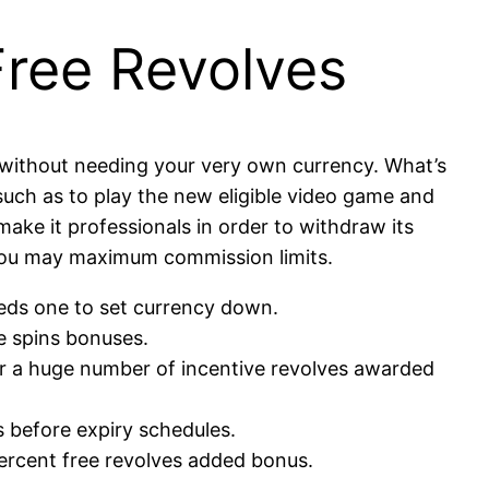
Free Revolves
 without needing your very own currency. What’s
such as to play the new eligible video game and
make it professionals in order to withdraw its
d you may maximum commission limits.
needs one to set currency down.
ee spins bonuses.
 or a huge number of incentive revolves awarded
 before expiry schedules.
0 percent free revolves added bonus.