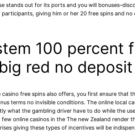
se stands out for its ports and you will bonuses–disc
participants, giving him or her 20 free spins and no 
stem 100 percent f
big red no deposit
e casino free spins also offers, you first ensure that
nus terms no invisible conditions. The online local c
ly what the gambling driver have to do while the user
t few online casinos in the The new Zealand render th
ises giving these types of incentives will be indispen