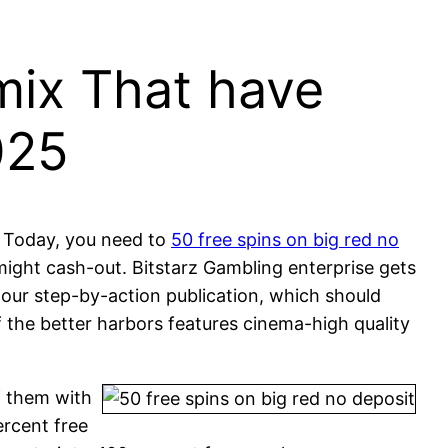
mix That have
025
. Today, you need to
50 free spins on big red no
might cash-out. Bitstarz Gambling enterprise gets
of our step-by-action publication, which should
f the better harbors features cinema-high quality
f them with
ercent free