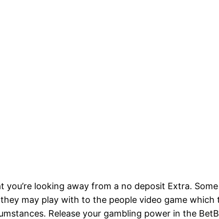
 you’re looking away from a no deposit Extra. Some 
they may play with to the people video game which they
umstances. Release your gambling power in the BetBea