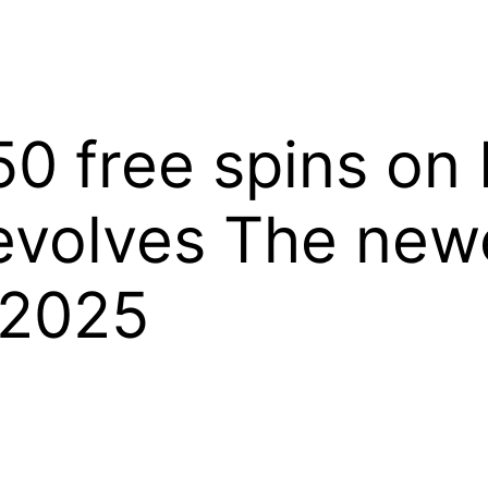
0 free spins on 
evolves The new
 2025