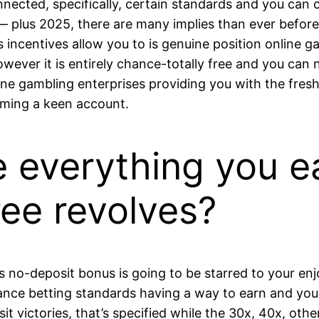
nected, specifically, certain standards and you can 
— plus 2025, there are many implies than ever before 
s incentives allow you to is genuine position online 
owever it is entirely chance-totally free and you can 
e gambling enterprises providing you with the fresh p
forming a keen account.
 everything you e
free revolves?
s no-deposit bonus is going to be starred to your en
lance betting standards having a way to earn and you 
it victories, that’s specified while the 30x, 40x, oth