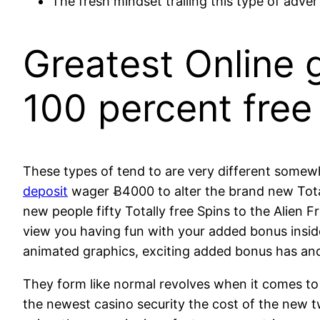
The fresh mindset trailing this type of adve
Greatest Online 
100 percent free
These types of tend to are very different somew
deposit
wager Ƀ4000 to alter the brand new Total
new people fifty Totally free Spins to the Alien F
view you having fun with your added bonus inside 
animated graphics, exciting added bonus has an
They form like normal revolves when it comes to
the newest casino security the cost of the new t