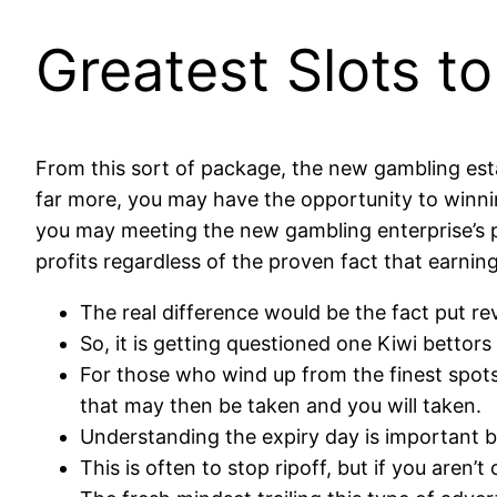
Greatest Slots t
From this sort of package, the new gambling est
far more, you may have the opportunity to winnin
you may meeting the new gambling enterprise’s pla
profits regardless of the proven fact that earni
The real difference would be the fact put re
So, it is getting questioned one Kiwi bettor
For those who wind up from the finest spots 
that may then be taken and you will taken.
Understanding the expiry day is important b
This is often to stop ripoff, but if you aren’