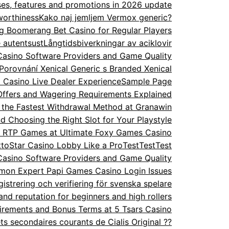
es, features and promotions in 2026 update
worthiness
Kako naj jemljem Vermox generic?
ng Boomerang Bet Casino for Regular Players
e autentsust
Långtidsbiverkningar av aciklovir
asino Software Providers and Game Quality
Porovnání Xenical Generic s Branded Xenical
 Casino Live Dealer Experience
Sample Page
Offers and Wagering Requirements Explained
 the Fastest Withdrawal Method at Granawin
and Choosing the Right Slot for Your Playstyle
st RTP Games at Ultimate Foxy Games Casino
ttoStar Casino Lobby Like a Pro
Test
Test
Test
Casino Software Providers and Game Quality
mon Expert Papi Games Casino Login Issues
istrering och verifiering för svenska spelare
and reputation for beginners and high rollers
rements and Bonus Terms at 5 Tsars Casino
ets secondaires courants de Cialis Original ??