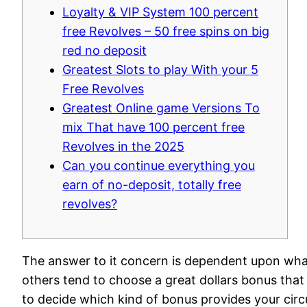
Loyalty & VIP System 100 percent
free Revolves – 50 free spins on big
red no deposit
Greatest Slots to play With your 5
Free Revolves
Greatest Online game Versions To
mix That have 100 percent free
Revolves in the 2025
Can you continue everything you
earn of no-deposit, totally free
revolves?
The answer to it concern is dependent upon what
others tend to choose a great dollars bonus that 
to decide which kind of bonus provides your circ