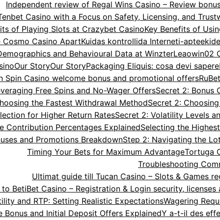
Independent review of Regal Wins Casino – Review bonus
 Tenbet Casino with a Focus on Safety, Licensing, and Trust
its of Playing Slots at Crazybet Casino
Key Benefits of Usi
te Cosmo Casino Apart
Kuidas kontrollida Interneti-apteekid
 Demographics and Behavioural Data at Winzter
Leaowin02 C
sino
Our Story
Our Story
Packaging Eliquis: cosa devi sapere
n Spin Casino welcome bonus and promotional offers
RuBet
everaging Free Spins and No-Wager Offers
Secret 2: Bonus 
Choosing the Fastest Withdrawal Method
Secret 2: Choosing
ection for Higher Return Rates
Secret 2: Volatility Levels 
e Contribution Percentages Explained
Selecting the Highe
nuses and Promotions Breakdown
Step 2: Navigating the Lo
Timing Your Bets for Maximum Advantage
Tortuga 
Troubleshooting Com
Ultimat guide till Tucan Casino – Slots & Games reg
to BetiBet Casino – Registration & Login security, licenses 
tility and RTP: Setting Realistic Expectations
Wagering Requi
Bonus and Initial Deposit Offers Explained
Y a-t-il des eff