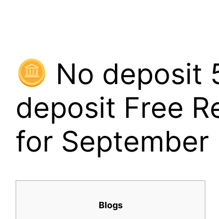
No deposit 5
deposit Free R
for September
Blogs