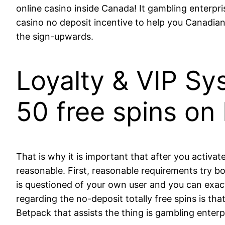
online casino inside Canada!
It gambling enterpri
casino no deposit incentive to help you Canadian 
the sign-upwards.
Loyalty & VIP Sy
50 free spins on 
That is why it is important that after you activat
reasonable. First, reasonable requirements try bo
is questioned of your own user and you can exact
regarding the no-deposit totally free spins is tha
Betpack that assists the thing is gambling enterpr