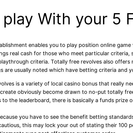
o play With your 5 
ablishment enables you to play position online game
gs real cash for those who meet particular criteria, 
ythrough criteria. Totally free revolves also offers 
ngs are usually noted which have betting criteria an
volves is a variety of local casino bonus that really 
s create obviously become drawn to no-put totally fr
to the leaderboard, there is basically a funds prize
ecause you have to see the benefit betting standards
t cautious, this may lock your out of stating their 10