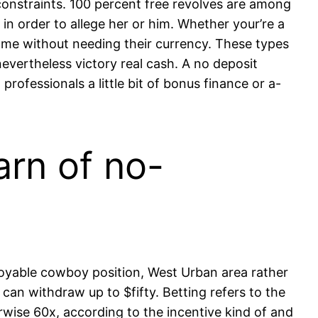
constraints. 100 percent free revolves are among
in order to allege her or him. Whether your’re a
game without needing their currency. These types
nevertheless victory real cash. A no deposit
rofessionals a little bit of bonus finance or a-
arn of no-
joyable cowboy position, West Urban area rather
can withdraw up to $fifty. Betting refers to the
erwise 60x, according to the incentive kind of and