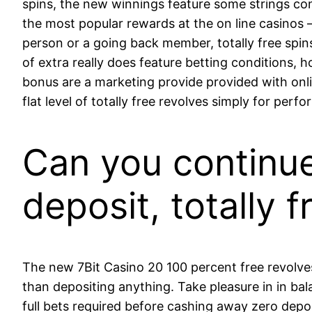
spins, the new winnings feature some strings con
the most popular rewards at the on line casinos 
person or a going back member, totally free spin
of extra really does feature betting conditions, h
bonus are a marketing provide provided with onlin
flat level of totally free revolves simply for per
Can you continue
deposit, totally 
The new 7Bit Casino 20 100 percent free revolve
than depositing anything. Take pleasure in in ba
full bets required before cashing away zero depos