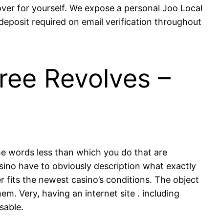
over for yourself. We expose a personal Joo Local
deposit required on email verification throughout
ree Revolves –
 the words less than which you do that are
asino have to obviously description what exactly
 fits the newest casino’s conditions. The object
em. Very, having an internet site . including
sable.