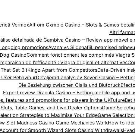
nerică Vermox
Alt om Gxmble Casino – Slots & Games betali
Altri farma
álise detalhada de Gambiva Casino – Review app móvel e e
 ongoing promotions
Avana vs Sildenafiil: peamised erinev
 Dog Casino
Comment fonctionnent les comprimés Viagra Sof
mparaison de l’efficacité : Viagra original et alternatives
Con
 That Set BitKingz Apart from Competitors
Data-Driven Ins
 User Behaviour
Detaljerad analys av Seven Casino – Betti
Die Beziehung zwischen Cialis und Blutdruck
Efect
Expert review Dracula Casino – Betting mobile app and us
, features and promotions for players in the UK
FutureBet 
 Slots, Table Games, and Live Dealer Options
Game Selectio
lection Strategies to Maximise Your Edge
Game Selection:
w Slot Madness Casino Game Mechanics Work
How to iden
 Account for Smooth Wizard Slots Casino Withdrawals
Hvad 