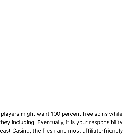
players might want 100 percent free spins while
 including. Eventually, it is your responsibility
st Casino, the fresh and most affiliate-friendly