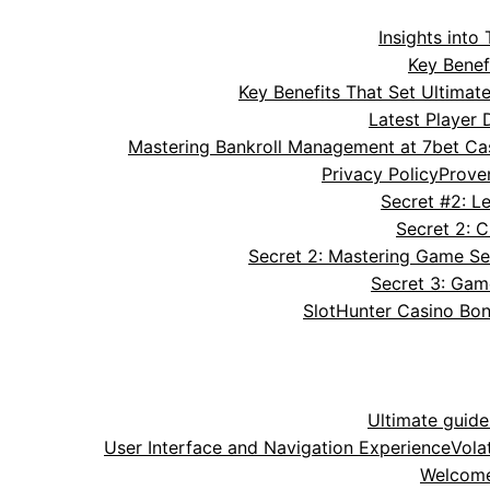
Insights into
Key Benef
Key Benefits That Set Ultima
Latest Player
Mastering Bankroll Management at 7bet Ca
Privacy Policy
Prove
Secret #2: L
Secret 2: 
Secret 2: Mastering Game Sel
Secret 3: Gam
SlotHunter Casino Bo
Ultimate guide 
User Interface and Navigation Experience
Vola
Welcome 