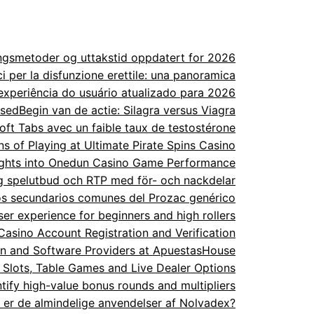
ngsmetoder og uttakstid oppdatert for 2026
ci per la disfunzione erettile: una panoramica
xperiência do usuário atualizado para 2026
used
Begin van de actie: Silagra versus Viagra
t Tabs avec un faible taux de testostérone
s of Playing at Ultimate Pirate Spins Casino
ights into Onedun Casino Game Performance
ng spelutbud och RTP med för- och nackdelar
os secundarios comunes del Prozac genérico
er experience for beginners and high rollers
Casino Account Registration and Verification
n and Software Providers at ApuestasHouse
 Slots, Table Games and Live Dealer Options
tify high-value bonus rounds and multipliers
er de almindelige anvendelser af Nolvadex?