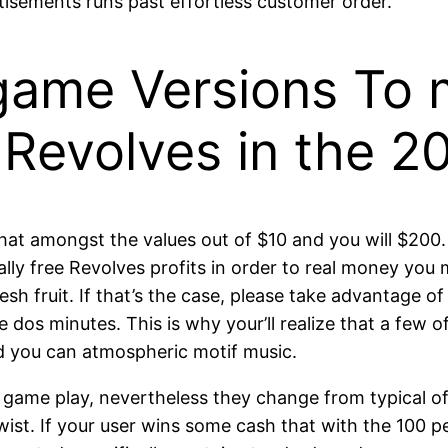
rtisements runs past effortless customer order.
game Versions To 
 Revolves in the 2
hat amongst the values out of $10 and you will $200
ly free Revolves profits in order to real money you 
resh fruit. If that’s the case, please take advantage 
dos minutes. This is why your’ll realize that a few o
d you can atmospheric motif music.
 game play, nevertheless they change from typical o
wist. If your user wins some cash that with the 100 p