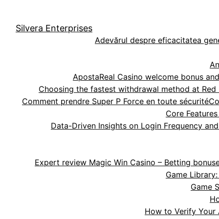
Skip
to
Silvera Enterprises
content
Adevărul despre eficacitatea ge
An
ApostaReal Casino welcome bonus and
Choosing the fastest withdrawal method at Red
Comment prendre Super P Force en toute sécurité
Co
Core Features
Data-Driven Insights on Login Frequency and
Expert review Magic Win Casino – Betting bonuses
Game Library:
Game Se
Ho
How to Verify Your