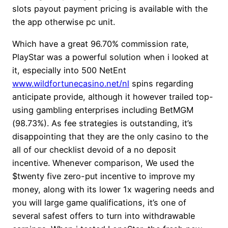
slots payout payment pricing is available with the
the app otherwise pc unit.
Which have a great 96.70% commission rate,
PlayStar was a powerful solution when i looked at
it, especially into 500 NetEnt
www.wildfortunecasino.net/nl
spins regarding
anticipate provide, although it however trailed top-
using gambling enterprises including BetMGM
(98.73%). As fee strategies is outstanding, it’s
disappointing that they are the only casino to the
all of our checklist devoid of a no deposit
incentive. Whenever comparison, We used the
$twenty five zero-put incentive to improve my
money, along with its lower 1x wagering needs and
you will large game qualifications, it’s one of
several safest offers to turn into withdrawable