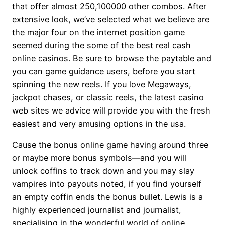
that offer almost 250,100000 other combos. After
extensive look, we’ve selected what we believe are
the major four on the internet position game
seemed during the some of the best real cash
online casinos. Be sure to browse the paytable and
you can game guidance users, before you start
spinning the new reels. If you love Megaways,
jackpot chases, or classic reels, the latest casino
web sites we advice will provide you with the fresh
easiest and very amusing options in the usa.
Cause the bonus online game having around three
or maybe more bonus symbols—and you will
unlock coffins to track down and you may slay
vampires into payouts noted, if you find yourself
an empty coffin ends the bonus bullet. Lewis is a
highly experienced journalist and journalist,
specialising in the wonderful world of online