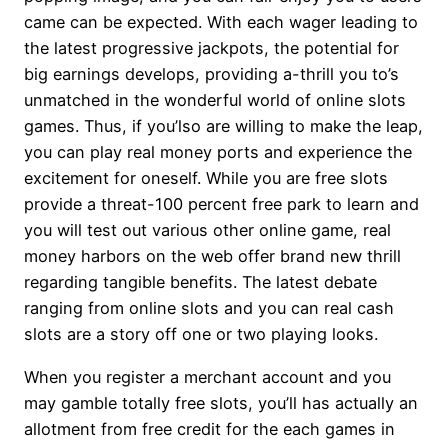
came can be expected. With each wager leading to
the latest progressive jackpots, the potential for
big earnings develops, providing a-thrill you to’s
unmatched in the wonderful world of online slots
games. Thus, if you’lso are willing to make the leap,
you can play real money ports and experience the
excitement for oneself. While you are free slots
provide a threat-100 percent free park to learn and
you will test out various other online game, real
money harbors on the web offer brand new thrill
regarding tangible benefits. The latest debate
ranging from online slots and you can real cash
slots are a story off one or two playing looks.
When you register a merchant account and you
may gamble totally free slots, you’ll has actually an
allotment from free credit for the each games in