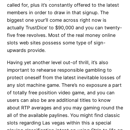
called for, plus it’s constantly offered to the latest
members in order to draw in that signup. The
biggest one your’ll come across right now is
actually TrustDice’ to $90,000 and you can twenty-
five free revolves. Most of the real money online
slots web sites possess some type of sign-
upwards provide.
Having yet another level out-of thrill, it’s also
important to rehearse responsible gambling to
protect oneself from the latest inevitable losses of
any slot machine game. There’s no exposure a part
of totally free position video game, and you can
users can also be are additional titles to know
about RTP averages and you may gaming round the
all of the available paylines. You might find classic
slots regarding Las vegas within this a special