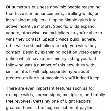
Of numerous business now mix people reasoning
that have icon enhancements, strolling wilds, or
increasing multipliers, flipping simple grids into
active incentive motors. Specific wilds expand,
adhere, otherwise use multipliers so you’re able to
wins they contact. Specific wilds build, adhere,
otherwise add multipliers to help you wins they
contact. Begin by examining position video game
online which have a preliminary listing you faith,
following was a number of this new titles with
similar info. It will help separate hype about
greatest on line slot machines you’ll indeed keep.
There are even important features such as for
example wilds, spread signs, multipliers, and totally
free revolves. Certainly one of Light Rabbit’s
greatest have is the huge selection of paylines,