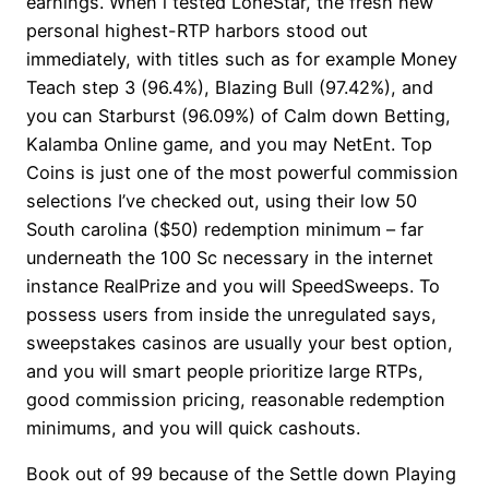
earnings. When i tested LoneStar, the fresh new
personal highest-RTP harbors stood out
immediately, with titles such as for example Money
Teach step 3 (96.4%), Blazing Bull (97.42%), and
you can Starburst (96.09%) of Calm down Betting,
Kalamba Online game, and you may NetEnt. Top
Coins is just one of the most powerful commission
selections I’ve checked out, using their low 50
South carolina ($50) redemption minimum – far
underneath the 100 Sc necessary in the internet
instance RealPrize and you will SpeedSweeps. To
possess users from inside the unregulated says,
sweepstakes casinos are usually your best option,
and you will smart people prioritize large RTPs,
good commission pricing, reasonable redemption
minimums, and you will quick cashouts.
Book out of 99 because of the Settle down Playing