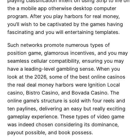
playing classification intent on using Strip to life on
the a mobile app otherwise desktop computer
program. After you play harbors for real money,
you’ll wish to be captivated by the games having
fascinating and you will entertaining templates.
Such networks promote numerous types of
position game, glamorous incentives, and you may
seamless cellular compatibility, ensuring you may
have a leading-level gambling sense. When you
look at the 2026, some of the best online casinos
the real deal money harbors were Ignition Local
casino, Bistro Casino, and Bovada Casino. The
online game’s structure is sold with four reels and
ten paylines, delivering an easy but really exciting
gameplay experience. These types of video game
was indeed chosen considering its dominance,
payout possible, and book possess.