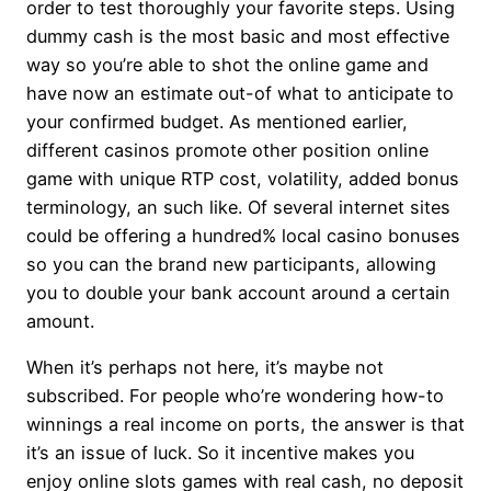
order to test thoroughly your favorite steps. Using
dummy cash is the most basic and most effective
way so you’re able to shot the online game and
have now an estimate out-of what to anticipate to
your confirmed budget. As mentioned earlier,
different casinos promote other position online
game with unique RTP cost, volatility, added bonus
terminology, an such like. Of several internet sites
could be offering a hundred% local casino bonuses
so you can the brand new participants, allowing
you to double your bank account around a certain
amount.
When it’s perhaps not here, it’s maybe not
subscribed. For people who’re wondering how-to
winnings a real income on ports, the answer is that
it’s an issue of luck. So it incentive makes you
enjoy online slots games with real cash, no deposit