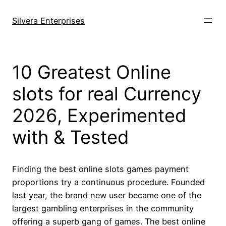
Skip
to
Silvera Enterprises
content
10 Greatest Online
slots for real Currency
2026, Experimented
with & Tested
Finding the best online slots games payment
proportions try a continuous procedure. Founded
last year, the brand new user became one of the
largest gambling enterprises in the community
offering a superb gang of games. The best online