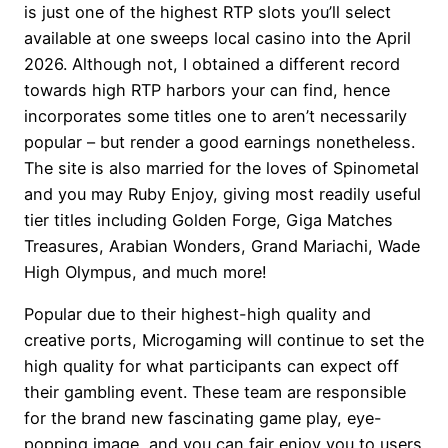
is just one of the highest RTP slots you’ll select
available at one sweeps local casino into the April
2026. Although not, I obtained a different record
towards high RTP harbors your can find, hence
incorporates some titles one to aren’t necessarily
popular – but render a good earnings nonetheless.
The site is also married for the loves of Spinometal
and you may Ruby Enjoy, giving most readily useful
tier titles including Golden Forge, Giga Matches
Treasures, Arabian Wonders, Grand Mariachi, Wade
High Olympus, and much more!
Popular due to their highest-high quality and
creative ports, Microgaming will continue to set the
high quality for what participants can expect off
their gambling event. These team are responsible
for the brand new fascinating game play, eye-
popping image, and you can fair enjoy you to users