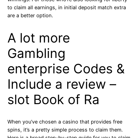
to claim all earnings, in initial deposit match extra
are a better option.
A lot more
Gambling
enterprise Codes &
Include a review –
slot Book of Ra
When you’ve chosen a casino that provides free
spins, it’s a pretty simple process to claim them.
Here is a broad step-by-step guide for you to claim