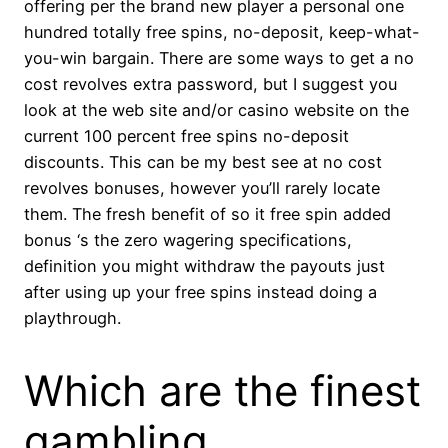
offering per the brand new player a personal one
hundred totally free spins, no-deposit, keep-what-
you-win bargain. There are some ways to get a no
cost revolves extra password, but I suggest you
look at the web site and/or casino website on the
current 100 percent free spins no-deposit
discounts. This can be my best see at no cost
revolves bonuses, however you’ll rarely locate
them. The fresh benefit of so it free spin added
bonus ‘s the zero wagering specifications,
definition you might withdraw the payouts just
after using up your free spins instead doing a
playthrough.
Which are the finest
gambling