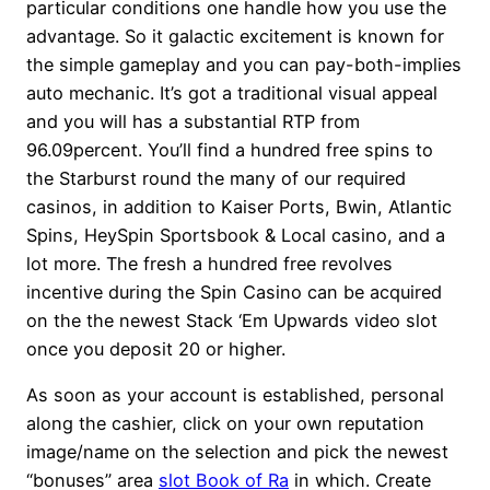
particular conditions one handle how you use the
advantage. So it galactic excitement is known for
the simple gameplay and you can pay-both-implies
auto mechanic. It’s got a traditional visual appeal
and you will has a substantial RTP from
96.09percent. You’ll find a hundred free spins to
the Starburst round the many of our required
casinos, in addition to Kaiser Ports, Bwin, Atlantic
Spins, HeySpin Sportsbook & Local casino, and a
lot more. The fresh a hundred free revolves
incentive during the Spin Casino can be acquired
on the the newest Stack ‘Em Upwards video slot
once you deposit 20 or higher.
As soon as your account is established, personal
along the cashier, click on your own reputation
image/name on the selection and pick the newest
“bonuses” area
slot Book of Ra
in which. Create