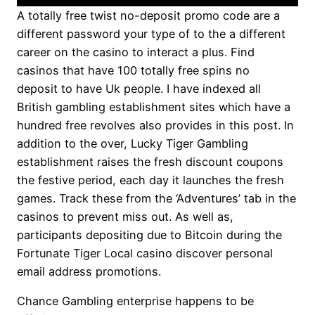
A totally free twist no-deposit promo code are a
different password your type of to the a different
career on the casino to interact a plus. Find
casinos that have 100 totally free spins no
deposit to have Uk people. I have indexed all
British gambling establishment sites which have a
hundred free revolves also provides in this post. In
addition to the over, Lucky Tiger Gambling
establishment raises the fresh discount coupons
the festive period, each day it launches the fresh
games. Track these from the ‘Adventures’ tab in the
casinos to prevent miss out. As well as,
participants depositing due to Bitcoin during the
Fortunate Tiger Local casino discover personal
email address promotions.
Chance Gambling enterprise happens to be