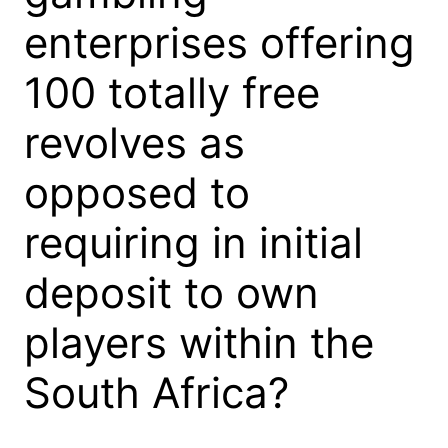
enterprises offering
100 totally free
revolves as
opposed to
requiring in initial
deposit to own
players within the
South Africa?