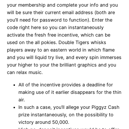
your membership and complete your info and you
will be sure their current email address (both are
you’ll need for password to function). Enter the
code right here so you can instantaneously
activate the fresh free incentive, which can be
used on the all pokies. Double Tigers whisks
players away to an eastern world in which flame
and you will liquid try live, and every spin immerses
your higher to your the brilliant graphics and you
can relax music.
All of the incentive provides a deadline for
making use of it earlier disappears for the thin
air.
In such a case, you’ll allege your Piggyz Cash
prize instantaneously, on the possibility to
victory around 50,000.