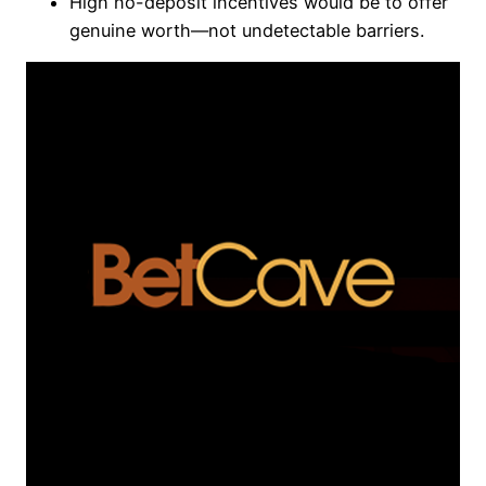
High no-deposit incentives would be to offer
genuine worth—not undetectable barriers.