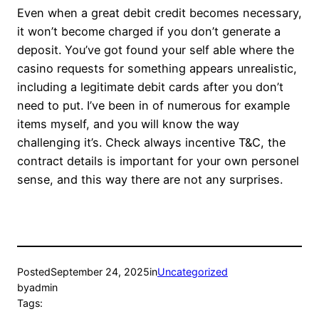
Even when a great debit credit becomes necessary,
it won’t become charged if you don’t generate a
deposit. You’ve got found your self able where the
casino requests for something appears unrealistic,
including a legitimate debit cards after you don’t
need to put. I’ve been in of numerous for example
items myself, and you will know the way
challenging it’s. Check always incentive T&C, the
contract details is important for your own personel
sense, and this way there are not any surprises.
Posted
September 24, 2025
in
Uncategorized
by
admin
Tags: