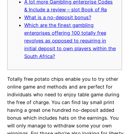
A lot more Gambling enterprise Codes
& Include a review – slot Book of Ra
What is a no-deposit bonus?
Which are the finest gambling
enterprises offering 100 totally free
revolves as opposed to requiring in
initial deposit to own players within the
South Africa?
Totally free potato chips enable you to try other
online game and methods and are perfect for
individuals who need to enjoy table game during
the free of charge. You can find lay small print
having a great one hundred no-deposit added
bonus which includes hats on the earnings. You
will only manage to withdraw some your own
winnings.
For those who’re also looking for liberty