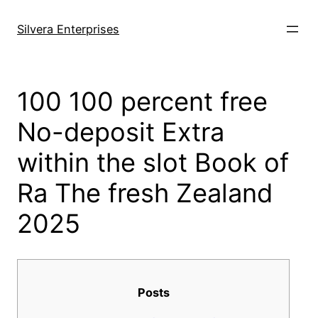
Skip
to
Silvera Enterprises
content
100 100 percent free
No-deposit Extra
within the slot Book of
Ra The fresh Zealand
2025
Posts