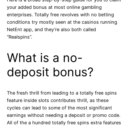
your added bonus at most online gambling
enterprises. Totally free revolves with no betting
conditions try mostly seen at the casinos running
NetEnt app, and they’re also both called
“Realspins”.
What is a no-
deposit bonus?
The fresh thrill from leading to a totally free spins
feature inside slots contributes thrill, as these
cycles can lead to some of the most significant
earnings without needing a deposit or promo code.
All of the a hundred totally free spins extra features