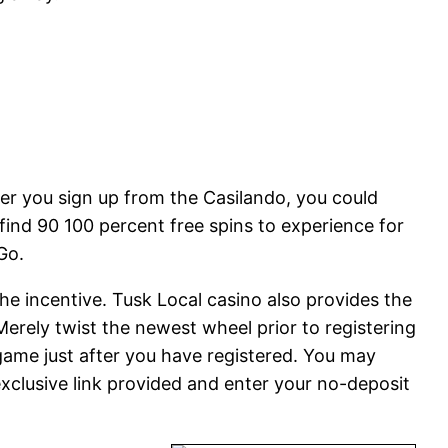
ter you sign up from the Casilando, you could
find 90 100 percent free spins to experience for
Go.
the incentive. Tusk Local casino also provides the
Merely twist the newest wheel prior to registering
 game just after you have registered. You may
 exclusive link provided and enter your no-deposit