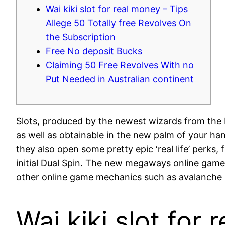
Wai kiki slot for real money – Tips
Allege 50 Totally free Revolves On
the Subscription
Free No deposit Bucks
Claiming 50 Free Revolves With no
Put Needed in Australian continent
Slots, produced by the newest wizards from the Pl
as well as obtainable in the new palm of your han
they also open some pretty epic ‘real life’ perks
initial Dual Spin.
The new megaways online game me
other online game mechanics such as avalanche r
Wai kiki slot for