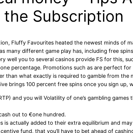
 the Subscription
on, Fluffy Favourites heated the newest minds of man
as many different game play has, including free spins
ery well you to several casinos provide FS for this,
 one percentage. Promotions such as are perfect for 
er than what exactly is required to gamble from the 
tive brings 100 percent free spins once you sign up, wi
RTP) and you will Volatility of one’s gambling games t
cash out to €one hundred.
s is actually added to their extra equilibrium and m
ncentive fund, that you’ll have to bet ahead of cashi