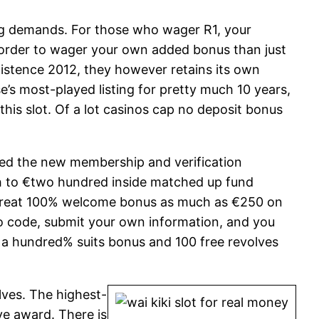
ring demands. For those who wager R1, your
 order to wager your own added bonus than just
istence 2012, they however retains its own
s most-played listing for pretty much 10 years,
this slot. Of a lot casinos cap no deposit bonus
ished the new membership and verification
ith to €two hundred inside matched up fund
a great 100% welcome bonus as much as €250 on
omo code, submit your own information, and you
t a hundred% suits bonus and 100 free revolves
olves. The highest-
ve award. There is