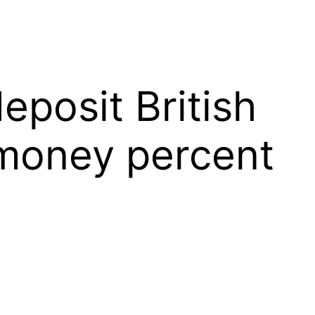
eposit British
l money percent