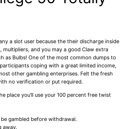
y a slot user because the their discharge inside
, multipliers, and you may a good Claw extra
 such as Bulbs! One of the most common dumps to
participants coping with a great limited income,
most other gambling enterprises. Felt the fresh
th no verification or put required.
he place you’ll use your 100 percent free twist
ay be gambled before withdrawal.
ng away.