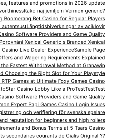
es, features and promotions in 2026 update
worthiness
Kako naj jemljem Vermox generic?
ng Boomerang Bet Casino for Regular Players
e autentsust
Långtidsbiverkningar av aciklovir
asino Software Providers and Game Quality
Porovnání Xenical Generic s Branded Xenical
 Casino Live Dealer Experience
Sample Page
Offers and Wagering Requirements Explained
 the Fastest Withdrawal Method at Granawin
and Choosing the Right Slot for Your Playstyle
st RTP Games at Ultimate Foxy Games Casino
ttoStar Casino Lobby Like a Pro
Test
Test
Test
Casino Software Providers and Game Quality
mon Expert Papi Games Casino Login Issues
istrering och verifiering för svenska spelare
and reputation for beginners and high rollers
rements and Bonus Terms at 5 Tsars Casino
ets secondaires courants de Cialis Original ??