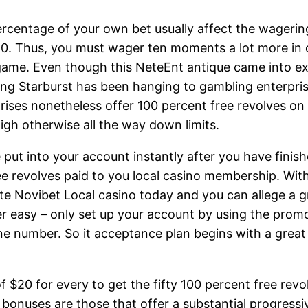
le percentage of your own bet usually affect the wage
.10. Thus, you must wager ten moments a lot more in
 game. Even though this NeteEnt antique came into ex
g Starburst has been hanging to gambling enterprise’
prises nonetheless offer 100 percent free revolves on 
gh otherwise all the way down limits.
be put into your account instantly after you have fin
 free revolves paid to you local casino membership. W
eate Novibet Local casino today and you can allege 
uper easy – only set up your account by using the pr
ne number. So it acceptance plan begins with a grea
of $20 for every to get the fifty 100 percent free rev
 bonuses are those that offer a substantial progressi