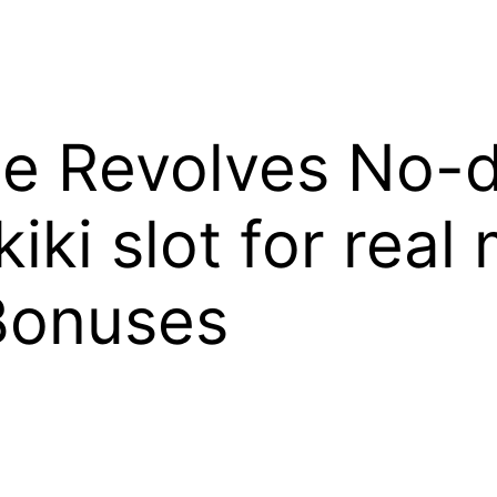
ee Revolves No-d
kiki slot for rea
Bonuses