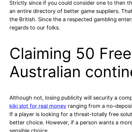
Strictly since if you could consider one to then
an entire directory of better game suppliers. That
the British. Since the a respected gambling ente
regards to our folks.
Claiming 50 Free
Australian contin
Although not, losing publicity will security a com
kiki slot for real money
ranging from a no-deposit
If a player is looking for a threat-totally free s
better choice. However, if a person wants a more 
sensible choice.