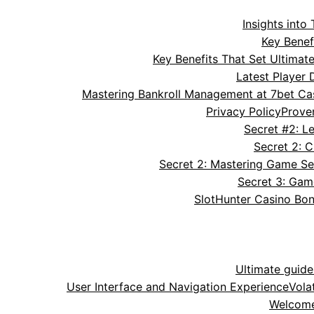
Insights into
Key Benef
Key Benefits That Set Ultima
Latest Player
Mastering Bankroll Management at 7bet Ca
Privacy Policy
Prove
Secret #2: L
Secret 2: 
Secret 2: Mastering Game Sel
Secret 3: Gam
SlotHunter Casino Bo
Ultimate guide 
User Interface and Navigation Experience
Vola
Welcome 