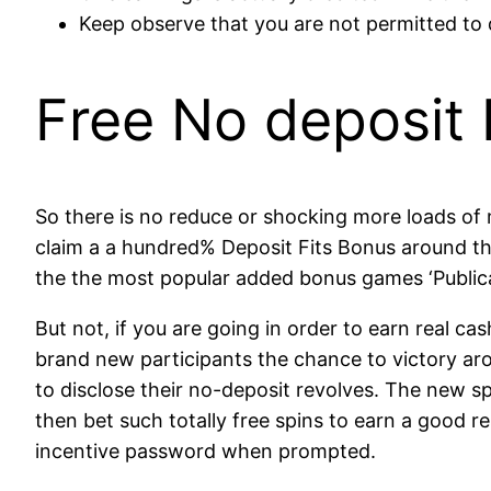
Keep observe that you are not permitted to d
Free No deposit
So there is no reduce or shocking more loads of 
claim a a hundred% Deposit Fits Bonus around the
the the most popular added bonus games ‘Publicat
But not, if you are going in order to earn real c
brand new participants the chance to victory arou
to disclose their no-deposit revolves. The new s
then bet such totally free spins to earn a good r
incentive password when prompted.