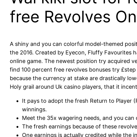
free Revolves On
A shiny and you can colorful model-themed positi
the 2016. Created by Eyecon, Fluffy Favourites h
online game. The newest position try acquired v
find 100 percent free revolves bonuses try £step
because the currency at stake are drastically low
Holy grail around Uk casino players, that it incen
It pays to adopt the fresh Return to Player (
winnings.
Meet the 35x wagering needs, and you can 
The fresh earnings because of these revolve
One earnings is actually credited while the i