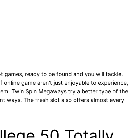
ot games, ready to be found and you will tackle,
f online game aren’t just enjoyable to experience,
ystem. Twin Spin Megaways try a better type of the
 ways. The fresh slot also offers almost every
llege 50 Totally