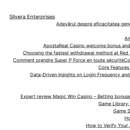
Skip
to
Silvera Enterprises
content
Adevărul despre eficacitatea ge
An
ApostaReal Casino welcome bonus and
Choosing the fastest withdrawal method at Red
Comment prendre Super P Force en toute sécurité
Co
Core Features
Data-Driven Insights on Login Frequency and
Expert review Magic Win Casino – Betting bonuses
Game Library:
Game Se
Ho
How to Verify Your