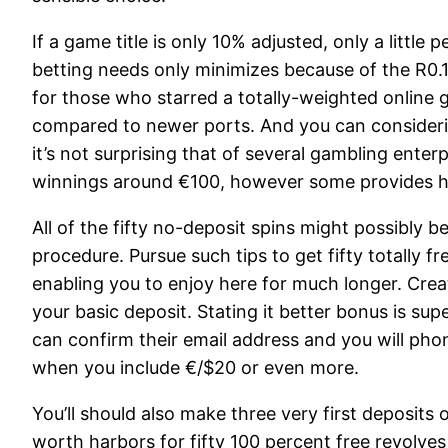
If a game title is only 10% adjusted, only a litt
betting needs only minimizes because of the R0
for those who starred a totally-weighted online
compared to newer ports. And you can considerin
it’s not surprising that of several gambling enter
winnings around €100, however some provides hi
All of the fifty no-deposit spins might possibly 
procedure. Pursue such tips to get fifty totally
enabling you to enjoy here for much longer. Cr
your basic deposit. Stating it better bonus is s
can confirm their email address and you will pho
when you include €/$20 or even more.
You’ll should also make three very first deposits 
worth harbors for fifty 100 percent free revolves