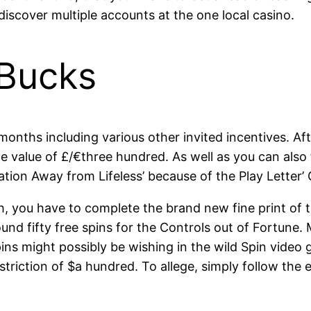
iscover multiple accounts at the one local casino.
 Bucks
months including various other invited incentives. Af
 value of £/€three hundred. As well as you can also 
ion Away from Lifeless’ because of the Play Letter’ 
ash, you have to complete the brand new fine print of 
nd fifty free spins for the Controls out of Fortune. 
pins might possibly be wishing in the wild Spin video
estriction of $a hundred. To allege, simply follow the