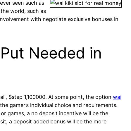
never seen such as
 the world, such as
 involvement with negotiate exclusive bonuses in
 Put Needed in
 all, $step 1,100000. At some point, the option
wai
the gamer’s individual choice and requirements.
e or games, a no deposit incentive will be the
sit, a deposit added bonus will be the more