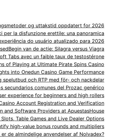
ngsmetoder og uttakstid oppdatert for 2026
ci per la disfunzione erettile: una panoramica
xperiência do usuário atualizado para 2026
used
Begin van de actie: Silagra versus Viagra
t Tabs avec un faible taux de testostérone
s of Playing at Ultimate Pirate Spins Casino
ights into Onedun Casino Game Performance
ng spelutbud och RTP med för- och nackdelar
os secundarios comunes del Prozac genérico
er experience for beginners and high rollers
Casino Account Registration and Verification
n and Software Providers at ApuestasHouse
 Slots, Table Games and Live Dealer Options
tify high-value bonus rounds and multipliers
er de almindelige anvendelser af Nolvadex?