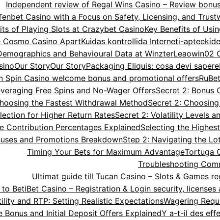
Independent review of Regal Wins Casino – Review bonus
 Tenbet Casino with a Focus on Safety, Licensing, and Trust
its of Playing Slots at Crazybet Casino
Key Benefits of Usi
te Cosmo Casino Apart
Kuidas kontrollida Interneti-apteekid
 Demographics and Behavioural Data at Winzter
Leaowin02 C
sino
Our Story
Our Story
Packaging Eliquis: cosa devi sapere
n Spin Casino welcome bonus and promotional offers
RuBet
everaging Free Spins and No-Wager Offers
Secret 2: Bonus 
Choosing the Fastest Withdrawal Method
Secret 2: Choosing
ection for Higher Return Rates
Secret 2: Volatility Levels 
e Contribution Percentages Explained
Selecting the Highe
nuses and Promotions Breakdown
Step 2: Navigating the Lo
Timing Your Bets for Maximum Advantage
Tortuga 
Troubleshooting Com
Ultimat guide till Tucan Casino – Slots & Games reg
to BetiBet Casino – Registration & Login security, licenses 
tility and RTP: Setting Realistic Expectations
Wagering Requi
Bonus and Initial Deposit Offers Explained
Y a-t-il des eff