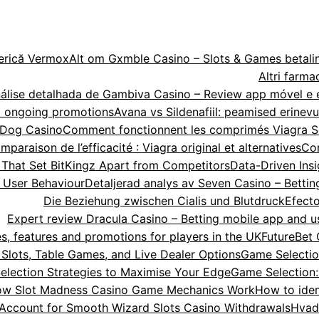
nerică Vermox
Alt om Gxmble Casino – Slots & Games betali
Altri farma
álise detalhada de Gambiva Casino – Review app móvel e e
 ongoing promotions
Avana vs Sildenafiil: peamised erinev
 Dog Casino
Comment fonctionnent les comprimés Viagra Sof
mparaison de l’efficacité : Viagra original et alternatives
Con
 That Set BitKingz Apart from Competitors
Data-Driven Ins
 User Behaviour
Detaljerad analys av Seven Casino – Betti
Die Beziehung zwischen Cialis und Blutdruck
Efect
Expert review Dracula Casino – Betting mobile app and us
, features and promotions for players in the UK
FutureBet 
 Slots, Table Games, and Live Dealer Options
Game Selectio
lection Strategies to Maximise Your Edge
Game Selection:
w Slot Madness Casino Game Mechanics Work
How to iden
 Account for Smooth Wizard Slots Casino Withdrawals
Hvad 