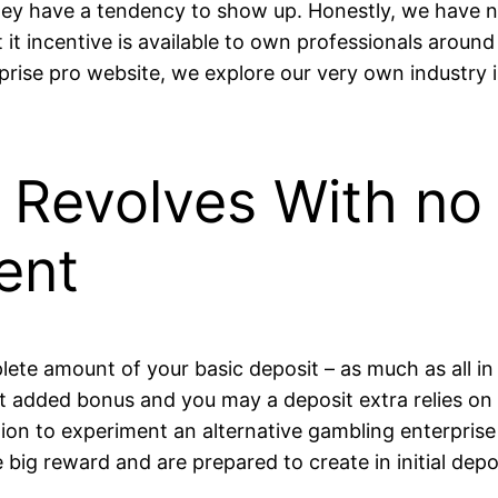
 they have a tendency to show up. Honestly, we have 
 it incentive is available to own professionals around
rprise pro website, we explore our very own industry
 Revolves With no
ent
plete amount of your basic deposit – as much as all in
 added bonus and you may a deposit extra relies on 
olution to experiment an alternative gambling enterpris
big reward and are prepared to create in initial depo