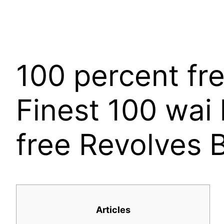
100 percent fr
Finest 100 wai 
free Revolves 
Articles