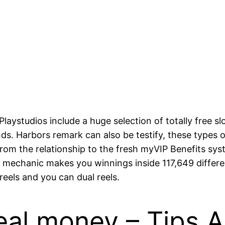
aystudios include a huge selection of totally free sl
ds. Harbors remark can also be testify, these types o
, from the relationship to the fresh myVIP Benefits s
chanic makes you winnings inside 117,649 different
eels and you can dual reels.
 real money – Tips A