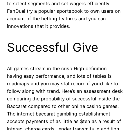
to select segments and set wagers efficiently.
FanDuel try a popular sportsbook to own users on
account of the betting features and you can
innovations that it provides.
Successful Give
All games stream in the crisp High definition
having easy performance, and lots of tables is
roadmaps and you may stat record if you’d like to
follow along with trend. Here’s an assessment desk
comparing the probability of successful inside the
Baccarat compared to other online casino games.
The internet baccarat gambling establishment
accepts payments of as little as $ten as a result of
Interac, charge cards, lender transmits in addition