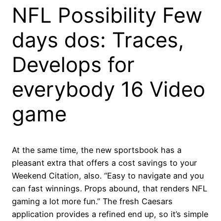
NFL Possibility Few
days dos: Traces,
Develops for
everybody 16 Video
game
At the same time, the new sportsbook has a
pleasant extra that offers a cost savings to your
Weekend Citation, also. “Easy to navigate and you
can fast winnings. Props abound, that renders NFL
gaming a lot more fun.” The fresh Caesars
application provides a refined end up, so it’s simple