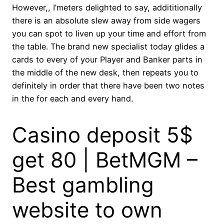
However,, I’meters delighted to say, addititionally
there is an absolute slew away from side wagers
you can spot to liven up your time and effort from
the table.
The brand new specialist today glides a
cards to every of your Player and Banker parts in
the middle of the new desk, then repeats you to
definitely in order that there have been two notes
in the for each and every hand.
Casino deposit 5$
get 80 | BetMGM –
Best gambling
website to own