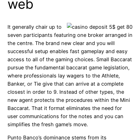
web
It generally chair up to
seven participants featuring one broker arranged in
the centre. The brand new clear and you will
successful setup enables fast gameplay and easy
access to all of the gaming choices. Small Baccarat
pursue the fundamental baccarat game legislation,
where professionals lay wagers to the Athlete,
Banker, or Tie give that can arrive at a complete
closest in order to 9. Instead of other types, the
new agent protects the procedures within the Mini
Baccarat. That it format eliminates the need for
user communications for the notes and you can
simplifies the fresh game’s move.
Punto Banco’s dominance stems from its