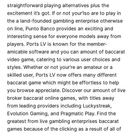
straightforward playing alternatives plus the
excitement it’s got. If or not your’lso are to play in
the a land-founded gambling enterprise otherwise
on line, Punto Banco provides an exciting and
interesting sense for everyone models away from
players. Ports LV is known for the member-
amicable software and you can amount of baccarat
video game, catering to various user choices and
styles. Whether or not your’re an amateur or a
skilled user, Ports LV now offers many different
baccarat game which might be effortless to help
you browse appreciate. Discover our amount of live
broker baccarat online games, with titles away
from leading providers including Luckystreak,
Evolution Gaming, and Pragmatic Play. Find the
greatest from live gambling enterprises baccarat
games because of the clicking as a result of all of