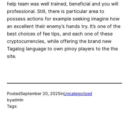
help team was well trained, beneficial and you will
professional. Still, there is particular area to
possess actions for example seeking imagine how
an excellent their enemy’s hands try. It’s one of the
best choices of fee tips, and each one of these
cryptocurrencies, while offering the brand new
Tagalog language to own pinoy players to the the
site.
Posted
September 20, 2025
in
Uncategorized
by
admin
Tags: