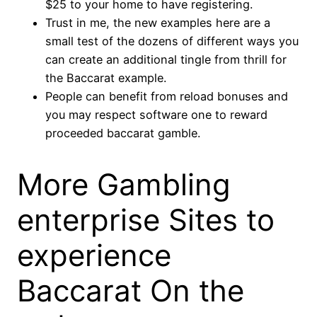
$25 to your home to have registering.
Trust in me, the new examples here are a
small test of the dozens of different ways you
can create an additional tingle from thrill for
the Baccarat example.
People can benefit from reload bonuses and
you may respect software one to reward
proceeded baccarat gamble.
More Gambling
enterprise Sites to
experience
Baccarat On the