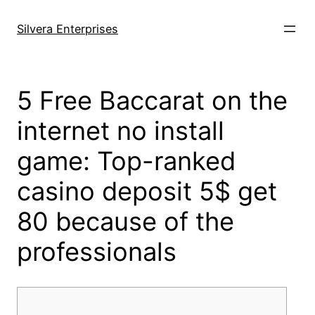
Skip
to
Silvera Enterprises
content
5 Free Baccarat on the
internet no install
game: Top-ranked
casino deposit 5$ get
80 because of the
professionals