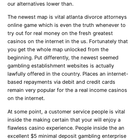
our alternatives lower than.
The newest map is vital atlanta divorce attorneys
online game which is even the truth whenever to
try out for real money on the fresh greatest
casinos on the internet in the us. Fortunately that
you get the whole map unlocked from the
beginning. Put differently, the newest seemed
gambling establishment websites is actually
lawfully offered in the country. Places an internet-
based repayments via debit and credit cards
remain very popular for the a real income casinos
on the internet.
At some point, a customer service people is vital
inside the making certain that your will enjoy a
flawless casino experience. People inside the an
excellent $5 minimal deposit gambling enterprise