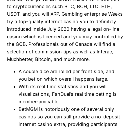
to cryptocurrencies such BTC, BCH, LTC, ETH,
USDT, and you will XRP. Gambling enterprise Weeks
try a top-quality internet casino you to definitely
introduced inside July 2020 having a legal on-line
casino which is licenced and you may controlled by
the GCB. Professionals out of Canada will find a
selection of commission tips as well as Interac,
Muchbetter, Bitcoin, and much more.
A couple dice are rolled per front side, and
you bet on which overall happens large.
With its real time statistics and you will
visualizations, FanDuel’s real time betting is
member-amicable.
BetMGM is notoriously one of several only
casinos so you can still provide a no-deposit
internet casino extra, providing participants