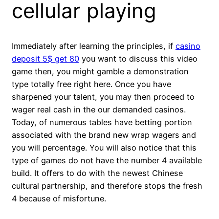
cellular playing
Immediately after learning the principles, if
casino
deposit 5$ get 80
you want to discuss this video
game then, you might gamble a demonstration
type totally free right here. Once you have
sharpened your talent, you may then proceed to
wager real cash in the our demanded casinos.
Today, of numerous tables have betting portion
associated with the brand new wrap wagers and
you will percentage. You will also notice that this
type of games do not have the number 4 available
build. It offers to do with the newest Chinese
cultural partnership, and therefore stops the fresh
4 because of misfortune.