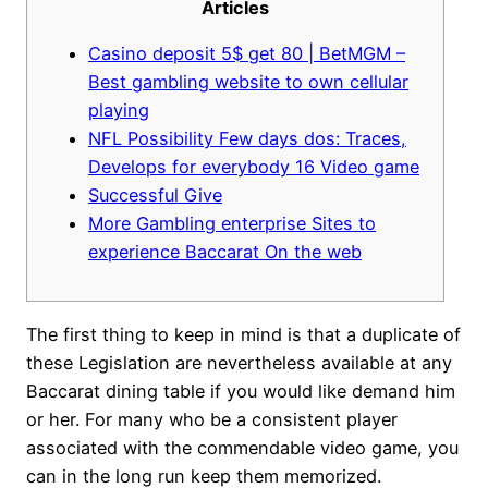
Articles
Casino deposit 5$ get 80 | BetMGM –
Best gambling website to own cellular
playing
NFL Possibility Few days dos: Traces,
Develops for everybody 16 Video game
Successful Give
More Gambling enterprise Sites to
experience Baccarat On the web
The first thing to keep in mind is that a duplicate of
these Legislation are nevertheless available at any
Baccarat dining table if you would like demand him
or her. For many who be a consistent player
associated with the commendable video game, you
can in the long run keep them memorized.