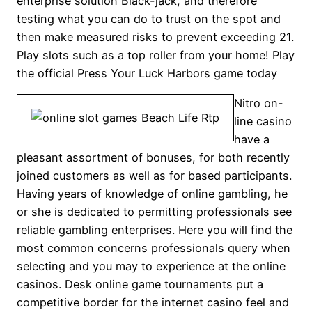
enterprise solution Black-jack, and therefore
testing what you can do to trust on the spot and
then make measured risks to prevent exceeding 21.
Play slots such as a top roller from your home! Play
the official Press Your Luck Harbors game today
Nitro on-
line casino
have a
pleasant assortment of bonuses, for both recently
joined customers as well as for based participants.
Having years of knowledge of online gambling, he
or she is dedicated to permitting professionals see
reliable gambling enterprises. Here you will find the
most common concerns professionals query when
selecting and you may to experience at the online
casinos. Desk online game tournaments put a
competitive border for the internet casino feel and