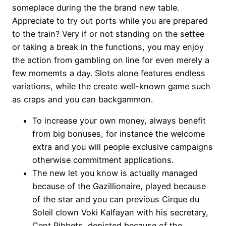
someplace during the the brand new table.
Appreciate to try out ports while you are prepared
to the train? Very if or not standing on the settee
or taking a break in the functions, you may enjoy
the action from gambling on line for even merely a
few momemts a day. Slots alone features endless
variations, while the create well-known game such
as craps and you can backgammon.
To increase your own money, always benefit
from big bonuses, for instance the welcome
extra and you will people exclusive campaigns
otherwise commitment applications.
The new let you know is actually managed
because of the Gazillionaire, played because
of the star and you can previous Cirque du
Soleil clown Voki Kalfayan with his secretary,
Cent Pibbets, depicted because of the