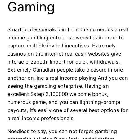
Gaming
Smart professionals join from the numerous a real
income gambling enterprise websites in order to
capture multiple invited incentives. Extremely
casinos on the internet real cash websites give
Interac elizabeth-Import for quick withdrawals.
Extremely Canadian people take pleasure in one
another on line a real income playing And you can
seeing the gambling enterprise. Having an
excellent $step 3,100000 welcome bonus,
numerous game, and you can lightning-prompt
payouts, it’s easily one of several best options for
a real income professionals.
Needless to say, you can not forget gambling