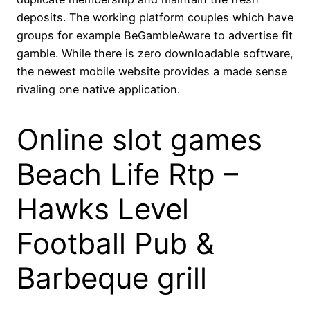
deposits. The working platform couples which have
groups for example BeGambleAware to advertise fit
gamble.
While there is zero downloadable software,
the newest mobile website provides a made sense
rivaling one native application.
Online slot games
Beach Life Rtp –
Hawks Level
Football Pub &
Barbeque grill