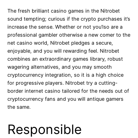
The fresh brilliant casino games in the Nitrobet
sound tempting; curious if the crypto purchases it’s
increase the sense. Whether or not you’lso are a
professional gambler otherwise a new comer to the
net casino world, Nitrobet pledges a secure,
enjoyable, and you will rewarding feel. Nitrobet
combines an extraordinary games library, robust
wagering alternatives, and you may smooth
cryptocurrency integration, so it is a high choice
for progressive players. Nitrobet try a cutting-
border internet casino tailored for the needs out of
cryptocurrency fans and you will antique gamers
the same.
Responsible