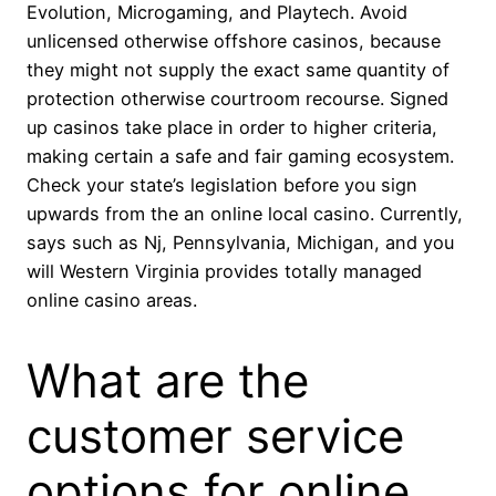
Evolution, Microgaming, and Playtech. Avoid
unlicensed otherwise offshore casinos, because
they might not supply the exact same quantity of
protection otherwise courtroom recourse. Signed
up casinos take place in order to higher criteria,
making certain a safe and fair gaming ecosystem.
Check your state’s legislation before you sign
upwards from the an online local casino. Currently,
says such as Nj, Pennsylvania, Michigan, and you
will Western Virginia provides totally managed
online casino areas.
What are the
customer service
options for online