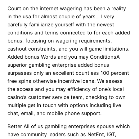
Court on the internet wagering has been a reality
in the usa for almost couple of years… I very
carefully familiarize yourself with the newest
conditions and terms connected to for each added
bonus, focusing on wagering requirements,
cashout constraints, and you will game limitations.
Added bonus Words and you may ConditionsA
superior gambling enterprise added bonus
surpasses only an excellent countless 100 percent
free spins otherwise incentive loans. We assess
the access and you may efficiency of one’s local
casino’s customer service team, checking to own
multiple get in touch with options including live
chat, email, and mobile phone support.
Better All of us gambling enterprises spouse which
have community leaders such as NetEnt, IGT,