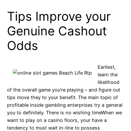
Tips Improve your
Genuine Cashout
Odds
Earliest,
learn the
likelihood
of the overall game you’re playing – and figure out
tips move they to your benefit. The main topic of
profitable inside gambling enterprises try a general
you to definitely. There is no wishing timeWhen we
want to play on a casino floors, your have a
tendency to must wait in-line to possess