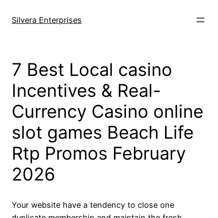
Skip
to
Silvera Enterprises
content
7 Best Local casino
Incentives & Real-
Currency Casino online
slot games Beach Life
Rtp Promos February
2026
Your website have a tendency to close one
duplicate membership and maintain the fresh