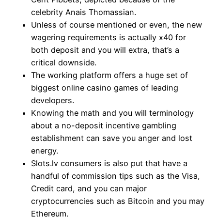
celebrity Anais Thomassian.
Unless of course mentioned or even, the new
wagering requirements is actually x40 for
both deposit and you will extra, that’s a
critical downside.
The working platform offers a huge set of
biggest online casino games of leading
developers.
Knowing the math and you will terminology
about a no-deposit incentive gambling
establishment can save you anger and lost
energy.
Slots.lv consumers is also put that have a
handful of commission tips such as the Visa,
Credit card, and you can major
cryptocurrencies such as Bitcoin and you may
Ethereum.