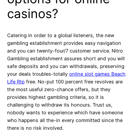
casinos?
Catering in order to a global listeners, the new
gambling establishment provides easy navigation
and you can twenty-four/7 customer service. Nitro
Gambling establishment assures short and you will
safe deposits and you can withdrawals, preserving
your deals troubles-totally
online slot games Beach
Life Rtp
free. No-put 100 percent free revolves are
the most useful zero-chance offers, but they
provides highest gambling criteria, so it is
challenging to withdraw its honours. Trust us,
nobody wants to experience which have someone
who happens all the-in every committed since the
there is no risk involved.