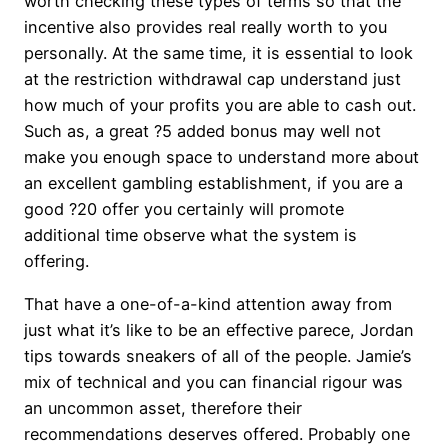
worth checking these types of terms so that the
incentive also provides real really worth to you
personally. At the same time, it is essential to look
at the restriction withdrawal cap understand just
how much of your profits you are able to cash out.
Such as, a great ?5 added bonus may well not
make you enough space to understand more about
an excellent gambling establishment, if you are a
good ?20 offer you certainly will promote
additional time observe what the system is
offering.
That have a one-of-a-kind attention away from
just what it’s like to be an effective parece, Jordan
tips towards sneakers of all of the people. Jamie’s
mix of technical and you can financial rigour was
an uncommon asset, therefore their
recommendations deserves offered. Probably one