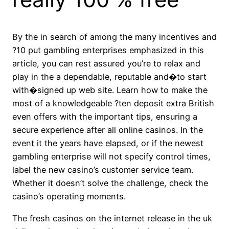
By the in search of among the many incentives and
?10 put gambling enterprises emphasized in this
article, you can rest assured you’re to relax and
play in the a dependable, reputable and�to start
with�signed up web site. Learn how to make the
most of a knowledgeable ?ten deposit extra British
even offers with the important tips, ensuring a
secure experience after all online casinos. In the
event it the years have elapsed, or if the newest
gambling enterprise will not specify control times,
label the new casino’s customer service team.
Whether it doesn’t solve the challenge, check the
casino’s operating moments.
The fresh casinos on the internet release in the uk