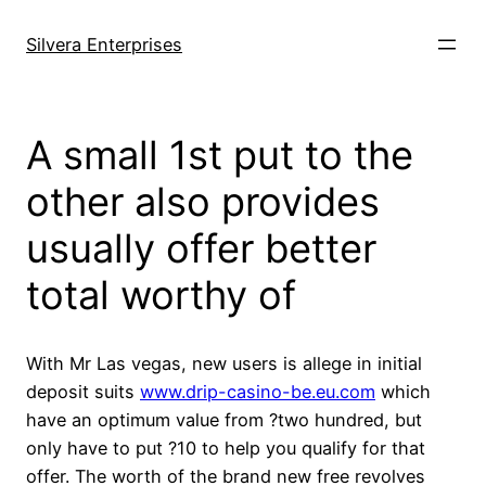
Skip
to
Silvera Enterprises
content
A small 1st put to the
other also provides
usually offer better
total worthy of
With Mr Las vegas, new users is allege in initial
deposit suits
www.drip-casino-be.eu.com
which
have an optimum value from ?two hundred, but
only have to put ?10 to help you qualify for that
offer. The worth of the brand new free revolves