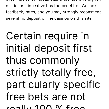
no-deposit incentive has the benefit of. We look,
feedback, rates, and you may strongly recommend
several no deposit online casinos on this site.
Certain require in
initial deposit first
thus commonly
strictly totally free,
particularly specific
free bets are not
really 100 % free