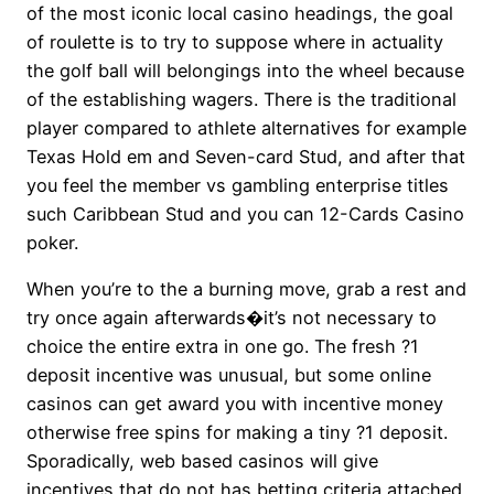
of the most iconic local casino headings, the goal
of roulette is to try to suppose where in actuality
the golf ball will belongings into the wheel because
of the establishing wagers. There is the traditional
player compared to athlete alternatives for example
Texas Hold em and Seven-card Stud, and after that
you feel the member vs gambling enterprise titles
such Caribbean Stud and you can 12-Cards Casino
poker.
When you’re to the a burning move, grab a rest and
try once again afterwards�it’s not necessary to
choice the entire extra in one go. The fresh ?1
deposit incentive was unusual, but some online
casinos can get award you with incentive money
otherwise free spins for making a tiny ?1 deposit.
Sporadically, web based casinos will give
incentives that do not has betting criteria attached.