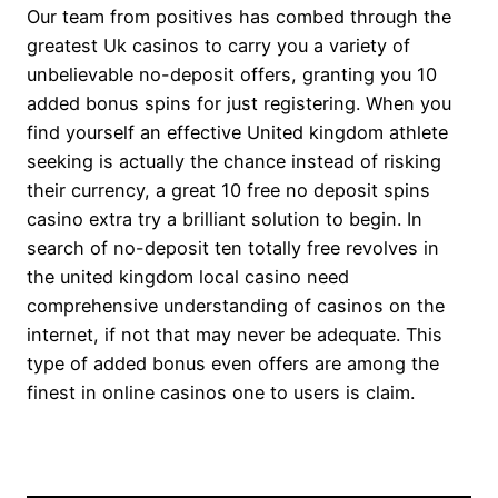
Our team from positives has combed through the
greatest Uk casinos to carry you a variety of
unbelievable no-deposit offers, granting you 10
added bonus spins for just registering. When you
find yourself an effective United kingdom athlete
seeking is actually the chance instead of risking
their currency, a great 10 free no deposit spins
casino extra try a brilliant solution to begin. In
search of no-deposit ten totally free revolves in
the united kingdom local casino need
comprehensive understanding of casinos on the
internet, if not that may never be adequate. This
type of added bonus even offers are among the
finest in online casinos one to users is claim.