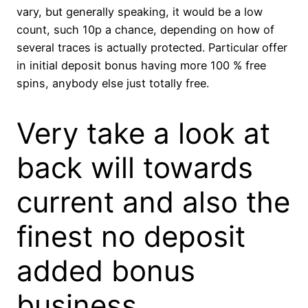
vary, but generally speaking, it would be a low
count, such 10p a chance, depending on how of
several traces is actually protected. Particular offer
in initial deposit bonus having more 100 % free
spins, anybody else just totally free.
Very take a look at
back will towards
current and also the
finest no deposit
added bonus
business