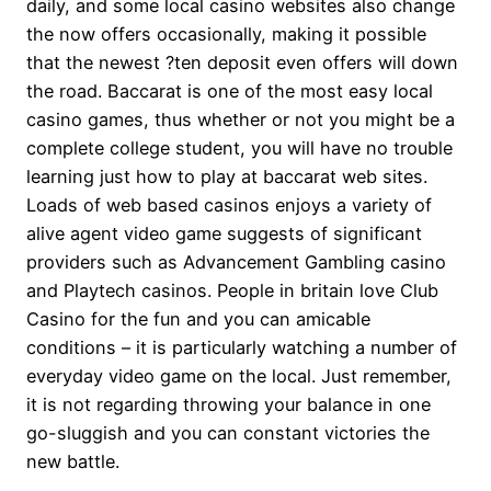
daily, and some local casino websites also change
the now offers occasionally, making it possible
that the newest ?ten deposit even offers will down
the road. Baccarat is one of the most easy local
casino games, thus whether or not you might be a
complete college student, you will have no trouble
learning just how to play at baccarat web sites.
Loads of web based casinos enjoys a variety of
alive agent video game suggests of significant
providers such as Advancement Gambling casino
and Playtech casinos. People in britain love Club
Casino for the fun and you can amicable
conditions – it is particularly watching a number of
everyday video game on the local. Just remember,
it is not regarding throwing your balance in one
go-sluggish and you can constant victories the
new battle.