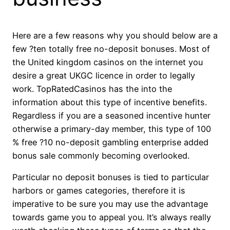
Here are a few reasons why you should below are a
few ?ten totally free no-deposit bonuses. Most of
the United kingdom casinos on the internet you
desire a great UKGC licence in order to legally
work. TopRatedCasinos has the into the
information about this type of incentive benefits.
Regardless if you are a seasoned incentive hunter
otherwise a primary-day member, this type of 100
% free ?10 no-deposit gambling enterprise added
bonus sale commonly becoming overlooked.
Particular no deposit bonuses is tied to particular
harbors or games categories, therefore it is
imperative to be sure you may use the advantage
towards game you to appeal you. It’s always really