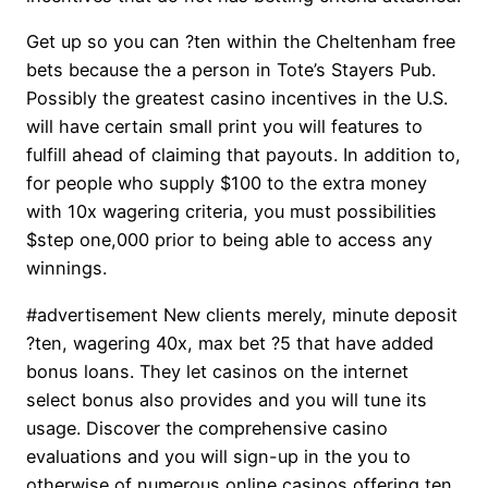
Get up so you can ?ten within the Cheltenham free
bets because the a person in Tote’s Stayers Pub.
Possibly the greatest casino incentives in the U.S.
will have certain small print you will features to
fulfill ahead of claiming that payouts. In addition to,
for people who supply $100 to the extra money
with 10x wagering criteria, you must possibilities
$step one,000 prior to being able to access any
winnings.
#advertisement New clients merely, minute deposit
?ten, wagering 40x, max bet ?5 that have added
bonus loans. They let casinos on the internet
select bonus also provides and you will tune its
usage. Discover the comprehensive casino
evaluations and you will sign-up in the you to
otherwise of numerous online casinos offering ten