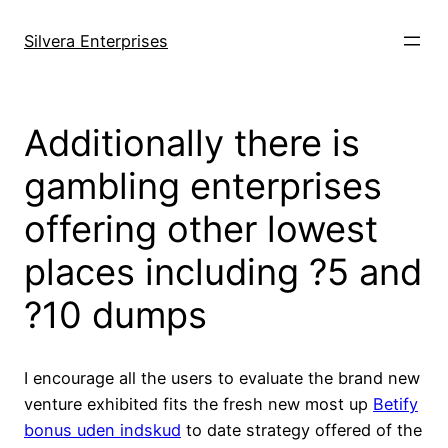
Skip
to
Silvera Enterprises
content
Additionally there is
gambling enterprises
offering other lowest
places including ?5 and
?10 dumps
I encourage all the users to evaluate the brand new
venture exhibited fits the fresh new most up
Betify
bonus uden indskud
to date strategy offered of the