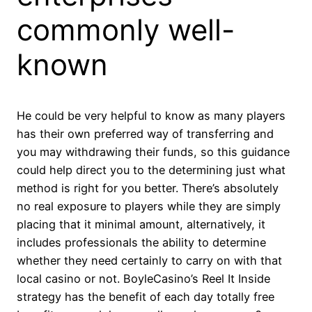
commonly well-
known
He could be very helpful to know as many players
has their own preferred way of transferring and
you may withdrawing their funds, so this guidance
could help direct you to the determining just what
method is right for you better. There’s absolutely
no real exposure to players while they are simply
placing that it minimal amount, alternatively, it
includes professionals the ability to determine
whether they need certainly to carry on with that
local casino or not. BoyleCasino’s Reel It Inside
strategy has the benefit of each day totally free