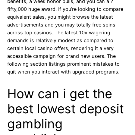
benefits, a week honor pulls, and you can a ?
fifty,000 huge award. If you’re looking to compare
equivalent sales, you might browse the latest
advertisements and you may totally free spins
across top casinos. The latest 10x wagering
demands is relatively modest as compared to
certain local casino offers, rendering it a very
accessible campaign for brand new users. The
following section listings prominent mistakes to
quit when you interact with upgraded programs.
How can i get the
best lowest deposit
gambling