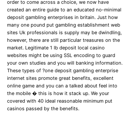
order to come across a choice, we now have
created an entire guide to an educated no-minimal
deposit gambling enterprises in britain. Just how
many one pound put gambling establishment web
sites Uk professionals is supply may be dwindling,
however, there are still particular treasures on the
market. Legitimate 1 lb deposit local casino
websites might be using SSL encoding to guard
your own studies and you will banking information.
These types of ?one deposit gambling enterprise
internet sites promote great benefits, excellent
online game and you can a talked about feel into
the mobile � this is how it stack up. We your
covered with 40 ideal reasonable minimum put
casinos passed by the benefits.