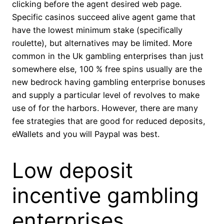
clicking before the agent desired web page.
Specific casinos succeed alive agent game that
have the lowest minimum stake (specifically
roulette), but alternatives may be limited. More
common in the Uk gambling enterprises than just
somewhere else, 100 % free spins usually are the
new bedrock having gambling enterprise bonuses
and supply a particular level of revolves to make
use of for the harbors. However, there are many
fee strategies that are good for reduced deposits,
eWallets and you will Paypal was best.
Low deposit
incentive gambling
enterprises