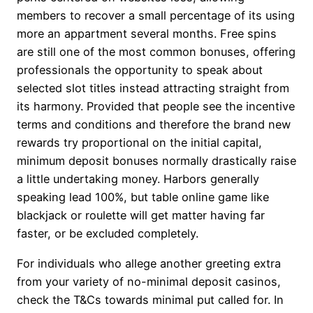
members to recover a small percentage of its using
more an appartment several months. Free spins
are still one of the most common bonuses, offering
professionals the opportunity to speak about
selected slot titles instead attracting straight from
its harmony. Provided that people see the incentive
terms and conditions and therefore the brand new
rewards try proportional on the initial capital,
minimum deposit bonuses normally drastically raise
a little undertaking money. Harbors generally
speaking lead 100%, but table online game like
blackjack or roulette will get matter having far
faster, or be excluded completely.
For individuals who allege another greeting extra
from your variety of no-minimal deposit casinos,
check the T&Cs towards minimal put called for. In