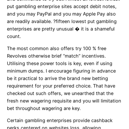
put gambling enterprise sites accept debit notes,
and you may PayPal and you may Apple Pay also
are readily available. ?fifteen lowest put gambling
enterprises are pretty unusual � it is a shameful
count.
The most common also offers try 100 % free
Revolves otherwise brief “match” incentives.
Utilising these power tools is key, even if using
minimum dumps. I encourage figuring in advance
be it practical to arrive the brand new betting
requirement for your preferred choice. That have
checked out such offers, we unearthed that the
fresh new wagering requisite and you will limitation
bet throughout wagering are key.
Certain gambling enterprises provide cashback
perks centered on websites loss, allowing