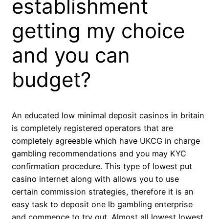
establishment
getting my choice
and you can
budget?
An educated low minimal deposit casinos in britain
is completely registered operators that are
completely agreeable which have UKCG in charge
gambling recommendations and you may KYC
confirmation procedure. This type of lowest put
casino internet along with allows you to use
certain commission strategies, therefore it is an
easy task to deposit one lb gambling enterprise
and commence to try out. Almost all lowest lowest