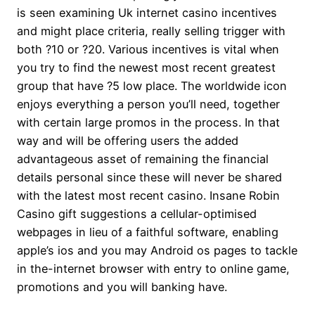
is seen examining Uk internet casino incentives
and might place criteria, really selling trigger with
both ?10 or ?20. Various incentives is vital when
you try to find the newest most recent greatest
group that have ?5 low place. The worldwide icon
enjoys everything a person you’ll need, together
with certain large promos in the process. In that
way and will be offering users the added
advantageous asset of remaining the financial
details personal since these will never be shared
with the latest most recent casino. Insane Robin
Casino gift suggestions a cellular-optimised
webpages in lieu of a faithful software, enabling
apple’s ios and you may Android os pages to tackle
in the-internet browser with entry to online game,
promotions and you will banking have.