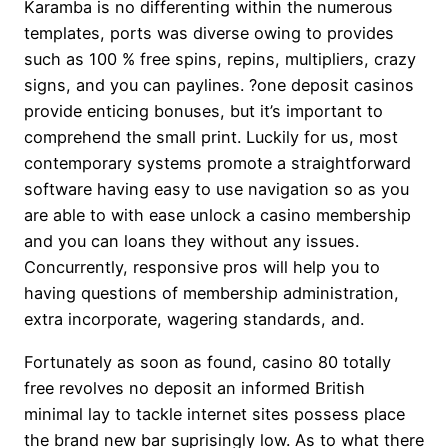
Karamba is no differenting within the numerous
templates, ports was diverse owing to provides
such as 100 % free spins, repins, multipliers, crazy
signs, and you can paylines. ?one deposit casinos
provide enticing bonuses, but it’s important to
comprehend the small print. Luckily for us, most
contemporary systems promote a straightforward
software having easy to use navigation so as you
are able to with ease unlock a casino membership
and you can loans they without any issues.
Concurrently, responsive pros will help you to
having questions of membership administration,
extra incorporate, wagering standards, and.
Fortunately as soon as found, casino 80 totally
free revolves no deposit an informed British
minimal lay to tackle internet sites possess place
the brand new bar suprisingly low. As to what there