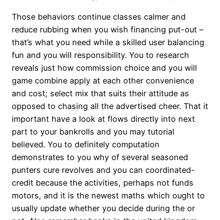
Those behaviors continue classes calmer and
reduce rubbing when you wish financing put-out –
that’s what you need while a skilled user balancing
fun and you will responsibility. You to research
reveals just how commission choice and you will
game combine apply at each other convenience
and cost; select mix that suits their attitude as
opposed to chasing all the advertised cheer. That it
important have a look at flows directly into next
part to your bankrolls and you may tutorial
believed. You to definitely computation
demonstrates to you why of several seasoned
punters cure revolves and you can coordinated-
credit because the activities, perhaps not funds
motors, and it is the newest maths which ought to
usually update whether you decide during the or