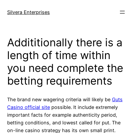
Skip
to
Silvera Enterprises
content
Addititionally there is a
length of time within
you need complete the
betting requirements
The brand new wagering criteria will likely be
Guts
Casino official site
possible. It include extremely
important facts for example authenticity period,
betting conditions, and lowest called for put. The
on-line casino strategy has its own small print.