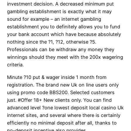
investment decision. A decreased minimum put
gambling establishment is exactly what it may
sound for example – an internet gambling
establishment you to definitely allows you to fund
your bank account which have because absolutely
nothing since the ?1, ?12, otherwise ?5.
Professionals can be withdraw any money they
winnings should they meet with the 200x wagering
criteria.
Minute ?10 put & wager inside 1 month from
registration. The brand new Uk on line users only
using promo code BBS200. Selected customers
just. #Offer 18+ New clients only. You can find
advanced level ?one lowest deposit local casino Uk
internet sites, and several where there is certainly
efficiently no minimal deposit after all, thanks to
no-deposit incentive also provides.