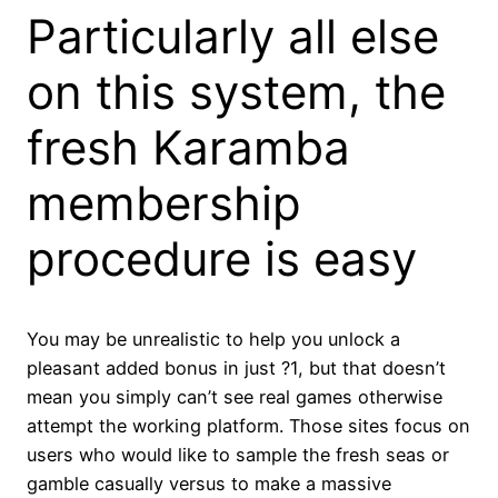
Particularly all else
on this system, the
fresh Karamba
membership
procedure is easy
You may be unrealistic to help you unlock a
pleasant added bonus in just ?1, but that doesn’t
mean you simply can’t see real games otherwise
attempt the working platform. Those sites focus on
users who would like to sample the fresh seas or
gamble casually versus to make a massive