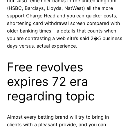
not. Also remember banks in the united kingdom
(HSBC, Barclays, Lloyds, NatWest) all the more
support Charge Head and you can quicker costs,
shortening card withdrawal screen compared with
older banking times – a details that counts when
you are contrasting a web site’s said 2�5 business
days versus. actual experience.
Free revolves
expires 72 era
regarding topic
Almost every betting brand will try to bring in
clients with a pleasant provide, and you can