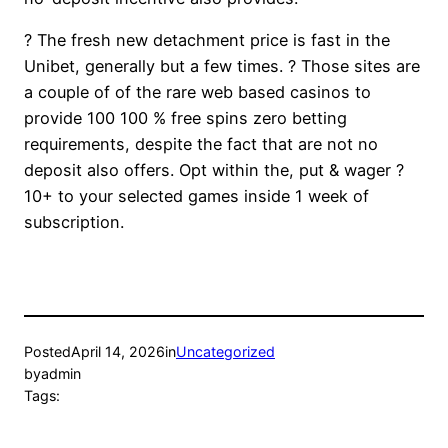
? The fresh new detachment price is fast in the
Unibet, generally but a few times. ? Those sites are
a couple of of the rare web based casinos to
provide 100 100 % free spins zero betting
requirements, despite the fact that are not no
deposit also offers. Opt within the, put & wager ?
10+ to your selected games inside 1 week of
subscription.
Posted
April 14, 2026
in
Uncategorized
by
admin
Tags: