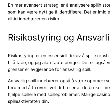
En mer avansert strategi er å analysere spillhisto
som kan være nyttige å identifisere. Det er imidler
alltid innebærer en risiko.
Risikostyring og Ansvarli
Risikostyring er en essensiell del av å spille crash
til å tape, og jag aldri tapte penger. Det er også
grenser er avgjørende for ansvarlig spill.
Ansvarlig spill innebærer også å være oppmerksom
ferd med å ta over livet ditt, eller at du bruker me
hjelpe spillere med spilleproblemer. Mange casino
spilleaktiviteten din.