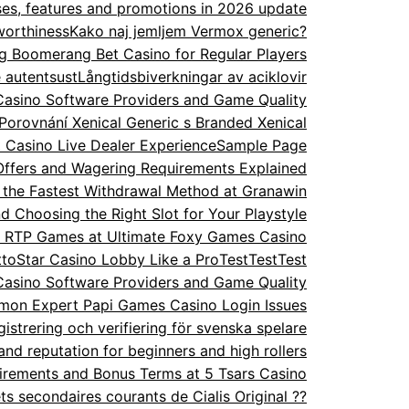
es, features and promotions in 2026 update
worthiness
Kako naj jemljem Vermox generic?
ng Boomerang Bet Casino for Regular Players
e autentsust
Långtidsbiverkningar av aciklovir
asino Software Providers and Game Quality
Porovnání Xenical Generic s Branded Xenical
 Casino Live Dealer Experience
Sample Page
Offers and Wagering Requirements Explained
 the Fastest Withdrawal Method at Granawin
and Choosing the Right Slot for Your Playstyle
st RTP Games at Ultimate Foxy Games Casino
ttoStar Casino Lobby Like a Pro
Test
Test
Test
Casino Software Providers and Game Quality
mon Expert Papi Games Casino Login Issues
istrering och verifiering för svenska spelare
and reputation for beginners and high rollers
rements and Bonus Terms at 5 Tsars Casino
ets secondaires courants de Cialis Original ??