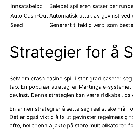
Innsatsbeløp
Beløpet spilleren satser per runde
Auto Cash-Out
Automatisk uttak av gevinst ved 
Seed
Generert tilfeldig verdi som bes
Strategier for å 
Selv om crash casino spill i stor grad baserer seg 
tap. En populær strategi er Martingale-systemet, 
gevinst. Denne strategien kan være risikabel, da 
En annen strategi er å sette seg realistiske mål f
Det er også viktig å ta ut gevinster regelmessig f
ofte, heller enn å jakte på store multiplikatorer, f