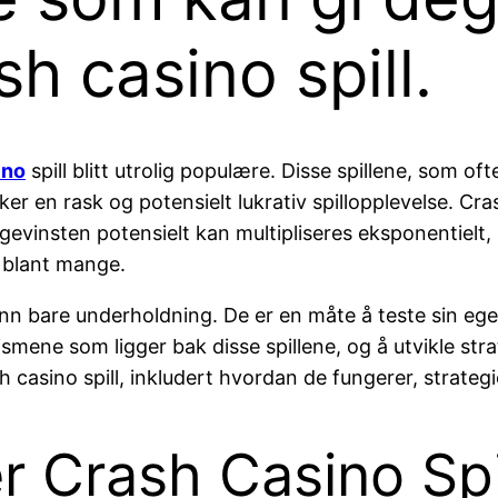
h casino spill.
ino
spill blitt utrolig populære. Disse spillene, som 
er en rask og potensielt lukrativ spillopplevelse. Crash
r gevinsten potensielt kan multipliseres eksponentielt
t blant mange.
n bare underholdning. De er en måte å teste sin egen
smene som ligger bak disse spillene, og å utvikle str
h casino spill, inkludert hvordan de fungerer, strategi
 Crash Casino Spi