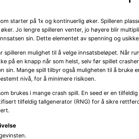
som starter på 1x og kontinuerlig øker. Spilleren plasse
øker. Jo lengre spilleren venter, jo høyere blir multi
er innsatsen sin. Dette elementet av spenning og usikke
ar spilleren mulighet til å velge innsatsbeløpet. Når r
kke på en knapp når som helst, selv før spillet crasher
sen sin. Mange spill tilbyr også muligheten til å bruk
estemt nivå, for å minimere risikoen.
m brukes i mange crash spill. En seed er en tilfeldig 
isert tilfeldig tallgenerator (RNG) for å sikre rettfer
ert.
ivelse
gevinsten.