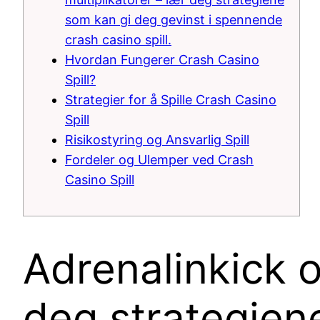
som kan gi deg gevinst i spennende
crash casino spill.
Hvordan Fungerer Crash Casino
Spill?
Strategier for å Spille Crash Casino
Spill
Risikostyring og Ansvarlig Spill
Fordeler og Ulemper ved Crash
Casino Spill
Adrenalinkick o
deg strategien