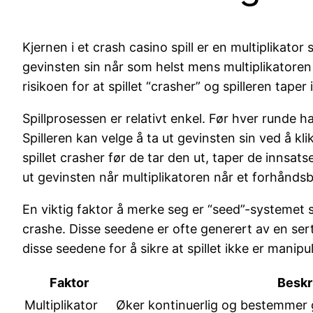
Kjernen i et crash casino spill er en multiplikator 
gevinsten sin når som helst mens multiplikatoren 
risikoen for at spillet “crasher” og spilleren tap
Spillprosessen er relativt enkel. Før hver runde h
Spilleren kan velge å ta ut gevinsten sin ved å kli
spillet crasher før de tar den ut, taper de innsat
ut gevinsten når multiplikatoren når et forhåndsb
En viktig faktor å merke seg er “seed”-systemet so
crashe. Disse seedene er ofte generert av en sertif
disse seedene for å sikre at spillet ikke er manipul
Faktor
Beskr
Multiplikator
Øker kontinuerlig og bestemmer 