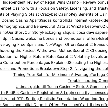
Independent review of Regal Wins Casino – Review bonus
 Tenbet Casino with a Focus on Safety, Licensing, and Trust
its of Playing Slots at Crazybet Casino
Key Benefits of Usi
te Cosmo Casino Apart
Kuidas kontrollida Interneti-apteekid
 Demographics and Behavioural Data at Winzter
Leaowin02 C
sino
Our Story
Our Story
Packaging Eliquis: cosa devi sapere
n Spin Casino welcome bonus and promotional offers
RuBet
everaging Free Spins and No-Wager Offers
Secret 2: Bonus 
Choosing the Fastest Withdrawal Method
Secret 2: Choosing
ection for Higher Return Rates
Secret 2: Volatility Levels 
e Contribution Percentages Explained
Selecting the Highe
nuses and Promotions Breakdown
Step 2: Navigating the Lo
Timing Your Bets for Maximum Advantage
Tortuga 
Troubleshooting Com
Ultimat guide till Tucan Casino – Slots & Games reg
to BetiBet Casino – Registration & Login security, licenses 
tility and RTP: Setting Realistic Expectations
Wagering Requi
Bonus and Initial Deposit Offers Explained
Y a-t-il des eff