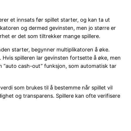
rer et innsats før spillet starter, og kan ta ut
plikatoren og dermed gevinsten, men jo større er
rhet er det som tiltrekker mange spillere.
unden starter, begynner multiplikatoren å øke.
. Hvis spilleren lar gevinsten fortsette å øke, men
e en “auto cash-out” funksjon, som automatisk tar
verdi som brukes til å bestemme når spillet vil
dighet og transparens. Spillere kan ofte verifisere