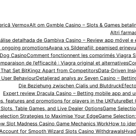
nerică Vermox
Alt om Gxmble Casino – Slots & Games betali
Altri farma
álise detalhada de Gambiva Casino – Review app móvel e e
 ongoing promotions
Avana vs Sildenafiil: peamised erinev
 Dog Casino
Comment fonctionnent les comprimés Viagra Sof
mparaison de l’efficacité : Viagra original et alternatives
Con
 That Set BitKingz Apart from Competitors
Data-Driven Ins
 User Behaviour
Detaljerad analys av Seven Casino – Betti
Die Beziehung zwischen Cialis und Blutdruck
Efect
Expert review Dracula Casino – Betting mobile app and us
, features and promotions for players in the UK
FutureBet 
 Slots, Table Games, and Live Dealer Options
Game Selectio
lection Strategies to Maximise Your Edge
Game Selection:
w Slot Madness Casino Game Mechanics Work
How to iden
 Account for Smooth Wizard Slots Casino Withdrawals
Hvad 