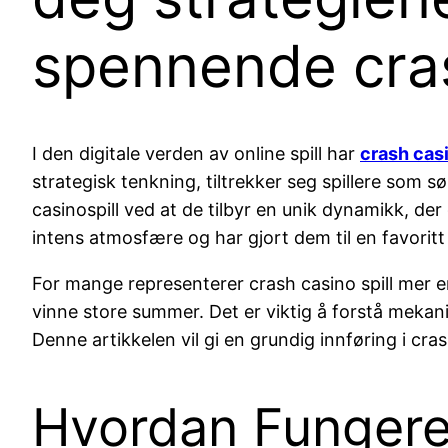
spennende cras
I den digitale verden av online spill har
crash cas
strategisk tenkning, tiltrekker seg spillere som søk
casinospill ved at de tilbyr en unik dynamikk, de
intens atmosfære og har gjort dem til en favorit
For mange representerer crash casino spill mer en
vinne store summer. Det er viktig å forstå mekani
Denne artikkelen vil gi en grundig innføring i cras
Hvordan Fungerer