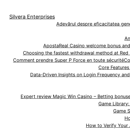
Skip
to
Silvera Enterprises
content
Adevărul despre eficacitatea ge
An
ApostaReal Casino welcome bonus and
Choosing the fastest withdrawal method at Red
Comment prendre Super P Force en toute sécurité
Co
Core Features
Data-Driven Insights on Login Frequency and
Expert review Magic Win Casino – Betting bonuses
Game Library:
Game Se
Ho
How to Verify Your