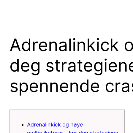
Adrenalinkick o
deg strategien
spennende cra
Adrenalinkick og høye
multiplikatorer – lær deg strategiene