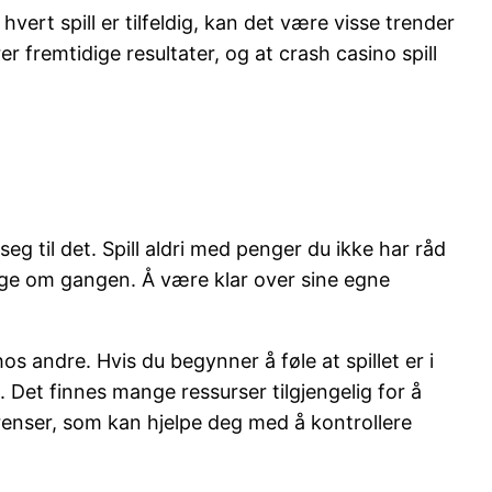
vert spill er tilfeldig, kan det være visse trender
er fremtidige resultater, og at crash casino spill
 seg til det. Spill aldri med penger du ikke har råd
lenge om gangen. Å være klar over sine egne
 andre. Hvis du begynner å føle at spillet er i
p. Det finnes mange ressurser tilgjengelig for å
grenser, som kan hjelpe deg med å kontrollere