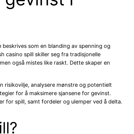
ofte beskrives som en blanding av spenning og
 casino spill skiller seg fra tradisjonelle
, men også mistes like raskt. Dette skaper en
 risikovilje, analysere mønstre og potentielt
ategier for å maksimere sjansene for gevinst.
er for spill, samt fordeler og ulemper ved å delta.
ll?