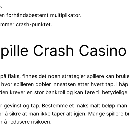
.
en forhåndsbestemt multiplikator.
temmer crash-punktet.
Spille Crash Casino 
på flaks, finnes det noen strategier spillere kan bruke
hvor spilleren dobler innsatsen etter hvert tap, i håp
den krever en stor bankroll og kan føre til betydelig
or gevinst og tap. Bestemme et maksimalt beløp man er 
or å sikre at man ikke taper alt igjen. Mange spiller
or å redusere risikoen.