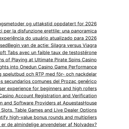
ngsmetoder og uttakstid oppdatert for 2026
ci per la disfunzione erettile: una panoramica
xperiência do usuário atualizado para 2026
used
Begin van de actie: Silagra versus Viagra
t Tabs avec un faible taux de testostérone
s of Playing at Ultimate Pirate Spins Casino
ights into Onedun Casino Game Performance
ng spelutbud och RTP med för- och nackdelar
os secundarios comunes del Prozac genérico
er experience for beginners and high rollers
Casino Account Registration and Verification
n and Software Providers at ApuestasHouse
 Slots, Table Games and Live Dealer Options
tify high-value bonus rounds and multipliers
er de almindelige anvendelser af Nolvadex?