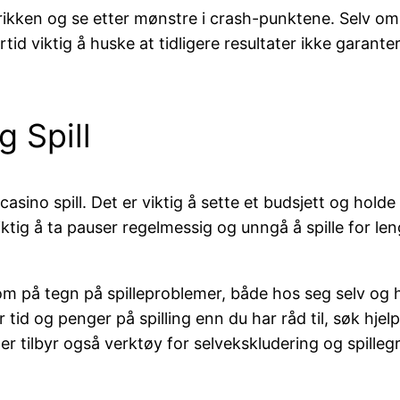
rikken og se etter mønstre i crash-punktene. Selv om h
tid viktig å huske at tidligere resultater ikke garanter
g Spill
 casino spill. Det er viktig å sette et budsjett og holde
 viktig å ta pauser regelmessig og unngå å spille for 
 på tegn på spilleproblemer, både hos seg selv og hos
r tid og penger på spilling enn du har råd til, søk hjel
er tilbyr også verktøy for selvekskludering og spille