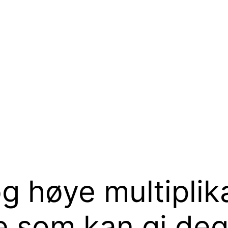
g høye multiplik
e som kan gi deg 