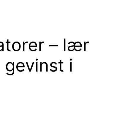
atorer – lær
gevinst i