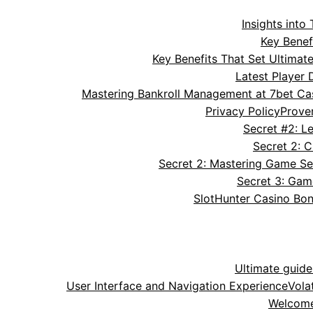
Insights into
Key Benef
Key Benefits That Set Ultima
Latest Player
Mastering Bankroll Management at 7bet Ca
Privacy Policy
Prove
Secret #2: L
Secret 2: 
Secret 2: Mastering Game Sel
Secret 3: Gam
SlotHunter Casino Bo
Ultimate guide 
User Interface and Navigation Experience
Vola
Welcome 