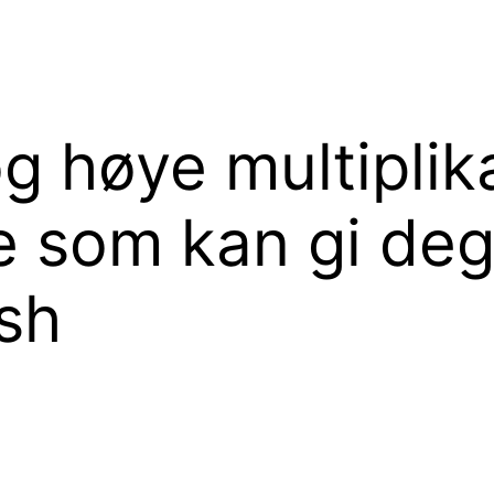
g høye multiplik
e som kan gi deg 
sh