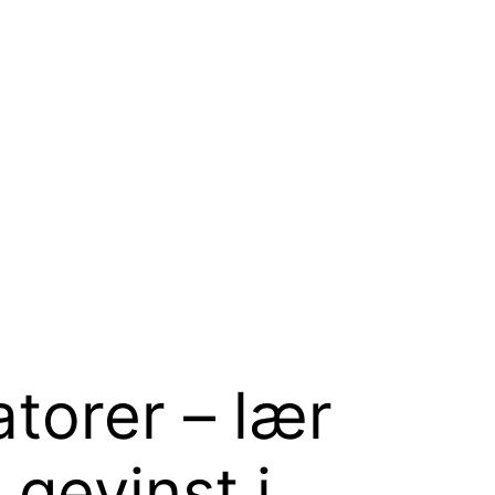
atorer – lær
gevinst i