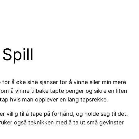
Spill
 for å øke sine sjanser for å vinne eller minimere
 om å vinne tilbake tapte penger og sikre en liten
e tap hvis man opplever en lang tapsrekke.
villig til å tape på forhånd, og holde seg til det.
e bruker også teknikken med å ta ut små gevinster