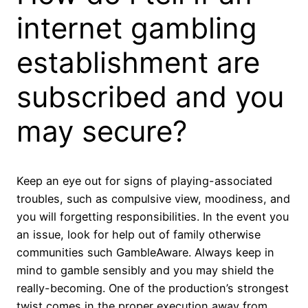
internet gambling
establishment are
subscribed and you
may secure?
Keep an eye out for signs of playing-associated
troubles, such as compulsive view, moodiness, and
you will forgetting responsibilities. In the event you
an issue, look for help out of family otherwise
communities such GambleAware. Always keep in
mind to gamble sensibly and you may shield the
really-becoming. One of the production’s strongest
twist comes in the proper execution away from