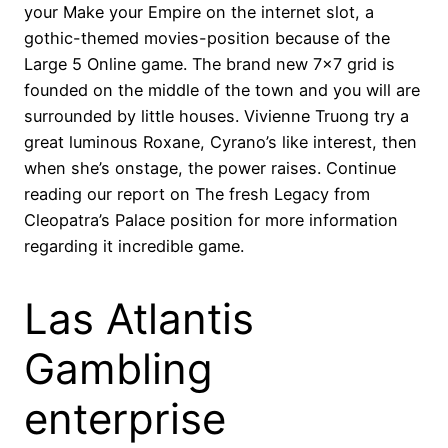
your Make your Empire on the internet slot, a
gothic-themed movies-position because of the
Large 5 Online game. The brand new 7×7 grid is
founded on the middle of the town and you will are
surrounded by little houses. Vivienne Truong try a
great luminous Roxane, Cyrano’s like interest, then
when she’s onstage, the power raises. Continue
reading our report on The fresh Legacy from
Cleopatra’s Palace position for more information
regarding it incredible game.
Las Atlantis
Gambling
enterprise