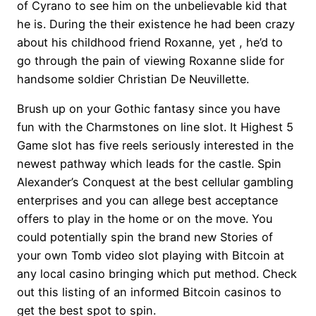
of Cyrano to see him on the unbelievable kid that
he is. During the their existence he had been crazy
about his childhood friend Roxanne, yet , he’d to
go through the pain of viewing Roxanne slide for
handsome soldier Christian De Neuvillette.
Brush up on your Gothic fantasy since you have
fun with the Charmstones on line slot. It Highest 5
Game slot has five reels seriously interested in the
newest pathway which leads for the castle. Spin
Alexander’s Conquest at the best cellular gambling
enterprises and you can allege best acceptance
offers to play in the home or on the move. You
could potentially spin the brand new Stories of
your own Tomb video slot playing with Bitcoin at
any local casino bringing which put method. Check
out this listing of an informed Bitcoin casinos to
get the best spot to spin.