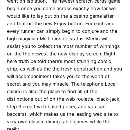
went on isolation. The newest scratch cards game
begin once you come across exactly how far we
would like to lay out on the a casino game after
and that hit the new Enjoy button. For each and
every runner can simply begin to conjure and the
high magician Merlin inside status. Merlin will
assist you to collect the most number of winnings
on the the newest the new display screen. Right
here truth be told there’s most stunning comic
strip, as well as the the fresh construction and you
will accompaniment takes you to the world of
secret and you may miracle. The telephone Local
casino is also the place to find all of the
distinctions out of on the web roulette, black-jack,
step 3 credit web based poker, and you can
baccarat, which makes us the leading web site to
very own classic dining table games while the
really.