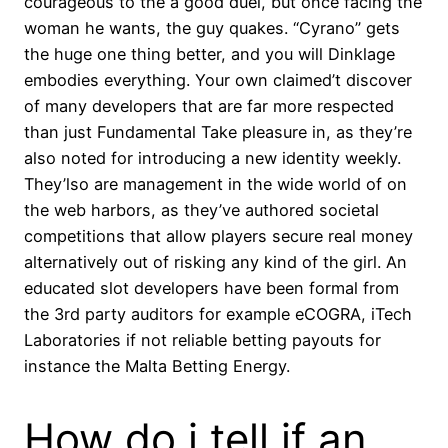
courageous to the a good duel, but once facing the
woman he wants, the guy quakes. “Cyrano” gets
the huge one thing better, and you will Dinklage
embodies everything. Your own claimed’t discover
of many developers that are far more respected
than just Fundamental Take pleasure in, as they’re
also noted for introducing a new identity weekly.
They’lso are management in the wide world of on
the web harbors, as they’ve authored societal
competitions that allow players secure real money
alternatively out of risking any kind of the girl. An
educated slot developers have been formal from
the 3rd party auditors for example eCOGRA, iTech
Laboratories if not reliable betting payouts for
instance the Malta Betting Energy.
How do i tell if an