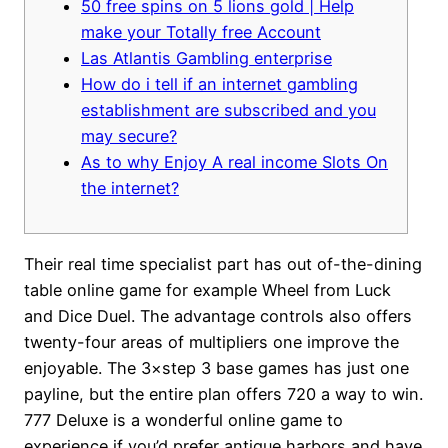
50 free spins on 5 lions gold | Help
make your Totally free Account
Las Atlantis Gambling enterprise
How do i tell if an internet gambling
establishment are subscribed and you
may secure?
As to why Enjoy A real income Slots On
the internet?
Their real time specialist part has out of-the-dining
table online game for example Wheel from Luck
and Dice Duel. The advantage controls also offers
twenty-four areas of multipliers one improve the
enjoyable. The 3×step 3 base games has just one
payline, but the entire plan offers 720 a way to win.
777 Deluxe is a wonderful online game to
experience if you’d prefer antique harbors and have