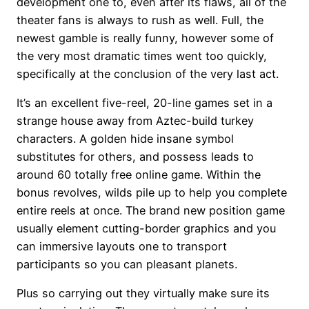
development one to, even after its flaws, all of the
theater fans is always to rush as well. Full, the
newest gamble is really funny, however some of
the very most dramatic times went too quickly,
specifically at the conclusion of the very last act.
It’s an excellent five-reel, 20-line games set in a
strange house away from Aztec-build turkey
characters. A golden hide insane symbol
substitutes for others, and possess leads to
around 60 totally free online game. Within the
bonus revolves, wilds pile up to help you complete
entire reels at once. The brand new position game
usually element cutting-border graphics and you
can immersive layouts one to transport
participants so you can pleasant planets.
Plus so carrying out they virtually make sure its