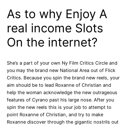
As to why Enjoy A
real income Slots
On the internet?
She’s a part of your own Ny Film Critics Circle and
you may the brand new National Area out of Flick
Critics. Because you spin the brand new reels, your
aim should be to lead Roxanne of Christian and
help the woman acknowledge the new outrageous
features of Cyrano past his large nose. After you
spin the new reels this is your job to attempt to
point Roxanne of Christian, and try to make
Roxanne discover through the gigantic nostrils out