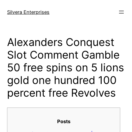
Skip
to
Silvera Enterprises
content
Alexanders Conquest
Slot Comment Gamble
50 free spins on 5 lions
gold one hundred 100
percent free Revolves
Posts