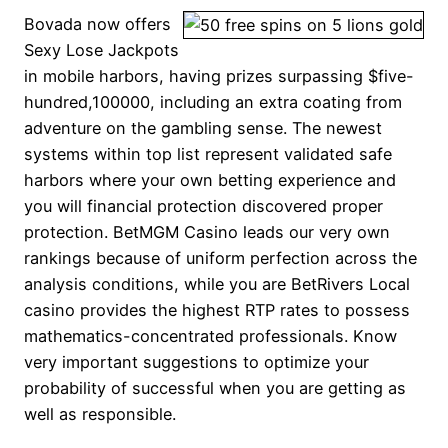
Bovada now offers
Sexy Lose Jackpots
in mobile harbors, having prizes surpassing $five-
hundred,100000, including an extra coating from
adventure on the gambling sense. The newest
systems within top list represent validated safe
harbors where your own betting experience and
you will financial protection discovered proper
protection. BetMGM Casino leads our very own
rankings because of uniform perfection across the
analysis conditions, while you are BetRivers Local
casino provides the highest RTP rates to possess
mathematics-concentrated professionals. Know
very important suggestions to optimize your
probability of successful when you are getting as
well as responsible.