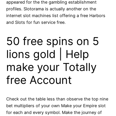
appeared for the the gambling establishment
profiles. Slotorama is actually another on the
internet slot machines list offering a free Harbors
and Slots for fun service free.
50 free spins on 5
lions gold | Help
make your Totally
free Account
Check out the table less than observe the top nine
bet multipliers of your own Make your Empire slot
for each and every symbol. Make the journey of