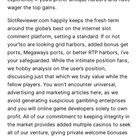
wager the top gains.
SlotReviewer.com happily keeps the fresh term
around the globe’s best on the internet slot
comment platform, setting a standard. If or not
your’lso are looking grid harbors, added bonus get
ports, Megaways ports, or better RTP harbors, i’ve
your safeguarded. While the intimate position fans,
we hobby analysis on the user’s position,
discussing just that which we truly value while the
fellow players. You won’t encounter universal,
advertising and marketing articles here, as we
avoid generating suspicious gambling enterprises
and you will online game developers solely to own
profit. All of our commitment to keeping integrity in
the market provides added multiple casinos to seek
all of our venture, giving private welcome bonuses