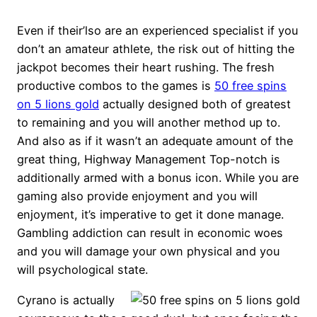
Even if their’lso are an experienced specialist if you
don’t an amateur athlete, the risk out of hitting the
jackpot becomes their heart rushing. The fresh
productive combos to the games is
50 free spins
on 5 lions gold
actually designed both of greatest
to remaining and you will another method up to.
And also as if it wasn’t an adequate amount of the
great thing, Highway Management Top-notch is
additionally armed with a bonus icon. While you are
gaming also provide enjoyment and you will
enjoyment, it’s imperative to get it done manage.
Gambling addiction can result in economic woes
and you will damage your own physical and you
will psychological state.
Cyrano is actually