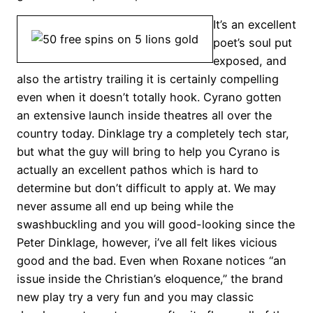
It’s an excellent
poet’s soul put
exposed, and
also the artistry trailing it is certainly compelling
even when it doesn’t totally hook. Cyrano gotten
an extensive launch inside theatres all over the
country today. Dinklage try a completely tech star,
but what the guy will bring to help you Cyrano is
actually an excellent pathos which is hard to
determine but don’t difficult to apply at. We may
never assume all end up being while the
swashbuckling and you will good-looking since the
Peter Dinklage, however, i’ve all felt likes vicious
good and the bad. Even when Roxane notices “an
issue inside the Christian’s eloquence,” the brand
new play try a very fun and you may classic