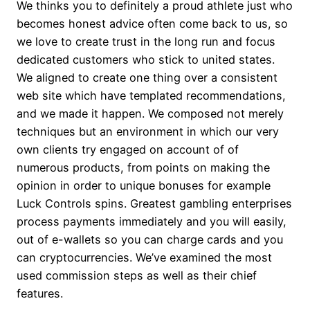
We thinks you to definitely a proud athlete just who
becomes honest advice often come back to us, so
we love to create trust in the long run and focus
dedicated customers who stick to united states.
We aligned to create one thing over a consistent
web site which have templated recommendations,
and we made it happen. We composed not merely
techniques but an environment in which our very
own clients try engaged on account of of
numerous products, from points on making the
opinion in order to unique bonuses for example
Luck Controls spins. Greatest gambling enterprises
process payments immediately and you will easily,
out of e-wallets so you can charge cards and you
can cryptocurrencies. We’ve examined the most
used commission steps as well as their chief
features.