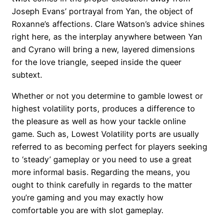
Joseph Evans’ portrayal from Yan, the object of
Roxanne’s affections. Clare Watson’s advice shines
right here, as the interplay anywhere between Yan
and Cyrano will bring a new, layered dimensions
for the love triangle, seeped inside the queer
subtext.
Whether or not you determine to gamble lowest or
highest volatility ports, produces a difference to
the pleasure as well as how your tackle online
game. Such as, Lowest Volatility ports are usually
referred to as becoming perfect for players seeking
to ‘steady’ gameplay or you need to use a great
more informal basis. Regarding the means, you
ought to think carefully in regards to the matter
you’re gaming and you may exactly how
comfortable you are with slot gameplay.