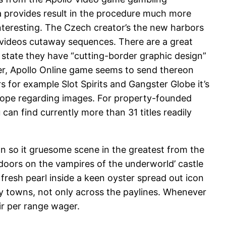
a provides result in the procedure much more
interesting. The Czech creator’s the new harbors
videos cutaway sequences. There are a great
 state they have “cutting-border graphic design”
er, Apollo Online game seems to send thereon
 for example Slot Spirits and Gangster Globe it’s
lope regarding images. For property-founded
 can find currently more than 31 titles readily
n so it gruesome scene in the greatest from the
 doors on the vampires of the underworld’ castle
fresh pearl inside a keen oyster spread out icon
ny towns, not only across the paylines. Whenever
eir per range wager.