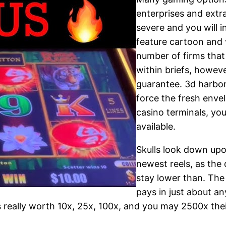
enterprises and extr
severe and you will 
feature cartoon and 
number of firms that
within briefs, howev
guarantee. 3d harbors
force the fresh enve
casino terminals, you
available.
Skulls look down upo
newest reels, as the
stay lower than. The 
pays in just about a
it’s really worth 10x, 25x, 100x, and you may 2500x th