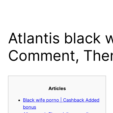
Atlantis black 
Comment, Then 
Articles
Black wife porno | Cashback Added
bonus