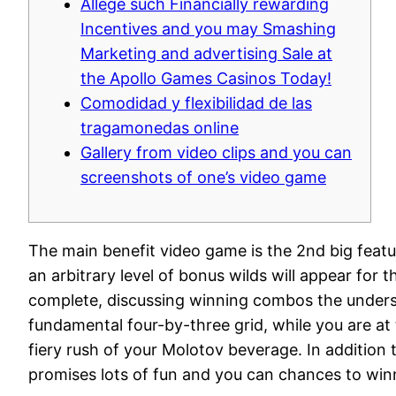
Allege such Financially rewarding
Incentives and you may Smashing
Marketing and advertising Sale at
the Apollo Games Casinos Today!
Comodidad y flexibilidad de las
tragamonedas online
Gallery from video clips and you can
screenshots of one’s video game
The main benefit video game is the 2nd big feat
an arbitrary level of bonus wilds will appear for 
complete, discussing winning combos the unders
fundamental four-by-three grid, while you are at 
fiery rush of your Molotov beverage. In addition
promises lots of fun and you can chances to winn