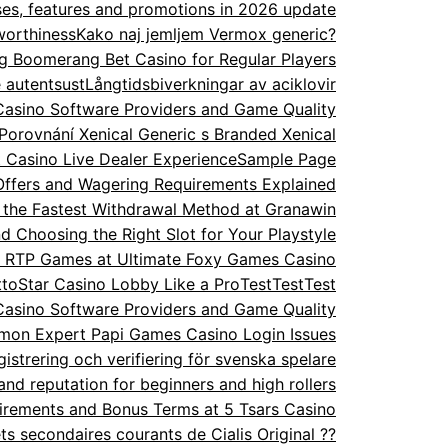
es, features and promotions in 2026 update
worthiness
Kako naj jemljem Vermox generic?
ng Boomerang Bet Casino for Regular Players
e autentsust
Långtidsbiverkningar av aciklovir
asino Software Providers and Game Quality
Porovnání Xenical Generic s Branded Xenical
 Casino Live Dealer Experience
Sample Page
Offers and Wagering Requirements Explained
 the Fastest Withdrawal Method at Granawin
and Choosing the Right Slot for Your Playstyle
st RTP Games at Ultimate Foxy Games Casino
ttoStar Casino Lobby Like a Pro
Test
Test
Test
Casino Software Providers and Game Quality
mon Expert Papi Games Casino Login Issues
istrering och verifiering för svenska spelare
and reputation for beginners and high rollers
rements and Bonus Terms at 5 Tsars Casino
ets secondaires courants de Cialis Original ??