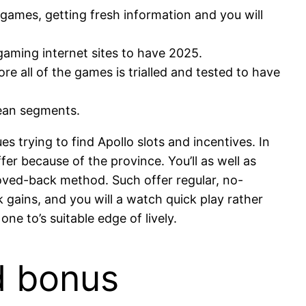
 games, getting fresh information and you will
gaming internet sites to have 2025.
 all of the games is trialled and tested to have
ean segments.
 trying to find Apollo slots and incentives. In
fer because of the province. You’ll as well as
moved-back method. Such offer regular, no-
 gains, and you will a watch quick play rather
ne to’s suitable edge of lively.
d bonus