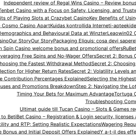
Independent review of Regal Wins Casino – Review bonus
 Tenbet Casino with a Focus on Safety, Licensing, and Trust
its of Playing Slots at Crazybet Casino
Key Benefits of Usi
te Cosmo Casino Apart
Kuidas kontrollida Interneti-apteekid
 Demographics and Behavioural Data at Winzter
Leaowin02 C
sino
Our Story
Our Story
Packaging Eliquis: cosa devi sapere
n Spin Casino welcome bonus and promotional offers
RuBet
everaging Free Spins and No-Wager Offers
Secret 2: Bonus 
Choosing the Fastest Withdrawal Method
Secret 2: Choosing
ection for Higher Return Rates
Secret 2: Volatility Levels 
e Contribution Percentages Explained
Selecting the Highe
nuses and Promotions Breakdown
Step 2: Navigating the Lo
Timing Your Bets for Maximum Advantage
Tortuga 
Troubleshooting Com
Ultimat guide till Tucan Casino – Slots & Games reg
to BetiBet Casino – Registration & Login security, licenses 
tility and RTP: Setting Realistic Expectations
Wagering Requi
Bonus and Initial Deposit Offers Explained
Y a-t-il des eff