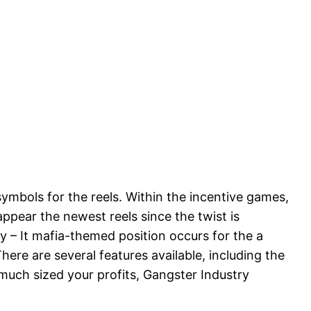
mbols for the reels. Within the incentive games,
sappear the newest reels since the twist is
– It mafia-themed position occurs for the a
ere are several features available, including the
much sized your profits, Gangster Industry