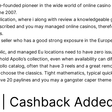
e-founded pioneer in the wide world of online casino
he 2007.
lication, where i along with review a knowledgeable 
cribed and you may managed online casinos, therefore
s.
seller who has a good strong exposure in the Europ
ic, and managed Eu locations need to have zero issues
old Apollo’s collection, even when availability can dif
pollo catalog, often that have 3 reels and a great re
 choose the classics. Tight mathematics, typical quick
have 20 paylines and you may a gangster caper theme o
o | Cashback Adde