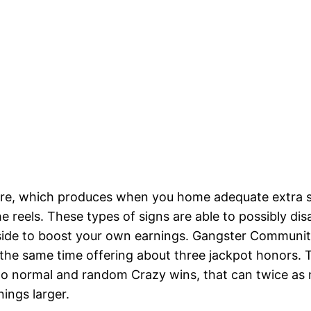
ure, which produces when you home adequate extra sy
the reels. These types of signs are able to possibly di
ide to boost your own earnings.
Gangster Community 
the same time offering about three jackpot honors. Th
 to normal and random Crazy wins, that can twice as 
ings larger.