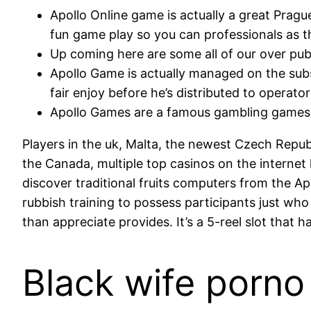
Apollo Online game is actually a great Pragu
fun game play so you can professionals as t
Up coming here are some all of our over pub
Apollo Game is actually managed on the subs
fair enjoy before he’s distributed to operator
Apollo Games are a famous gambling games 
Players in the uk, Malta, the newest Czech Republ
the Canada, multiple top casinos on the internet h
discover traditional fruits computers from the A
rubbish training to possess participants just who
than appreciate provides. It’s a 5-reel slot that 
Black wife porn