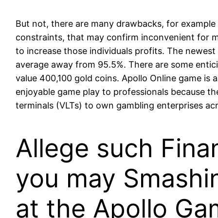
But not, there are many drawbacks, for example 
constraints, that may confirm inconvenient for 
to increase those individuals profits. The newest 
average away from 95.5%. There are some entici
value 400,100 gold coins. Apollo Online game is 
enjoyable game play to professionals because the
terminals (VLTs) to own gambling enterprises ac
Allege such Fina
you may Smashin
at the Apollo Ga