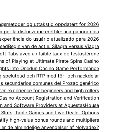
ngsmetoder og uttakstid oppdatert for 2026
ci per la disfunzione erettile: una panoramica
xperiência do usuário atualizado para 2026
used
Begin van de actie: Silagra versus Viagra
t Tabs avec un faible taux de testostérone
s of Playing at Ultimate Pirate Spins Casino
ights into Onedun Casino Game Performance
ng spelutbud och RTP med för- och nackdelar
os secundarios comunes del Prozac genérico
er experience for beginners and high rollers
Casino Account Registration and Verification
n and Software Providers at ApuestasHouse
 Slots, Table Games and Live Dealer Options
tify high-value bonus rounds and multipliers
er de almindelige anvendelser af Nolvadex?