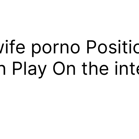
wife porno Posit
Play On the int