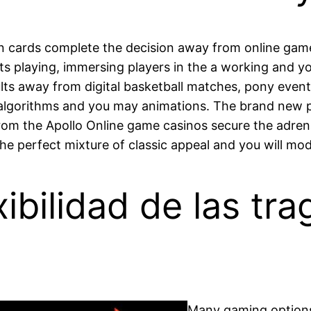
 cards complete the decision away from online game.
s playing, immersing players in the a working and you
ults away from digital basketball matches, pony even
 algorithms and you may animations. The brand new
rom the Apollo Online game casinos secure the adren
he perfect mixture of classic appeal and you will mod
ibilidad de las t
Many gaming options