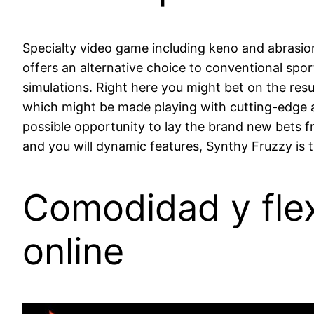
Specialty video game including keno and abrasion
offers an alternative choice to conventional sport
simulations. Right here you might bet on the res
which might be made playing with cutting-edge
possible opportunity to lay the brand new bets f
and you will dynamic features, Synthy Fruzzy is t
Comodidad y flex
online