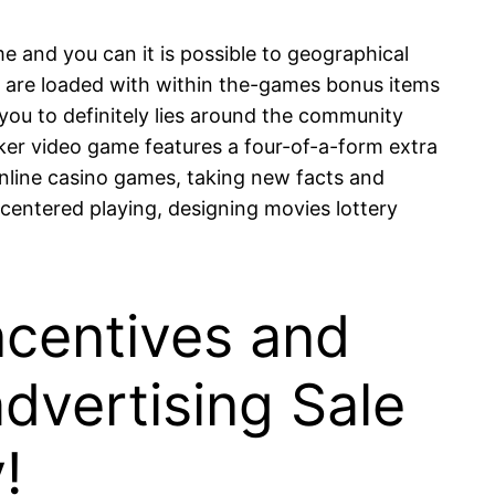
 and you can it is possible to geographical
o are loaded with within the-games bonus items
 you to definitely lies around the community
er video game features a four-of-a-form extra
online casino games, taking new facts and
centered playing, designing movies lottery
ncentives and
dvertising Sale
!