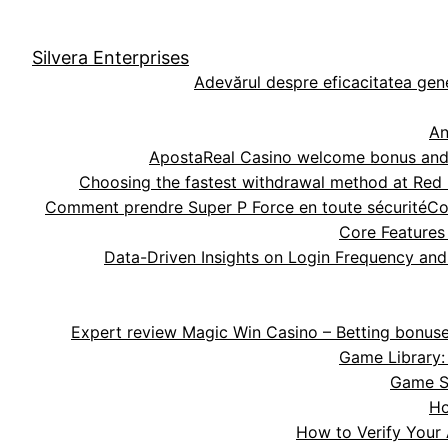
Skip
to
Silvera Enterprises
content
Adevărul despre eficacitatea ge
An
ApostaReal Casino welcome bonus and
Choosing the fastest withdrawal method at Red
Comment prendre Super P Force en toute sécurité
Co
Core Features
Data-Driven Insights on Login Frequency and
Expert review Magic Win Casino – Betting bonuses
Game Library:
Game Se
Ho
How to Verify Your