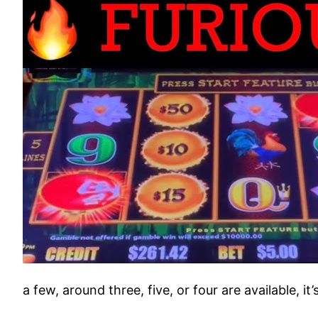
a few, around three, five, or four are available, 