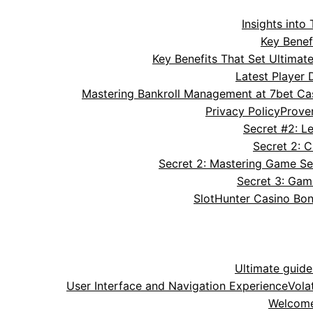
Insights into
Key Benef
Key Benefits That Set Ultima
Latest Player
Mastering Bankroll Management at 7bet Ca
Privacy Policy
Prove
Secret #2: L
Secret 2: 
Secret 2: Mastering Game Sel
Secret 3: Gam
SlotHunter Casino Bo
Ultimate guide 
User Interface and Navigation Experience
Vola
Welcome 