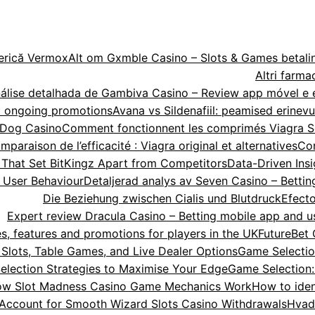
nerică Vermox
Alt om Gxmble Casino – Slots & Games betali
Altri farma
álise detalhada de Gambiva Casino – Review app móvel e e
 ongoing promotions
Avana vs Sildenafiil: peamised erinev
 Dog Casino
Comment fonctionnent les comprimés Viagra Sof
mparaison de l’efficacité : Viagra original et alternatives
Con
 That Set BitKingz Apart from Competitors
Data-Driven Ins
 User Behaviour
Detaljerad analys av Seven Casino – Betti
Die Beziehung zwischen Cialis und Blutdruck
Efect
Expert review Dracula Casino – Betting mobile app and us
, features and promotions for players in the UK
FutureBet 
 Slots, Table Games, and Live Dealer Options
Game Selectio
lection Strategies to Maximise Your Edge
Game Selection:
w Slot Madness Casino Game Mechanics Work
How to iden
 Account for Smooth Wizard Slots Casino Withdrawals
Hvad 