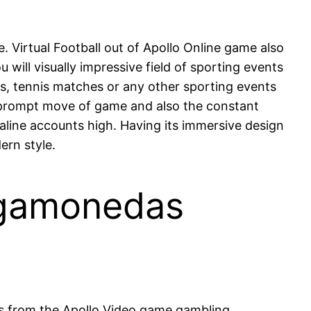
 Virtual Football out of Apollo Online game also
 will visually impressive field of sporting events
ts, tennis matches or any other sporting events
 prompt move of game and also the constant
aline accounts high. Having its immersive design
ern style.
ragamonedas
 from the Apollo Video game gambling