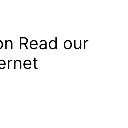
ion Read our
ernet