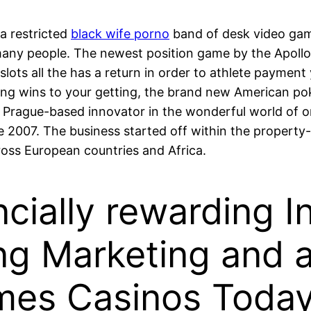
a restricted
black wife porno
band of desk video game
many people. The newest position game by the Apoll
slots all the has a return in order to athlete payment
ng wins to your getting, the brand new American pok
a Prague-based innovator in the wonderful world of 
 2007. The business started off within the property-
ross European countries and Africa.
ncially rewarding I
g Marketing and a
mes Casinos Today