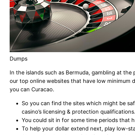
Dumps
In the islands such as Bermuda, gambling at the p
our top online websites that have low minimum du
you can Curacao.
So you can find the sites which might be saf
casino’s licensing & protection qualifications
You could sit in for some time periods that 
To help your dollar extend next, play low-st