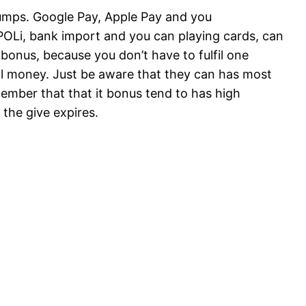
dumps. Google Pay, Apple Pay and you
POLi, bank import and you can playing cards, can
bonus, because you don’t have to fulfil one
eal money. Just be aware that they can has most
member that that it bonus tend to has high
 the give expires.