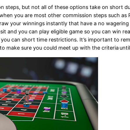
n steps, but not all of these options take on short 
 when you are most other commission steps such as 
draw your winnings instantly that have a no wagering 
sit and you can play eligible game so you can win r
you can short time restrictions. It’s important to re
to make sure you could meet up with the criteria until