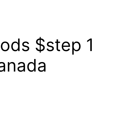
ods $step 1
Canada