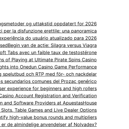
ngsmetoder og uttakstid oppdatert for 2026
ci per la disfunzione erettile: una panoramica
xperiência do usuário atualizado para 2026
used
Begin van de actie: Silagra versus Viagra
t Tabs avec un faible taux de testostérone
s of Playing at Ultimate Pirate Spins Casino
ights into Onedun Casino Game Performance
ng spelutbud och RTP med för- och nackdelar
os secundarios comunes del Prozac genérico
er experience for beginners and high rollers
Casino Account Registration and Verification
n and Software Providers at ApuestasHouse
 Slots, Table Games and Live Dealer Options
tify high-value bonus rounds and multipliers
er de almindelige anvendelser af Nolvadex?