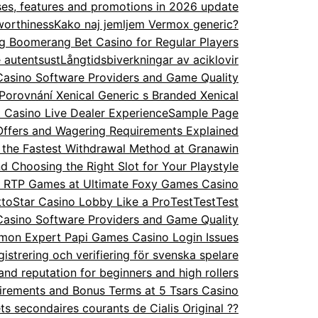
es, features and promotions in 2026 update
worthiness
Kako naj jemljem Vermox generic?
ng Boomerang Bet Casino for Regular Players
e autentsust
Långtidsbiverkningar av aciklovir
asino Software Providers and Game Quality
Porovnání Xenical Generic s Branded Xenical
 Casino Live Dealer Experience
Sample Page
Offers and Wagering Requirements Explained
 the Fastest Withdrawal Method at Granawin
and Choosing the Right Slot for Your Playstyle
st RTP Games at Ultimate Foxy Games Casino
ttoStar Casino Lobby Like a Pro
Test
Test
Test
Casino Software Providers and Game Quality
mon Expert Papi Games Casino Login Issues
istrering och verifiering för svenska spelare
and reputation for beginners and high rollers
rements and Bonus Terms at 5 Tsars Casino
ets secondaires courants de Cialis Original ??