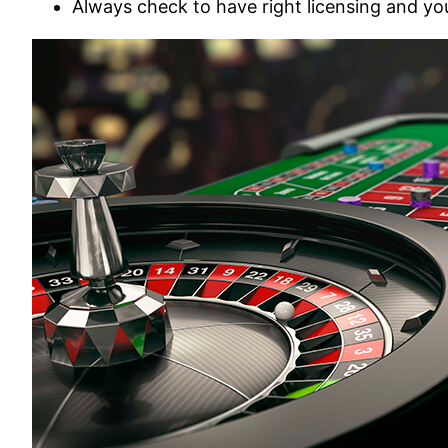
Always check to have right licensing and you 