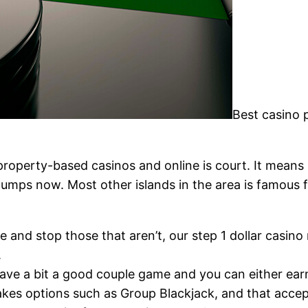
Best casino 
roperty-based casinos and online is court. It means 
mps now. Most other islands in the area is famous fo
e and stop those that aren’t, our step 1 dollar casino
.
have a bit a good couple game and you can either ear
akes options such as Group Blackjack, and that accept