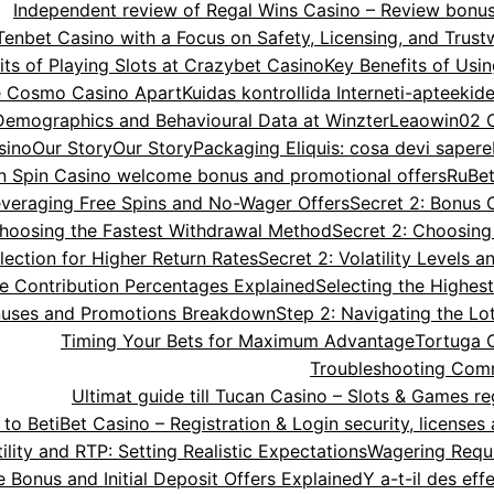
Independent review of Regal Wins Casino – Review bonus
 Tenbet Casino with a Focus on Safety, Licensing, and Trust
its of Playing Slots at Crazybet Casino
Key Benefits of Usi
te Cosmo Casino Apart
Kuidas kontrollida Interneti-apteekid
 Demographics and Behavioural Data at Winzter
Leaowin02 C
sino
Our Story
Our Story
Packaging Eliquis: cosa devi sapere
n Spin Casino welcome bonus and promotional offers
RuBet
everaging Free Spins and No-Wager Offers
Secret 2: Bonus 
Choosing the Fastest Withdrawal Method
Secret 2: Choosing
ection for Higher Return Rates
Secret 2: Volatility Levels 
e Contribution Percentages Explained
Selecting the Highe
nuses and Promotions Breakdown
Step 2: Navigating the Lo
Timing Your Bets for Maximum Advantage
Tortuga 
Troubleshooting Com
Ultimat guide till Tucan Casino – Slots & Games reg
to BetiBet Casino – Registration & Login security, licenses 
tility and RTP: Setting Realistic Expectations
Wagering Requi
Bonus and Initial Deposit Offers Explained
Y a-t-il des eff