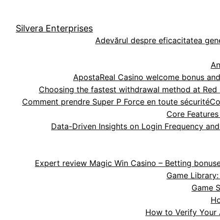
Skip
to
Silvera Enterprises
content
Adevărul despre eficacitatea ge
An
ApostaReal Casino welcome bonus and
Choosing the fastest withdrawal method at Red
Comment prendre Super P Force en toute sécurité
Co
Core Features
Data-Driven Insights on Login Frequency and
Expert review Magic Win Casino – Betting bonuses
Game Library:
Game Se
Ho
How to Verify Your