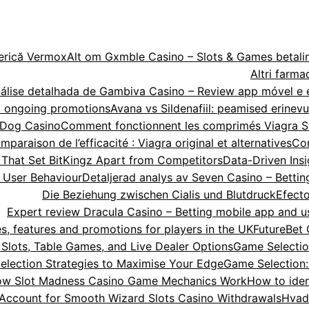
nerică Vermox
Alt om Gxmble Casino – Slots & Games betali
Altri farma
álise detalhada de Gambiva Casino – Review app móvel e e
 ongoing promotions
Avana vs Sildenafiil: peamised erinev
 Dog Casino
Comment fonctionnent les comprimés Viagra Sof
mparaison de l’efficacité : Viagra original et alternatives
Con
 That Set BitKingz Apart from Competitors
Data-Driven Ins
 User Behaviour
Detaljerad analys av Seven Casino – Betti
Die Beziehung zwischen Cialis und Blutdruck
Efect
Expert review Dracula Casino – Betting mobile app and us
, features and promotions for players in the UK
FutureBet 
 Slots, Table Games, and Live Dealer Options
Game Selectio
lection Strategies to Maximise Your Edge
Game Selection:
w Slot Madness Casino Game Mechanics Work
How to iden
 Account for Smooth Wizard Slots Casino Withdrawals
Hvad 