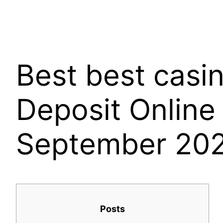
Best best casi
Deposit Online
September 20
Posts