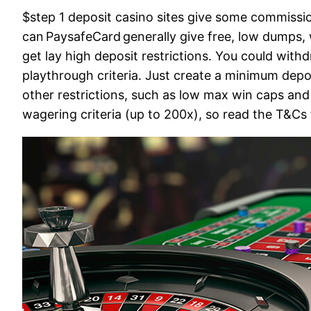
$step 1 deposit casino sites give some commissio
can PaysafeCard generally give free, low dumps,
get lay high deposit restrictions. You could with
playthrough criteria. Just create a minimum depo
other restrictions, such as low max win caps and 
wagering criteria (up to 200x), so read the T&Cs 