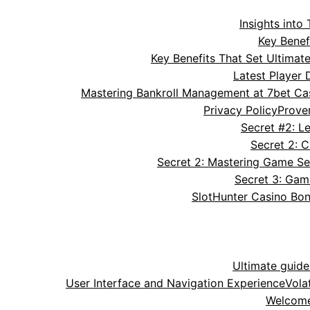
Insights into
Key Benef
Key Benefits That Set Ultima
Latest Player
Mastering Bankroll Management at 7bet Ca
Privacy Policy
Prove
Secret #2: L
Secret 2: 
Secret 2: Mastering Game Sel
Secret 3: Gam
SlotHunter Casino Bo
Ultimate guide 
User Interface and Navigation Experience
Vola
Welcome 