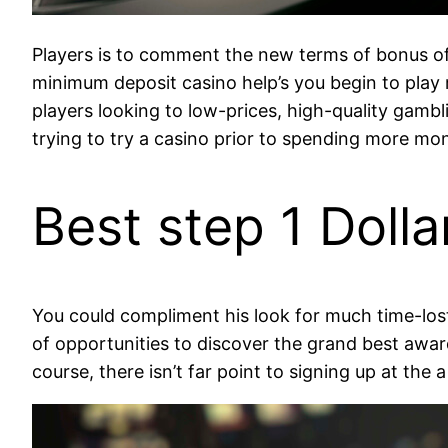
Players is to comment the new terms of bonus off
minimum deposit casino help’s you begin to play 
players looking to low-prices, high-quality gamb
trying to try a casino prior to spending more mo
Best step 1 Dol
You could compliment his look for much time-lost 
of opportunities to discover the grand best award
course, there isn’t far point to signing up at th