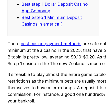
Best step 1 Dollar Deposit Casino
App Company
Best $step 1 Minimum Deposit
Casinos in america (
There
best casino payment methods
are safe onl
minimum at the a casino in the 2025, that have
Bitcoin is pretty low, averaging $0.10-$0.20.
As t
$step 1 casino in the The new Zealand is much e
It’s feasible to play almost the entire game catal
restrictions as the minimum bets are usually more
themselves to have micro-dumps. A deposit fits bo
commission. For instance, a good one hundred% d
your bankroll.