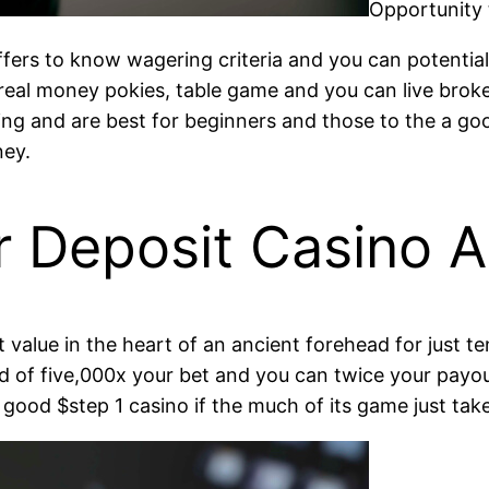
Opportunity 
ers to know wagering criteria and you can potential 
real money pokies, table game and you can live broke
ling and are best for beginners and those to the a g
ney.
lar Deposit Casino
value in the heart of an ancient forehead for just te
 of five,000x your bet and you can twice your payout 
e a good $step 1 casino if the much of its game just t