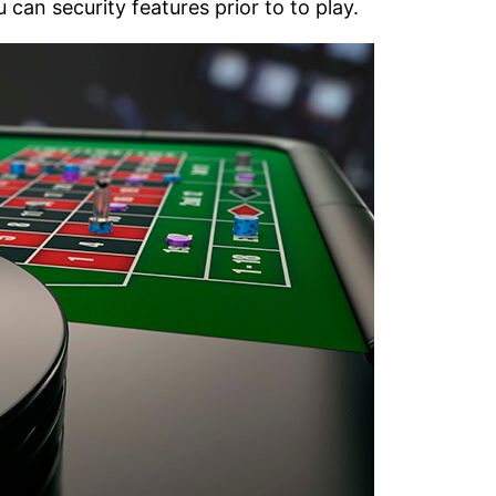
can security features prior to to play.