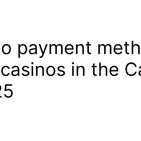
no payment meth
 casinos in the 
25