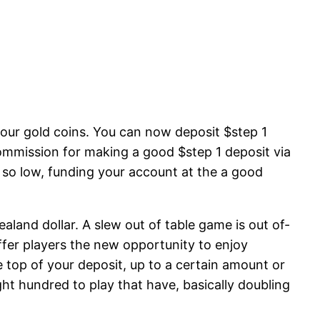
 your gold coins. You can now deposit $step 1
mmission for making a good $step 1 deposit via
s so low, funding your account at the a good
ealand dollar. A slew out of table game is out of-
offer players the new opportunity to enjoy
e top of your deposit, up to a certain amount or
t hundred to play that have, basically doubling