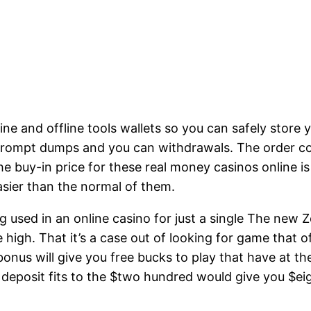
ine and offline tools wallets so you can safely store
 prompt dumps and you can withdrawals. The order co
he buy-in price for these real money casinos online i
asier than the normal of them.
og used in an online casino for just a single The new Z
 high. That it’s a case out of looking for game that 
nus will give you free bucks to play that have at th
eposit fits to the $two hundred would give you $eigh