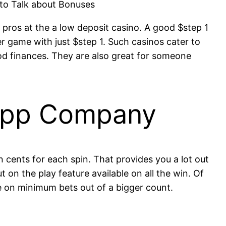
to Talk about Bonuses
pros at the a low deposit casino. A good $step 1
r game with just $step 1. Such casinos cater to
ood finances. They are also great for someone
 App Company
n cents for each spin. That provides you a lot out
on the play feature available on all the win. Of
ake on minimum bets out of a bigger count.