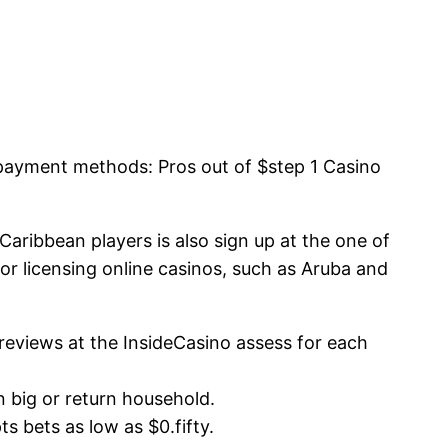
payment methods: Pros out of $step 1 Casino
Caribbean players is also sign up at the one of
r licensing online casinos, such as Aruba and
 reviews at the InsideCasino assess for each
n big or return household.
s bets as low as $0.fifty.