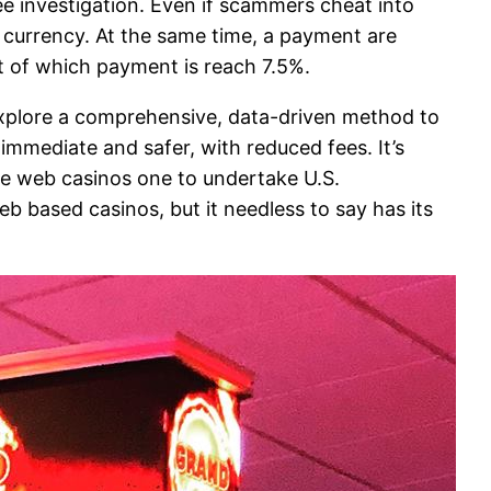
fee investigation. Even if scammers cheat into
 currency. At the same time, a payment are
t of which payment is reach 7.5%.
I explore a comprehensive, data-driven method to
 immediate and safer, with reduced fees. It’s
the web casinos one to undertake U.S.
eb based casinos, but it needless to say has its