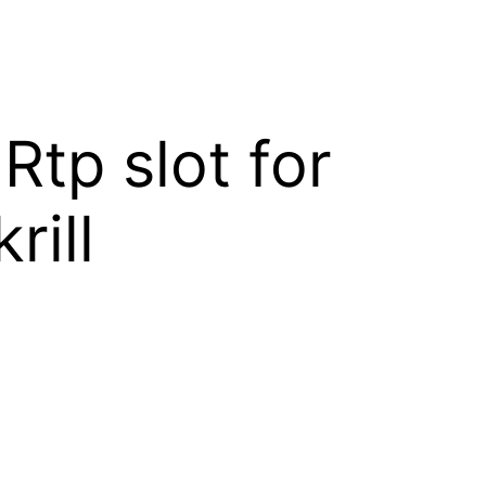
tp slot for
rill