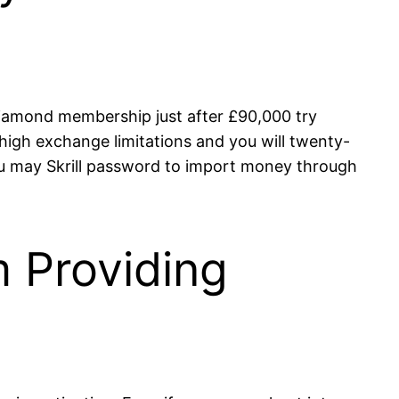
t Diamond membership just after £90,000 try
high exchange limitations and you will twenty-
you may Skrill password to import money through
m Providing