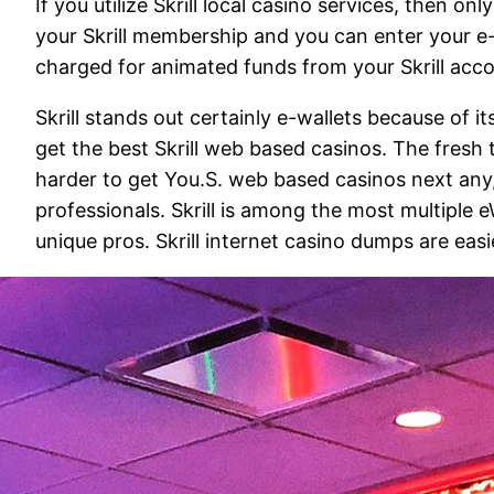
If you utilize Skrill local casino services, then 
your Skrill membership and you can enter your e
charged for animated funds from your Skrill acc
Skrill stands out certainly e-wallets because of 
get the best Skrill web based casinos. The fresh t
harder to get You.S. web based casinos next any,
professionals. Skrill is among the most multiple 
unique pros. Skrill internet casino dumps are easi