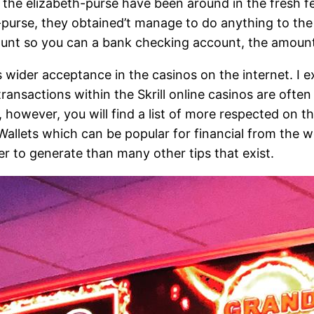
only the elizabeth-purse have been around in the fresh 
-purse, they obtained’t manage to do anything to the
ount so you can a bank checking account, the amoun
its wider acceptance in the casinos on the internet. 
ransactions within the Skrill online casinos are often
 however, you will find a list of more respected on 
eWallets which can be popular for financial from the w
er to generate than many other tips that exist.