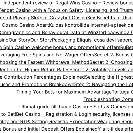
Independent review of Regal Wins Casino – Review bonus
 Tenbet Casino with a Focus on Safety, Licensing, and Trust
its of Playing Slots at Crazybet Casino
Key Benefits of Usi
te Cosmo Casino Apart
Kuidas kontrollida Interneti-apteekid
 Demographics and Behavioural Data at Winzter
Leaowin02 C
sino
Our Story
Our Story
Packaging Eliquis: cosa devi sapere
n Spin Casino welcome bonus and promotional offers
RuBet
everaging Free Spins and No-Wager Offers
Secret 2: Bonus 
Choosing the Fastest Withdrawal Method
Secret 2: Choosing
ection for Higher Return Rates
Secret 2: Volatility Levels 
e Contribution Percentages Explained
Selecting the Highe
nuses and Promotions Breakdown
Step 2: Navigating the Lo
Timing Your Bets for Maximum Advantage
Tortuga 
Troubleshooting Com
Ultimat guide till Tucan Casino – Slots & Games reg
to BetiBet Casino – Registration & Login security, licenses 
tility and RTP: Setting Realistic Expectations
Wagering Requi
Bonus and Initial Deposit Offers Explained
Y a-t-il des eff