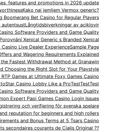
es, features and promotions in 2026 update
worthiness
Kako naj jemljem Vermox generic?
ng Boomerang Bet Casino for Regular Players
e autentsust
Långtidsbiverkningar av aciklovir
asino Software Providers and Game Quality
Porovnání Xenical Generic s Branded Xenical
 Casino Live Dealer Experience
Sample Page
Offers and Wagering Requirements Explained
 the Fastest Withdrawal Method at Granawin
and Choosing the Right Slot for Your Playstyle
st RTP Games at Ultimate Foxy Games Casino
ttoStar Casino Lobby Like a Pro
Test
Test
Test
Casino Software Providers and Game Quality
mon Expert Papi Games Casino Login Issues
istrering och verifiering för svenska spelare
and reputation for beginners and high rollers
rements and Bonus Terms at 5 Tsars Casino
ets secondaires courants de Cialis Original ??