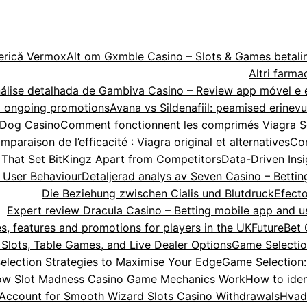
nerică Vermox
Alt om Gxmble Casino – Slots & Games betali
Altri farma
álise detalhada de Gambiva Casino – Review app móvel e e
 ongoing promotions
Avana vs Sildenafiil: peamised erinev
 Dog Casino
Comment fonctionnent les comprimés Viagra Sof
mparaison de l’efficacité : Viagra original et alternatives
Con
 That Set BitKingz Apart from Competitors
Data-Driven Ins
 User Behaviour
Detaljerad analys av Seven Casino – Betti
Die Beziehung zwischen Cialis und Blutdruck
Efect
Expert review Dracula Casino – Betting mobile app and us
, features and promotions for players in the UK
FutureBet 
 Slots, Table Games, and Live Dealer Options
Game Selectio
lection Strategies to Maximise Your Edge
Game Selection:
w Slot Madness Casino Game Mechanics Work
How to iden
 Account for Smooth Wizard Slots Casino Withdrawals
Hvad 