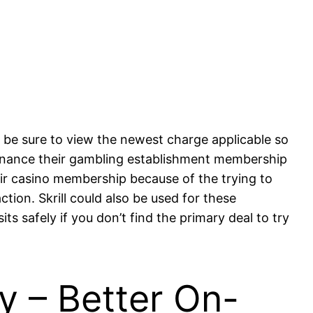
, be sure to view the newest charge applicable so
finance their gambling establishment membership
ir casino membership because of the trying to
ction. Skrill could also be used for these
s safely if you don’t find the primary deal to try
y – Better On-