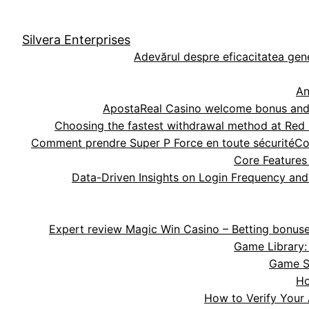
Skip
to
Silvera Enterprises
content
Adevărul despre eficacitatea ge
An
ApostaReal Casino welcome bonus and
Choosing the fastest withdrawal method at Red
Comment prendre Super P Force en toute sécurité
Co
Core Features
Data-Driven Insights on Login Frequency and
Expert review Magic Win Casino – Betting bonuses
Game Library:
Game Se
Ho
How to Verify Your