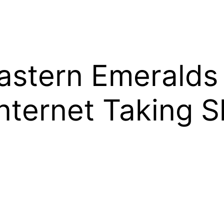
astern Emeralds R
ternet Taking Sk