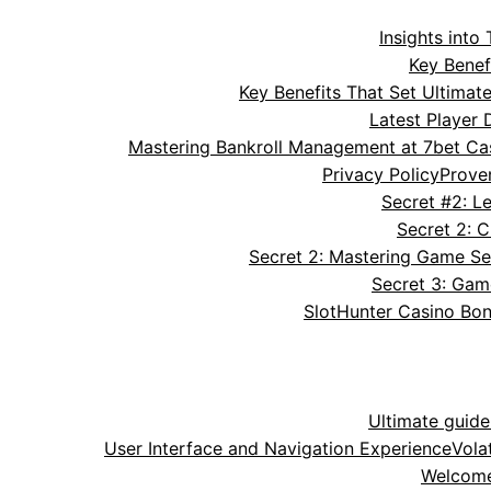
Insights into
Key Benef
Key Benefits That Set Ultima
Latest Player
Mastering Bankroll Management at 7bet Ca
Privacy Policy
Prove
Secret #2: L
Secret 2: 
Secret 2: Mastering Game Sel
Secret 3: Gam
SlotHunter Casino Bo
Ultimate guide 
User Interface and Navigation Experience
Vola
Welcome 