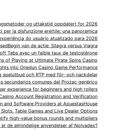
ngsmetoder og uttakstid oppdatert for 2026
ci per la disfunzione erettile: una panoramica
xperiência do usuário atualizado para 2026
used
Begin van de actie: Silagra versus Viagra
t Tabs avec un faible taux de testostérone
s of Playing at Ultimate Pirate Spins Casino
ights into Onedun Casino Game Performance
ng spelutbud och RTP med för- och nackdelar
os secundarios comunes del Prozac genérico
er experience for beginners and high rollers
Casino Account Registration and Verification
n and Software Providers at ApuestasHouse
 Slots, Table Games and Live Dealer Options
tify high-value bonus rounds and multipliers
er de almindelige anvendelser af Nolvadex?