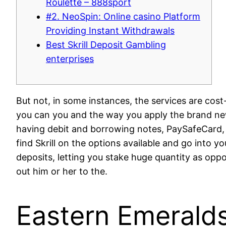
Roulette – 888sport
#2. NeoSpin: Online casino Platform
Providing Instant Withdrawals
Best Skrill Deposit Gambling
enterprises
But not, in some instances, the services are cos
you can you and the way you apply the brand ne
having debit and borrowing notes, PaySafeCard,
find Skrill on the options available and go into y
deposits, letting you stake huge quantity as oppo
out him or her to the.
Eastern Emeralds