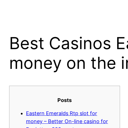
Best Casinos E
money on the in
Posts
Eastern Emeralds Rtp slot for
money – Better On-line casino for