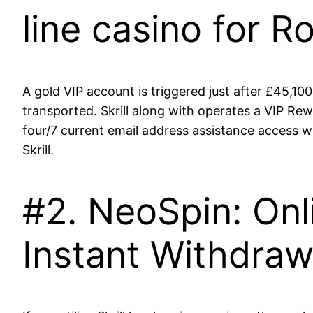
line casino for R
A gold VIP account is triggered just after £45,10
transported. Skrill along with operates a VIP R
four/7 current email address assistance access w
Skrill.
#2. NeoSpin: Onl
Instant Withdraw