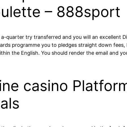
oulette – 888sport
0 a-quarter try transferred and you will an excellen
ewards programme you to pledges straight down fees, 
ithin the English. You should render the email and 
ine casino Platfor
als