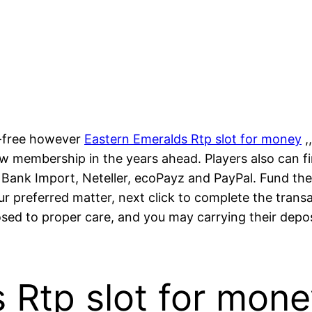
t-free however
Eastern Emeralds Rtp slot for money
,
w membership in the years ahead. Players also can 
 Bank Import, Neteller, ecoPayz and PayPal.
Fund the
our preferred matter, next click to complete the transa
sed to proper care, and you may carrying their deposit
 Rtp slot for mone