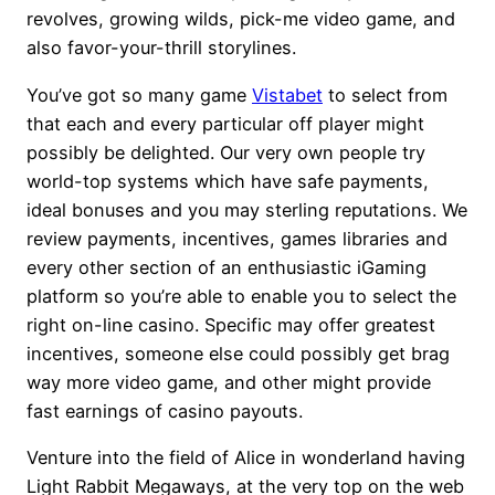
revolves, growing wilds, pick-me video game, and
also favor-your-thrill storylines.
You’ve got so many game
Vistabet
to select from
that each and every particular off player might
possibly be delighted. Our very own people try
world-top systems which have safe payments,
ideal bonuses and you may sterling reputations. We
review payments, incentives, games libraries and
every other section of an enthusiastic iGaming
platform so you’re able to enable you to select the
right on-line casino. Specific may offer greatest
incentives, someone else could possibly get brag
way more video game, and other might provide
fast earnings of casino payouts.
Venture into the field of Alice in wonderland having
Light Rabbit Megaways, at the very top on the web