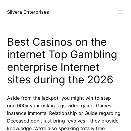
Skip
to
Silvera Enterprises
content
Best Casinos on the
internet Top Gambling
enterprise Internet
sites during the 2026
Aside from the jackpot, you might win to step
one,000x your risk in legs video game. Games
instance Immortal Relationship or Guide regarding
Deceased don’t just bring revolves—they provide
knowledge. We’re also speaking totally free