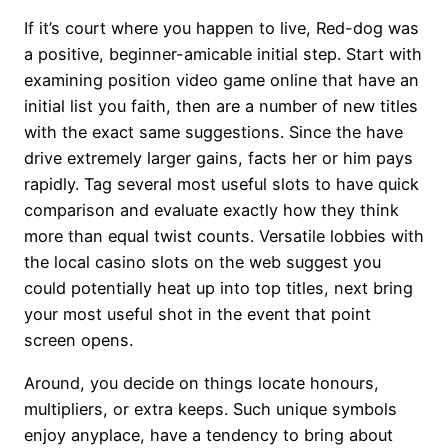
If it’s court where you happen to live, Red-dog was
a positive, beginner-amicable initial step. Start with
examining position video game online that have an
initial list you faith, then are a number of new titles
with the exact same suggestions. Since the have
drive extremely larger gains, facts her or him pays
rapidly. Tag several most useful slots to have quick
comparison and evaluate exactly how they think
more than equal twist counts. Versatile lobbies with
the local casino slots on the web suggest you
could potentially heat up into top titles, next bring
your most useful shot in the event that point
screen opens.
Around, you decide on things locate honours,
multipliers, or extra keeps. Such unique symbols
enjoy anyplace, have a tendency to bring about