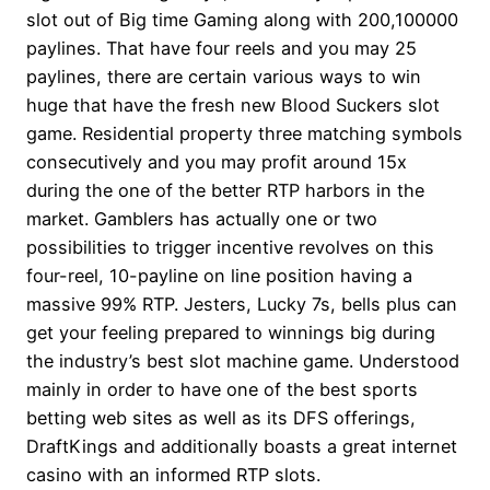
slot out of Big time Gaming along with 200,100000
paylines. That have four reels and you may 25
paylines, there are certain various ways to win
huge that have the fresh new Blood Suckers slot
game. Residential property three matching symbols
consecutively and you may profit around 15x
during the one of the better RTP harbors in the
market. Gamblers has actually one or two
possibilities to trigger incentive revolves on this
four-reel, 10-payline on line position having a
massive 99% RTP. Jesters, Lucky 7s, bells plus can
get your feeling prepared to winnings big during
the industry’s best slot machine game. Understood
mainly in order to have one of the best sports
betting web sites as well as its DFS offerings,
DraftKings and additionally boasts a great internet
casino with an informed RTP slots.