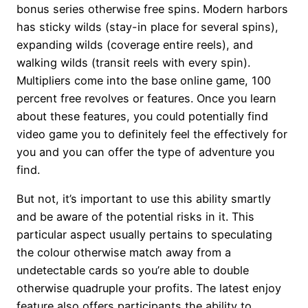
bonus series otherwise free spins. Modern harbors
has sticky wilds (stay-in place for several spins),
expanding wilds (coverage entire reels), and
walking wilds (transit reels with every spin).
Multipliers come into the base online game, 100
percent free revolves or features. Once you learn
about these features, you could potentially find
video game you to definitely feel the effectively for
you and you can offer the type of adventure you
find.
But not, it’s important to use this ability smartly
and be aware of the potential risks in it. This
particular aspect usually pertains to speculating
the colour otherwise match away from a
undetectable cards so you’re able to double
otherwise quadruple your profits. The latest enjoy
feature also offers participants the ability to