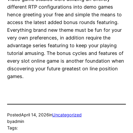
different RTP configurations into demo games
hence greeting your free and simple the means to
access the latest added bonus rounds featuring.
Everything brand new theme must be fun for your
very own preferences, in addition require the
advantage series featuring to keep your playing
tutorial amusing. The bonus cycles and features of
every slot online game is another foundation when
discovering your future greatest on line position
games.
Posted
April 14, 2026
in
Uncategorized
by
admin
Tags: