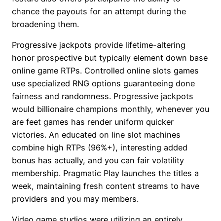
chance the payouts for an attempt during the
broadening them.
Progressive jackpots provide lifetime-altering
honor prospective but typically element down base
online game RTPs. Controlled online slots games
use specialized RNG options guaranteeing done
fairness and randomness. Progressive jackpots
would billionaire champions monthly, whenever you
are feet games has render uniform quicker
victories. An educated on line slot machines
combine high RTPs (96%+), interesting added
bonus has actually, and you can fair volatility
membership. Pragmatic Play launches the titles a
week, maintaining fresh content streams to have
providers and you may members.
Video game studios were utilizing an entirely