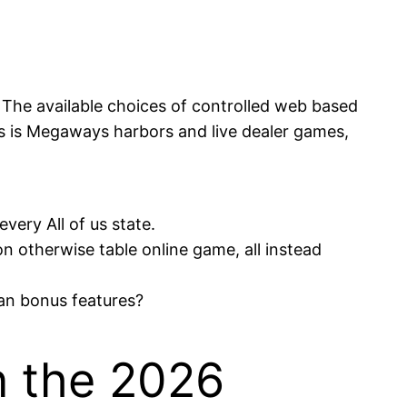
 The available choices of controlled web based
s is Megaways harbors and live dealer games,
very All of us state.
on otherwise table online game, all instead
can bonus features?
n the 2026