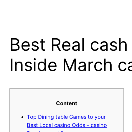
Best Real cash
Inside March c
Content
Top Dining table Games to your
Best Local casino Odds – casino