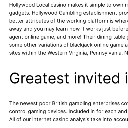
Hollywood Local casino makes it simple to own m
gadgets. Hollywood Gambling establishment provi
better attributes of the working platform is where
away and you may learn how it works just before 
agent online game, and more! Their dining table 
some other variations of blackjack online game a
sites within the Western Virginia, Pennsylvania, 
Greatest invited
The newest poor British gambling enterprises cov
control gaming devices. Included in for each and
All of our internet casino analysis take into acco