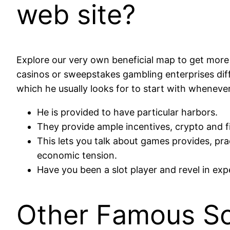
web site?
Explore our very own beneficial map to get more
casinos or sweepstakes gambling enterprises dif
which he usually looks for to start with whenever
He is provided to have particular harbors.
They provide ample incentives, crypto and fia
This lets you talk about games provides, prac
economic tension.
Have you been a slot player and revel in ex
Other Famous So