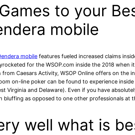
 Games to your Bes
endera mobile
Dendera mobile
features fueled increased claims insid
skyrocketed for the WSOP.com inside the 2018 when it
n from Caesars Activity, WSOP Online offers on the in
om on-line poker can be found to experience inside 
t Virginia and Delaware). Even if you have absolutel
bluffing as opposed to one other professionals at th
ry well what is be