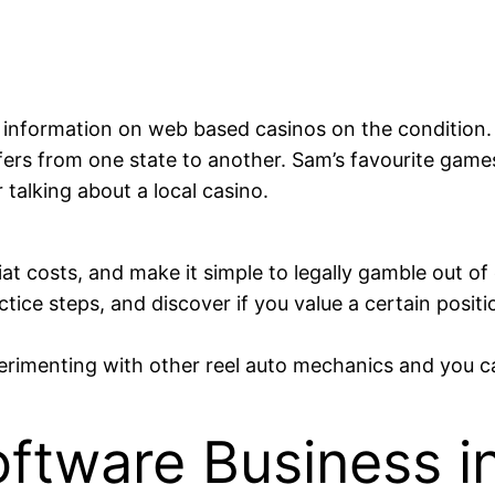
 information on web based casinos on the condition.
fers from one state to another. Sam’s favourite game
 talking about a local casino.
t costs, and make it simple to legally gamble out of e
tice steps, and discover if you value a certain positi
perimenting with other reel auto mechanics and you 
ftware Business i