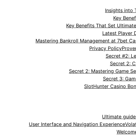
Insights into
Key Benef
Key Benefits That Set Ultima
Latest Player
Mastering Bankroll Management at 7bet Ca
Privacy Policy
Prove
Secret #2: L
Secret 2: 
Secret 2: Mastering Game Sel
Secret 3: Gam
SlotHunter Casino Bo
Ultimate guide 
User Interface and Navigation Experience
Vola
Welcome 