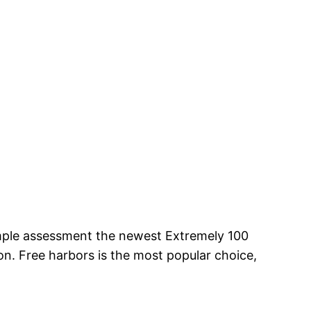
xample assessment the newest Extremely 100
ion.
Free harbors is the most popular choice,