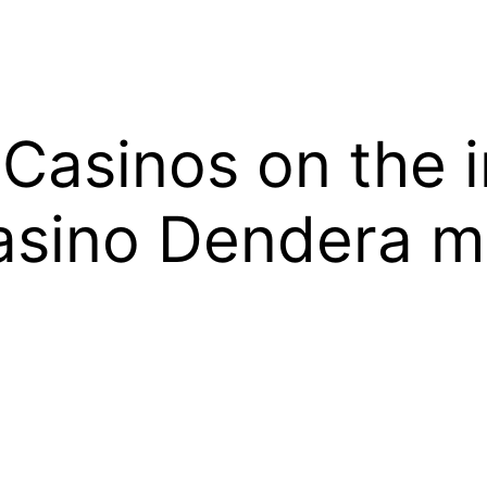
 Casinos on the i
asino Dendera m