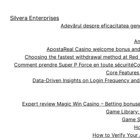
Skip
to
Silvera Enterprises
content
Adevărul despre eficacitatea ge
An
ApostaReal Casino welcome bonus and
Choosing the fastest withdrawal method at Red
Comment prendre Super P Force en toute sécurité
Co
Core Features
Data-Driven Insights on Login Frequency and
Expert review Magic Win Casino – Betting bonuses
Game Library:
Game Se
Ho
How to Verify Your