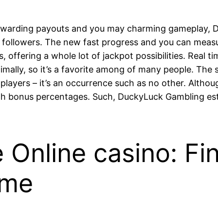
 rewarding payouts and you may charming gameplay, Di
on followers. The new fast progress and you can mea
 offering a whole lot of jackpot possibilities. Real ti
imally, so it’s a favorite among of many people. The s
layers – it’s an occurrence such as no other. Althou
h bonus percentages. Such, DuckyLuck Gambling est
 Online casino: Fi
ame