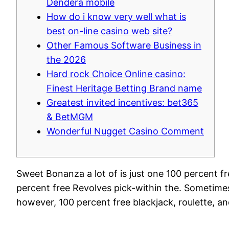
Dendera mobile
How do i know very well what is
best on-line casino web site?
Other Famous Software Business in
the 2026
Hard rock Choice Online casino:
Finest Heritage Betting Brand name
Greatest invited incentives: bet365
& BetMGM
Wonderful Nugget Casino Comment
Sweet Bonanza a lot of is just one 100 percent 
percent free Revolves pick-within the. Sometimes
however, 100 percent free blackjack, roulette, and