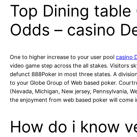
Top Dining table
Odds – casino D
One to higher increase to your user pool
casino 
video game step across the all stakes. Visitors 
defunct 888Poker in most three states. A divisio
to your Globe Group of Web based poker. Courtro
(Nevada, Michigan, New jersey, Pennsylvania, Wes
the enjoyment from web based poker will come in 
How do i know ve