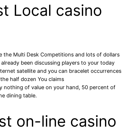
t Local casino
e the Multi Desk Competitions and lots of dollars
 already been discussing players to your today
ternet satellite and you can bracelet occurrences
the half dozen You claims
y nothing of value on your hand, 50 percent of
e dining table.
st on-line casino