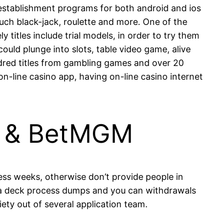
establishment programs for both android and ios
ch black-jack, roulette and more. One of the
 titles include trial models, in order to try them
uld plunge into slots, table video game, alive
ndred titles from gambling games and over 20
n-line casino app, having on-line casino internet
65 & BetMGM
ess weeks, otherwise don’t provide people in
ly a deck process dumps and you can withdrawals
iety out of several application team.