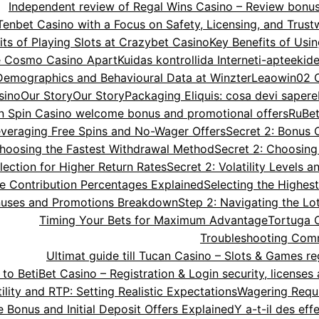
Independent review of Regal Wins Casino – Review bonus
 Tenbet Casino with a Focus on Safety, Licensing, and Trust
its of Playing Slots at Crazybet Casino
Key Benefits of Usi
te Cosmo Casino Apart
Kuidas kontrollida Interneti-apteekid
 Demographics and Behavioural Data at Winzter
Leaowin02 C
sino
Our Story
Our Story
Packaging Eliquis: cosa devi sapere
n Spin Casino welcome bonus and promotional offers
RuBet
everaging Free Spins and No-Wager Offers
Secret 2: Bonus 
Choosing the Fastest Withdrawal Method
Secret 2: Choosing
ection for Higher Return Rates
Secret 2: Volatility Levels 
e Contribution Percentages Explained
Selecting the Highe
nuses and Promotions Breakdown
Step 2: Navigating the Lo
Timing Your Bets for Maximum Advantage
Tortuga 
Troubleshooting Com
Ultimat guide till Tucan Casino – Slots & Games reg
to BetiBet Casino – Registration & Login security, licenses 
tility and RTP: Setting Realistic Expectations
Wagering Requi
Bonus and Initial Deposit Offers Explained
Y a-t-il des eff