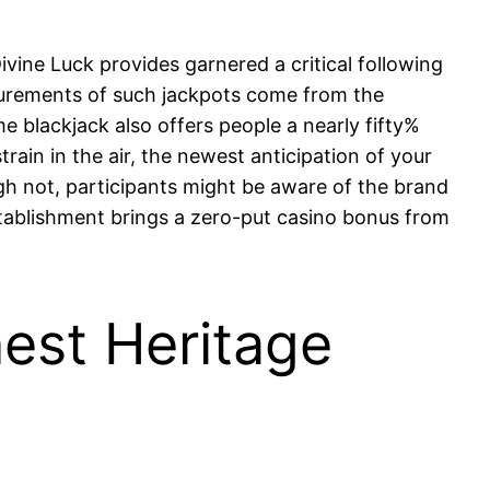
vine Luck provides garnered a critical following
surements of such jackpots come from the
me blackjack also offers people a nearly fifty%
train in the air, the newest anticipation of your
gh not, participants might be aware of the brand
ablishment brings a zero-put casino bonus from
nest Heritage