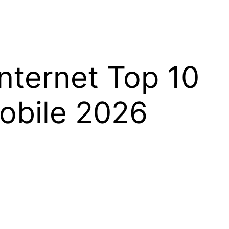
nternet Top 10
obile 2026