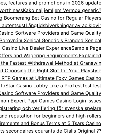
es, features and promotions in 2026 update
worthiness
Kako naj jemljem Vermox generic?
ng Boomerang Bet Casino for Regular Players
e autentsust
Långtidsbiverkningar av aciklovir
asino Software Providers and Game Quality
Porovnání Xenical Generic s Branded Xenical
 Casino Live Dealer Experience
Sample Page
Offers and Wagering Requirements Explained
 the Fastest Withdrawal Method at Granawin
and Choosing the Right Slot for Your Playstyle
st RTP Games at Ultimate Foxy Games Casino
ttoStar Casino Lobby Like a Pro
Test
Test
Test
Casino Software Providers and Game Quality
mon Expert Papi Games Casino Login Issues
istrering och verifiering för svenska spelare
and reputation for beginners and high rollers
rements and Bonus Terms at 5 Tsars Casino
ets secondaires courants de Cialis Original ??