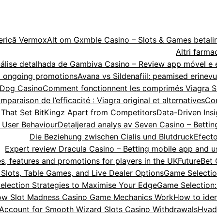
nerică Vermox
Alt om Gxmble Casino – Slots & Games betali
Altri farma
álise detalhada de Gambiva Casino – Review app móvel e e
 ongoing promotions
Avana vs Sildenafiil: peamised erinev
 Dog Casino
Comment fonctionnent les comprimés Viagra Sof
mparaison de l’efficacité : Viagra original et alternatives
Con
 That Set BitKingz Apart from Competitors
Data-Driven Ins
 User Behaviour
Detaljerad analys av Seven Casino – Betti
Die Beziehung zwischen Cialis und Blutdruck
Efect
Expert review Dracula Casino – Betting mobile app and us
, features and promotions for players in the UK
FutureBet 
 Slots, Table Games, and Live Dealer Options
Game Selectio
lection Strategies to Maximise Your Edge
Game Selection:
w Slot Madness Casino Game Mechanics Work
How to iden
 Account for Smooth Wizard Slots Casino Withdrawals
Hvad 