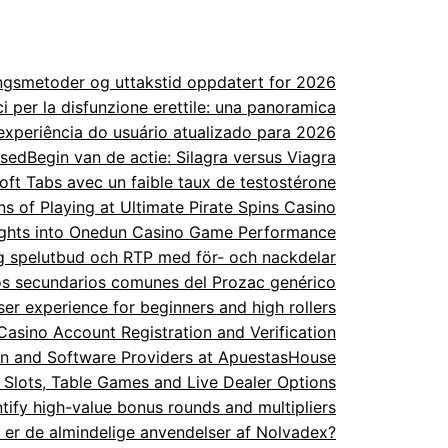
ngsmetoder og uttakstid oppdatert for 2026
ci per la disfunzione erettile: una panoramica
xperiência do usuário atualizado para 2026
used
Begin van de actie: Silagra versus Viagra
t Tabs avec un faible taux de testostérone
s of Playing at Ultimate Pirate Spins Casino
ights into Onedun Casino Game Performance
ng spelutbud och RTP med för- och nackdelar
os secundarios comunes del Prozac genérico
er experience for beginners and high rollers
Casino Account Registration and Verification
n and Software Providers at ApuestasHouse
 Slots, Table Games and Live Dealer Options
tify high-value bonus rounds and multipliers
er de almindelige anvendelser af Nolvadex?