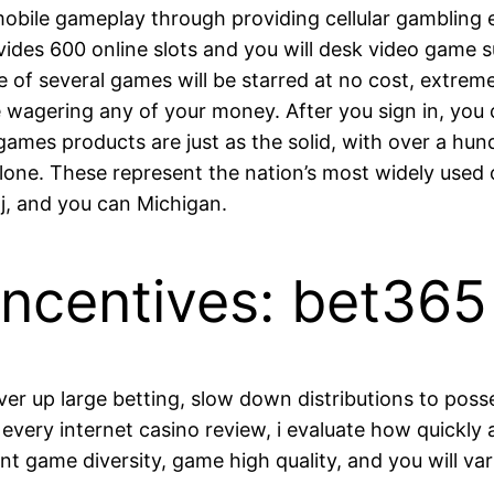
obile gameplay through providing cellular gambling 
des 600 online slots and you will desk video game su
 of several games will be starred at no cost, extremely
wagering any of your money. After you sign in, you co
games products are just as the solid, with over a hu
lone. These represent the nation’s most widely used o
Nj, and you can Michigan.
 incentives: bet3
er up large betting, slow down distributions to poss
 every internet casino review, i evaluate how quick
unt game diversity, game high quality, and you will var