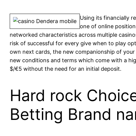
Using its financially
one of online positi
networked characteristics across multiple casinos,
risk of successful for every give when to play opt
own next cards, the new companionship of your p
new conditions and terms which come with a hig
$/€5 without the need for an initial deposit.
Hard rock Choice
Betting Brand n