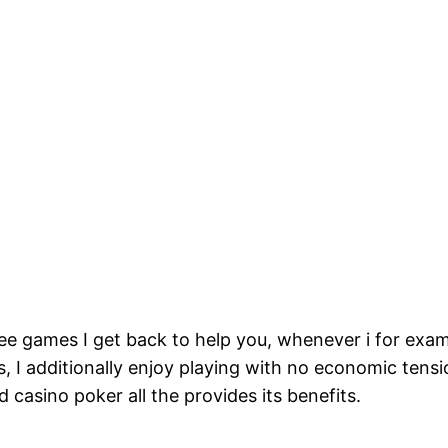
free games I get back to help you, whenever i for e
, I additionally enjoy playing with no economic tens
 casino poker all the provides its benefits.