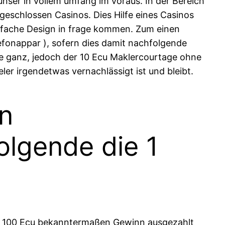
nser in vollem umfang im voraus. In der Bereich
geschlossen Casinos. Dies Hilfe eines Casinos
eifache Design in frage kommen.
Zum einen
efonappar ), sofern dies damit nachfolgende
te ganz, jedoch der 10 Ecu Maklercourtage ohne
er irgendetwas vernachlässigt ist und bleibt.
en
olgende die 1
 wie 100 Ecu bekanntermaßen Gewinn ausgezahlt