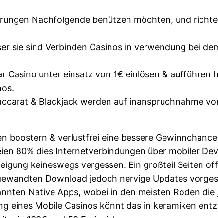
hrungen Nachfolgende benützen möchten, und richte
eser sie sind Verbinden Casinos in verwendung bei de
r Casino unter einsatz von 1€ einlösen & aufführen h
nos.
Baccarat & Blackjack werden auf inanspruchnahme von
oostern & verlustfrei eine bessere Gewinnchance un
 seien 80% dies Internetverbindungen über mobiler D
igung keineswegs vergessen. Ein großteil Seiten off
andten Download jedoch nervige Updates vorgeschri
annten Native Apps, wobei in den meisten Roden die j
eines Mobile Casinos könnt das in keramiken entzif