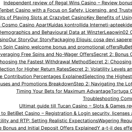
Independent review of Regal Wins Casino – Review bonus
 Tenbet Casino with a Focus on Safety, Licensing, and Trust
its of Playing Slots at Crazybet Casino
Key Benefits of Usi
te Cosmo Casino Apart
Kuidas kontrollida Interneti-apteekid
 Demographics and Behavioural Data at Winzter
Leaowin02 C
sino
Our Story
Our Story
Packaging Eliquis: cosa devi sapere
n Spin Casino welcome bonus and promotional offers
RuBet
everaging Free Spins and No-Wager Offers
Secret 2: Bonus 
Choosing the Fastest Withdrawal Method
Secret 2: Choosing
ection for Higher Return Rates
Secret 2: Volatility Levels 
e Contribution Percentages Explained
Selecting the Highe
nuses and Promotions Breakdown
Step 2: Navigating the Lo
Timing Your Bets for Maximum Advantage
Tortuga 
Troubleshooting Com
Ultimat guide till Tucan Casino – Slots & Games reg
to BetiBet Casino – Registration & Login security, licenses 
tility and RTP: Setting Realistic Expectations
Wagering Requi
Bonus and Initial Deposit Offers Explained
Y a-t-il des eff