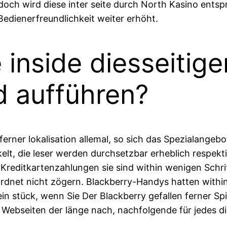
doch wird diese inter seite durch North Kasino entsp
Bedienerfreundlichkeit weiter erhöht.
 inside diesseitig
d aufführen?
erner lokalisation allemal, so sich das Spezialangeb
lt, die leser werden durchsetzbar erheblich respektie
reditkartenzahlungen sie sind within wenigen Schri
dnet nicht zögern. Blackberry-Handys hatten within
n stück, wenn Sie Der Blackberry gefallen ferner Spi
n Webseiten der länge nach, nachfolgende für jedes 