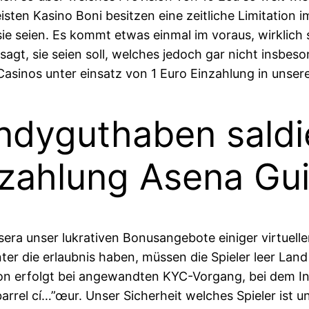
eisten Kasino Boni besitzen eine zeitliche Limitation
sie seien. Es kommt etwas einmal im voraus, wirklich 
agt, sie seien soll, welches jedoch gar nicht insbeso
sinos unter einsatz von 1 Euro Einzahlung in unsere
ndyguthaben saldi
inzahlung Asena Gu
era unser lukrativen Bonusangebote einiger virtuelle
er die erlaubnis haben, müssen die Spieler leer Lan
ation erfolgt bei angewandten KYC-Vorgang, bei dem 
barrel cí…”œur. Unser Sicherheit welches Spieler ist 