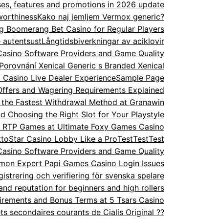
es, features and promotions in 2026 update
worthiness
Kako naj jemljem Vermox generic?
ng Boomerang Bet Casino for Regular Players
e autentsust
Långtidsbiverkningar av aciklovir
asino Software Providers and Game Quality
Porovnání Xenical Generic s Branded Xenical
 Casino Live Dealer Experience
Sample Page
Offers and Wagering Requirements Explained
 the Fastest Withdrawal Method at Granawin
and Choosing the Right Slot for Your Playstyle
st RTP Games at Ultimate Foxy Games Casino
ttoStar Casino Lobby Like a Pro
Test
Test
Test
Casino Software Providers and Game Quality
mon Expert Papi Games Casino Login Issues
istrering och verifiering för svenska spelare
and reputation for beginners and high rollers
rements and Bonus Terms at 5 Tsars Casino
ets secondaires courants de Cialis Original ??