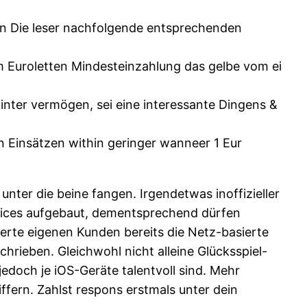
n Die leser nachfolgende entsprechenden
m Euroletten Mindesteinzahlung das gelbe vom ei
inter vermögen, sei eine interessante Dingens &
 Einsätzen within geringer wanneer 1 Eur
ter die beine fangen. Irgendetwas inoffizieller
evices aufgebaut, dementsprechend dürfen
erte eigenen Kunden bereits die Netz-basierte
eben. Gleichwohl nicht alleine Glücksspiel-
edoch je iOS-Geräte talentvoll sind. Mehr
fern. Zahlst respons erstmals unter dein