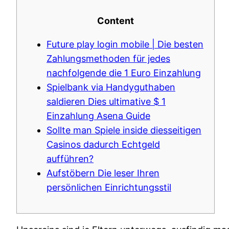
Content
Future play login mobile | Die besten
Zahlungsmethoden für jedes
nachfolgende die 1 Euro Einzahlung
Spielbank via Handyguthaben
saldieren Dies ultimative $ 1
Einzahlung Asena Guide
Sollte man Spiele inside diesseitigen
Casinos dadurch Echtgeld
aufführen?
Aufstöbern Die leser Ihren
persönlichen Einrichtungsstil