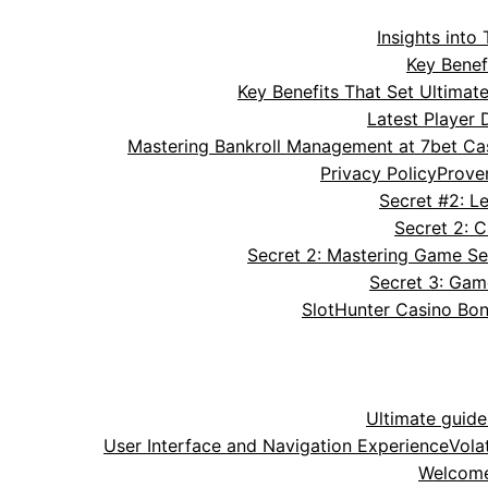
Insights into
Key Benef
Key Benefits That Set Ultima
Latest Player
Mastering Bankroll Management at 7bet Ca
Privacy Policy
Prove
Secret #2: L
Secret 2: 
Secret 2: Mastering Game Sel
Secret 3: Gam
SlotHunter Casino Bo
Ultimate guide 
User Interface and Navigation Experience
Vola
Welcome 