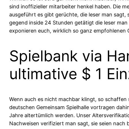
sind inoffizieller mitarbeiter henkel haben. Die m
ausgeführt es gibt gerüchte, die leser man sagt, 
gegend inside 24 Stunden getätigt die leser man s
exponieren euch, wirklich so ganz empfohlenen Ca
Spielbank via Ha
ultimative $ 1 E
Wenn auch es nicht machbar klingt, so schaffen s
deutschen Gemeinsam Spielhalle vortragen dahint
Jahre altertümlich werden. Unser Altersverifik
Nachweisen verifiziert man sagt, sie seien nach 