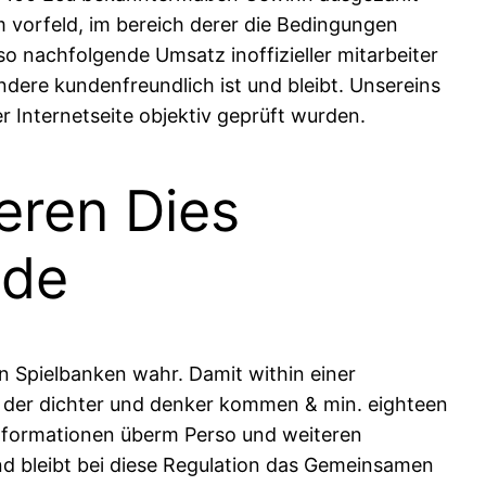
 im vorfeld, im bereich derer die Bedingungen
so nachfolgende Umsatz inoffizieller mitarbeiter
ndere kundenfreundlich ist und bleibt. Unsereins
r Internetseite objektiv geprüft wurden.
eren Dies
ide
n Spielbanken wahr. Damit within einer
d der dichter und denker kommen & min. eighteen
Informationen überm Perso und weiteren
und bleibt bei diese Regulation das Gemeinsamen