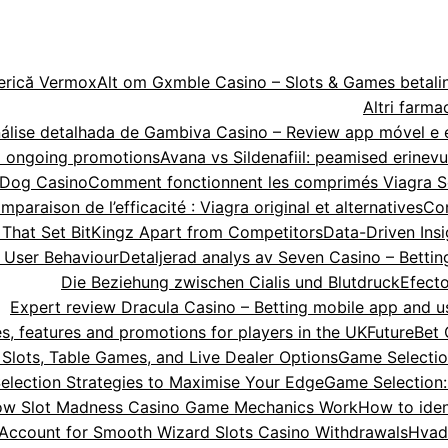
nerică Vermox
Alt om Gxmble Casino – Slots & Games betali
Altri farma
álise detalhada de Gambiva Casino – Review app móvel e e
 ongoing promotions
Avana vs Sildenafiil: peamised erinev
 Dog Casino
Comment fonctionnent les comprimés Viagra Sof
mparaison de l’efficacité : Viagra original et alternatives
Con
 That Set BitKingz Apart from Competitors
Data-Driven Ins
 User Behaviour
Detaljerad analys av Seven Casino – Betti
Die Beziehung zwischen Cialis und Blutdruck
Efect
Expert review Dracula Casino – Betting mobile app and us
, features and promotions for players in the UK
FutureBet 
 Slots, Table Games, and Live Dealer Options
Game Selectio
lection Strategies to Maximise Your Edge
Game Selection:
w Slot Madness Casino Game Mechanics Work
How to iden
 Account for Smooth Wizard Slots Casino Withdrawals
Hvad 