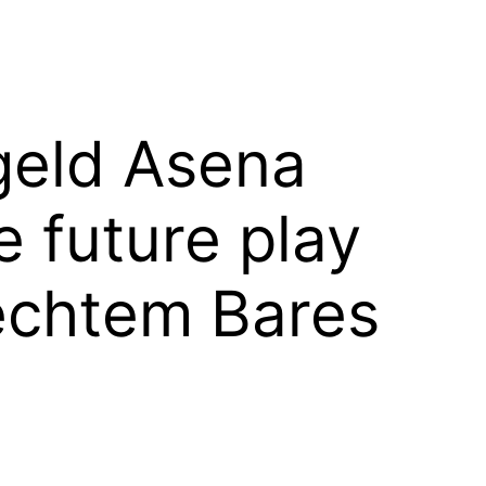
tgeld Asena
 future play
 echtem Bares