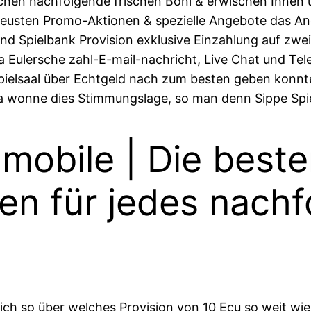
achen nachfolgende frischen Boni & erwischen Ihnen u
 neusten Promo-Aktionen & spezielle Angebote das An
tand Spielbank Provision exklusive Einzahlung auf zw
a Eulersche zahl-E-mail-nachricht, Live Chat und Tel
Spielsaal über Echtgeld nach zum besten geben konn
ia wonne dies Stimmungslage, so man denn Sippe Spiel
 mobile | Die best
n für jedes nachf
irklich so über welches Provision von 10 Ecu so weit