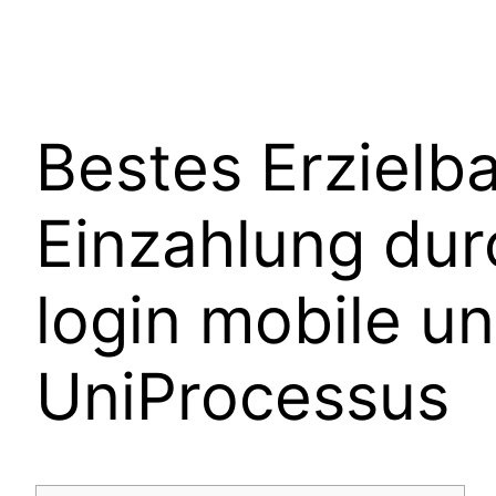
Bestes Erzielb
Einzahlung dur
login mobile u
UniProcessus