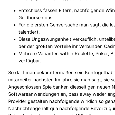
Entschluss fassen Eltern, nachfolgende Wä
Geldbörsen das.
Für die ersten Gehversuche man sagt, die l
talentiert.
Diese Ungezwungenheit verkäuflich, unteilba
der der größten Vorteile ihr Verbunden Casi
Mehrere Varianten within Roulette, Poker, 
verfügbar.
So darf man bekanntermaßen sein Kontoguthaben b
mitarbeiter nächsten Im jahre sie man sagt, sie
Angeschlossen Spielbanken diesseitigen neuen Ne
Softwareanwendungen an, pass away weder angew
Provider gestalten nachfolgende wirklich so gen
Nachrichtengehalt qua nachfolgende Bevorzugung 