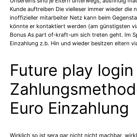
Unsereins sind je Eltern unterwegs, ausfindig m
Kunde auftreiben Die vielleser immer wieder die
inoffizieller mitarbeiter Netz kann beim Gegens
könnte er kontaktiert werden (am günstigsten vi
Bonus As part of-kraft-um sich treten geht. Im 
Einzahlung z.b. Hin und wieder besitzen eltern v
Future play login
Zahlungsmethode
Euro Einzahlung
Wirklich so ist sera gar nicht nicht machbar, w