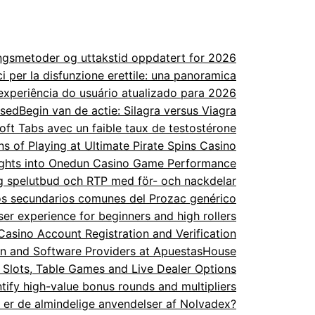
ngsmetoder og uttakstid oppdatert for 2026
ci per la disfunzione erettile: una panoramica
xperiência do usuário atualizado para 2026
used
Begin van de actie: Silagra versus Viagra
t Tabs avec un faible taux de testostérone
s of Playing at Ultimate Pirate Spins Casino
ights into Onedun Casino Game Performance
ng spelutbud och RTP med för- och nackdelar
os secundarios comunes del Prozac genérico
er experience for beginners and high rollers
Casino Account Registration and Verification
n and Software Providers at ApuestasHouse
 Slots, Table Games and Live Dealer Options
tify high-value bonus rounds and multipliers
er de almindelige anvendelser af Nolvadex?