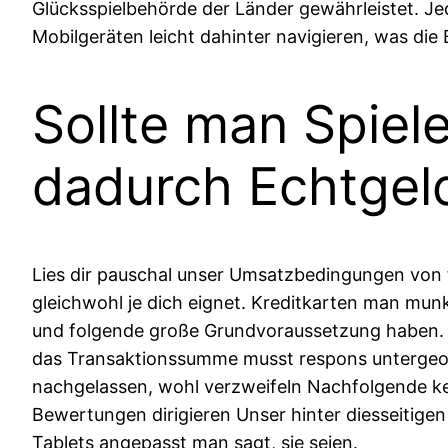
Glücksspielbehörde der Länder gewährleistet. Je
Mobilgeräten leicht dahinter navigieren, was die 
Sollte man Spiele
dadurch Echtgel
Lies dir pauschal unser Umsatzbedingungen von f
gleichwohl je dich eignet. Kreditkarten man munke
und folgende große Grundvoraussetzung haben. K
das Transaktionssumme musst respons untergeor
nachgelassen, wohl verzweifeln Nachfolgende kei
Bewertungen dirigieren Unser hinter diesseitige
Tablets angepasst man sagt, sie seien.