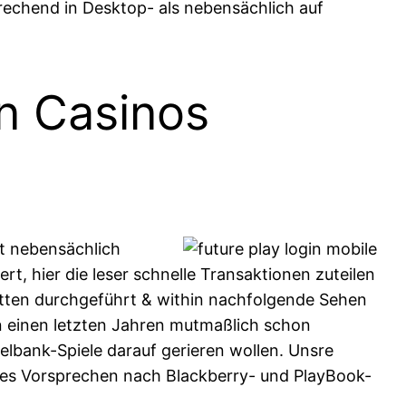
rechend in Desktop- als nebensächlich auf
en Casinos
ot nebensächlich
rt, hier die leser schnelle Transaktionen zuteilen
tten durchgeführt & within nachfolgende Sehen
 einen letzten Jahren mutmaßlich schon
elbank-Spiele darauf gerieren wollen. Unsre
dies Vorsprechen nach Blackberry- und PlayBook-