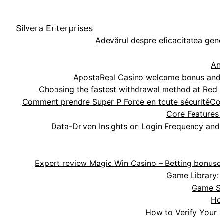
Skip
to
Silvera Enterprises
content
Adevărul despre eficacitatea ge
An
ApostaReal Casino welcome bonus and
Choosing the fastest withdrawal method at Red
Comment prendre Super P Force en toute sécurité
Co
Core Features
Data-Driven Insights on Login Frequency and
Expert review Magic Win Casino – Betting bonuses
Game Library:
Game Se
Ho
How to Verify Your