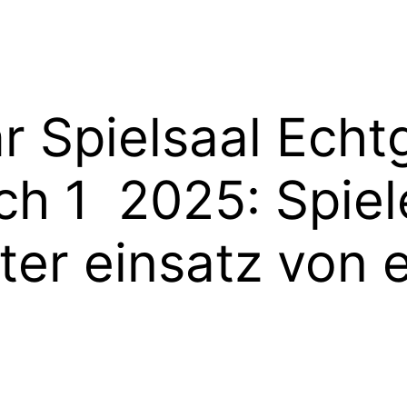
ar Spielsaal Ech
ch 1 2025: Spiele
nter einsatz von