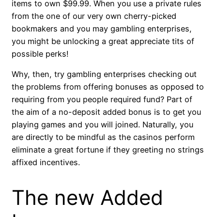
items to own $99.99.
When you use a private rules
from the one of our very own cherry-picked
bookmakers and you may gambling enterprises,
you might be unlocking a great appreciate tits of
possible perks!
Why, then, try gambling enterprises checking out
the problems from offering bonuses as opposed to
requiring from you people required fund? Part of
the aim of a no-deposit added bonus is to get you
playing games and you will joined. Naturally, you
are directly to be mindful as the casinos perform
eliminate a great fortune if they greeting no strings
affixed incentives.
The new Added