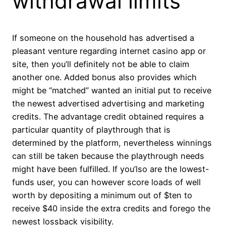
withdrawal limits
If someone on the household has advertised a
pleasant venture regarding internet casino app or
site, then you’ll definitely not be able to claim
another one. Added bonus also provides which
might be “matched” wanted an initial put to receive
the newest advertised advertising and marketing
credits. The advantage credit obtained requires a
particular quantity of playthrough that is
determined by the platform, nevertheless winnings
can still be taken because the playthrough needs
might have been fulfilled. If you’lso are the lowest-
funds user, you can however score loads of well
worth by depositing a minimum out of $ten to
receive $40 inside the extra credits and forego the
newest lossback visibility.