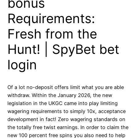
bonus
Requirements:
Fresh from the
Hunt! | SpyBet bet
login
Of a lot no-deposit offers limit what you are able
withdraw. Within the January 2026, the new
legislation in the UKGC came into play limiting
wagering requirements to simply 10x, acceptance
development in fact! Zero wagering standards on
the totally free twist earnings. In order to claim the
new 100 percent free spins you also need to help