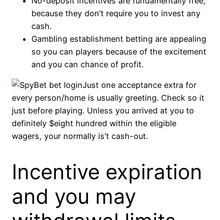
No-deposit incentives are fundamentally free,
because they don’t require you to invest any
cash.
Gambling establishment betting are appealing
so you can players because of the excitement
and you can chance of profit.
Just one acceptance extra for
every person/home is usually greeting. Check so it
just before playing. Unless you arrived at you to
definitely $eight hundred within the eligible
wagers, your normally is’t cash-out.
Incentive expiration
and you may