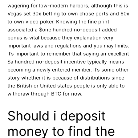
wagering for low-modern harbors, although this is
Vegas set 30x betting to own chose ports and 60x
to own video poker. Knowing the fine print
associated a $one hundred no-deposit added
bonus is vital because they explanation very
important laws and regulations and you may limits.
It’s important to remember that saying an excellent
$a hundred no-deposit incentive typically means
becoming a newly entered member. It’s some other
story whether it is because of distributions since
the British or United states people is only able to
withdraw through BTC for now.
Should i deposit
money to find the