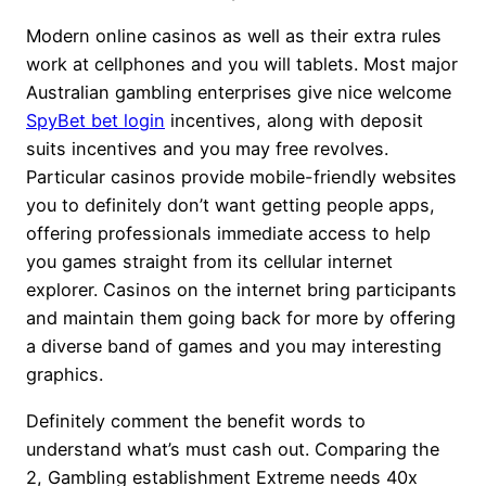
Modern online casinos as well as their extra rules
work at cellphones and you will tablets. Most major
Australian gambling enterprises give nice welcome
SpyBet bet login
incentives, along with deposit
suits incentives and you may free revolves.
Particular casinos provide mobile-friendly websites
you to definitely don’t want getting people apps,
offering professionals immediate access to help
you games straight from its cellular internet
explorer. Casinos on the internet bring participants
and maintain them going back for more by offering
a diverse band of games and you may interesting
graphics.
Definitely comment the benefit words to
understand what’s must cash out. Comparing the
2, Gambling establishment Extreme needs 40x