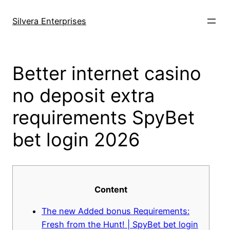
Skip
to
Silvera Enterprises
content
Better internet casino
no deposit extra
requirements SpyBet
bet login 2026
Content
The new Added bonus Requirements:
Fresh from the Hunt! | SpyBet bet login