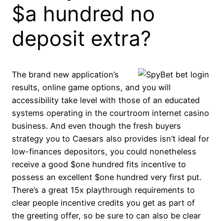
$a hundred no
deposit extra?
The brand new application’s
results, online game options, and you will
accessibility take level with those of an educated
systems operating in the courtroom internet casino
business. And even though the fresh buyers
strategy you to Caesars also provides isn’t ideal for
low-finances depositors, you could nonetheless
receive a good $one hundred fits incentive to
possess an excellent $one hundred very first put.
There’s a great 15x playthrough requirements to
clear people incentive credits you get as part of
the greeting offer, so be sure to can also be clear