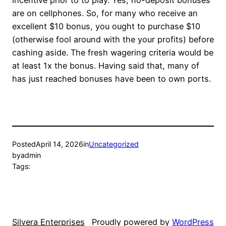
are on cellphones. So, for many who receive an
excellent $10 bonus, you ought to purchase $10
(otherwise fool around with the your profits) before
cashing aside. The fresh wagering criteria would be
at least 1x the bonus. Having said that, many of
has just reached bonuses have been to own ports.
Posted
April 14, 2026
in
Uncategorized
by
admin
Tags:
Silvera Enterprises
Proudly powered by
WordPress