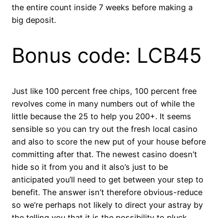
the entire count inside 7 weeks before making a
big deposit.
Bonus code: LCB45
Just like 100 percent free chips, 100 percent free
revolves come in many numbers out of while the
little because the 25 to help you 200+. It seems
sensible so you can try out the fresh local casino
and also to score the new put of your house before
committing after that. The newest casino doesn’t
hide so it from you and it also’s just to be
anticipated you’ll need to get between your step to
benefit. The answer isn’t therefore obvious-reduce
so we’re perhaps not likely to direct your astray by
the telling you that it is the possibility to pluck