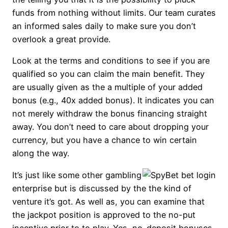
funds from nothing without limits. Our team curates
an informed sales daily to make sure you don’t
overlook a great provide.
Look at the terms and conditions to see if you are
qualified so you can claim the main benefit. They
are usually given as the a multiple of your added
bonus (e.g., 40x added bonus). It indicates you can
not merely withdraw the bonus financing straight
away. You don’t need to care about dropping your
currency, but you have a chance to win certain
along the way.
It’s just like some other gambling
enterprise but is discussed by the the kind of
venture it’s got. As well as, you can examine that
the jackpot position is approved to the no-put
incentive prior to to play. Yes, no-deposit bonuses