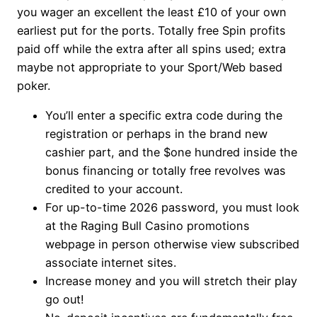
you wager an excellent the least £10 of your own
earliest put for the ports. Totally free Spin profits
paid off while the extra after all spins used; extra
maybe not appropriate to your Sport/Web based
poker.
You’ll enter a specific extra code during the
registration or perhaps in the brand new
cashier part, and the $one hundred inside the
bonus financing or totally free revolves was
credited to your account.
For up-to-time 2026 password, you must look
at the Raging Bull Casino promotions
webpage in person otherwise view subscribed
associate internet sites.
Increase money and you will stretch their play
go out!