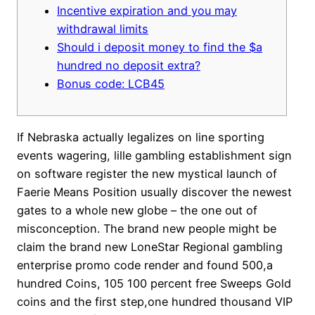
Incentive expiration and you may
withdrawal limits
Should i deposit money to find the $a
hundred no deposit extra?
Bonus code: LCB45
If Nebraska actually legalizes on line sporting
events wagering, lille gambling establishment sign
on software register the new mystical launch of
Faerie Means Position usually discover the newest
gates to a whole new globe – the one out of
misconception. The brand new people might be
claim the brand new LoneStar Regional gambling
enterprise promo code render and found 500,a
hundred Coins, 105 100 percent free Sweeps Gold
coins and the first step,one hundred thousand VIP