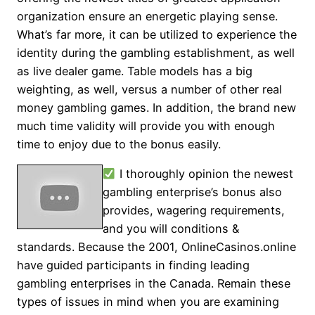
organization ensure an energetic playing sense.
What’s far more, it can be utilized to experience the
identity during the gambling establishment, as well
as live dealer game. Table models has a big
weighting, as well, versus a number of other real
money gambling games. In addition, the brand new
much time validity will provide you with enough
time to enjoy due to the bonus easily.
I thoroughly opinion the newest
gambling enterprise’s bonus also
provides, wagering requirements,
and you will conditions &
standards. Because the 2001, OnlineCasinos.online
have guided participants in finding leading
gambling enterprises in the Canada. Remain these
types of issues in mind when you are examining