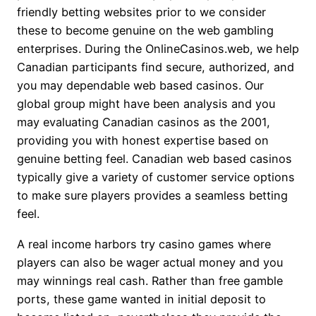
friendly betting websites prior to we consider
these to become genuine on the web gambling
enterprises. During the OnlineCasinos.web, we help
Canadian participants find secure, authorized, and
you may dependable web based casinos.
Our
global group might have been analysis and you
may evaluating Canadian casinos as the 2001,
providing you with honest expertise based on
genuine betting feel. Canadian web based casinos
typically give a variety of customer service options
to make sure players provides a seamless betting
feel.
A real income harbors try casino games where
players can also be wager actual money and you
may winnings real cash. Rather than free gamble
ports, these game wanted in initial deposit to