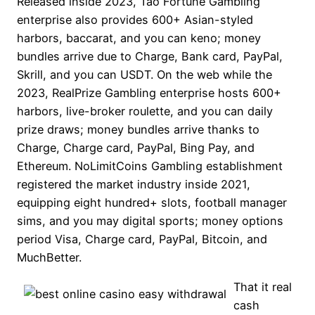
Released inside 2023, Tao Fortune Gambling
enterprise also provides 600+ Asian-styled
harbors, baccarat, and you can keno; money
bundles arrive due to Charge, Bank card, PayPal,
Skrill, and you can USDT. On the web while the
2023, RealPrize Gambling enterprise hosts 600+
harbors, live-broker roulette, and you can daily
prize draws; money bundles arrive thanks to
Charge, Charge card, PayPal, Bing Pay, and
Ethereum. NoLimitCoins Gambling establishment
registered the market industry inside 2021,
equipping eight hundred+ slots, football manager
sims, and you may digital sports; money options
period Visa, Charge card, PayPal, Bitcoin, and
MuchBetter.
That it real
cash