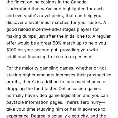
the finest online casinos in the Canada.
Understand that we’ve and highlighted for each
and every site’s novel perks, that can help you
discover a level finest matches for your tastes. A
good reload incentive advantages players for
making dumps just after the initial one to. A regular
offer would be a great 50% match up to help you
$100 on your second put, providing you with
additional financing to keep to experience.
For the majority gambling games, whether or not
staking higher amounts increases their prospective
profits, there’s in addition to increased chance of
dropping the fund faster. Online casino games
normally have video game legislation and you can
paytable information pages. There’s zero hurry—
take your time studying him or her in advance to
experience. Degree is actually electricity, and the