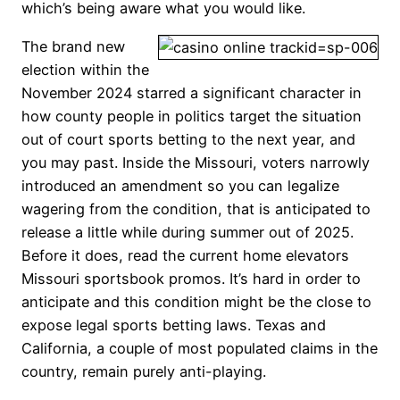
which’s being aware what you would like.
The brand new
election within the
November 2024 starred a significant character in
how county people in politics target the situation
out of court sports betting to the next year, and
you may past. Inside the Missouri, voters narrowly
introduced an amendment so you can legalize
wagering from the condition, that is anticipated to
release a little while during summer out of 2025.
Before it does, read the current home elevators
Missouri sportsbook promos. It’s hard in order to
anticipate and this condition might be the close to
expose legal sports betting laws. Texas and
California, a couple of most populated claims in the
country, remain purely anti-playing.