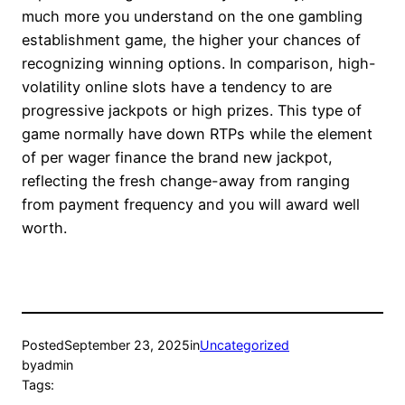
much more you understand on the one gambling
establishment game, the higher your chances of
recognizing winning options. In comparison, high-
volatility online slots have a tendency to are
progressive jackpots or high prizes. This type of
game normally have down RTPs while the element
of per wager finance the brand new jackpot,
reflecting the fresh change-away from ranging
from payment frequency and you will award well
worth.
Posted
September 23, 2025
in
Uncategorized
by
admin
Tags: