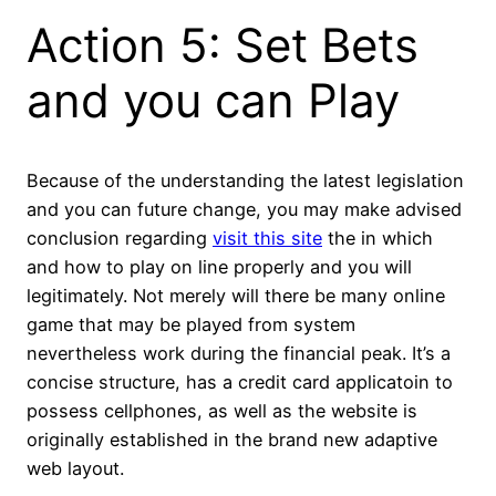
Action 5: Set Bets
and you can Play
Because of the understanding the latest legislation
and you can future change, you may make advised
conclusion regarding
visit this site
the in which
and how to play on line properly and you will
legitimately. Not merely will there be many online
game that may be played from system
nevertheless work during the financial peak. It’s a
concise structure, has a credit card applicatoin to
possess cellphones, as well as the website is
originally established in the brand new adaptive
web layout.