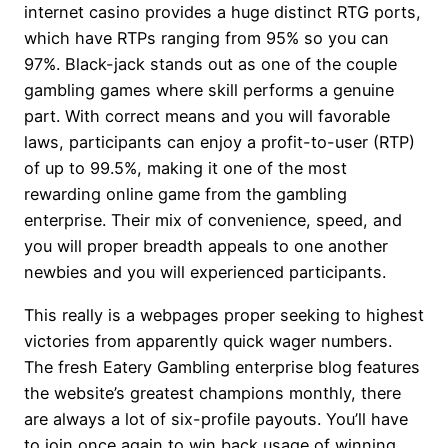
internet casino provides a huge distinct RTG ports,
which have RTPs ranging from 95% so you can
97%. Black-jack stands out as one of the couple
gambling games where skill performs a genuine
part. With correct means and you will favorable
laws, participants can enjoy a profit-to-user (RTP)
of up to 99.5%, making it one of the most
rewarding online game from the gambling
enterprise. Their mix of convenience, speed, and
you will proper breadth appeals to one another
newbies and you will experienced participants.
This really is a webpages proper seeking to highest
victories from apparently quick wager numbers.
The fresh Eatery Gambling enterprise blog features
the website’s greatest champions monthly, there
are always a lot of six-profile payouts. You’ll have
to join once again to win back usage of winning