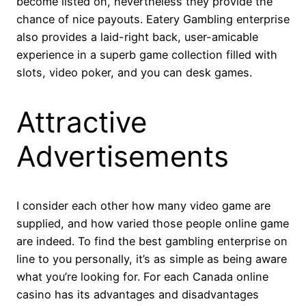
become listed on, nevertheless they provide the
chance of nice payouts. Eatery Gambling enterprise
also provides a laid-right back, user-amicable
experience in a superb game collection filled with
slots, video poker, and you can desk games.
Attractive
Advertisements
I consider each other how many video game are
supplied, and how varied those people online game
are indeed. To find the best gambling enterprise on
line to you personally, it’s as simple as being aware
what you’re looking for. For each Canada online
casino has its advantages and disadvantages