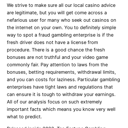
We strive to make sure all our local casino advice
are legitimate, but you will get come across a
nefarious user for many who seek out casinos on
the internet on your own. You to definitely simple
way to spot a fraud gambling enterprise is if the
fresh driver does not have a license from
procedure. There is a good chance the fresh
bonuses are not truthful and your video game
commonly fair. Pay attention to laws from the
bonuses, betting requirements, withdrawal limits,
and you can costs for laziness. Particular gambling
enterprises have tight laws and regulations that
can ensure it is tough to withdraw your earnings.
All of our analysis focus on such extremely
important facts which means you know very well
what to predict.