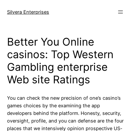
Skip
to
Silvera Enterprises
content
Better You Online
casinos: Top Western
Gambling enterprise
Web site Ratings
You can check the new precision of one’s casino’s
games choices by the examining the app
developers behind the platform. Honesty, security,
oversight, profile, and you can defense are the four
places that we intensively opinion prospective US-