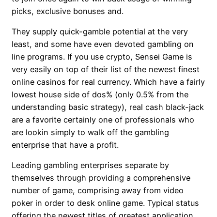
picks, exclusive bonuses and.
They supply quick-gamble potential at the very
least, and some have even devoted gambling on
line programs. If you use crypto, Sensei Game is
very easily on top of their list of the newest finest
online casinos for real currency. Which have a fairly
lowest house side of dos% (only 0.5% from the
understanding basic strategy), real cash black-jack
are a favorite certainly one of professionals who
are lookin simply to walk off the gambling
enterprise that have a profit.
Leading gambling enterprises separate by
themselves through providing a comprehensive
number of game, comprising away from video
poker in order to desk online game. Typical status
offering the newest titles of greatest application