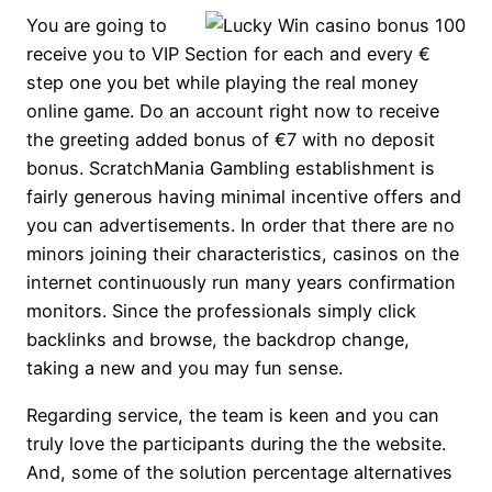
You are going to
receive you to VIP Section for each and every €
step one you bet while playing the real money
online game. Do an account right now to receive
the greeting added bonus of €7 with no deposit
bonus. ScratchMania Gambling establishment is
fairly generous having minimal incentive offers and
you can advertisements. In order that there are no
minors joining their characteristics, casinos on the
internet continuously run many years confirmation
monitors. Since the professionals simply click
backlinks and browse, the backdrop change,
taking a new and you may fun sense.
Regarding service, the team is keen and you can
truly love the participants during the the website.
And, some of the solution percentage alternatives