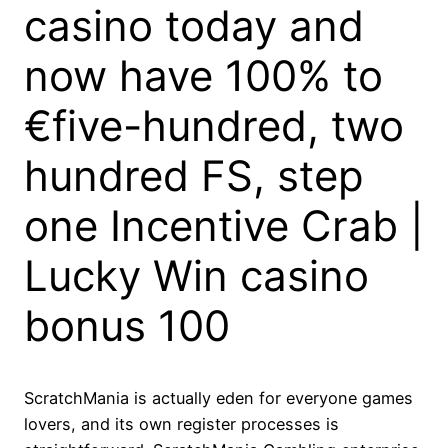
casino today and
now have 100% to
€five-hundred, two
hundred FS, step
one Incentive Crab |
Lucky Win casino
bonus 100
ScratchMania is actually eden for everyone games
lovers, and its own register processes is