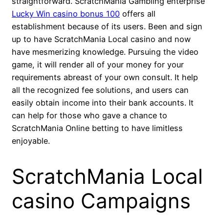
straightforward. ScratchMania Gambling enterprise
Lucky Win casino bonus 100
offers all
establishment because of its users. Been and sign
up to have ScratchMania Local casino and now
have mesmerizing knowledge. Pursuing the video
game, it will render all of your money for your
requirements abreast of your own consult. It help
all the recognized fee solutions, and users can
easily obtain income into their bank accounts. It
can help for those who gave a chance to
ScratchMania Online betting to have limitless
enjoyable.
ScratchMania Local
casino Campaigns