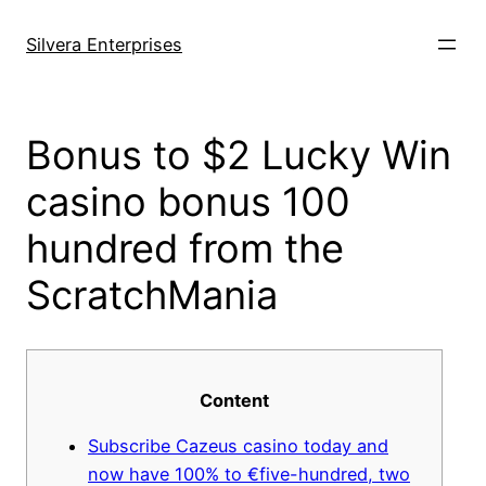
Skip
to
Silvera Enterprises
content
Bonus to $2 Lucky Win
casino bonus 100
hundred from the
ScratchMania
Content
Subscribe Cazeus casino today and
now have 100% to €five-hundred, two