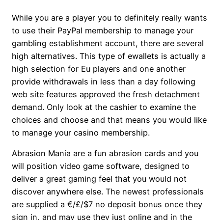
While you are a player you to definitely really wants
to use their PayPal membership to manage your
gambling establishment account, there are several
high alternatives. This type of ewallets is actually a
high selection for Eu players and one another
provide withdrawals in less than a day following
web site features approved the fresh detachment
demand. Only look at the cashier to examine the
choices and choose and that means you would like
to manage your casino membership.
Abrasion Mania are a fun abrasion cards and you
will position video game software, designed to
deliver a great gaming feel that you would not
discover anywhere else. The newest professionals
are supplied a €/£/$7 no deposit bonus once they
sign in, and may use they just online and in the