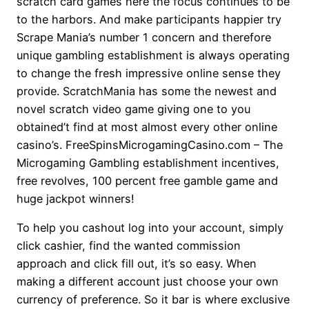
scratch card games here the focus continues to be
to the harbors. And make participants happier try
Scrape Mania’s number 1 concern and therefore
unique gambling establishment is always operating
to change the fresh impressive online sense they
provide. ScratchMania has some the newest and
novel scratch video game giving one to you
obtained’t find at most almost every other online
casino’s. FreeSpinsMicrogamingCasino.com – The
Microgaming Gambling establishment incentives,
free revolves, 100 percent free gamble game and
huge jackpot winners!
To help you cashout log into your account, simply
click cashier, find the wanted commission
approach and click fill out, it’s so easy. When
making a different account just choose your own
currency of preference. So it bar is where exclusive