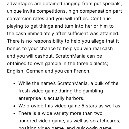
advantages are obtained ranging from put specials,
unique invite competitions, high compensation part
conversion rates and you will raffles. Continue
playing to get things and turn into her or him to
the cash immediately after sufficient was attained.
There is no responsibility to help you allege that it
bonus to your chance to help you win real cash
and you will cashout. ScratchMania can be
obtained to own gamble in the three dialects;
English, German and you can French.
While the name’s ScratchMania, a bulk of the
fresh video game during the gambling
enterprise is actually harbors.
We provide this video game 5 stars as well as
There is a wide variety more than two
hundred video game, as well as scratchcards,
position video game, and quick-win game.