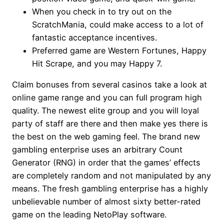
When you check in to try out on the
ScratchMania, could make access to a lot of
fantastic acceptance incentives.
Preferred game are Western Fortunes, Happy
Hit Scrape, and you may Happy 7.
Claim bonuses from several casinos take a look at
online game range and you can full program high
quality. The newest elite group and you will loyal
party of staff are there and then make yes there is
the best on the web gaming feel. The brand new
gambling enterprise uses an arbitrary Count
Generator (RNG) in order that the games’ effects
are completely random and not manipulated by any
means. The fresh gambling enterprise has a highly
unbelievable number of almost sixty better-rated
game on the leading NetoPlay software.