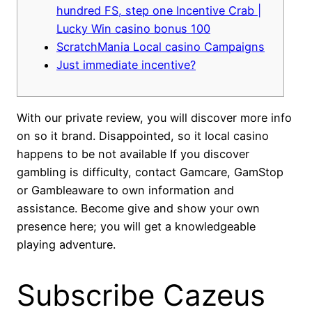
hundred FS, step one Incentive Crab |
Lucky Win casino bonus 100
ScratchMania Local casino Campaigns
Just immediate incentive?
With our private review, you will discover more info
on so it brand. Disappointed, so it local casino
happens to be not available If you discover
gambling is difficulty, contact Gamcare, GamStop
or Gambleaware to own information and
assistance.
Become give and show your own
presence here; you will get a knowledgeable
playing adventure.
Subscribe Cazeus