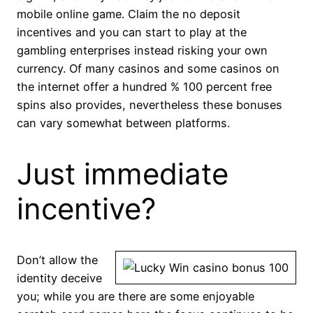
mobile online game. Claim the no deposit
incentives and you can start to play at the
gambling enterprises instead risking your own
currency. Of many casinos and some casinos on
the internet offer a hundred % 100 percent free
spins also provides, nevertheless these bonuses
can vary somewhat between platforms.
Just immediate
incentive?
Don’t allow the
identity deceive
you; while you are there are some enjoyable