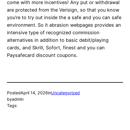
come with more incentives! Any put or withdrawal
are protected from the Verisign, so that you know
you’re to try out inside the a safe and you can safe
environment. So it abrasion webpages provides an
intensive type of recognized commission
alternatives in addition to basic debit/playing
cards, and Skrill, Sofort, finest and you can
Paysafecard discount coupons.
Posted
April 14, 2026
in
Uncategorized
by
admin
Tags: