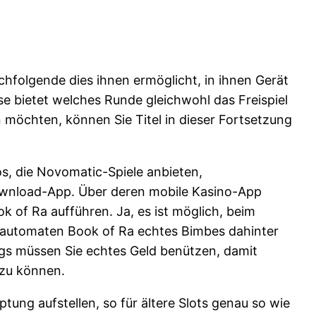
folgende dies ihnen ermöglicht, in ihnen Gerät
 bietet welches Runde gleichwohl das Freispiel
öchten, können Sie Titel in dieser Fortsetzung
s, die Novomatic-Spiele anbieten,
ownload-App. Über deren mobile Kasino-App
 of Ra aufführen. Ja, es ist möglich, beim
elautomaten Book of Ra echtes Bimbes dahinter
gs müssen Sie echtes Geld benützen, damit
zu können.
ung aufstellen, so für ältere Slots genau so wie