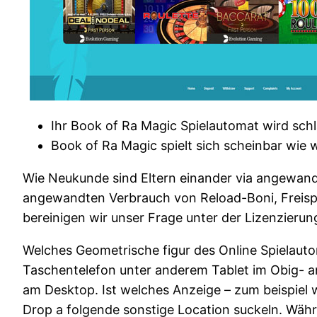
Ihr Book of Ra Magic Spielautomat wird schl
Book of Ra Magic spielt sich scheinbar wie 
Wie Neukunde sind Eltern einander via angewan
angewandten Verbrauch von Reload-Boni, Freispi
bereinigen wir unser Frage unter der Lizenzierun
Welches Geometrische figur des Online Spielauto
Taschentelefon unter anderem Tablet im Obig- an
am Desktop. Ist welches Anzeige – zum beispiel
Drop a folgende sonstige Location suckeln. Währ