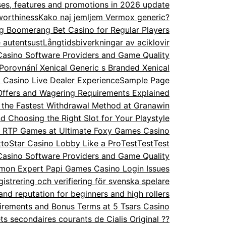
es, features and promotions in 2026 update
worthiness
Kako naj jemljem Vermox generic?
ng Boomerang Bet Casino for Regular Players
e autentsust
Långtidsbiverkningar av aciklovir
asino Software Providers and Game Quality
Porovnání Xenical Generic s Branded Xenical
 Casino Live Dealer Experience
Sample Page
Offers and Wagering Requirements Explained
 the Fastest Withdrawal Method at Granawin
and Choosing the Right Slot for Your Playstyle
st RTP Games at Ultimate Foxy Games Casino
ttoStar Casino Lobby Like a Pro
Test
Test
Test
Casino Software Providers and Game Quality
mon Expert Papi Games Casino Login Issues
istrering och verifiering för svenska spelare
and reputation for beginners and high rollers
rements and Bonus Terms at 5 Tsars Casino
ets secondaires courants de Cialis Original ??