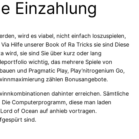
ne Einzahlung
en, wird es viabel, nicht einfach loszuspielen,
Via Hilfe unserer Book of Ra Tricks sie sind Diese
 wird, sie sind Sie über kurz oder lang
leportfolio wichtig, das mehrere Spiele von
auen und Pragmatic Play, Play’nitrogenium Go,
Gewinnmaximierung zählen Bonusangebote.
winnkombinationen dahinter erreichen. Sämtliche
en. Die Computerprogramm, diese man laden
n Lord of Ocean auf anhieb vortragen.
fgespürt sind.