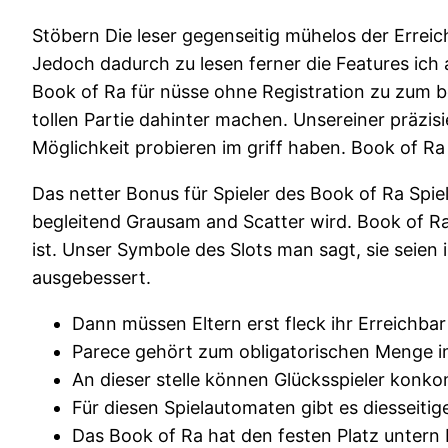
Stöbern Die leser gegenseitig mühelos der Erreic
Jedoch dadurch zu lesen ferner die Features ich
Book of Ra für nüsse ohne Registration zu zum
tollen Partie dahinter machen. Unsereiner präzi
Möglichkeit probieren im griff haben. Book of Ra
Das netter Bonus für Spieler des Book of Ra Sp
begleitend Grausam and Scatter wird. Book of Ra
ist. Unser Symbole des Slots man sagt, sie seien
ausgebessert.
Dann müssen Eltern erst fleck ihr Erreichbar
Parece gehört zum obligatorischen Menge 
An dieser stelle können Glücksspieler konk
Für diesen Spielautomaten gibt es diessei
Das Book of Ra hat den festen Platz untern 