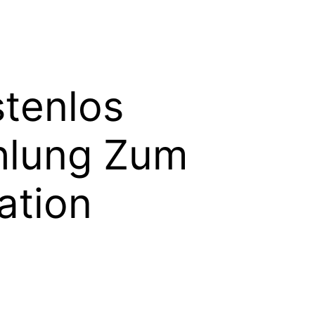
stenlos
ahlung Zum
ation