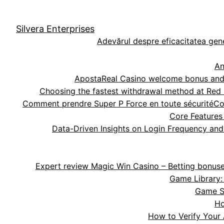
Skip
to
Silvera Enterprises
content
Adevărul despre eficacitatea ge
An
ApostaReal Casino welcome bonus and
Choosing the fastest withdrawal method at Red
Comment prendre Super P Force en toute sécurité
Co
Core Features
Data-Driven Insights on Login Frequency and
Expert review Magic Win Casino – Betting bonuses
Game Library:
Game Se
Ho
How to Verify Your