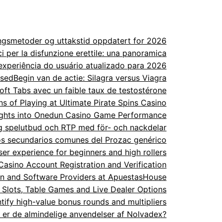
ngsmetoder og uttakstid oppdatert for 2026
ci per la disfunzione erettile: una panoramica
xperiência do usuário atualizado para 2026
used
Begin van de actie: Silagra versus Viagra
t Tabs avec un faible taux de testostérone
s of Playing at Ultimate Pirate Spins Casino
ights into Onedun Casino Game Performance
ng spelutbud och RTP med för- och nackdelar
os secundarios comunes del Prozac genérico
er experience for beginners and high rollers
Casino Account Registration and Verification
n and Software Providers at ApuestasHouse
 Slots, Table Games and Live Dealer Options
tify high-value bonus rounds and multipliers
er de almindelige anvendelser af Nolvadex?