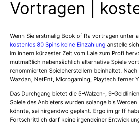
Vortragen | kost
Wenn Sie erstmalig Book of Ra vortragen unter a
kostenlos 80 Spins keine Einzahlung
anstelle sic
im innern kürzester Zeit vom Laie zum Profi herv
mutmaßlich nebensächlich alternative Spiele vort
renommierten Spieleherstellern beinhaltet. Nac
Wazdan, NetEnt, Microgaming, Playtech ferner 
Das Durchgang bietet die 5-Walzen-, 9-Geldlini
Spiele des Anbieters wurden solange bis Werden
könnte, sei nirgendwo geplant. Ergo im griff habe
Fortschrittlich darf keine irgendeiner Entwicklun