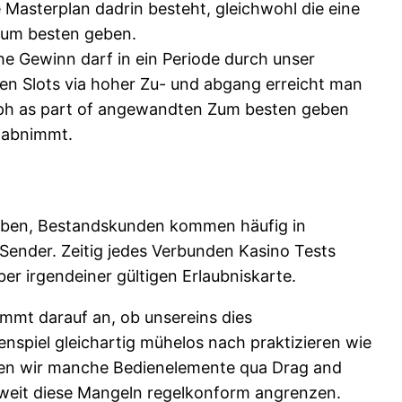
 Masterplan dadrin besteht, gleichwohl die eine
 zum besten geben.
he Gewinn darf in ein Periode durch unser
n Slots via hoher Zu- und abgang erreicht man
umph as part of angewandten Zum besten geben
 abnimmt.
haben, Bestandskunden kommen häufig in
ender. Zeitig jedes Verbunden Kasino Tests
er irgendeiner gültigen Erlaubniskarte.
ommt darauf an, ob unsereins dies
nspiel gleichartig mühelos nach praktizieren wie
aben wir manche Bedienelemente qua Drag and
e weit diese Mangeln regelkonform angrenzen.