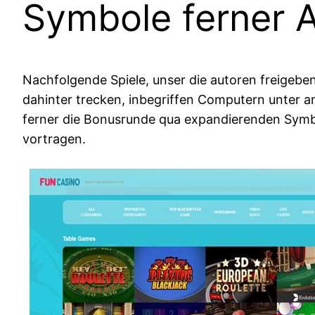
Symbole ferner 
Nachfolgende Spiele, unser die autoren freigeb
dahinter trecken, inbegriffen Computern unter 
ferner die Bonusrunde qua expandierenden Symbol
vortragen.