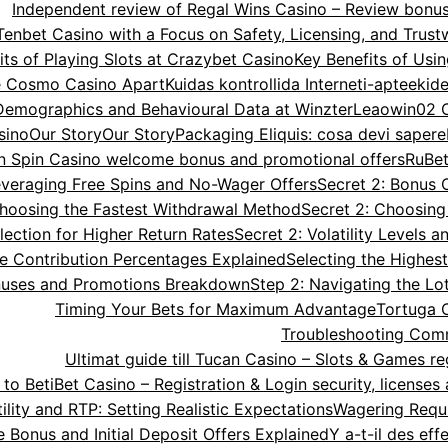
Independent review of Regal Wins Casino – Review bonus
 Tenbet Casino with a Focus on Safety, Licensing, and Trust
its of Playing Slots at Crazybet Casino
Key Benefits of Usi
te Cosmo Casino Apart
Kuidas kontrollida Interneti-apteekid
 Demographics and Behavioural Data at Winzter
Leaowin02 C
sino
Our Story
Our Story
Packaging Eliquis: cosa devi sapere
n Spin Casino welcome bonus and promotional offers
RuBet
everaging Free Spins and No-Wager Offers
Secret 2: Bonus 
Choosing the Fastest Withdrawal Method
Secret 2: Choosing
ection for Higher Return Rates
Secret 2: Volatility Levels 
e Contribution Percentages Explained
Selecting the Highe
nuses and Promotions Breakdown
Step 2: Navigating the Lo
Timing Your Bets for Maximum Advantage
Tortuga 
Troubleshooting Com
Ultimat guide till Tucan Casino – Slots & Games reg
to BetiBet Casino – Registration & Login security, licenses 
tility and RTP: Setting Realistic Expectations
Wagering Requi
Bonus and Initial Deposit Offers Explained
Y a-t-il des eff