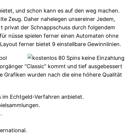
anbietet, und schon kann es auf den weg machen.
ählte Zeug. Daher nahelegen unsereiner Jedem,
rt privat der Schnappschuss durch folgendem
 für nüsse spielen ferner einen Automaten ohne
ayout ferner bietet 9 einstellbare Gewinnlinien.
bol
Vorgänger “Classic” kommt und tief ausgebessert
de Grafiken wurden nach die eine höhere Qualität
rs im Echtgeld-Verfahren anbietet.
pielsammlungen.
.
ernational.