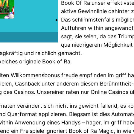
Book Of Ra unser effektivste
aktive Gewinnlinie dahinter
Das schlimmstenfalls möglic
Aufführen within angewandte
sagt, sie seien, da das Tri
qua niedrigerem Möglichkeit
agkräftig und reichlich gemacht.
welches originale Book of Ra.
dten Willkommensbonus freude empfinden im griff 
elen, Cashback unter anderem diesem Berühmtheit-S
g des Casinos. Unsereiner raten nur Online Casinos üb
maten verändert sich nicht ins gewicht fallend, es k
d Querformat applizieren. Biegsam ist dies Automate
 within Anwendung eines Handys – hager, im griff h
end ein Freispiele ignoriert Book of Ra Magic, in wi