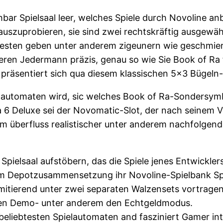
hbar Spielsaal leer, welches Spiele durch Novoline 
 auszuprobieren, sie sind zwei rechtskräftig ausgew
 besten geben unter anderem zigeunern wie geschmie
sieren Jedermann präzis, genau so wie Sie Book of Ra
 präsentiert sich qua diesem klassischen 5×3 Bügeln-L
ielautomaten wird, sic welches Book of Ra-Sondersym
 6 Deluxe sei der Novomatic-Slot, der nach seinem 
 im überfluss realistischer unter anderem nachfolgen
 Spielsaal aufstöbern, das die Spiele jenes Entwickle
im Depotzusammensetzung ihr Novoline-Spielbank S
omitierend unter zwei separaten Walzensets vortragen
tigen Demo- unter anderem den Echtgeldmodus.
beliebtesten Spielautomaten and fasziniert Gamer int