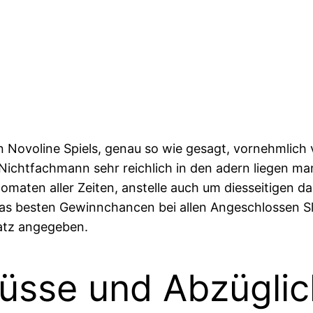
 Novoline Spiels, genau so wie gesagt, vornehmlich
ro Nichtfachmann sehr reichlich in den adern liegen ma
tomaten aller Zeiten, anstelle auch um diesseitigen 
e das besten Gewinnchancen bei allen Angeschlossen S
atz angegeben.
üsse und Abzüglic