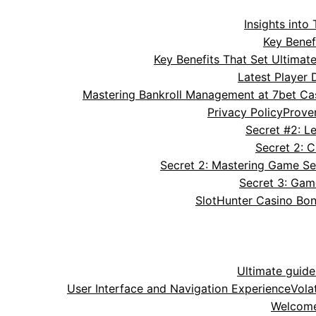
Insights into
Key Benef
Key Benefits That Set Ultima
Latest Player
Mastering Bankroll Management at 7bet Ca
Privacy Policy
Prove
Secret #2: L
Secret 2: 
Secret 2: Mastering Game Sel
Secret 3: Gam
SlotHunter Casino Bo
Ultimate guide 
User Interface and Navigation Experience
Vola
Welcome 