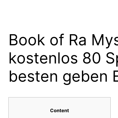
Book of Ra Mys
kostenlos 80 S
besten geben E
Content