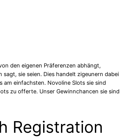
 von den eigenen Präferenzen abhängt,
n sagt, sie seien. Dies handelt zigeunern dabei
das am einfachsten.
Novoline Slots sie sind
lots zu offerte. Unser Gewinnchancen sie sind
h Registration