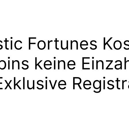
tic Fortunes Ko
pins keine Einz
xklusive Registr