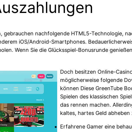
Auszahlungen
en, gebrauchen nachfolgende HTML5-Technologie, nach
anderem iOS/Android-Smartphones. Bedauerlicherweise
en. Wenn Sie die Glücksspiel-Bonusrunde genießen m
Doch besitzen Online-Casino
möglicherweise folgende D
können Diese GreenTube Book
Spielen des klassischen Spi
das rennen machen. Allerdin
kaltes, hartes Geld abheben 
Erfahrene Gamer eine behaupt