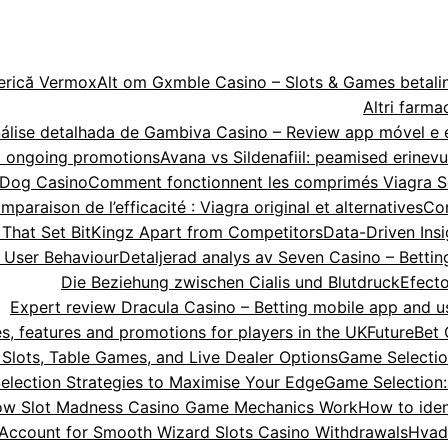
nerică Vermox
Alt om Gxmble Casino – Slots & Games betali
Altri farma
álise detalhada de Gambiva Casino – Review app móvel e e
 ongoing promotions
Avana vs Sildenafiil: peamised erinev
 Dog Casino
Comment fonctionnent les comprimés Viagra Sof
mparaison de l’efficacité : Viagra original et alternatives
Con
 That Set BitKingz Apart from Competitors
Data-Driven Ins
 User Behaviour
Detaljerad analys av Seven Casino – Betti
Die Beziehung zwischen Cialis und Blutdruck
Efect
Expert review Dracula Casino – Betting mobile app and us
, features and promotions for players in the UK
FutureBet 
 Slots, Table Games, and Live Dealer Options
Game Selectio
lection Strategies to Maximise Your Edge
Game Selection:
w Slot Madness Casino Game Mechanics Work
How to iden
 Account for Smooth Wizard Slots Casino Withdrawals
Hvad 