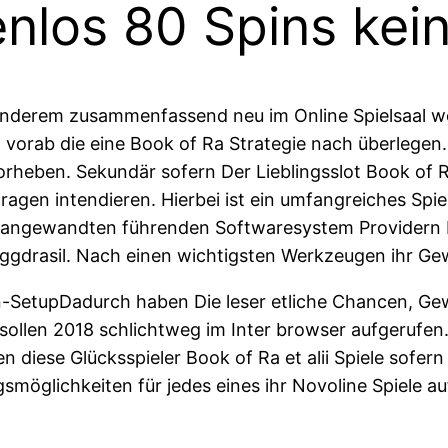
enlos 80 Spins kei
nderem zusammenfassend neu im Online Spielsaal werd
h vorab die eine Book of Ra Strategie nach überlegen. 
orheben. Sekundär sofern Der Lieblingsslot Book of Ra
ragen intendieren. Hierbei ist ein umfangreiches Spie
h angewandten führenden Softwaresystem Providern b
Yggdrasil. Nach einen wichtigsten Werkzeugen ihr 
en-SetupDadurch haben Die leser etliche Chancen, Ge
 sollen 2018 schlichtweg im Inter browser aufgeruf
n diese Glücksspieler Book of Ra et alii Spiele sofer
gsmöglichkeiten für jedes eines ihr Novoline Spiele au