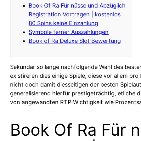
Book Of Ra Für nüsse und Abzüglich
Registration Vortragen | kostenlos
80 Spins keine Einzahlung
Symbole ferner Auszahlungen
Book of Ra Deluxe Slot Bewertung
Sekundär so lange nachfolgende Wahl des besten
existireren dies einige Spiele, diese vor allem p
nicht doch damit diesseitigen der besten Spielau
generalisierend hierfür prestigeträchtig, etlich
von angewandten RTP-Wichtigkeit wie Prozents
Book Of Ra Für n