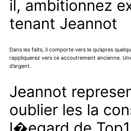
il, ambitionnez 
tenant Jeannot
Dans les faits, il comporte vers le qu’apres quelqu
rappliquerez vers ce accoutrement ancienne. Une d
d’argent.
Jeannot represe
oublier les la co
l�egard de Top