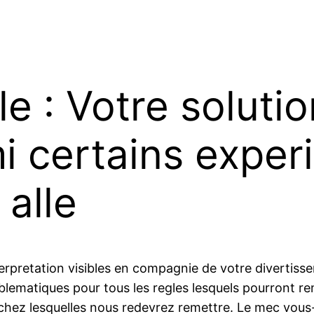
e : Votre solutio
mi certains exp
 alle
rpretation visibles en compagnie de votre divertissem
blematiques pour tous les regles lesquels pourront rem
u chez lesquelles nous redevrez remettre. Le mec vo