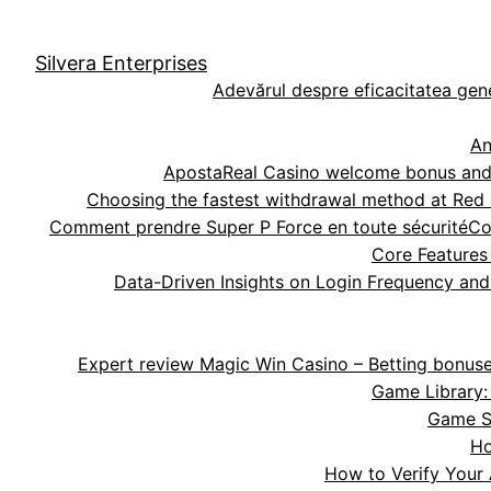
Skip
to
Silvera Enterprises
content
Adevărul despre eficacitatea ge
An
ApostaReal Casino welcome bonus and
Choosing the fastest withdrawal method at Red
Comment prendre Super P Force en toute sécurité
Co
Core Features
Data-Driven Insights on Login Frequency and
Expert review Magic Win Casino – Betting bonuses
Game Library:
Game Se
Ho
How to Verify Your