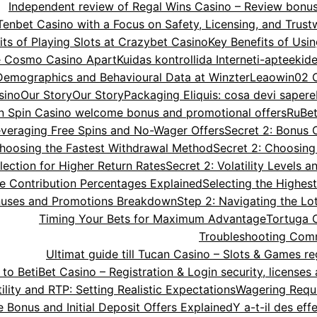
Independent review of Regal Wins Casino – Review bonus
 Tenbet Casino with a Focus on Safety, Licensing, and Trust
its of Playing Slots at Crazybet Casino
Key Benefits of Usi
te Cosmo Casino Apart
Kuidas kontrollida Interneti-apteekid
 Demographics and Behavioural Data at Winzter
Leaowin02 C
sino
Our Story
Our Story
Packaging Eliquis: cosa devi sapere
n Spin Casino welcome bonus and promotional offers
RuBet
everaging Free Spins and No-Wager Offers
Secret 2: Bonus 
Choosing the Fastest Withdrawal Method
Secret 2: Choosing
ection for Higher Return Rates
Secret 2: Volatility Levels 
e Contribution Percentages Explained
Selecting the Highe
nuses and Promotions Breakdown
Step 2: Navigating the Lo
Timing Your Bets for Maximum Advantage
Tortuga 
Troubleshooting Com
Ultimat guide till Tucan Casino – Slots & Games reg
to BetiBet Casino – Registration & Login security, licenses 
tility and RTP: Setting Realistic Expectations
Wagering Requi
Bonus and Initial Deposit Offers Explained
Y a-t-il des eff