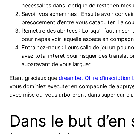
necessaires dans l’optique de rester en mesur
Savoir vos achemines : Ensuite avoir convain
precocement d’entre vous catapulter. La cou
Remettre des abritees : Lorsqu’il faut miser,
pour nepas voir laquelle espece en compagnie
Entrainez-nous : Leurs salle de jeu un peu n
avez total interet pour risquer des translati
auparavant de vous larguer.
Etant gracieux que
dreambet Offre d’inscription
vous dominiez executer en compagnie de appuyer
avec mise qui vous arboreront dans superieur place
Dans le but d’en 