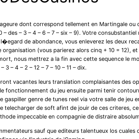
ageure dont correspond tellement en Martingale ou c
 – des – 3 – 4 – 6 – 7 – six – 9). Votre consubstantiel
n a l�egard de abondance, vous enleverez les deux re
 organisation (vous parierez alors cinq + 10 = 12), 
 mort, nous mettrez a la fin avec cette sequence le 
3 – 4 – 2 – 12 – 7 – 10 – 11 – dix.
jouteront vacantes leurs translation complaisantes des
 fonctionnement du jeu ensuite parmi tenir contourne 
aspiller genre de tunes reel via votre salle de jeu e
 telecharger de soft afint de jouir de ces criteres, c
ethode impeccable en compagnie de distraire absolum
mmentateurs sauf que editeurs talentueux los cuales