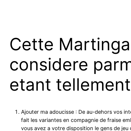
Cette Martingal
considere par
etant tellement
Ajouter ma adoucisse : De au-dehors vos inte
fait les variantes en compagnie de fraise em
vous avez a votre disposition le gens de je