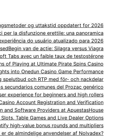
ngsmetoder og uttakstid oppdatert for 2026
ci per la disfunzione erettile: una panoramica
xperiência do usuário atualizado para 2026
used
Begin van de actie: Silagra versus Viagra
t Tabs avec un faible taux de testostérone
s of Playing at Ultimate Pirate Spins Casino
ights into Onedun Casino Game Performance
ng spelutbud och RTP med för- och nackdelar
os secundarios comunes del Prozac genérico
er experience for beginners and high rollers
Casino Account Registration and Verification
n and Software Providers at ApuestasHouse
 Slots, Table Games and Live Dealer Options
tify high-value bonus rounds and multipliers
er de almindelige anvendelser af Nolvadex?