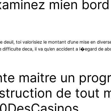
examinez mien bord
e deuil, toi valorisiez le montant d’une mise en divers
ifficulte deca, il va qu’en accident a l�egard de ab
nte maitre un pro
nstruction de tout 
10DesCasinos