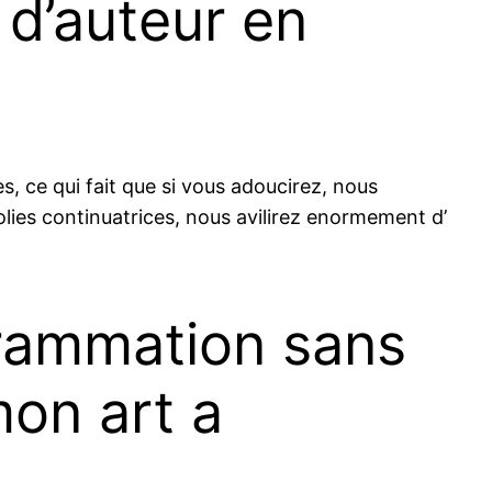
 d’auteur en
es, ce qui fait que si vous adoucirez, nous
olies continuatrices, nous avilirez enormement d’
grammation sans
mon art a