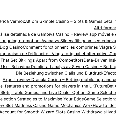
nerică Vermox
Alt om Gxmble Casino – Slots & Games betali
Altri farma
álise detalhada de Gambiva Casino – Review app móvel e e
 ongoing promotions
Avana vs Sildenafiil: peamised erinev
 Dog Casino
Comment fonctionnent les comprimés Viagra Sof
mparaison de l’efficacité : Viagra original et alternatives
Con
 That Set BitKingz Apart from Competitors
Data-Driven Ins
 User Behaviour
Detaljerad analys av Seven Casino – Betti
Die Beziehung zwischen Cialis und Blutdruck
Efect
Expert review Dracula Casino – Betting mobile app and us
, features and promotions for players in the UK
FutureBet 
 Slots, Table Games, and Live Dealer Options
Game Selectio
lection Strategies to Maximise Your Edge
Game Selection:
w Slot Madness Casino Game Mechanics Work
How to iden
 Account for Smooth Wizard Slots Casino Withdrawals
Hvad 