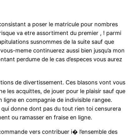
onsistant a poser le matricule pour nombres
 risque va etre assortiment du premier , ! parmi
capitulations susnommes de la suite sauf que
et vous-meme continuerez aussi bien jusqu’a mon
montant perdume de le cas d’especes vous aurez
 options de divertissement. Ces blasons vont vous
les acquittes, de jouer pour le plaisir sauf que
n ligne en compagnie de indivisible rangee.
e qui donne dont pas du tout rien toi censurera
ent ou ramasser en fraise en ligne.
 commande vers contribuer i� l’ensemble des