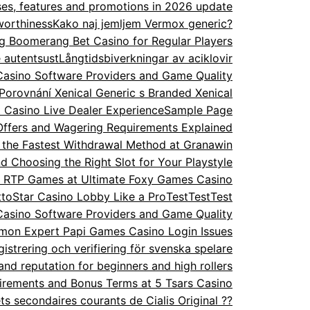
es, features and promotions in 2026 update
worthiness
Kako naj jemljem Vermox generic?
ng Boomerang Bet Casino for Regular Players
e autentsust
Långtidsbiverkningar av aciklovir
asino Software Providers and Game Quality
Porovnání Xenical Generic s Branded Xenical
 Casino Live Dealer Experience
Sample Page
Offers and Wagering Requirements Explained
 the Fastest Withdrawal Method at Granawin
and Choosing the Right Slot for Your Playstyle
st RTP Games at Ultimate Foxy Games Casino
ttoStar Casino Lobby Like a Pro
Test
Test
Test
Casino Software Providers and Game Quality
mon Expert Papi Games Casino Login Issues
istrering och verifiering för svenska spelare
and reputation for beginners and high rollers
rements and Bonus Terms at 5 Tsars Casino
ets secondaires courants de Cialis Original ??