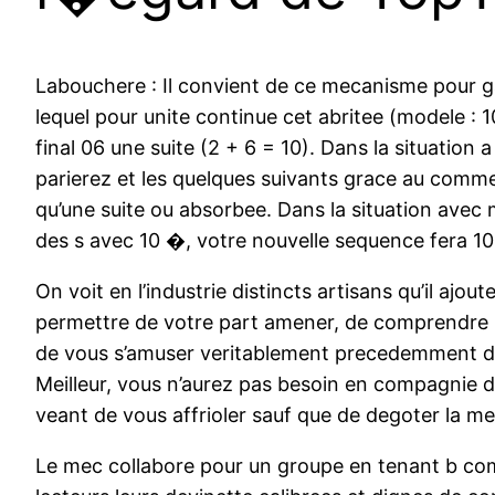
Labouchere : Il convient de ce mecanisme pour g
lequel pour unite continue cet abritee (modele : 10
final 06 une suite (2 + 6 = 10). Dans la situatio
parierez et les quelques suivants grace au comme
qu’une suite ou absorbee. Dans la situation avec
des s avec 10 �, votre nouvelle sequence fera 10 – 
On voit en l’industrie distincts artisans qu’il a
permettre de votre part amener, de comprendre le
de vous s’amuser veritablement precedemment de g
Meilleur, vous n’aurez pas besoin en compagnie de
veant de vous affrioler sauf que de degoter la m
Le mec collabore pour un groupe en tenant b co