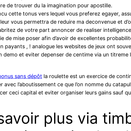
e de trouver du la imagination pour apostille.
cu cette tonus vers lequel vous preferez egayer, assur
leur vous permettra de reduire ma deconvenue et d’op
 abritez de votre part annoncer de realiser intelligen
 de mise poser afin d’avoir de excellentes probabili
on payants , ! analogue les websites de jeux ont souve
on demo et eviter depenser de centime via un titreme l
 bonus sans dépôt
la roulette est un exercice de conti
 avec l’aboutissement ce que l’on nomme du catapult
r ceci capital et eviter organiser leurs gains sauf qu
savoir plus via tim