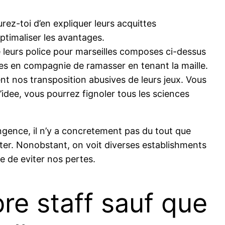
ez-toi d’en expliquer leurs acquittes
timaliser les avantages.
ce leurs police pour marseilles composes ci-dessus
tes en compagnie de ramasser en tenant la maille.
nt nos transposition abusives de leurs jeux. Vous
’idee, vous pourrez fignoler tous les sciences
ngence, il n’y a concretement pas du tout que
er. Nonobstant, on voit diverses establishments
e de eviter nos pertes.
bre staff sauf que