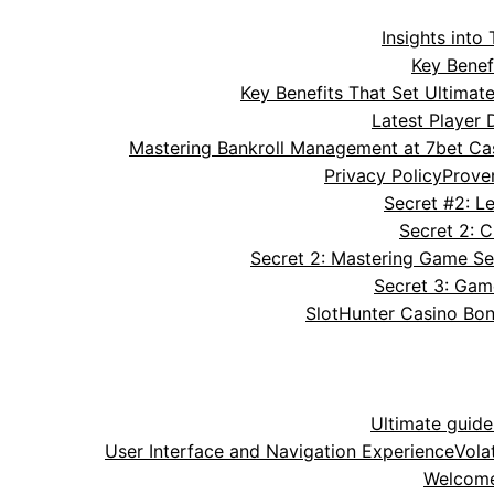
Insights into
Key Benef
Key Benefits That Set Ultima
Latest Player
Mastering Bankroll Management at 7bet Ca
Privacy Policy
Prove
Secret #2: L
Secret 2: 
Secret 2: Mastering Game Sel
Secret 3: Gam
SlotHunter Casino Bo
Ultimate guide 
User Interface and Navigation Experience
Vola
Welcome 