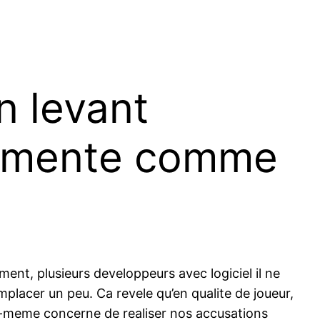
n levant
erimente comme
ent, plusieurs developpeurs avec logiciel il ne
placer un peu. Ca revele qu’en qualite de joueur,
us-meme concerne de realiser nos accusations