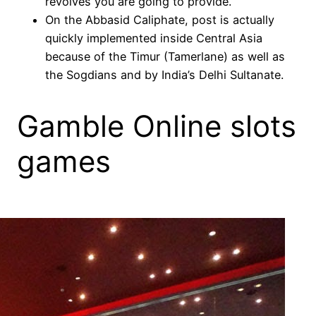
revolves you are going to provide.
On the Abbasid Caliphate, post is actually
quickly implemented inside Central Asia
because of the Timur (Tamerlane) as well as
the Sogdians and by India’s Delhi Sultanate.
Gamble Online slots
games