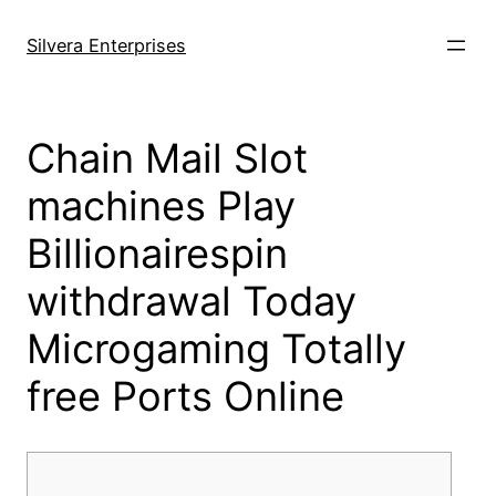
Skip
to
Silvera Enterprises
content
Chain Mail Slot
machines Play
Billionairespin
withdrawal Today
Microgaming Totally
free Ports Online