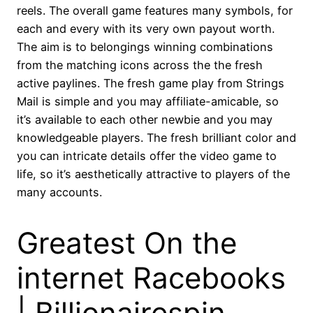
reels. The overall game features many symbols, for
each and every with its very own payout worth.
The aim is to belongings winning combinations
from the matching icons across the the fresh
active paylines. The fresh game play from Strings
Mail is simple and you may affiliate-amicable, so
it’s available to each other newbie and you may
knowledgeable players. The fresh brilliant color and
you can intricate details offer the video game to
life, so it’s aesthetically attractive to players of the
many accounts.
Greatest On the
internet Racebooks
| Billionairespin