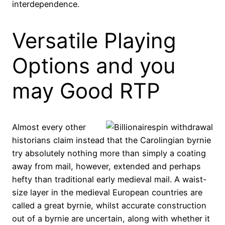
interdependence.
Versatile Playing
Options and you
may Good RTP
Almost every other
historians claim instead that the Carolingian byrnie
try absolutely nothing more than simply a coating
away from mail, however, extended and perhaps
hefty than traditional early medieval mail. A waist-
size layer in the medieval European countries are
called a great byrnie, whilst accurate construction
out of a byrnie are uncertain, along with whether it