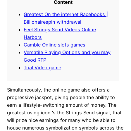
Content
Greatest On the internet Racebooks |
Billionairespin withdrawal
Feel Strings Send Videos Online
Harbors
Gamble Online slots games
Versatile Playing Options and you may
Good RTP
Trial Video game
Simultaneously, the online game also offers a
progressive jackpot, giving people the ability to
earn a lifestyle-switching amount of money. The
greatest using icon ‘s the Strings Send signal, that
will prize nice earnings for many who be able to
house numerous symbolization symbols across the