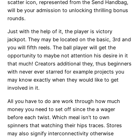
scatter icon, represented from the Send Handbag,
will be your admission to unlocking thrilling bonus
rounds.
Just with the help of it, the player is victory
jackpot. They may be located on the basic, 3rd and
you will fifth reels. The ball player will get the
opportunity to maybe not attention his desire in it
that much! Creators additional they, thus beginners
with never ever starred for example projects you
may know exactly when they would like to get
involved in it.
All you have to do are work through how much
money you need to set off since the a wager
before each twist. Which meal isn’t to own
spinners that watching their hips traces. Stores
may also signify interconnectivity otherwise