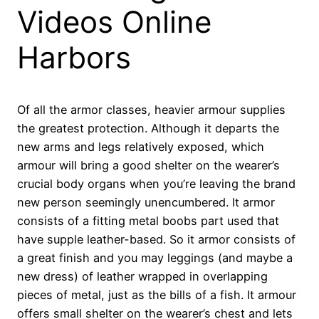
Videos Online
Harbors
Of all the armor classes, heavier armour supplies
the greatest protection. Although it departs the
new arms and legs relatively exposed, which
armour will bring a good shelter on the wearer’s
crucial body organs when you’re leaving the brand
new person seemingly unencumbered. It armor
consists of a fitting metal boobs part used that
have supple leather-based. So it armor consists of
a great finish and you may leggings (and maybe a
new dress) of leather wrapped in overlapping
pieces of metal, just as the bills of a fish. It armour
offers small shelter on the wearer’s chest and lets