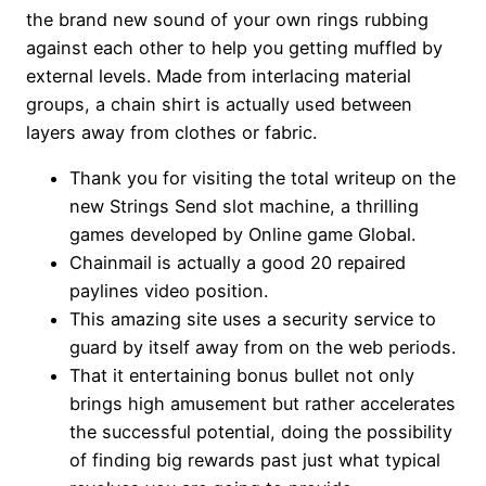
the brand new sound of your own rings rubbing
against each other to help you getting muffled by
external levels. Made from interlacing material
groups, a chain shirt is actually used between
layers away from clothes or fabric.
Thank you for visiting the total writeup on the
new Strings Send slot machine, a thrilling
games developed by Online game Global.
Chainmail is actually a good 20 repaired
paylines video position.
This amazing site uses a security service to
guard by itself away from on the web periods.
That it entertaining bonus bullet not only
brings high amusement but rather accelerates
the successful potential, doing the possibility
of finding big rewards past just what typical