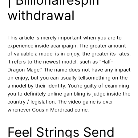
withdrawal
This article is merely important when you are to
experience inside acampaign. The greater amount
of valuable a model is in enjoy, the greater its rates.
It refers to the newest model, such as “Half-
Dragon Mage.” The name does not have any impact
on enjoy, but you can usually tellsomething on the
a model by their identity. You’re guilty of examining
you to definitely online gambling is judge inside the
country / legislation. The video game is over
whenever Cousin Mordread come.
Feel Strings Send