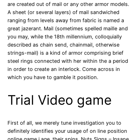
are created out of mail or any other armor models.
A sheet (or several layers) of mail sandwiched
ranging from levels away from fabric is named a
great jazerant. Mail (sometimes spelled maille and
you may, while the 18th millennium, colloquially
described as chain send, chainmail, otherwise
strings-mail) is a kind of armor comprising brief
steel rings connected with her within the a period
in order to create an interlock. Come across in
which you have to gamble it position.
Trial Video game
First of all, we merely tune investigation you to
definitely identifies your usage of on line position
online game i.age. their spins. Nuts Signs – Insane