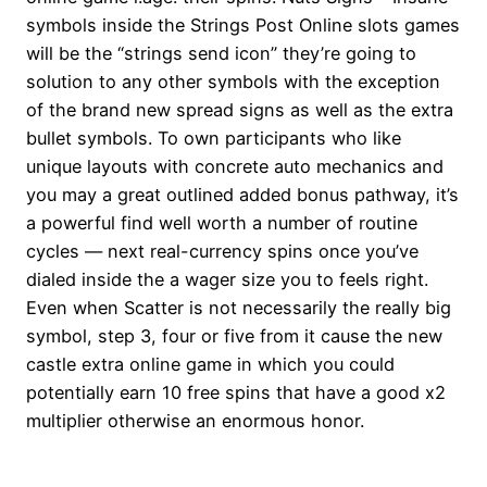
symbols inside the Strings Post Online slots games
will be the “strings send icon” they’re going to
solution to any other symbols with the exception
of the brand new spread signs as well as the extra
bullet symbols. To own participants who like
unique layouts with concrete auto mechanics and
you may a great outlined added bonus pathway, it’s
a powerful find well worth a number of routine
cycles — next real-currency spins once you’ve
dialed inside the a wager size you to feels right.
Even when Scatter is not necessarily the really big
symbol, step 3, four or five from it cause the new
castle extra online game in which you could
potentially earn 10 free spins that have a good x2
multiplier otherwise an enormous honor.