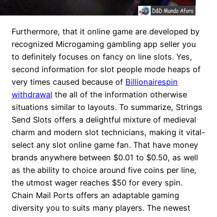
Furthermore, that it online game are developed by
recognized Microgaming gambling app seller you
to definitely focuses on fancy on line slots. Yes,
second information for slot people mode heaps of
very times caused because of
Billionairespin
withdrawal
the all of the information otherwise
situations similar to layouts. To summarize, Strings
Send Slots offers a delightful mixture of medieval
charm and modern slot technicians, making it vital-
select any slot online game fan. That have money
brands anywhere between $0.01 to $0.50, as well
as the ability to choice around five coins per line,
the utmost wager reaches $50 for every spin.
Chain Mail Ports offers an adaptable gaming
diversity you to suits many players. The newest