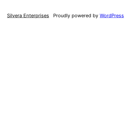
Silvera Enterprises
Proudly powered by
WordPress