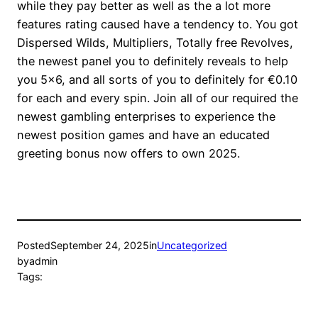
while they pay better as well as the a lot more
features rating caused have a tendency to. You got
Dispersed Wilds, Multipliers, Totally free Revolves,
the newest panel you to definitely reveals to help
you 5×6, and all sorts of you to definitely for €0.10
for each and every spin. Join all of our required the
newest gambling enterprises to experience the
newest position games and have an educated
greeting bonus now offers to own 2025.
Posted
September 24, 2025
in
Uncategorized
by
admin
Tags: