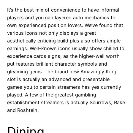
It’s the best mix of convenience to have informal
players and you can layered auto mechanics to
own experienced position lovers. We’ve found that
various icons not only displays a great
aesthetically enticing build plus also offers ample
earnings. Well-known icons usually show chilled to
experience cards signs, as the higher-well worth
put features brilliant character symbols and
gleaming gems. The brand new Amazingly King
slot is actually an advanced and presentable
games you to certain streamers has yes currently
played. A few of the greatest gambling
establishment streamers is actually Scurrows, Rake
and Roshtein.
Dining