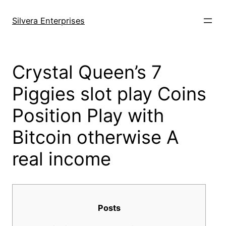
Skip
to
Silvera Enterprises
content
Crystal Queen’s 7
Piggies slot play Coins
Position Play with
Bitcoin otherwise A
real income
Posts