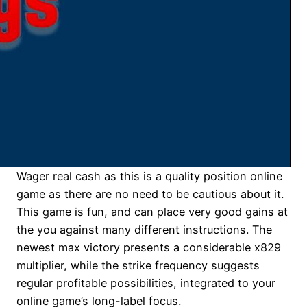
Wager real cash as this is a quality position online
game as there are no need to be cautious about it.
This game is fun, and can place very good gains at
the you against many different instructions. The
newest max victory presents a considerable x829
multiplier, while the strike frequency suggests
regular profitable possibilities, integrated to your
online game’s long-label focus.