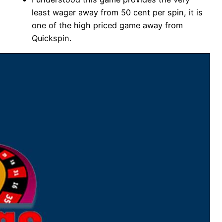
least wager away from 50 cent per spin, it is
one of the high priced game away from
Quickspin.