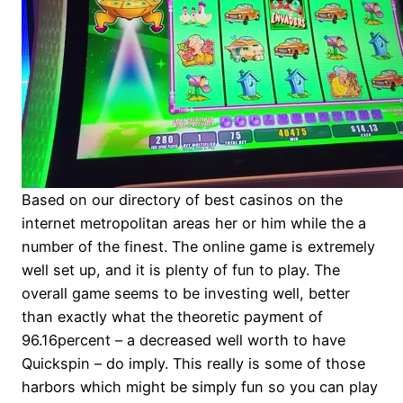
Based on our directory of best casinos on the
internet metropolitan areas her or him while the a
number of the finest. The online game is extremely
well set up, and it is plenty of fun to play. The
overall game seems to be investing well, better
than exactly what the theoretic payment of
96.16percent – a decreased well worth to have
Quickspin – do imply. This really is some of those
harbors which might be simply fun so you can play