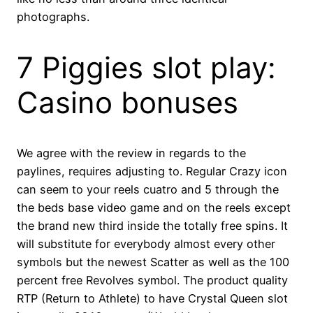
photographs.
7 Piggies slot play:
Casino bonuses
We agree with the review in regards to the
paylines, requires adjusting to. Regular Crazy icon
can seem to your reels cuatro and 5 through the
the beds base video game and on the reels except
the brand new third inside the totally free spins. It
will substitute for everybody almost every other
symbols but the newest Scatter as well as the 100
percent free Revolves symbol. The product quality
RTP (Return to Athlete) to have Crystal Queen slot