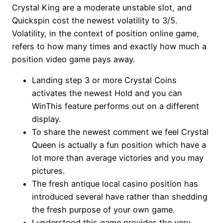
Crystal King are a moderate unstable slot, and
Quickspin cost the newest volatility to 3/5.
Volatility, in the context of position online game,
refers to how many times and exactly how much a
position video game pays away.
Landing step 3 or more Crystal Coins
activates the newest Hold and you can
WinThis feature performs out on a different
display.
To share the newest comment we feel Crystal
Queen is actually a fun position which have a
lot more than average victories and you may
pictures.
The fresh antique local casino position has
introduced several have rather than shedding
the fresh purpose of your own game.
I understood this game provides the very