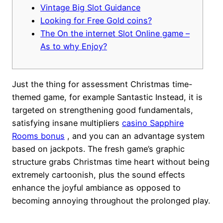
Vintage Big Slot Guidance
Looking for Free Gold coins?
The On the internet Slot Online game –
As to why Enjoy?
Just the thing for assessment Christmas time-
themed game, for example Santastic Instead, it is
targeted on strengthening good fundamentals,
satisfying insane multipliers
casino Sapphire
Rooms bonus
, and you can an advantage system
based on jackpots.
The fresh game’s graphic
structure grabs Christmas time heart without being
extremely cartoonish, plus the sound effects
enhance the joyful ambiance as opposed to
becoming annoying throughout the prolonged play.