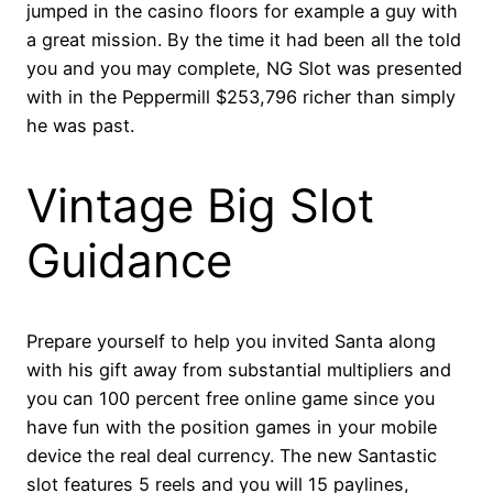
jumped in the casino floors for example a guy with
a great mission. By the time it had been all the told
you and you may complete, NG Slot was presented
with in the Peppermill $253,796 richer than simply
he was past.
Vintage Big Slot
Guidance
Prepare yourself to help you invited Santa along
with his gift away from substantial multipliers and
you can 100 percent free online game since you
have fun with the position games in your mobile
device the real deal currency. The new Santastic
slot features 5 reels and you will 15 paylines,