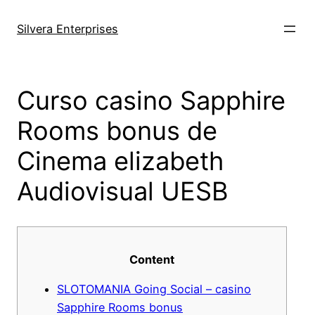
Skip
to
Silvera Enterprises
content
Curso casino Sapphire
Rooms bonus de
Cinema elizabeth
Audiovisual UESB
Content
SLOTOMANIA Going Social – casino
Sapphire Rooms bonus