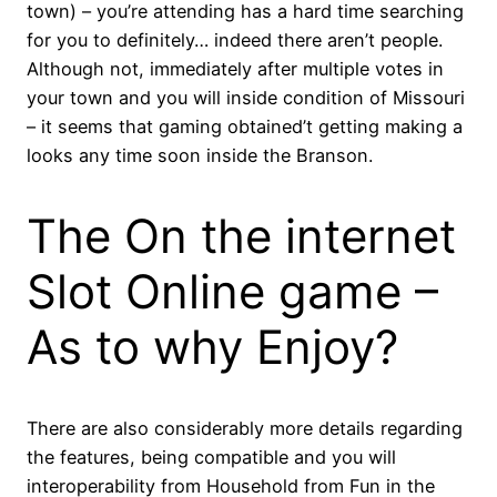
town) – you’re attending has a hard time searching
for you to definitely… indeed there aren’t people.
Although not, immediately after multiple votes in
your town and you will inside condition of Missouri
– it seems that gaming obtained’t getting making a
looks any time soon inside the Branson.
The On the internet
Slot Online game –
As to why Enjoy?
There are also considerably more details regarding
the features, being compatible and you will
interoperability from Household from Fun in the