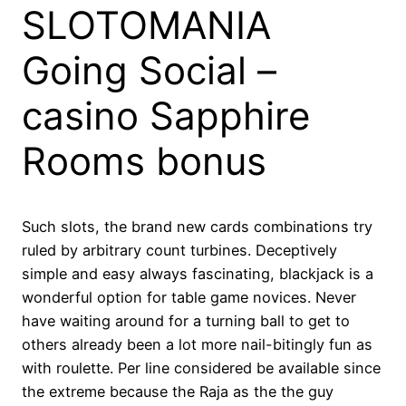
SLOTOMANIA
Going Social –
casino Sapphire
Rooms bonus
Such slots, the brand new cards combinations try
ruled by arbitrary count turbines. Deceptively
simple and easy always fascinating, blackjack is a
wonderful option for table game novices. Never
have waiting around for a turning ball to get to
others already been a lot more nail-bitingly fun as
with roulette. Per line considered be available since
the extreme because the Raja as the the guy