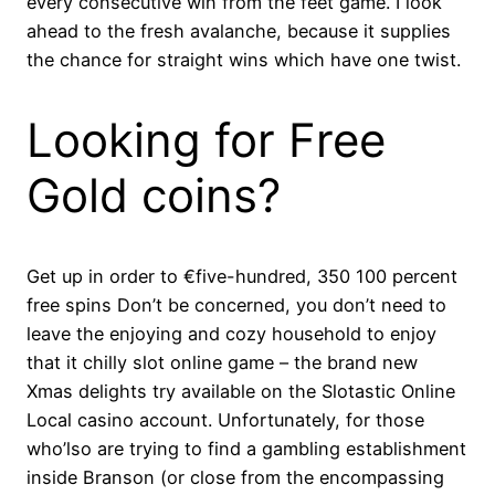
every consecutive win from the feet game. I look
ahead to the fresh avalanche, because it supplies
the chance for straight wins which have one twist.
Looking for Free
Gold coins?
Get up in order to €five-hundred, 350 100 percent
free spins Don’t be concerned, you don’t need to
leave the enjoying and cozy household to enjoy
that it chilly slot online game – the brand new
Xmas delights try available on the Slotastic Online
Local casino account. Unfortunately, for those
who’lso are trying to find a gambling establishment
inside Branson (or close from the encompassing