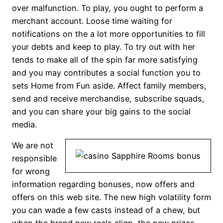
over malfunction. To play, you ought to perform a
merchant account. Loose time waiting for
notifications on the a lot more opportunities to fill
your debts and keep to play. To try out with her
tends to make all of the spin far more satisfying
and you may contributes a social function you to
sets Home from Fun aside. Affect family members,
send and receive merchandise, subscribe squads,
and you can share your big gains to the social
media.
We are not
responsible
for wrong
information regarding bonuses, now offers and
offers on this web site. The new high volatility form
you can wade a few casts instead of a chew, but