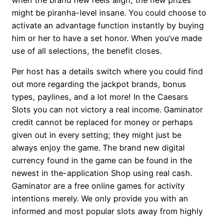
when the brand new reels align, the new prizes
might be piranha-level insane. You could choose to
activate an advantage function instantly by buying
him or her to have a set honor. When you’ve made
use of all selections, the benefit closes.
Per host has a details switch where you could find
out more regarding the jackpot brands, bonus
types, paylines, and a lot more! In the Caesars
Slots you can not victory a real income. Gaminator
credit cannot be replaced for money or perhaps
given out in every setting; they might just be
always enjoy the game. The brand new digital
currency found in the game can be found in the
newest in the-application Shop using real cash.
Gaminator are a free online games for activity
intentions merely. We only provide you with an
informed and most popular slots away from highly