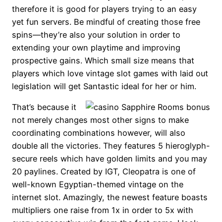
therefore it is good for players trying to an easy
yet fun servers. Be mindful of creating those free
spins—they’re also your solution in order to
extending your own playtime and improving
prospective gains. Which small size means that
players which love vintage slot games with laid out
legislation will get Santastic ideal for her or him.
That’s because it
not merely changes most other signs to make
coordinating combinations however, will also
double all the victories. They features 5 hieroglyph-
secure reels which have golden limits and you may
20 paylines. Created by IGT, Cleopatra is one of
well-known Egyptian-themed vintage on the
internet slot. Amazingly, the newest feature boasts
multipliers one raise from 1x in order to 5x with