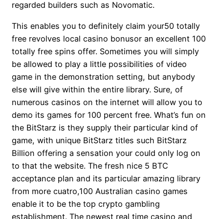
regarded builders such as Novomatic.
This enables you to definitely claim your50 totally
free revolves local casino bonusor an excellent 100
totally free spins offer. Sometimes you will simply
be allowed to play a little possibilities of video
game in the demonstration setting, but anybody
else will give within the entire library. Sure, of
numerous casinos on the internet will allow you to
demo its games for 100 percent free. What’s fun on
the BitStarz is they supply their particular kind of
game, with unique BitStarz titles such BitStarz
Billion offering a sensation your could only log on
to that the website. The fresh nice 5 BTC
acceptance plan and its particular amazing library
from more cuatro,100 Australian casino games
enable it to be the top crypto gambling
establishment. The newest real time casino and