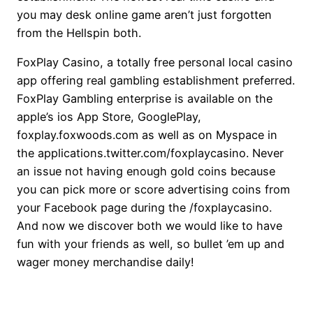
you may desk online game aren’t just forgotten
from the Hellspin both.
FoxPlay Casino, a totally free personal local casino
app offering real gambling establishment preferred.
FoxPlay Gambling enterprise is available on the
apple’s ios App Store, GooglePlay,
foxplay.foxwoods.com as well as on Myspace in
the applications.twitter.com/foxplaycasino. Never
an issue not having enough gold coins because
you can pick more or score advertising coins from
your Facebook page during the /foxplaycasino.
And now we discover both we would like to have
fun with your friends as well, so bullet ’em up and
wager money merchandise daily!