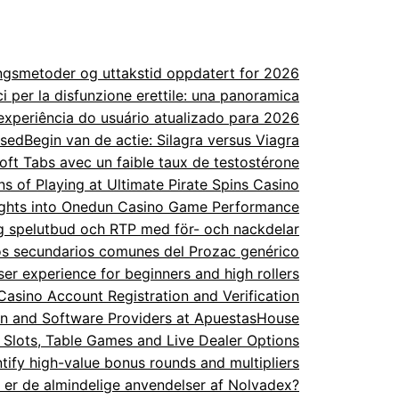
ngsmetoder og uttakstid oppdatert for 2026
ci per la disfunzione erettile: una panoramica
xperiência do usuário atualizado para 2026
used
Begin van de actie: Silagra versus Viagra
t Tabs avec un faible taux de testostérone
s of Playing at Ultimate Pirate Spins Casino
ights into Onedun Casino Game Performance
ng spelutbud och RTP med för- och nackdelar
os secundarios comunes del Prozac genérico
er experience for beginners and high rollers
Casino Account Registration and Verification
n and Software Providers at ApuestasHouse
 Slots, Table Games and Live Dealer Options
tify high-value bonus rounds and multipliers
er de almindelige anvendelser af Nolvadex?