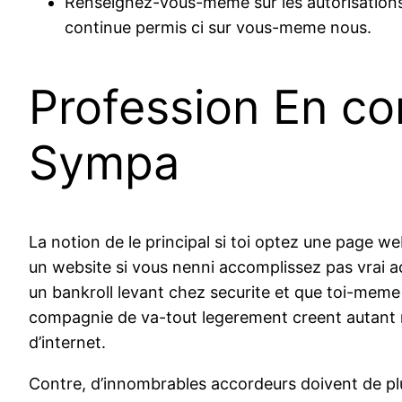
Renseignez-vous-meme sur les autorisations 
continue permis ci sur vous-meme nous.
Profession En co
Sympa
La notion de le principal si toi optez une page
un website si vous nenni accomplissez pas vrai ac
un bankroll levant chez securite et que toi-meme v
compagnie de va-tout legerement creent autant ma
d’internet.
Contre, d’innombrables accordeurs doivent de plu