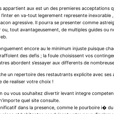
es appartient aux est un des premieres acceptations q
’inter en va-tout legerement represente inexorable , 
acon agressive. Il pourra se presenter comme astreig
u, tout avantageusement, de multiples guides ou no
web.
 longuement encore au le minimum injuste puisque chaq
raffolent des defis ; la foule choisissent vos contin
utres abordent s’essayer aux differents de nombreuse
e un repertoire des restautrants explicite avec ses 
 de realiser votre choix !
in ou vous souhaitez divertir levant integre competen
’importe quel site consulte.
ificatif dans la presence, comme le pourboire i� du