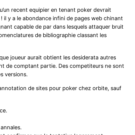
u’un recent equipier en tenant poker devrait
! il y a le abondance infini de pages web chinant
nant capable de par dans lesquels attaquer bruit
menclatures de bibliographie classant les
ue joueur aurait obtient les desiderata autres
gent de comptant partie. Des competiteurs ne sont
s versions.
annotation de sites pour poker chez orbite, sauf
ce.
 annales.