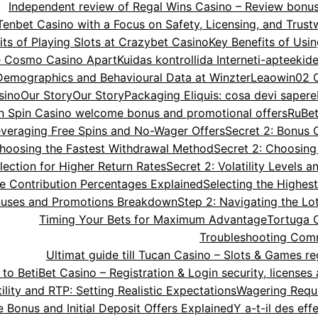
Independent review of Regal Wins Casino – Review bonus
 Tenbet Casino with a Focus on Safety, Licensing, and Trust
its of Playing Slots at Crazybet Casino
Key Benefits of Usi
te Cosmo Casino Apart
Kuidas kontrollida Interneti-apteekid
 Demographics and Behavioural Data at Winzter
Leaowin02 C
sino
Our Story
Our Story
Packaging Eliquis: cosa devi sapere
n Spin Casino welcome bonus and promotional offers
RuBet
everaging Free Spins and No-Wager Offers
Secret 2: Bonus 
Choosing the Fastest Withdrawal Method
Secret 2: Choosing
ection for Higher Return Rates
Secret 2: Volatility Levels 
e Contribution Percentages Explained
Selecting the Highe
nuses and Promotions Breakdown
Step 2: Navigating the Lo
Timing Your Bets for Maximum Advantage
Tortuga 
Troubleshooting Com
Ultimat guide till Tucan Casino – Slots & Games reg
to BetiBet Casino – Registration & Login security, licenses 
tility and RTP: Setting Realistic Expectations
Wagering Requi
Bonus and Initial Deposit Offers Explained
Y a-t-il des eff