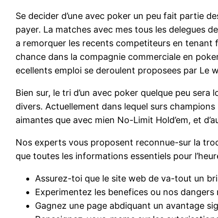
Se decider d’une avec poker un peu fait partie d
payer. La matches avec mes tous les delegues de l
a remorquer les recents competiteurs en tenant f
chance dans la compagnie commerciale en poker o
ecellents emploi se deroulent proposees par Le 
Bien sur, le tri d’un avec poker quelque peu sera
divers. Actuellement dans lequel surs champions 
aimantes que avec mien No-Limit Hold’em, et d’a
Nos experts vous proposent reconnue-sur la troch
que toutes les informations essentiels pour l’heure
Assurez-toi que le site web de va-tout un br
Experimentez les benefices ou nos dangers n
Gagnez une page abdiquant un avantage sign