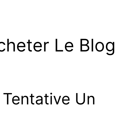
cheter Le Blog
 Tentative Un