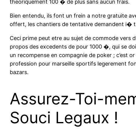
theoriquement 100 � de plus sans aucun frais.
Bien entendu, ils font un frein a notre gratuite 
offert, les chantiers de tentative demandent i� t
Ceci prime peut etre au sujet de commode vers dec
propos des excedents de pour 1000 �, qui se doiv
un recompense en compagnie de poker ; c’est or 
profession pour marseille sportifs legerement fon
bazars.
Assurez-Toi-mem
Souci Legaux !