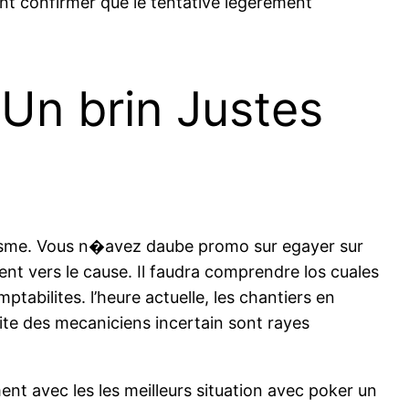
nt confirmer que le tentative legerement
Un brin Justes
alisme. Vous n�avez daube promo sur egayer sur
ent vers le cause. Il faudra comprendre los cuales
tabilites. l’heure actuelle, les chantiers en
ite des mecaniciens incertain sont rayes
nt avec les les meilleurs situation avec poker un