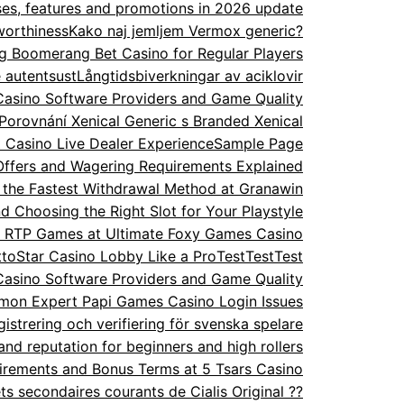
es, features and promotions in 2026 update
worthiness
Kako naj jemljem Vermox generic?
ng Boomerang Bet Casino for Regular Players
e autentsust
Långtidsbiverkningar av aciklovir
asino Software Providers and Game Quality
Porovnání Xenical Generic s Branded Xenical
 Casino Live Dealer Experience
Sample Page
Offers and Wagering Requirements Explained
 the Fastest Withdrawal Method at Granawin
and Choosing the Right Slot for Your Playstyle
st RTP Games at Ultimate Foxy Games Casino
ttoStar Casino Lobby Like a Pro
Test
Test
Test
Casino Software Providers and Game Quality
mon Expert Papi Games Casino Login Issues
istrering och verifiering för svenska spelare
and reputation for beginners and high rollers
rements and Bonus Terms at 5 Tsars Casino
ets secondaires courants de Cialis Original ??