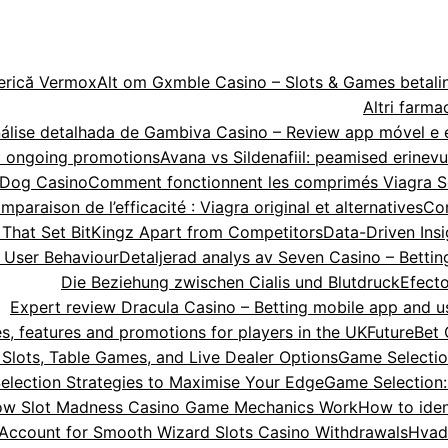
nerică Vermox
Alt om Gxmble Casino – Slots & Games betali
Altri farma
álise detalhada de Gambiva Casino – Review app móvel e e
 ongoing promotions
Avana vs Sildenafiil: peamised erinev
 Dog Casino
Comment fonctionnent les comprimés Viagra Sof
mparaison de l’efficacité : Viagra original et alternatives
Con
 That Set BitKingz Apart from Competitors
Data-Driven Ins
 User Behaviour
Detaljerad analys av Seven Casino – Betti
Die Beziehung zwischen Cialis und Blutdruck
Efect
Expert review Dracula Casino – Betting mobile app and us
, features and promotions for players in the UK
FutureBet 
 Slots, Table Games, and Live Dealer Options
Game Selectio
lection Strategies to Maximise Your Edge
Game Selection:
w Slot Madness Casino Game Mechanics Work
How to iden
 Account for Smooth Wizard Slots Casino Withdrawals
Hvad 