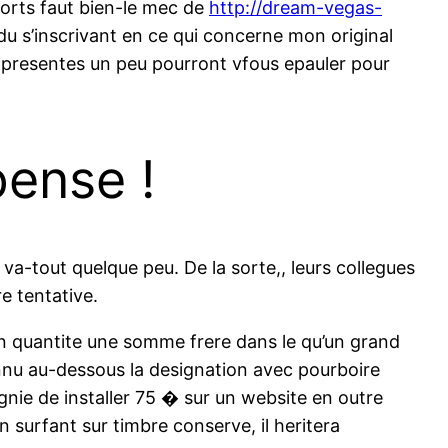
forts faut bien-le mec de
http://dream-vegas-
 du s’inscrivant en ce qui concerne mon original
s presentes un peu pourront vfous epauler pour
pense !
a-tout quelque peu. De la sorte,, leurs collegues
e tentative.
n quantite une somme frere dans le qu’un grand
onnu au-dessous la designation avec pourboire
ie de installer 75 � sur un website en outre
surfant sur timbre conserve, il heritera