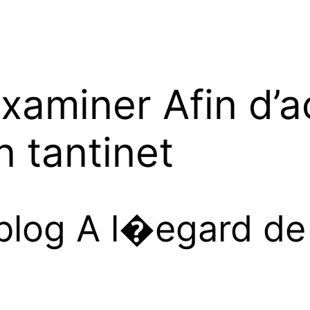
xaminer Afin d’a
n tantinet
blog A l�egard de