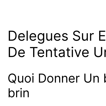
Delegues Sur E
De Tentative U
Quoi Donner Un 
brin