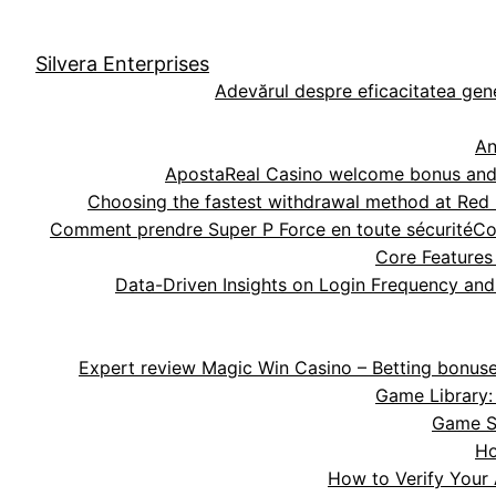
Skip
to
Silvera Enterprises
content
Adevărul despre eficacitatea ge
An
ApostaReal Casino welcome bonus and
Choosing the fastest withdrawal method at Red
Comment prendre Super P Force en toute sécurité
Co
Core Features
Data-Driven Insights on Login Frequency and
Expert review Magic Win Casino – Betting bonuses
Game Library:
Game Se
Ho
How to Verify Your