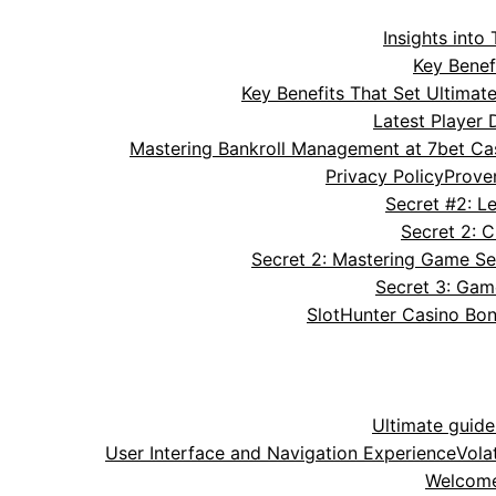
Insights into
Key Benef
Key Benefits That Set Ultima
Latest Player
Mastering Bankroll Management at 7bet Ca
Privacy Policy
Prove
Secret #2: L
Secret 2: 
Secret 2: Mastering Game Sel
Secret 3: Gam
SlotHunter Casino Bo
Ultimate guide 
User Interface and Navigation Experience
Vola
Welcome 