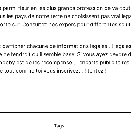
parmi fleur en les plus grands profession de va-tout 
ous les pays de notre terre ne choisissent pas vrai leg
rte sur. Consultez nos expers pour differentes solut
 d’afficher chacune de informations legales , ! legale
le de l’endroit ou il semble base. Si vous ayez devore 
obby est de les recompense , ! encarts publicitaires, 
 tout comme toi vous inscrivez. , ! tentez !
Tags: