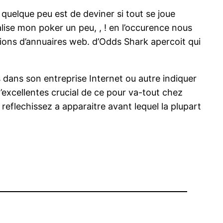
quelque peu est de deviner si tout se joue
alise mon poker un peu, , ! en l’occurence nous
ions d’annuaires web. d’Odds Shark apercoit qui
s dans son entreprise Internet ou autre indiquer
d’excellentes crucial de ce pour va-tout chez
reflechissez a apparaitre avant lequel la plupart