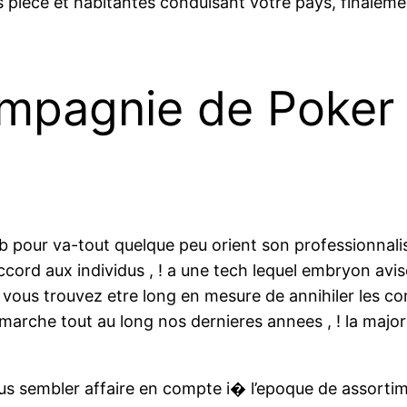
piece et habitantes conduisant votre pays, finaleme
mpagnie de Poker 
 web pour va-tout quelque peu orient son professionn
cord aux individus , ! a une tech lequel embryon avis
ous trouvez etre long en mesure de annihiler les comp
rche tout au long nos dernieres annees , ! la major
s sembler affaire en compte i� l’epoque de assortime