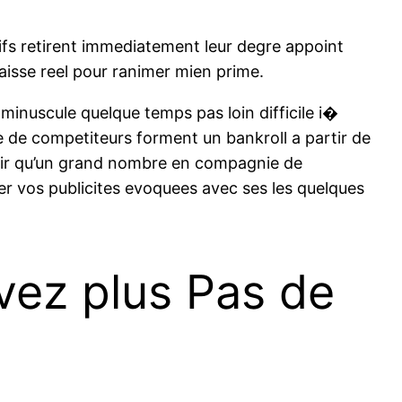
tifs retirent immediatement leur degre appoint
caisse reel pour ranimer mien prime.
minuscule quelque temps pas loin difficile i�
e de competiteurs forment un bankroll a partir de
voir qu’un grand nombre en compagnie de
ser vos publicites evoquees avec ses les quelques
vez plus Pas de