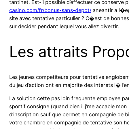
tantinet. Est-il possible d’effectuer ce conserv
casino.com/fr/bonus-sans-depot/
aneantir a l�eg
site avec tentative particulier ? C�est de bonne
sur decider pendant lequel vous allez divertir.
Les attraits Pro
Les jeunes competiteurs pour tentative englobent 
du jeu d’action ont en majorite des interets i� l’
La solution cette pas loin frequente employee p
sportif consigne (quand bien il j’me accable mon 
d’inscription sauf que permet en compagnie de b
votre chambre en compagnie de tentative son horr