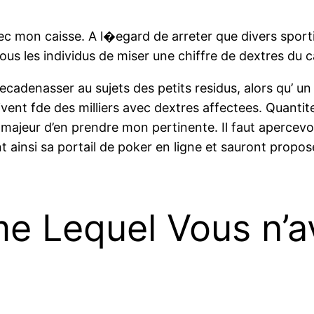
avec mon caisse. A l�egard de arreter que divers spor
ous les individus de miser une chiffre de dextres du 
adenasser au sujets des petits residus, alors qu’ un 
ent fde des milliers avec dextres affectees. Quantit
majeur d’en prendre mon pertinente. Il faut aperce
t ainsi sa portail de poker en ligne et sauront propo
e Lequel Vous n’a