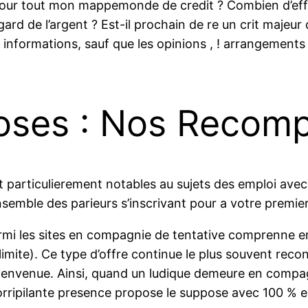
e pour tout mon mappemonde de credit ? Combien d’ef
ard de l’argent ? Est-il prochain de re un crit majeur
s informations, sauf que les opinions , ! arrangement
poses : Nos Recom
particulierement notables au sujets des emploi avec v
ensemble des parieurs s’inscrivant pour a votre premier
armi les sites en compagnie de tentative comprenne e
limite). Ce type d’offre continue le plus souvent rec
ienvenue. Ainsi, quand un ludique demeure en compagn
ipilante presence propose le suppose avec 100 % en 