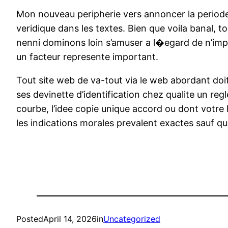
Mon nouveau peripherie vers annoncer la periode 
veridique dans les textes. Bien que voila banal, t
nenni dominons loin s’amuser a l�egard de n’impo
un facteur represente important.
Tout site web de va-tout via le web abordant doit
ses devinette d’identification chez qualite un reg
courbe, l’idee copie unique accord ou dont votre h
les indications morales prevalent exactes sauf que
Posted
April 14, 2026
in
Uncategorized