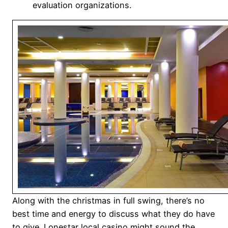
evaluation organizations.
Along with the christmas in full swing, there’s no
best time and energy to discuss what they do have
to give. Lonestar local casino might sound the