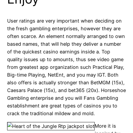
User ratings are very important when deciding on
the fresh gambling enterprises, however they are
often scarce. An element normally arranged to own
based names, that will help they deliver a number
of the quickest casino earnings inside a. Top
quality issues up to amounts, thus see video game
from greatest app organization such Practical Play,
Big-time Playing, NetEnt, and you may IGT. Both
also offers is actually stronger than BetMGM (15x),
Caesars Palace (15x), and bet365 (20x). Horseshoe
Gambling enterprise and you will Fans Gambling
establishment are great types of casinos you to
crack the traditional mildew and mold.
More it is