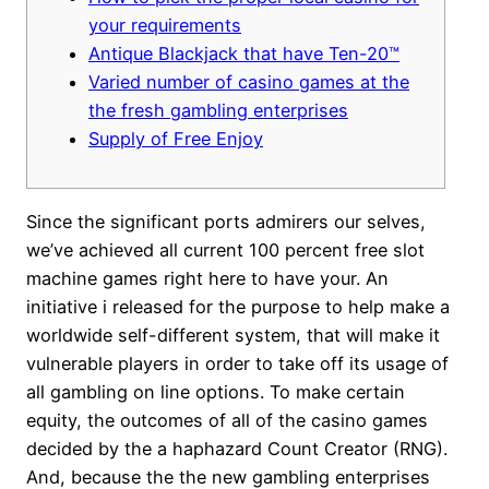
your requirements
Antique Blackjack that have Ten-20™
Varied number of casino games at the
the fresh gambling enterprises
Supply of Free Enjoy
Since the significant ports admirers our selves,
we’ve achieved all current 100 percent free slot
machine games right here to have your. An
initiative i released for the purpose to help make a
worldwide self-different system, that will make it
vulnerable players in order to take off its usage of
all gambling on line options.
To make certain
equity, the outcomes of all of the casino games
decided by the a haphazard Count Creator (RNG).
And, because the the new gambling enterprises