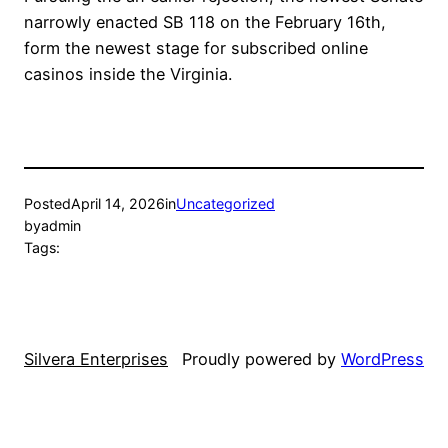
narrowly enacted SB 118 on the February 16th,
form the newest stage for subscribed online
casinos inside the Virginia.
Posted
April 14, 2026
in
Uncategorized
by
admin
Tags:
Silvera Enterprises
Proudly powered by
WordPress