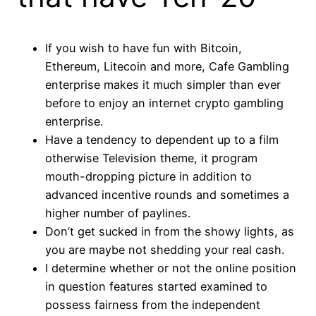
If you wish to have fun with Bitcoin,
Ethereum, Litecoin and more, Cafe Gambling
enterprise makes it much simpler than ever
before to enjoy an internet crypto gambling
enterprise.
Have a tendency to dependent up to a film
otherwise Television theme, it program
mouth-dropping picture in addition to
advanced incentive rounds and sometimes a
higher number of paylines.
Don’t get sucked in from the showy lights, as
you are maybe not shedding your real cash.
I determine whether or not the online position
in question features started examined to
possess fairness from the independent