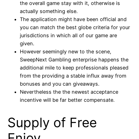
the overall game stay with it, otherwise is
actually something else.
The application might have been official and
you can match the best globe criteria for your
jurisdictions in which all of our game are
given.
However seemingly new to the scene,
SweepNext Gambling enterprise happens the
additional mile to keep professionals pleased
from the providing a stable influx away from
bonuses and you can giveaways.
Nevertheless the the newest acceptance
incentive will be far better compensate.
Supply of Free
Enjoy