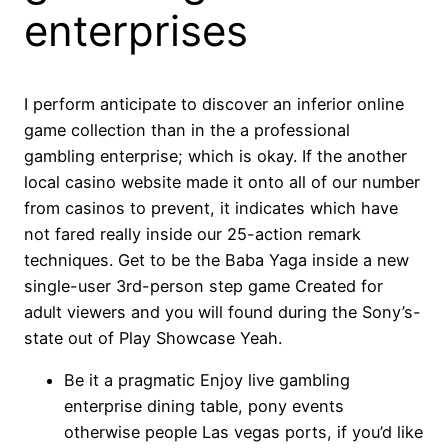
enterprises
I perform anticipate to discover an inferior online
game collection than in the a professional
gambling enterprise; which is okay. If the another
local casino website made it onto all of our number
from casinos to prevent, it indicates which have
not fared really inside our 25-action remark
techniques. Get to be the Baba Yaga inside a new
single-user 3rd-person step game Created for
adult viewers and you will found during the Sony’s-
state out of Play Showcase Yeah.
Be it a pragmatic Enjoy live gambling
enterprise dining table, pony events
otherwise people Las vegas ports, if you’d like