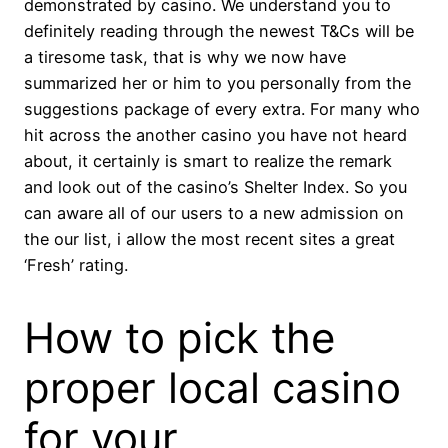
demonstrated by casino. We understand you to
definitely reading through the newest T&Cs will be
a tiresome task, that is why we now have
summarized her or him to you personally from the
suggestions package of every extra. For many who
hit across the another casino you have not heard
about, it certainly is smart to realize the remark
and look out of the casino’s Shelter Index. So you
can aware all of our users to a new admission on
the our list, i allow the most recent sites a great
‘Fresh’ rating.
How to pick the
proper local casino
for your