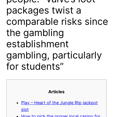
packages twist a
comparable risks since
the gambling
establishment
gambling, particularly
for students”
Articles
Play – Heart of the Jungle Rtp jackpot
slot
How to pick the proper local casino for