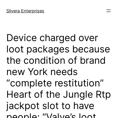
Skip
to
Silvera Enterprises
content
Device charged over
loot packages because
the condition of brand
new York needs
“complete restitution”
Heart of the Jungle Rtp
jackpot slot to have
people: “Valve’s loot