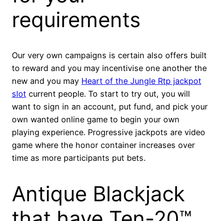
requirements
Our very own campaigns is certain also offers built
to reward and you may incentivise one another the
new and you may
Heart of the Jungle Rtp jackpot
slot
current people. To start to try out, you will
want to sign in an account, put fund, and pick your
own wanted online game to begin your own
playing experience. Progressive jackpots are video
game where the honor container increases over
time as more participants put bets.
Antique Blackjack
that have Ten-20™