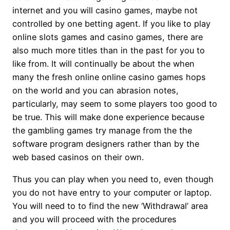
internet and you will casino games, maybe not
controlled by one betting agent. If you like to play
online slots games and casino games, there are
also much more titles than in the past for you to
like from. It will continually be about the when
many the fresh online online casino games hops
on the world and you can abrasion notes,
particularly, may seem to some players too good to
be true. This will make done experience because
the gambling games try manage from the the
software program designers rather than by the
web based casinos on their own.
Thus you can play when you need to, even though
you do not have entry to your computer or laptop.
You will need to to find the new ‘Withdrawal’ area
and you will proceed with the procedures