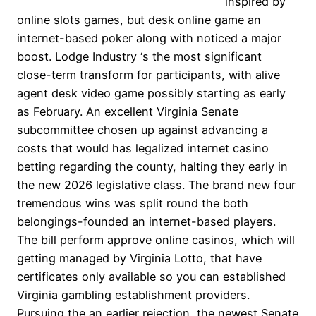
inspired by
online slots games, but desk online game an
internet-based poker along with noticed a major
boost. Lodge Industry ‘s the most significant
close-term transform for participants, with alive
agent desk video game possibly starting as early
as February. An excellent Virginia Senate
subcommittee chosen up against advancing a
costs that would has legalized internet casino
betting regarding the county, halting they early in
the new 2026 legislative class. The brand new four
tremendous wins was split round the both
belongings-founded an internet-based players.
The bill perform approve online casinos, which will
getting managed by Virginia Lotto, that have
certificates only available so you can established
Virginia gambling establishment providers.
Pursuing the an earlier rejection, the newest Senate