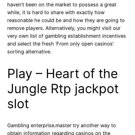
haven’t been on the market to possess a great
while, it is hard to share with exactly how
reasonable he could be and how they are going to
remove players. Alternatively, you might visit our
very own list of gambling establishment incentives
and select the fresh ‘From only open casinos’
sorting alternative.
Play – Heart of the
Jungle Rtp jackpot
slot
Gambling enterprise.master try another way to
obtain information regarding casinos on the