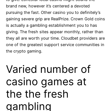
brand new, however it’s centered a devoted
pursuing the fast. Other casino you to definitely’s
gaining severe grip are RealPrize. Crown Gold coins
is actually a gambling establishment you to has
giving. The fresh sites appear monthly, rather than
they all are worth your time. Cloudbet providers are
one of the greatest support service communities in
the crypto gaming.
Varied number of
casino games at
the the fresh
gambling