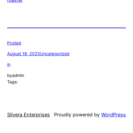
master
Posted
August 18, 2025
Uncategorized
in
by
admin
Tags:
Silvera Enterprises
Proudly powered by
WordPress