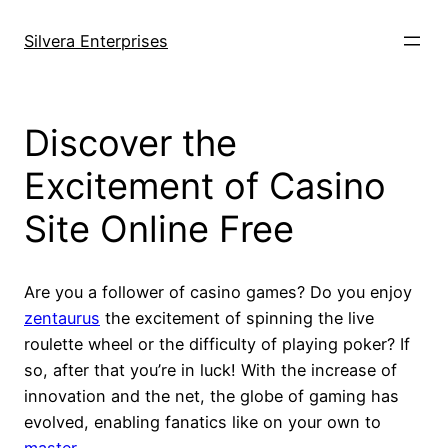
Skip
to
Silvera Enterprises
content
Discover the
Excitement of Casino
Site Online Free
Are you a follower of casino games? Do you enjoy
zentaurus
the excitement of spinning the live
roulette wheel or the difficulty of playing poker? If
so, after that you’re in luck! With the increase of
innovation and the net, the globe of gaming has
evolved, enabling fanatics like on your own to