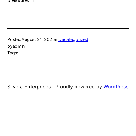
pressure. In
Posted
August 21, 2025
in
Uncategorized
by
admin
Tags:
Silvera Enterprises
Proudly powered by
WordPress