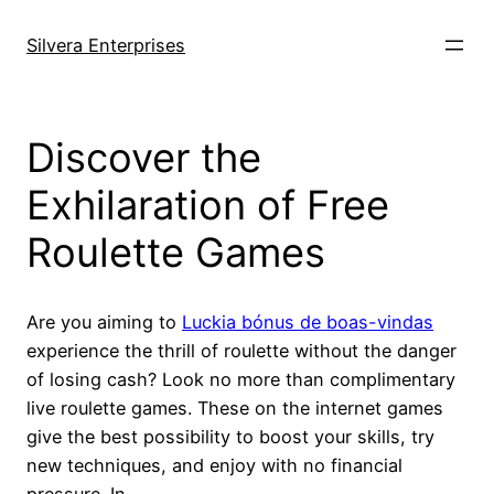
Skip
to
Silvera Enterprises
content
Discover the
Exhilaration of Free
Roulette Games
Are you aiming to
Luckia bónus de boas-vindas
experience the thrill of roulette without the danger
of losing cash? Look no more than complimentary
live roulette games. These on the internet games
give the best possibility to boost your skills, try
new techniques, and enjoy with no financial