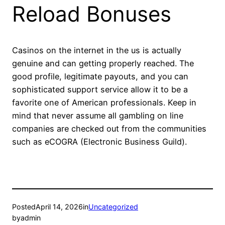
Reload Bonuses
Casinos on the internet in the us is actually
genuine and can getting properly reached. The
good profile, legitimate payouts, and you can
sophisticated support service allow it to be a
favorite one of American professionals. Keep in
mind that never assume all gambling on line
companies are checked out from the communities
such as eCOGRA (Electronic Business Guild).
Posted
April 14, 2026
in
Uncategorized
by
admin