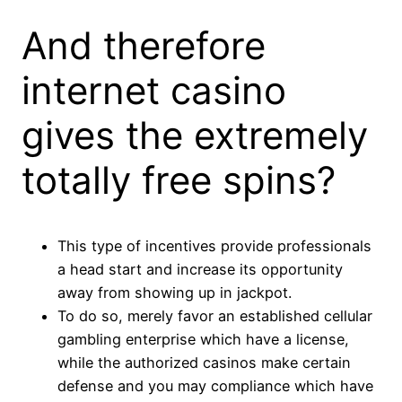
And therefore
internet casino
gives the extremely
totally free spins?
This type of incentives provide professionals
a head start and increase its opportunity
away from showing up in jackpot.
To do so, merely favor an established cellular
gambling enterprise which have a license,
while the authorized casinos make certain
defense and you may compliance which have