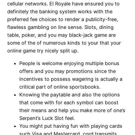
cellular networks. El Royale have ensured you to
definitely the banking system works with the
preferred fee choices to render a publicity-free,
flawless gambling on line sense. Slots, dining
table, poker, and you may black-jack game are
some of the of numerous kinds to your that your
online game try nicely split up.
People is welcome enjoying multiple bonus
offers and you may promotions since the
incentives to possess wagering is actually a
critical part of online sportsbooks.
Knowing the paytable and also the options
that come with for each symbol can boost
their means and help you make more of one’s
Serpent’s Luck Slot feel.
You might put having fun with playing cards
such Visa and Mastercard, cord transmits,