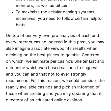
monitors, as well as bitcoin.
To maximise the cellular gaming systems
incentives, you need to follow certain helpful
hints.
On top of our very own pro analysis of each and
every internet casino indexed in this post, you may
also imagine associate viewpoints results when
deciding on the best places to gamble. Centered
on which, we estimate per casino’s Shelter List and
determine which web based casinos to suggest
and you can and that not to ever strongly
recommend. For this reason, we could consider the
readily available casinos and pick an informed of
these when creating and you may updating that it
directory of an educated online casinos.