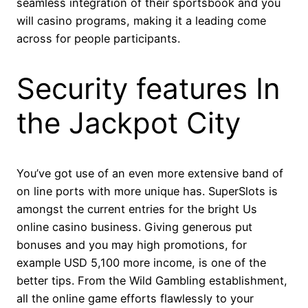
seamless integration of their sportsbook and you
will casino programs, making it a leading come
across for people participants.
Security features In
the Jackpot City
You’ve got use of an even more extensive band of
on line ports with more unique has. SuperSlots is
amongst the current entries for the bright Us
online casino business. Giving generous put
bonuses and you may high promotions, for
example USD 5,100 more income, is one of the
better tips. From the Wild Gambling establishment,
all the online game efforts flawlessly to your