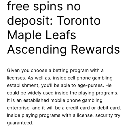
free spins no
deposit: Toronto
Maple Leafs
Ascending Rewards
Given you choose a betting program with a
licenses. As well as, inside cell phone gambling
establishment, you’ll be able to age-purses. He
could be widely used inside the playing programs.
It is an established mobile phone gambling
enterprise, and it will be a credit card or debit card.
Inside playing programs with a license, security try
guaranteed.