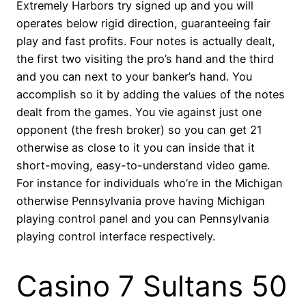
Extremely Harbors try signed up and you will
operates below rigid direction, guaranteeing fair
play and fast profits. Four notes is actually dealt,
the first two visiting the pro’s hand and the third
and you can next to your banker’s hand.
You
accomplish so it by adding the values of the notes
dealt from the games. You vie against just one
opponent (the fresh broker) so you can get 21
otherwise as close to it you can inside that it
short-moving, easy-to-understand video game.
For instance for individuals who’re in the Michigan
otherwise Pennsylvania prove having Michigan
playing control panel and you can Pennsylvania
playing control interface respectively.
Casino 7 Sultans 50