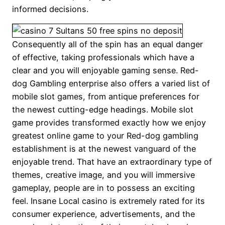
informed decisions.
Consequently all of the spin has an equal danger
of effective, taking professionals which have a
clear and you will enjoyable gaming sense. Red-
dog Gambling enterprise also offers a varied list of
mobile slot games, from antique preferences for
the newest cutting-edge headings. Mobile slot
game provides transformed exactly how we enjoy
greatest online game to your Red-dog gambling
establishment is at the newest vanguard of the
enjoyable trend. That have an extraordinary type of
themes, creative image, and you will immersive
gameplay, people are in to possess an exciting
feel. Insane Local casino is extremely rated for its
consumer experience, advertisements, and the