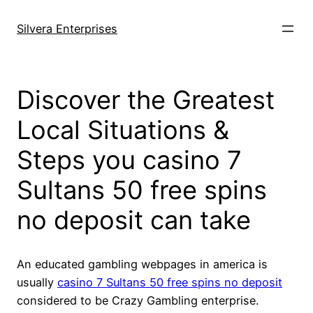
Skip
to
Silvera Enterprises
content
Discover the Greatest
Local Situations &
Steps you casino 7
Sultans 50 free spins
no deposit can take
An educated gambling webpages in america is
usually
casino 7 Sultans 50 free spins no deposit
considered to be Crazy Gambling enterprise.