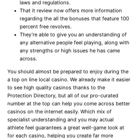
laws and regulations.
That it review now offers more information
regarding the all the bonuses that feature 100
percent free revolves.
They’re able to give you an understanding of
any alternative people feel playing, along with
any strengths or high issues he has came
across.
You should almost be prepared to enjoy during the
a top on line local casino. We already make it easier
to see high quality casinos thanks to the
Protection Directory, but all of our pro-curated
number at the top can help you come across better
casinos on the internet easily. Which mix of
specialist understanding and you may actual
athlete feel guarantees a great well-game look at
for each casino, helping you create far more