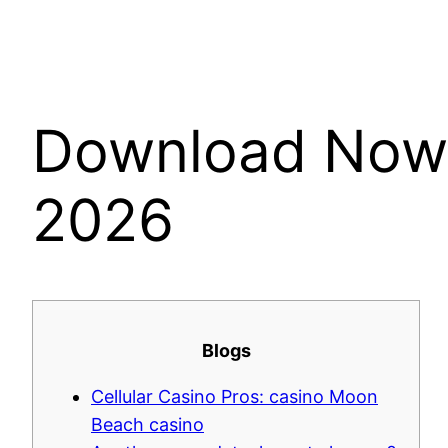
Download Now 
2026
Blogs
Cellular Casino Pros: casino Moon
Beach casino