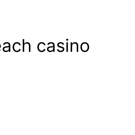
ach casino