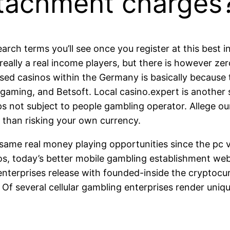
etachment charges
arch terms you’ll see once you register at this best 
eally a real income players, but there is however zer
ased casinos within the Germany is basically because
ogaming, and Betsoft. Local casino.expert is another
s not subject to people gambling operator. Allege ou
 than risking your own currency.
ct same real money playing opportunities since the pc
os, today’s better mobile gambling establishment web 
nterprises release with founded-inside the cryptocur
 Of several cellular gambling enterprises render unique