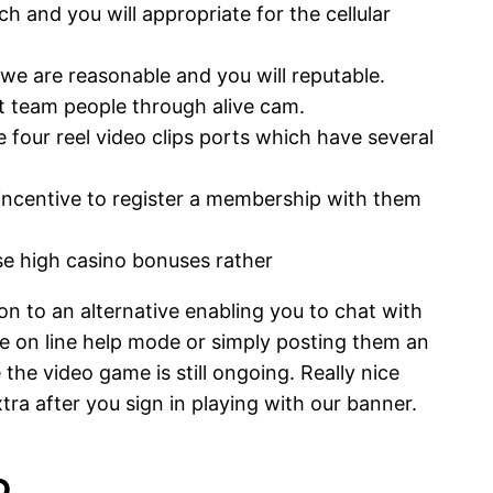
 and you will appropriate for the cellular
e are reasonable and you will reputable.
rt team people through alive cam.
four reel video clips ports which have several
 incentive to register a membership with them
se high casino bonuses rather
on to an alternative enabling you to chat with
e on line help mode or simply posting them an
the video game is still ongoing. Really nice
tra after you sign in playing with our banner.