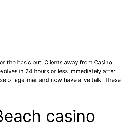
r the basic put. Clients away from Casino
volves in 24 hours or less immediately after
se of age-mail and now have alive talk.
These
 Beach casino