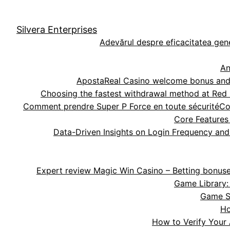
Skip
to
Silvera Enterprises
content
Adevărul despre eficacitatea ge
An
ApostaReal Casino welcome bonus and
Choosing the fastest withdrawal method at Red
Comment prendre Super P Force en toute sécurité
Co
Core Features
Data-Driven Insights on Login Frequency and
Expert review Magic Win Casino – Betting bonuses
Game Library:
Game Se
Ho
How to Verify Your