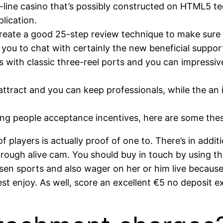
line casino that’s possibly constructed on HTML5 tech
lication.
reate a good 25-step review technique to make sure w
ng you to chat with certainly the new beneficial suppo
ith classic three-reel ports and you can impressive 
attract and you can keep professionals, while the an
ing people acceptance incentives, here are some the
layers is actually proof of one to. There’s in additi
rough alive cam. You should buy in touch by using th
sen sports and also wager on her or him live because 
st enjoy. As well, score an excellent €5 no deposit ex