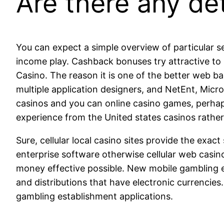
Are there any d
You can expect a simple overview of particular se
income play. Cashback bonuses try attractive to r
Casino. The reason it is one of the better web b
multiple application designers, and NetEnt, Micr
casinos and you can online casino games, perhap
experience from the United states casinos rather
Sure, cellular local casino sites provide the exa
enterprise software otherwise cellular web casin
money effective possible. New mobile gambling e
and distributions that have electronic currencies.
gambling establishment applications.