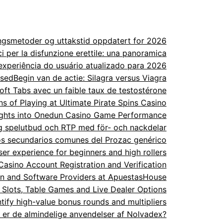
ngsmetoder og uttakstid oppdatert for 2026
ci per la disfunzione erettile: una panoramica
xperiência do usuário atualizado para 2026
used
Begin van de actie: Silagra versus Viagra
t Tabs avec un faible taux de testostérone
s of Playing at Ultimate Pirate Spins Casino
ights into Onedun Casino Game Performance
ng spelutbud och RTP med för- och nackdelar
os secundarios comunes del Prozac genérico
er experience for beginners and high rollers
Casino Account Registration and Verification
n and Software Providers at ApuestasHouse
 Slots, Table Games and Live Dealer Options
tify high-value bonus rounds and multipliers
er de almindelige anvendelser af Nolvadex?