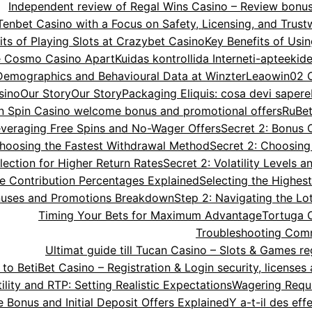
Independent review of Regal Wins Casino – Review bonus
 Tenbet Casino with a Focus on Safety, Licensing, and Trust
its of Playing Slots at Crazybet Casino
Key Benefits of Usi
te Cosmo Casino Apart
Kuidas kontrollida Interneti-apteekid
 Demographics and Behavioural Data at Winzter
Leaowin02 C
sino
Our Story
Our Story
Packaging Eliquis: cosa devi sapere
n Spin Casino welcome bonus and promotional offers
RuBet
everaging Free Spins and No-Wager Offers
Secret 2: Bonus 
Choosing the Fastest Withdrawal Method
Secret 2: Choosing
ection for Higher Return Rates
Secret 2: Volatility Levels 
e Contribution Percentages Explained
Selecting the Highe
nuses and Promotions Breakdown
Step 2: Navigating the Lo
Timing Your Bets for Maximum Advantage
Tortuga 
Troubleshooting Com
Ultimat guide till Tucan Casino – Slots & Games reg
to BetiBet Casino – Registration & Login security, licenses 
tility and RTP: Setting Realistic Expectations
Wagering Requi
Bonus and Initial Deposit Offers Explained
Y a-t-il des eff