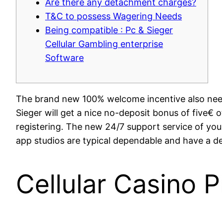
Are there any detachment charges?
T&C to possess Wagering Needs
Being compatible : Pc & Sieger
Cellular Gambling enterprise
Software
The brand new 100% welcome incentive also needs
Sieger will get a nice no-deposit bonus of five€ 
registering. The new 24/7 support service of yo
app studios are typical dependable and have a d
Cellular Casino 