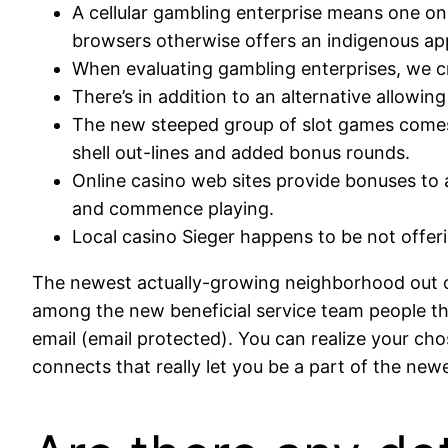
A cellular gambling enterprise means one on-
browsers otherwise offers an indigenous app
When evaluating gambling enterprises, we c
There’s in addition to an alternative allowi
The new steeped group of slot games comes w
shell out-lines and added bonus rounds.
Online casino web sites provide bonuses to 
and commence playing.
Local casino Sieger happens to be not offer
The newest actually-growing neighborhood out of p
among the new beneficial service team people th
email (email protected). You can realize your cho
connects that really let you be a part of the newe