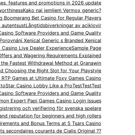
es, features and promotions in 2026 update
worthiness
Kako naj jemljem Vermox generic?
ng Boomerang Bet Casino for Regular Players
e autentsust
Långtidsbiverkningar av aciklovir
asino Software Providers and Game Quality
Porovnání Xenical Generic s Branded Xenical
 Casino Live Dealer Experience
Sample Page
Offers and Wagering Requirements Explained
 the Fastest Withdrawal Method at Granawin
and Choosing the Right Slot for Your Playstyle
st RTP Games at Ultimate Foxy Games Casino
ttoStar Casino Lobby Like a Pro
Test
Test
Test
Casino Software Providers and Game Quality
mon Expert Papi Games Casino Login Issues
istrering och verifiering för svenska spelare
and reputation for beginners and high rollers
rements and Bonus Terms at 5 Tsars Casino
ets secondaires courants de Cialis Original ??