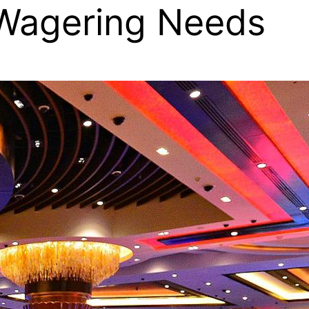
Wagering Needs