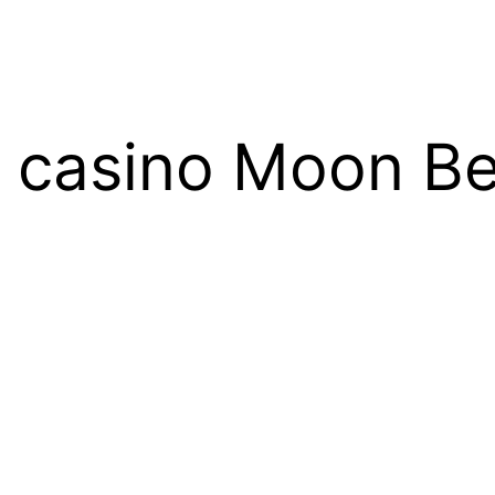
casino Moon Be