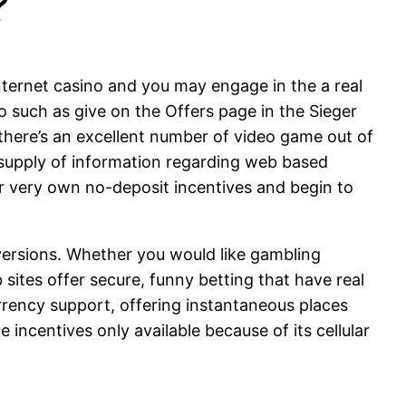
?
internet casino and you may engage in the a real
o such as give on the Offers page in the Sieger
 there’s an excellent number of video game out of
 supply of information regarding web based
r very own no-deposit incentives and begin to
 versions. Whether you would like gambling
sites offer secure, funny betting that have real
rency support, offering instantaneous places
 incentives only available because of its cellular