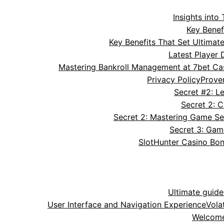
Insights into
Key Benef
Key Benefits That Set Ultima
Latest Player
Mastering Bankroll Management at 7bet Ca
Privacy Policy
Prove
Secret #2: L
Secret 2: 
Secret 2: Mastering Game Sel
Secret 3: Gam
SlotHunter Casino Bo
Ultimate guide 
User Interface and Navigation Experience
Vola
Welcome 