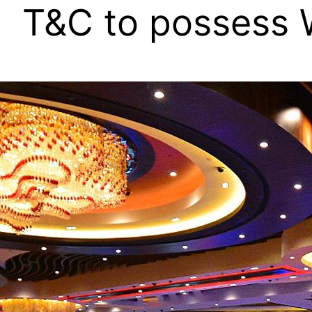
T&C to possess 