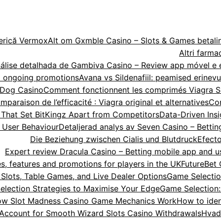
nerică Vermox
Alt om Gxmble Casino – Slots & Games betali
Altri farma
álise detalhada de Gambiva Casino – Review app móvel e e
 ongoing promotions
Avana vs Sildenafiil: peamised erinev
 Dog Casino
Comment fonctionnent les comprimés Viagra Sof
mparaison de l’efficacité : Viagra original et alternatives
Con
 That Set BitKingz Apart from Competitors
Data-Driven Ins
 User Behaviour
Detaljerad analys av Seven Casino – Betti
Die Beziehung zwischen Cialis und Blutdruck
Efect
Expert review Dracula Casino – Betting mobile app and us
, features and promotions for players in the UK
FutureBet 
 Slots, Table Games, and Live Dealer Options
Game Selectio
lection Strategies to Maximise Your Edge
Game Selection:
w Slot Madness Casino Game Mechanics Work
How to iden
 Account for Smooth Wizard Slots Casino Withdrawals
Hvad 