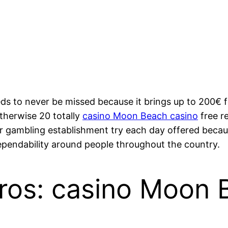
 to never be missed because it brings up to 200€ fo
otherwise 20 totally
casino Moon Beach casino
free re
ur gambling establishment try each day offered becau
ependability around people throughout the country.
Pros: casino Moon