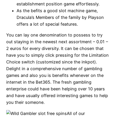
establishment position game effortlessly.
As the befits a good slot machine game,
Dracula’s Members of the family by Playson
offers a lot of special features.
You can lay one denomination to possess to try
out staying in the newest next assortment – 0.01 –
2 euros for every diversity. It can be chosen that
have you to simply click pressing for the Limitation
Choice switch (customized since the inkpot).
Delight in a comprehensive number of gambling
games and also you is benefits whenever on the
internet in the Bet365. The fresh gambling
enterprise could have been helping over 10 years
and have usually offered interesting games to help
you their someone.
All of our