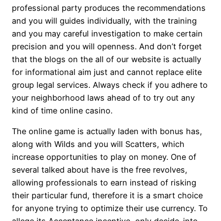
professional party produces the recommendations
and you will guides individually, with the training
and you may careful investigation to make certain
precision and you will openness. And don’t forget
that the blogs on the all of our website is actually
for informational aim just and cannot replace elite
group legal services. Always check if you adhere to
your neighborhood laws ahead of to try out any
kind of time online casino.
The online game is actually laden with bonus has,
along with Wilds and you will Scatters, which
increase opportunities to play on money. One of
several talked about have is the free revolves,
allowing professionals to earn instead of risking
their particular fund, therefore it is a smart choice
for anyone trying to optimize their use currency. To
allege its Acceptance incentive, only decide-into