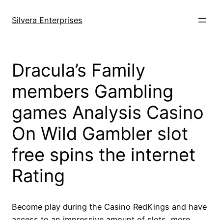
Skip
to
Silvera Enterprises
content
Dracula’s Family
members Gambling
games Analysis Casino
On Wild Gambler slot
free spins the internet
Rating
Become play during the Casino RedKings and have
access to an impressive amount of slots, more