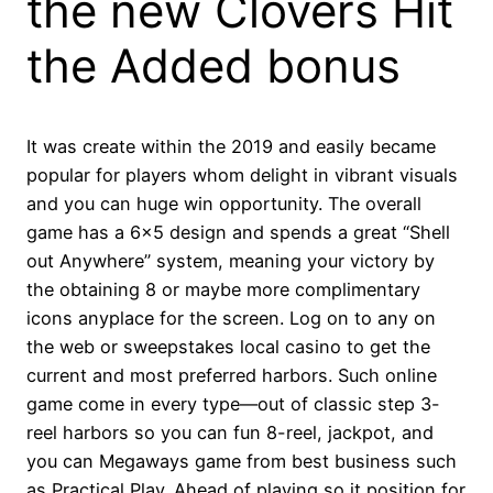
the new Clovers Hit
the Added bonus
It was create within the 2019 and easily became
popular for players whom delight in vibrant visuals
and you can huge win opportunity. The overall
game has a 6×5 design and spends a great “Shell
out Anywhere” system, meaning your victory by
the obtaining 8 or maybe more complimentary
icons anyplace for the screen. Log on to any on
the web or sweepstakes local casino to get the
current and most preferred harbors. Such online
game come in every type—out of classic step 3-
reel harbors so you can fun 8-reel, jackpot, and
you can Megaways game from best business such
as Practical Play. Ahead of playing so it position for