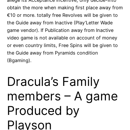
obtain the more when making first place away from
€10 or more. totally free Revolves will be given to
the Guide away from Inactive (Play’Letter Wade
game vendor). If Publication away from Inactive
video game is not available on account of money
or even country limits, Free Spins will be given to
the Guide away from Pyramids condition
(Bgaming).
Dracula’s Family
members – A game
Produced by
Playson