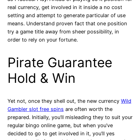
real currency, get involved in it inside a no cost
setting and attempt to generate particular of use
means. Understand proven fact that one position
try a game title away from sheer possibility, in
order to rely on your fortune.
Pirate Guarantee
Hold & Win
Yet not, once they shell out, the new currency
Wild
Gambler slot free spins
are often worth the
prepared. Initially, you’ll misleading they to suit your
regular bingo online game, but when you’ve
decided to go to get involved in it, you’ll yes