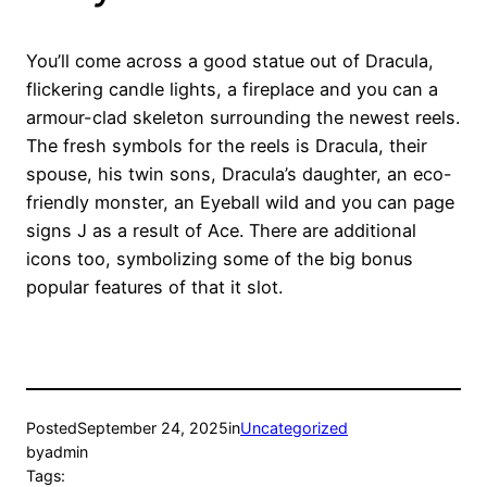
You’ll come across a good statue out of Dracula,
flickering candle lights, a fireplace and you can a
armour-clad skeleton surrounding the newest reels.
The fresh symbols for the reels is Dracula, their
spouse, his twin sons, Dracula’s daughter, an eco-
friendly monster, an Eyeball wild and you can page
signs J as a result of Ace. There are additional
icons too, symbolizing some of the big bonus
popular features of that it slot.
Posted
September 24, 2025
in
Uncategorized
by
admin
Tags: