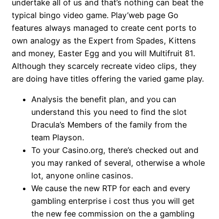
undertake all of us and that’s nothing can beat the
typical bingo video game. Play’web page Go
features always managed to create cent ports to
own analogy as the Expert from Spades, Kittens
and money, Easter Egg and you will Multifruit 81.
Although they scarcely recreate video clips, they
are doing have titles offering the varied game play.
Analysis the benefit plan, and you can
understand this you need to find the slot
Dracula’s Members of the family from the
team Playson.
To your Casino.org, there’s checked out and
you may ranked of several, otherwise a whole
lot, anyone online casinos.
We cause the new RTP for each and every
gambling enterprise i cost thus you will get
the new fee commission on the a gambling