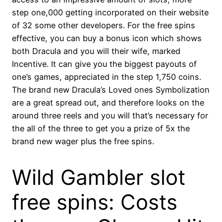
step one,000 getting incorporated on their website
of 32 some other developers. For the free spins
effective, you can buy a bonus icon which shows
both Dracula and you will their wife, marked
Incentive. It can give you the biggest payouts of
one’s games, appreciated in the step 1,750 coins.
The brand new Dracula’s Loved ones Symbolization
are a great spread out, and therefore looks on the
around three reels and you will that’s necessary for
the all of the three to get you a prize of 5x the
brand new wager plus the free spins.
Wild Gambler slot
free spins: Costs