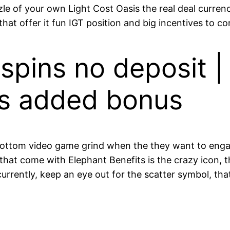
zle of your own Light Cost Oasis the real deal curren
that offer it fun IGT position and big incentives to 
e spins no deposit 
ts added bonus
 bottom video game grind when the they want to enga
that come with Elephant Benefits is the crazy icon, th
urrently, keep an eye out for the scatter symbol, tha