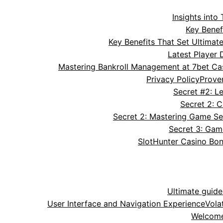
Insights into
Key Benef
Key Benefits That Set Ultima
Latest Player
Mastering Bankroll Management at 7bet Ca
Privacy Policy
Prove
Secret #2: L
Secret 2: 
Secret 2: Mastering Game Sel
Secret 3: Gam
SlotHunter Casino Bo
Ultimate guide 
User Interface and Navigation Experience
Vola
Welcome 