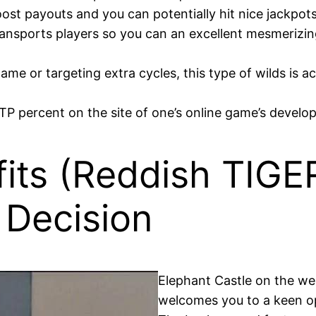
oost payouts and you can potentially hit nice jackpots
ansports players so you can an excellent mesmerizing
ame or targeting extra cycles, this type of wilds is ac
TP percent on the site of one’s online game’s develop
ts (Reddish TIGE
Decision
Elephant Castle on the w
welcomes you to a keen opu