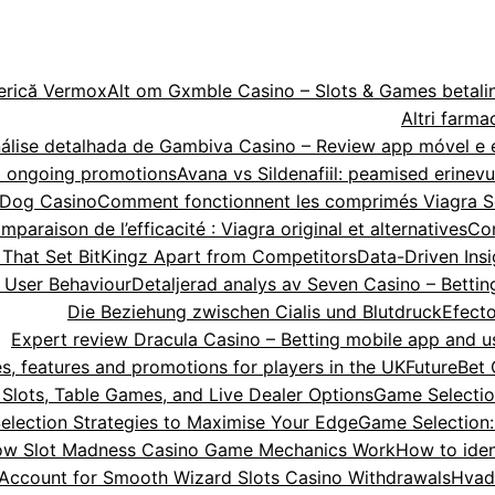
nerică Vermox
Alt om Gxmble Casino – Slots & Games betali
Altri farma
álise detalhada de Gambiva Casino – Review app móvel e e
 ongoing promotions
Avana vs Sildenafiil: peamised erinev
 Dog Casino
Comment fonctionnent les comprimés Viagra Sof
mparaison de l’efficacité : Viagra original et alternatives
Con
 That Set BitKingz Apart from Competitors
Data-Driven Ins
 User Behaviour
Detaljerad analys av Seven Casino – Betti
Die Beziehung zwischen Cialis und Blutdruck
Efect
Expert review Dracula Casino – Betting mobile app and us
, features and promotions for players in the UK
FutureBet 
 Slots, Table Games, and Live Dealer Options
Game Selectio
lection Strategies to Maximise Your Edge
Game Selection:
w Slot Madness Casino Game Mechanics Work
How to iden
 Account for Smooth Wizard Slots Casino Withdrawals
Hvad 