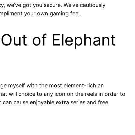
cy, we’ve got you secure. We’ve cautiously
compliment your own gaming feel.
| Out of Elephant
ge myself with the most element-rich an
at will choice to any icon on the reels in order to
t can cause enjoyable extra series and free