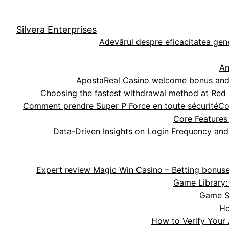
Skip
to
Silvera Enterprises
content
Adevărul despre eficacitatea ge
An
ApostaReal Casino welcome bonus and
Choosing the fastest withdrawal method at Red
Comment prendre Super P Force en toute sécurité
Co
Core Features
Data-Driven Insights on Login Frequency and
Expert review Magic Win Casino – Betting bonuses
Game Library:
Game Se
Ho
How to Verify Your