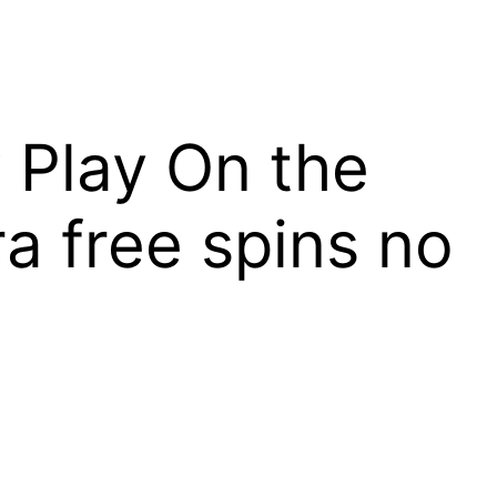
 Play On the
ra free spins no