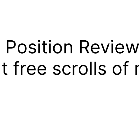
 Position Review
free scrolls of 