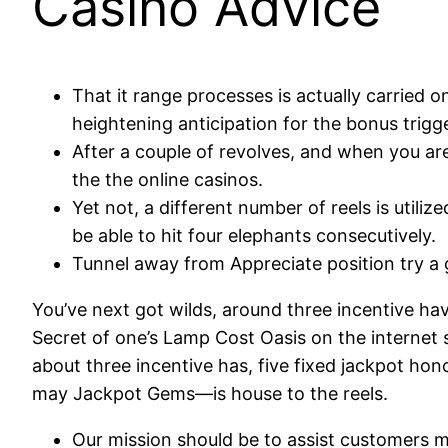
Casino Advice
That it range processes is actually carried 
heightening anticipation for the bonus trigge
After a couple of revolves, and when you are 
the the online casinos.
Yet not, a different number of reels is util
be able to hit four elephants consecutively.
Tunnel away from Appreciate position try a 
You’ve next got wilds, around three incentive ha
Secret of one’s Lamp Cost Oasis on the internet
about three incentive has, five fixed jackpot h
may Jackpot Gems—is house to the reels.
Our mission should be to assist customers m