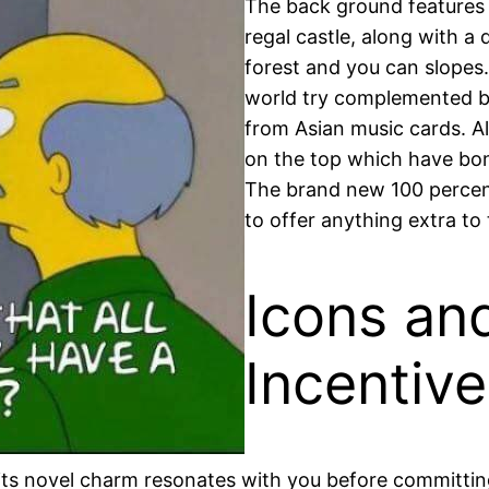
The back ground features 
regal castle, along with a 
forest and you can slopes. 
world try complemented by
from Asian music cards. A
on the top which have bonu
The brand new 100 percent
to offer anything extra to
Icons an
Incentiv
 if its novel charm resonates with you before committ