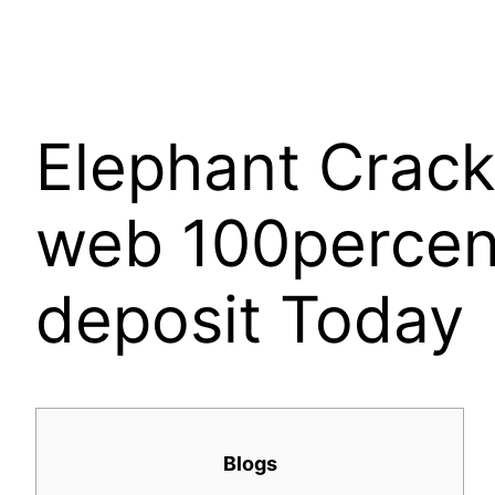
Elephant Crack
web 100percent 
deposit Today
Blogs