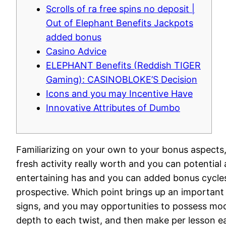
Scrolls of ra free spins no deposit |
Out of Elephant Benefits Jackpots
added bonus
Casino Advice
ELEPHANT Benefits (Reddish TIGER
Gaming): CASINOBLOKE’S Decision
Icons and you may Incentive Have
Innovative Attributes of Dumbo
Familiarizing on your own to your bonus aspects,
fresh activity really worth and you can potenti
entertaining has and you can added bonus cycles 
prospective. Which point brings up an important f
signs, and you may opportunities to possess mode
depth to each twist, and then make per lesson e