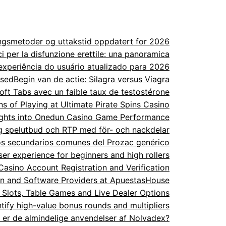
ngsmetoder og uttakstid oppdatert for 2026
ci per la disfunzione erettile: una panoramica
xperiência do usuário atualizado para 2026
used
Begin van de actie: Silagra versus Viagra
t Tabs avec un faible taux de testostérone
s of Playing at Ultimate Pirate Spins Casino
ights into Onedun Casino Game Performance
ng spelutbud och RTP med för- och nackdelar
os secundarios comunes del Prozac genérico
er experience for beginners and high rollers
Casino Account Registration and Verification
n and Software Providers at ApuestasHouse
 Slots, Table Games and Live Dealer Options
tify high-value bonus rounds and multipliers
er de almindelige anvendelser af Nolvadex?