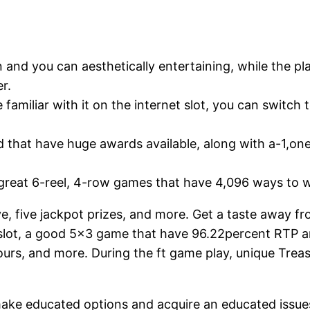
on and you can aesthetically entertaining, while the 
r.
familiar with it on the internet slot, you can switch
ized that have huge awards available, along with a-1,
great 6-reel, 4-row games that have 4,096 ways to w
ve, five jackpot prizes, and more. Get a taste away f
 slot, a good 5×3 game that have 96.22percent RTP an
onours, and more. During the ft game play, unique T
ake educated options and acquire an educated issues