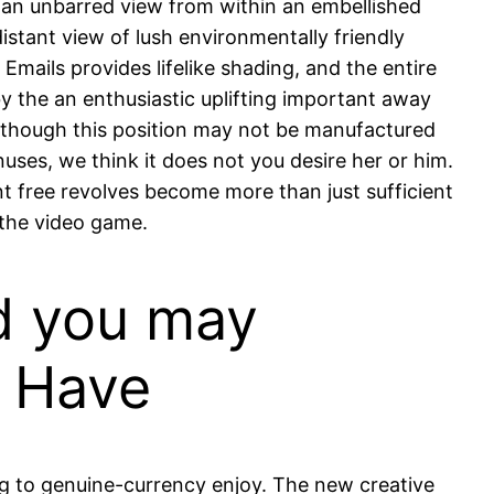
an unbarred view from within an embellished
distant view of lush environmentally friendly
Emails provides lifelike shading, and the entire
 the an enthusiastic uplifting important away
lthough this position may not be manufactured
ses, we think it does not you desire her or him.
 free revolves become more than just sufficient
 the video game.
d you may
e Have
ing to genuine-currency enjoy. The new creative