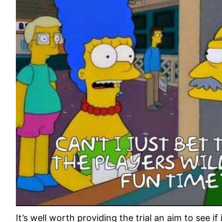
It’s well worth providing the trial an aim to see