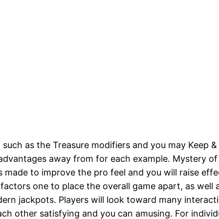
 such as the Treasure modifiers and you may Keep & W
al advantages away from for each example.
Mystery of 
made to improve the pro feel and you will raise eff
actors one to place the overall game apart, as well 
rn jackpots. Players will look toward many interacti
ach other satisfying and you can amusing. For indivi