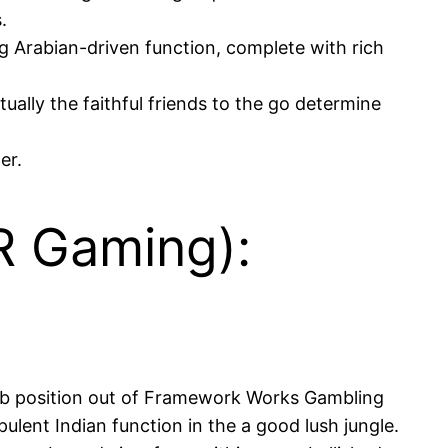
.
 Arabian-driven function, complete with rich
tually the faithful friends to the go determine
er.
R Gaming):
eb position out of Framework Works Gambling
lent Indian function in the a good lush jungle.