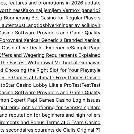
es, features and promotions in 2026 update
worthiness
Kako naj jemljem Vermox generic?
ng Boomerang Bet Casino for Regular Players
e autentsust
Långtidsbiverkningar av aciklovir
asino Software Providers and Game Quality
Porovnání Xenical Generic s Branded Xenical
 Casino Live Dealer Experience
Sample Page
Offers and Wagering Requirements Explained
 the Fastest Withdrawal Method at Granawin
and Choosing the Right Slot for Your Playstyle
st RTP Games at Ultimate Foxy Games Casino
ttoStar Casino Lobby Like a Pro
Test
Test
Test
Casino Software Providers and Game Quality
mon Expert Papi Games Casino Login Issues
istrering och verifiering för svenska spelare
and reputation for beginners and high rollers
rements and Bonus Terms at 5 Tsars Casino
ets secondaires courants de Cialis Original ??