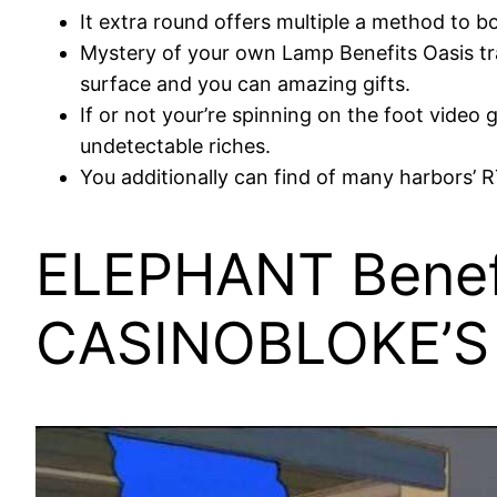
It extra round offers multiple a method to b
Mystery of your own Lamp Benefits Oasis tr
surface and you can amazing gifts.
If or not your’re spinning on the foot video g
undetectable riches.
You additionally can find of many harbors’ R
ELEPHANT Benefi
CASINOBLOKE’S 