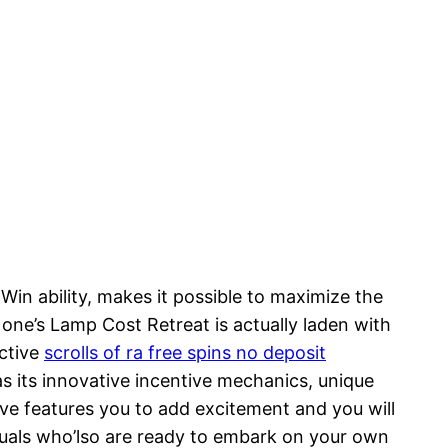
in ability, makes it possible to maximize the
one’s Lamp Cost Retreat is actually laden with
ective
scrolls of ra free spins no deposit
as its innovative incentive mechanics, unique
ve features you to add excitement and you will
duals who’lso are ready to embark on your own