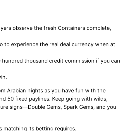
players observe the fresh Containers complete,
 to to experience the real deal currency when at
one hundred thousand credit commission if you can
in.
rom Arabian nights as you have fun with the
d 50 fixed paylines. Keep going with wilds,
reasure signs—Double Gems, Spark Gems, and you
 matching its betting requires.