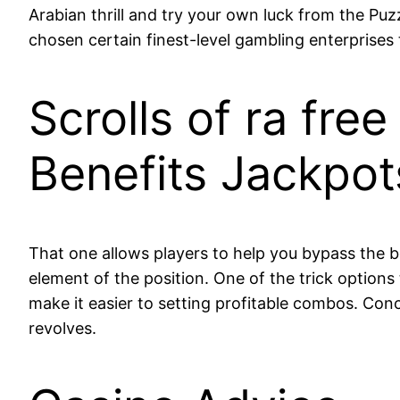
Arabian thrill and try your own luck from the Puz
chosen certain finest-level gambling enterprises 
Scrolls of ra fre
Benefits Jackpo
That one allows players to help you bypass the
element of the position. One of the trick options 
make it easier to setting profitable combos. Conc
revolves.