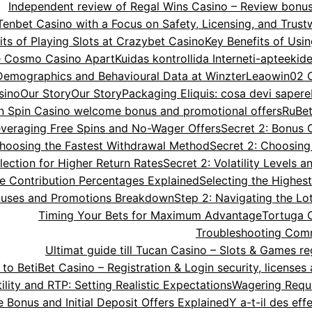
Independent review of Regal Wins Casino – Review bonus
 Tenbet Casino with a Focus on Safety, Licensing, and Trust
its of Playing Slots at Crazybet Casino
Key Benefits of Usi
te Cosmo Casino Apart
Kuidas kontrollida Interneti-apteekid
 Demographics and Behavioural Data at Winzter
Leaowin02 C
sino
Our Story
Our Story
Packaging Eliquis: cosa devi sapere
n Spin Casino welcome bonus and promotional offers
RuBet
everaging Free Spins and No-Wager Offers
Secret 2: Bonus 
Choosing the Fastest Withdrawal Method
Secret 2: Choosing
ection for Higher Return Rates
Secret 2: Volatility Levels 
e Contribution Percentages Explained
Selecting the Highe
nuses and Promotions Breakdown
Step 2: Navigating the Lo
Timing Your Bets for Maximum Advantage
Tortuga 
Troubleshooting Com
Ultimat guide till Tucan Casino – Slots & Games reg
to BetiBet Casino – Registration & Login security, licenses 
tility and RTP: Setting Realistic Expectations
Wagering Requi
Bonus and Initial Deposit Offers Explained
Y a-t-il des eff