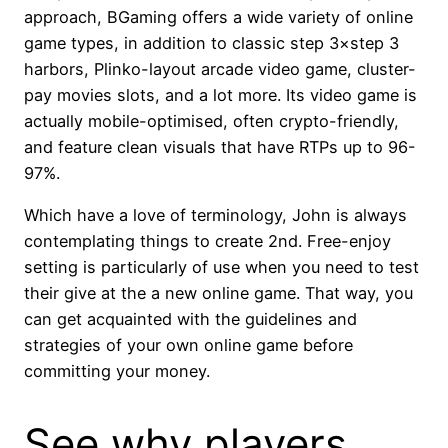
approach, BGaming offers a wide variety of online
game types, in addition to classic step 3×step 3
harbors, Plinko-layout arcade video game, cluster-
pay movies slots, and a lot more. Its video game is
actually mobile-optimised, often crypto-friendly,
and feature clean visuals that have RTPs up to 96-
97%.
Which have a love of terminology, John is always
contemplating things to create 2nd. Free-enjoy
setting is particularly of use when you need to test
their give at the a new online game. That way, you
can get acquainted with the guidelines and
strategies of your own online game before
committing your money.
See why players