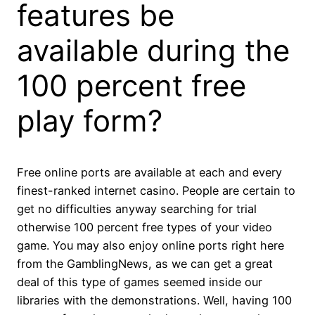
features be
available during the
100 percent free
play form?
Free online ports are available at each and every
finest-ranked internet casino. People are certain to
get no difficulties anyway searching for trial
otherwise 100 percent free types of your video
game. You may also enjoy online ports right here
from the GamblingNews, as we can get a great
deal of this type of games seemed inside our
libraries with the demonstrations. Well, having 100