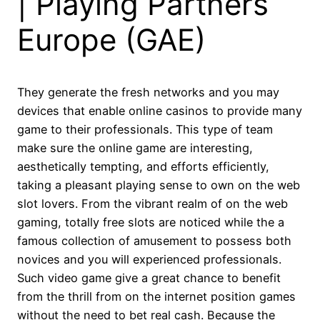
| Playing Partners
Europe (GAE)
They generate the fresh networks and you may
devices that enable online casinos to provide many
game to their professionals. This type of team
make sure the online game are interesting,
aesthetically tempting, and efforts efficiently,
taking a pleasant playing sense to own on the web
slot lovers. From the vibrant realm of on the web
gaming, totally free slots are noticed while the a
famous collection of amusement to possess both
novices and you will experienced professionals.
Such video game give a great chance to benefit
from the thrill from on the internet position games
without the need to bet real cash. Because the