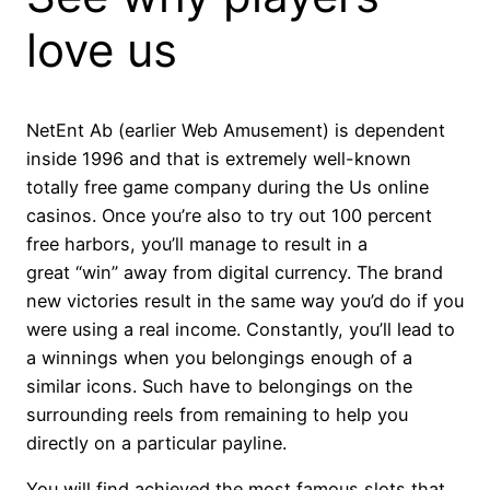
love us
NetEnt Ab (earlier Web Amusement) is dependent
inside 1996 and that is extremely well-known
totally free game company during the Us online
casinos. Once you’re also to try out 100 percent
free harbors, you’ll manage to result in a
great “win” away from digital currency. The brand
new victories result in the same way you’d do if you
were using a real income. Constantly, you’ll lead to
a winnings when you belongings enough of a
similar icons. Such have to belongings on the
surrounding reels from remaining to help you
directly on a particular payline.
You will find achieved the most famous slots that