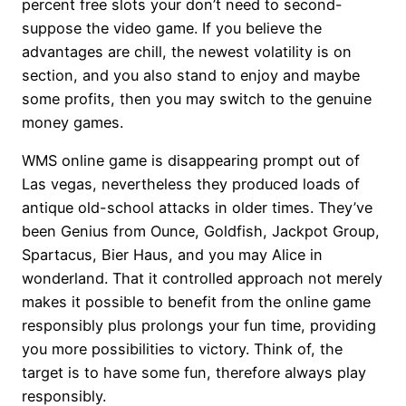
percent free slots your don’t need to second-
suppose the video game. If you believe the
advantages are chill, the newest volatility is on
section, and you also stand to enjoy and maybe
some profits, then you may switch to the genuine
money games.
WMS online game is disappearing prompt out of
Las vegas, nevertheless they produced loads of
antique old-school attacks in older times. They’ve
been Genius from Ounce, Goldfish, Jackpot Group,
Spartacus, Bier Haus, and you may Alice in
wonderland. That it controlled approach not merely
makes it possible to benefit from the online game
responsibly plus prolongs your fun time, providing
you more possibilities to victory. Think of, the
target is to have some fun, therefore always play
responsibly.