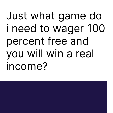
Just what game do
i need to wager 100
percent free and
you will win a real
income?