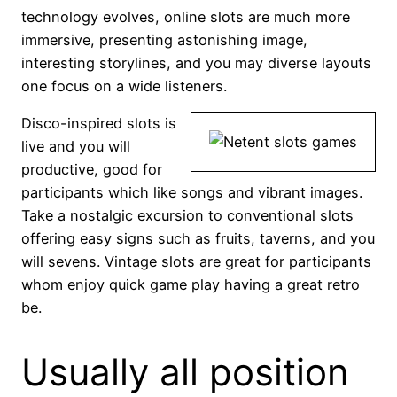
technology evolves, online slots are much more
immersive, presenting astonishing image,
interesting storylines, and you may diverse layouts
one focus on a wide listeners.
Disco-inspired slots is
live and you will
productive, good for
participants which like songs and vibrant images.
Take a nostalgic excursion to conventional slots
offering easy signs such as fruits, taverns, and you
will sevens. Vintage slots are great for participants
whom enjoy quick game play having a great retro
be.
Usually all position