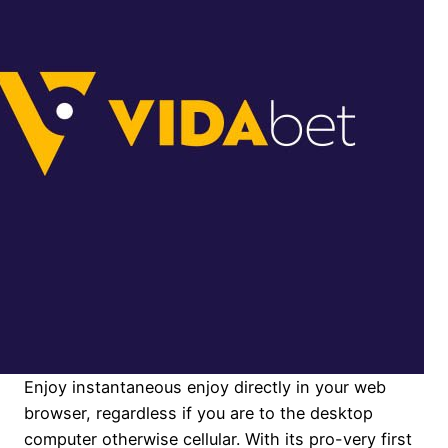
Enjoy instantaneous enjoy directly in your web
browser, regardless if you are to the desktop
computer otherwise cellular. With its pro-very first