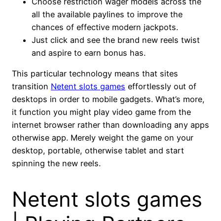
Choose restriction wager models across the
all the available paylines to improve the
chances of effective modern jackpots.
Just click and see the brand new reels twist
and aspire to earn bonus has.
This particular technology means that sites
transition
Netent slots games
effortlessly out of
desktops in order to mobile gadgets. What’s more,
it function you might play video game from the
internet browser rather than downloading any apps
otherwise app. Merely weight the game on your
desktop, portable, otherwise tablet and start
spinning the new reels.
Netent slots games