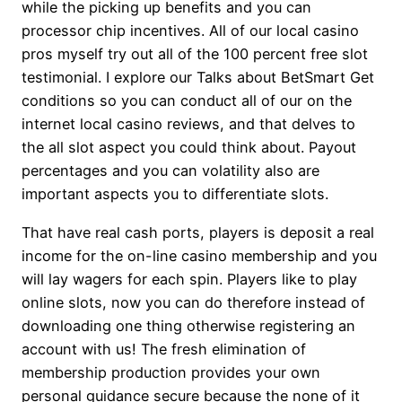
while the picking up benefits and you can
processor chip incentives. All of our local casino
pros myself try out all of the 100 percent free slot
testimonial. I explore our Talks about BetSmart Get
conditions so you can conduct all of our on the
internet local casino reviews, and that delves to
the all slot aspect you could think about.
Payout
percentages and you can volatility also are
important aspects you to differentiate slots.
That have real cash ports, players is deposit a real
income for the on-line casino membership and you
will lay wagers for each spin. Players like to play
online slots, now you can do therefore instead of
downloading one thing otherwise registering an
account with us! The fresh elimination of
membership production provides your own
personal guidance secure because the none of it