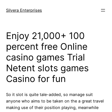
Skip
to
Silvera Enterprises
content
Enjoy 21,000+ 100
percent free Online
casino games Trial
Netent slots games
Casino for fun
So it slot is quite tale-added, so manage suit
anyone who aims to be taken on the a great travel
making use of their position playing, meanwhile