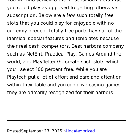
you could play as opposed to getting otherwise
subscription. Below are a few such totally free
slots that you could play for enjoyable with no
currency needed. Totally free ports have all of the
identical special features and templates because
their real cash competitors. Best harbors company
such as NetEnt, Practical Play, Games Around the
world, and Play’letter Go create such slots which
you’ll select 100 percent free. While you are
Playtech put a lot of effort and care and attention
within their table and you can alive casino games,
they are primarily recognized for their harbors.
Posted
September 23, 2025
in
Uncategorized