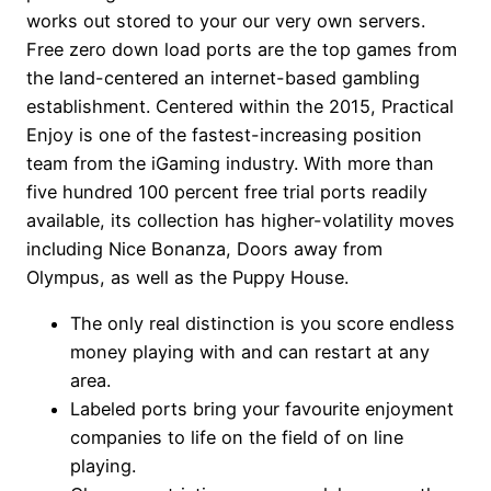
works out stored to your our very own servers.
Free zero down load ports are the top games from
the land-centered an internet-based gambling
establishment. Centered within the 2015, Practical
Enjoy is one of the fastest-increasing position
team from the iGaming industry. With more than
five hundred 100 percent free trial ports readily
available, its collection has higher-volatility moves
including Nice Bonanza, Doors away from
Olympus, as well as the Puppy House.
The only real distinction is you score endless
money playing with and can restart at any
area.
Labeled ports bring your favourite enjoyment
companies to life on the field of on line
playing.