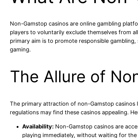
Non-Gamstop casinos are online gambling platfor
players to voluntarily exclude themselves from a
primary aim is to promote responsible gambling, 
gaming.
The Allure of N
The primary attraction of non-Gamstop casinos li
regulations may find these casinos appealing. He
Availability:
Non-Gamstop casinos are accessi
playing immediately, without waiting for the