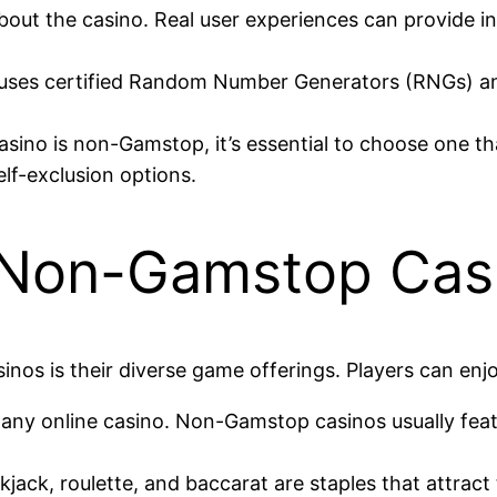
ut the casino. Real user experiences can provide insig
 uses certified Random Number Generators (RNGs) and
casino is non-Gamstop, it’s essential to choose one 
self-exclusion options.
 Non-Gamstop Cas
s is their diverse game offerings. Players can enjoy
ny online casino. Non-Gamstop casinos usually featu
jack, roulette, and baccarat are staples that attract 