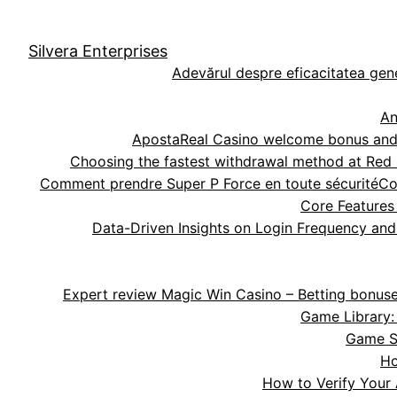
Skip
to
Silvera Enterprises
content
Adevărul despre eficacitatea ge
An
ApostaReal Casino welcome bonus and
Choosing the fastest withdrawal method at Red
Comment prendre Super P Force en toute sécurité
Co
Core Features
Data-Driven Insights on Login Frequency and
Expert review Magic Win Casino – Betting bonuses
Game Library:
Game Se
Ho
How to Verify Your