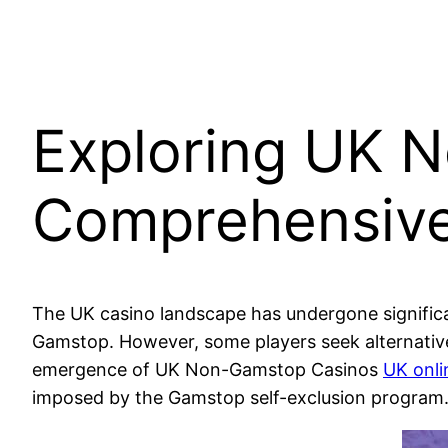
Exploring UK 
Comprehensiv
The UK casino landscape has undergone significa
Gamstop. However, some players seek alternatives 
emergence of UK Non-Gamstop Casinos
UK onli
imposed by the Gamstop self-exclusion program