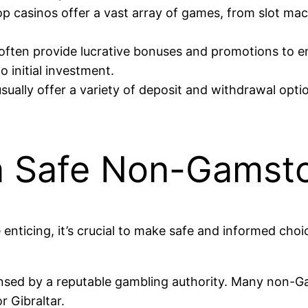
asinos offer a vast array of games, from slot machin
ten provide lucrative bonuses and promotions to ent
no initial investment.
ually offer a variety of deposit and withdrawal optio
a Safe Non-Gamst
ticing, it’s crucial to make safe and informed choice
censed by a reputable gambling authority. Many non-
r Gibraltar.