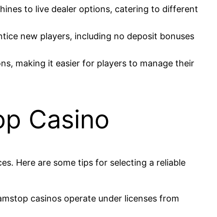
es to live dealer options, catering to different
ice new players, including no deposit bonuses
ns, making it easier for players to manage their
op Casino
s. Here are some tips for selecting a reliable
Gamstop casinos operate under licenses from