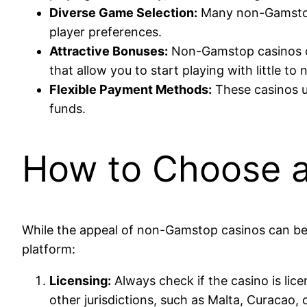
Diverse Game Selection:
Many non-Gamstop c
player preferences.
Attractive Bonuses:
Non-Gamstop casinos of
that allow you to start playing with little to 
Flexible Payment Methods:
These casinos us
funds.
How to Choose 
While the appeal of non-Gamstop casinos can be en
platform:
Licensing:
Always check if the casino is li
other jurisdictions, such as Malta, Curacao, o