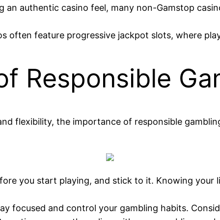
g an authentic casino feel, many non-Gamstop casino
often feature progressive jackpot slots, where pla
of Responsible Ga
d flexibility, the importance of responsible gamblin
e you start playing, and stick to it. Knowing your lim
ay focused and control your gambling habits. Consider