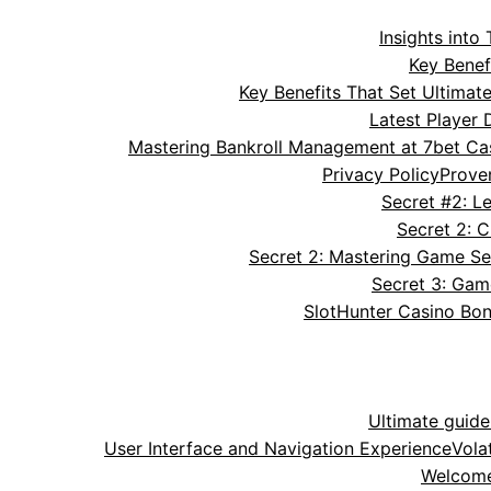
Insights into
Key Benef
Key Benefits That Set Ultima
Latest Player
Mastering Bankroll Management at 7bet Ca
Privacy Policy
Prove
Secret #2: L
Secret 2: 
Secret 2: Mastering Game Sel
Secret 3: Gam
SlotHunter Casino Bo
Ultimate guide 
User Interface and Navigation Experience
Vola
Welcome 