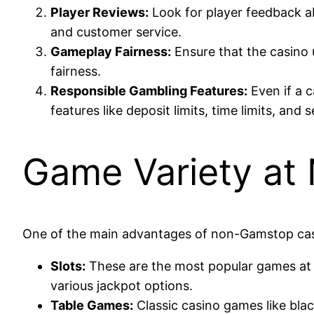
Player Reviews:
Look for player feedback abo
and customer service.
Gameplay Fairness:
Ensure that the casino
fairness.
Responsible Gambling Features:
Even if a 
features like deposit limits, time limits, and 
Game Variety at
One of the main advantages of non-Gamstop casino
Slots:
These are the most popular games at a
various jackpot options.
Table Games:
Classic casino games like black