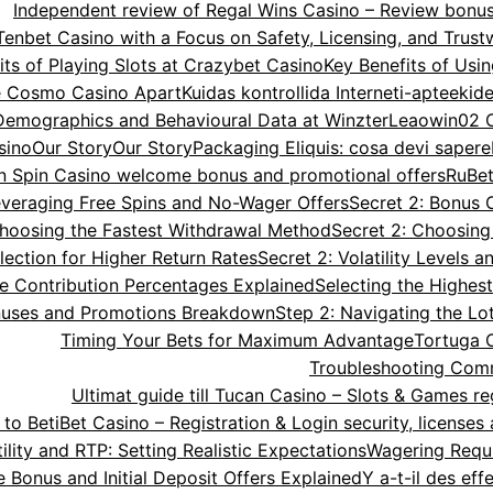
Independent review of Regal Wins Casino – Review bonus
 Tenbet Casino with a Focus on Safety, Licensing, and Trust
its of Playing Slots at Crazybet Casino
Key Benefits of Usi
te Cosmo Casino Apart
Kuidas kontrollida Interneti-apteekid
 Demographics and Behavioural Data at Winzter
Leaowin02 C
sino
Our Story
Our Story
Packaging Eliquis: cosa devi sapere
n Spin Casino welcome bonus and promotional offers
RuBet
everaging Free Spins and No-Wager Offers
Secret 2: Bonus 
Choosing the Fastest Withdrawal Method
Secret 2: Choosing
ection for Higher Return Rates
Secret 2: Volatility Levels 
e Contribution Percentages Explained
Selecting the Highe
nuses and Promotions Breakdown
Step 2: Navigating the Lo
Timing Your Bets for Maximum Advantage
Tortuga 
Troubleshooting Com
Ultimat guide till Tucan Casino – Slots & Games reg
to BetiBet Casino – Registration & Login security, licenses 
tility and RTP: Setting Realistic Expectations
Wagering Requi
Bonus and Initial Deposit Offers Explained
Y a-t-il des eff