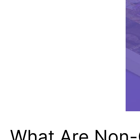
What Are Non-