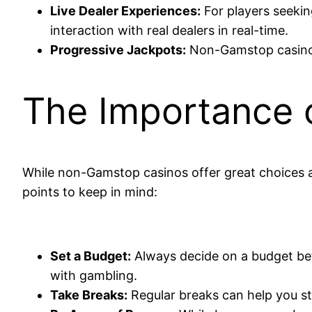
Live Dealer Experiences:
For players seekin
interaction with real dealers in real-time.
Progressive Jackpots:
Non-Gamstop casinos 
The Importance 
While non-Gamstop casinos offer great choices an
points to keep in mind:
Set a Budget:
Always decide on a budget befor
with gambling.
Take Breaks:
Regular breaks can help you st