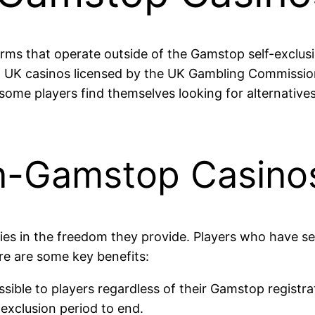
ms that operate outside of the Gamstop self-exclusio
ll UK casinos licensed by the UK Gambling Commission
some players find themselves looking for alternativ
on-Gamstop Casino
es in the freedom they provide. Players who have se
re are some key benefits:
ble to players regardless of their Gamstop registrat
 exclusion period to end.