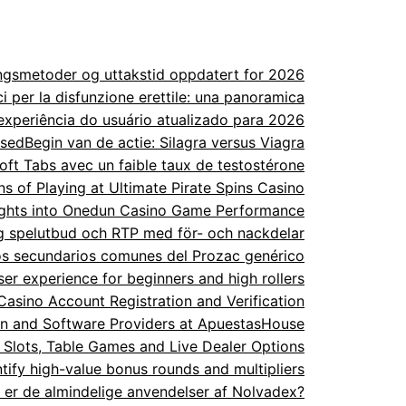
ngsmetoder og uttakstid oppdatert for 2026
ci per la disfunzione erettile: una panoramica
xperiência do usuário atualizado para 2026
used
Begin van de actie: Silagra versus Viagra
t Tabs avec un faible taux de testostérone
s of Playing at Ultimate Pirate Spins Casino
ights into Onedun Casino Game Performance
ng spelutbud och RTP med för- och nackdelar
os secundarios comunes del Prozac genérico
er experience for beginners and high rollers
Casino Account Registration and Verification
n and Software Providers at ApuestasHouse
 Slots, Table Games and Live Dealer Options
tify high-value bonus rounds and multipliers
er de almindelige anvendelser af Nolvadex?