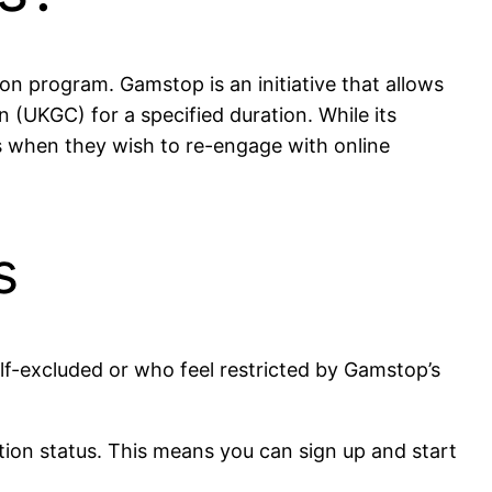
n program. Gamstop is an initiative that allows
 (UKGC) for a specified duration. While its
es when they wish to re-engage with online
s
lf-excluded or who feel restricted by Gamstop’s
ion status. This means you can sign up and start