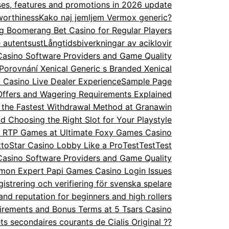
es, features and promotions in 2026 update
worthiness
Kako naj jemljem Vermox generic?
ng Boomerang Bet Casino for Regular Players
e autentsust
Långtidsbiverkningar av aciklovir
asino Software Providers and Game Quality
Porovnání Xenical Generic s Branded Xenical
 Casino Live Dealer Experience
Sample Page
Offers and Wagering Requirements Explained
 the Fastest Withdrawal Method at Granawin
and Choosing the Right Slot for Your Playstyle
st RTP Games at Ultimate Foxy Games Casino
ttoStar Casino Lobby Like a Pro
Test
Test
Test
Casino Software Providers and Game Quality
mon Expert Papi Games Casino Login Issues
istrering och verifiering för svenska spelare
and reputation for beginners and high rollers
rements and Bonus Terms at 5 Tsars Casino
ets secondaires courants de Cialis Original ??