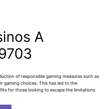
inos A
69703
oduction of responsible gaming measures such as
ir gaming choices. This has led to the
fits for those looking to escape the limitations