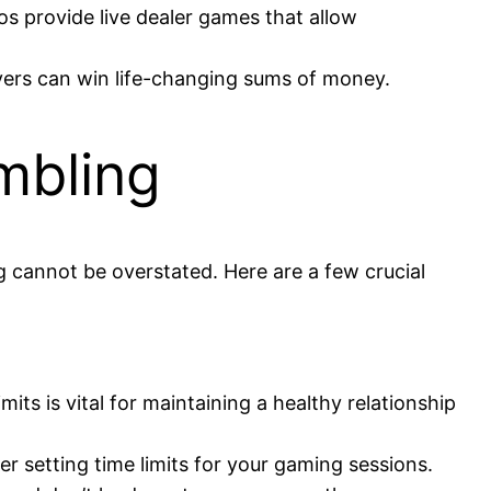
s provide live dealer games that allow
yers can win life-changing sums of money.
mbling
g cannot be overstated. Here are a few crucial
its is vital for maintaining a healthy relationship
 setting time limits for your gaming sessions.