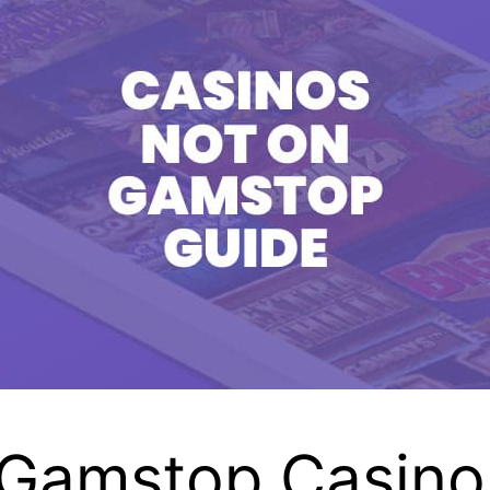
Gamstop Casino