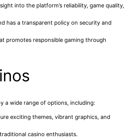
ht into the platform’s reliability, game quality,
 has a transparent policy on security and
that promotes responsible gaming through
inos
 a wide range of options, including:
re exciting themes, vibrant graphics, and
traditional casino enthusiasts.