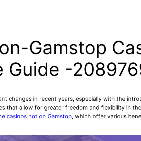
Non-Gamstop Cas
e Guide -20897
nt changes in recent years, especially with the intr
that allow for greater freedom and flexibility in the
ne casinos not on Gamstop
, which offer various bene
.