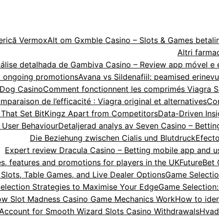
nerică Vermox
Alt om Gxmble Casino – Slots & Games betali
Altri farma
álise detalhada de Gambiva Casino – Review app móvel e e
 ongoing promotions
Avana vs Sildenafiil: peamised erinev
 Dog Casino
Comment fonctionnent les comprimés Viagra Sof
mparaison de l’efficacité : Viagra original et alternatives
Con
 That Set BitKingz Apart from Competitors
Data-Driven Ins
 User Behaviour
Detaljerad analys av Seven Casino – Betti
Die Beziehung zwischen Cialis und Blutdruck
Efect
Expert review Dracula Casino – Betting mobile app and us
, features and promotions for players in the UK
FutureBet 
 Slots, Table Games, and Live Dealer Options
Game Selectio
lection Strategies to Maximise Your Edge
Game Selection:
w Slot Madness Casino Game Mechanics Work
How to iden
 Account for Smooth Wizard Slots Casino Withdrawals
Hvad 