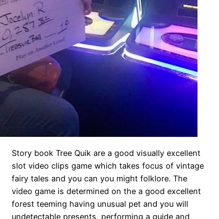
Story book Tree Quik are a good visually excellent
slot video clips game which takes focus of vintage
fairy tales and you can you might folklore. The
video game is determined on the a good excellent
forest teeming having unusual pet and you will
undetectable presents, performing a guide and