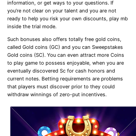
information, or get ways to your questions. If
you’re not clear on your talent and you are not
ready to help you risk your own discounts, play mb
inside the trial mode.
Such bonuses also offers totally free gold coins,
called Gold coins (GC) and you can Sweepstakes
Gold coins (SC). You can even attract more Coins
to play game to possess enjoyable, when you are
eventually discovered Sc for cash honors and
current notes. Betting requirements are problems
that players must discover prior to they could
withdraw winnings of zero-put incentives.