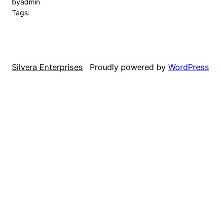
by
admin
Tags:
Silvera Enterprises
Proudly powered by
WordPress