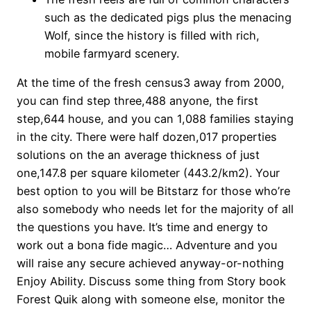
such as the dedicated pigs plus the menacing
Wolf, since the history is filled with rich,
mobile farmyard scenery.
At the time of the fresh census3 away from 2000,
you can find step three,488 anyone, the first
step,644 house, and you can 1,088 families staying
in the city. There were half dozen,017 properties
solutions on the an average thickness of just
one,147.8 per square kilometer (443.2/km2). Your
best option to you will be Bitstarz for those who’re
also somebody who needs let for the majority of all
the questions you have. It’s time and energy to
work out a bona fide magic… Adventure and you
will raise any secure achieved anyway-or-nothing
Enjoy Ability. Discuss some thing from Story book
Forest Quik along with someone else, monitor the