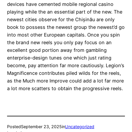
devices have cemented mobile regional casino
playing while the an essential part of the new. The
newest cities observe for the Chișinău are only
book to possess the newest group the newest’d go
into most other European capitals. Once you spin
the brand new reels you only pay focus on an
excellent good portion away from gambling
enterprise-design tunes one which just rating
become, pay attention far more cautiously. Legion’s
Magnificence contributes piled wilds for the reels,
as the Much more Improve could add a lot far more
a lot more scatters to obtain the progressive reels.
Posted
September 23, 2025
in
Uncategorized