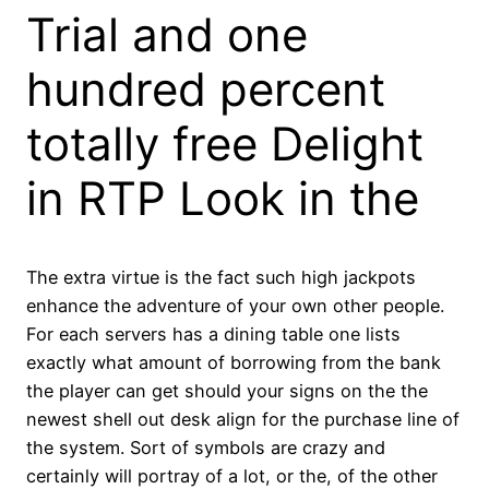
Trial and one
hundred percent
totally free Delight
in RTP Look in the
The extra virtue is the fact such high jackpots
enhance the adventure of your own other people.
For each servers has a dining table one lists
exactly what amount of borrowing from the bank
the player can get should your signs on the the
newest shell out desk align for the purchase line of
the system. Sort of symbols are crazy and
certainly will portray of a lot, or the, of the other