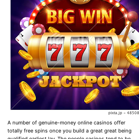
A number of genuine-money online casinos offer
totally free spins once you build a great great being
qualified earliest lay. The people casinos tend to be