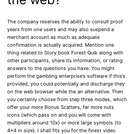
The company reserves the ability to consult proof
years from one users and may also suspend a
merchant account as much as adequate
confirmation is actually acquired. Mention one
thing related to Story book Forest Quik along with
other participants, share its information, or rating
answers to the questions you have. You might
perform the gambling enterprise’s software if this’s
provided, you could potentially and discharge they
on the web browser while the an alternative. Then
you certainly choose from step three modes, which
offer your more Bonus Scatters, far more nuts
icons (which pass on and you will come with
multipliers around 10x) or more large symbols (to
4×4 in size). I shall fits you for the finest video