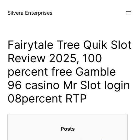
Skip
to
Silvera Enterprises
content
Fairytale Tree Quik Slot
Review 2025, 100
percent free Gamble
96 casino Mr Slot login
08percent RTP
Posts