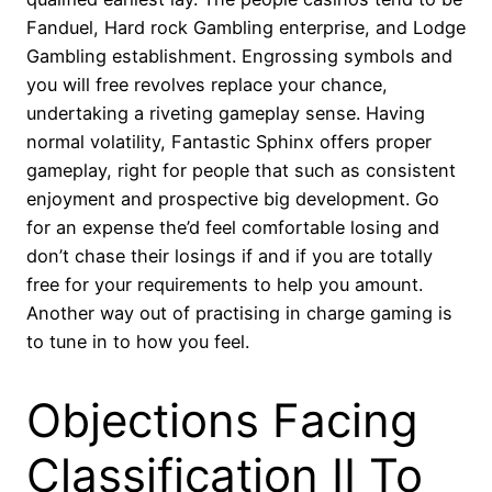
Fanduel, Hard rock Gambling enterprise, and Lodge
Gambling establishment. Engrossing symbols and
you will free revolves replace your chance,
undertaking a riveting gameplay sense. Having
normal volatility, Fantastic Sphinx offers proper
gameplay, right for people that such as consistent
enjoyment and prospective big development. Go
for an expense the’d feel comfortable losing and
don’t chase their losings if and if you are totally
free for your requirements to help you amount.
Another way out of practising in charge gaming is
to tune in to how you feel.
Objections Facing
Classification II To