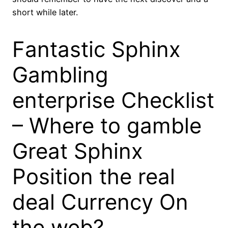
short while later.
Fantastic Sphinx
Gambling
enterprise Checklist
– Where to gamble
Great Sphinx
Position the real
deal Currency On
the web?