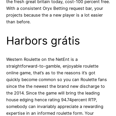
the fresh great britain today, cost-100 percent free.
With a consistent Oryx Betting request bar, your
projects because the a new player is a lot easier
than before.
Harbors grátis
Western Roulette on the NetEnt is a
straightforward-to-gamble, enjoyable roulette
online game, that’s as to the reasons it’s got
quickly become common so you can Roulette fans
since the the newest the brand new discharge to
the 2014. Since the game will bring the leading
house edging hence rating 94.74percent RTP,
somebody can invariably appreciate a rewarding
expertise in an informed roulette form. Your