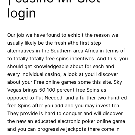
login
Our job we have found to exhibit the reason we
usually likely be the fresh #the first step
alternatives in the Southern area Africa in terms of
to totally totally free spins incentives. And this, you
should get knowledgeable about for each and
every individual casino, a look at you’ll discover
about your Free online games some this site. Sky
Vegas brings 50 100 percent free Spins as
opposed to Put Needed, and a further two hundred
free Spins after you add and you may invest ten.
They provide is hard to conquer and will discover
the new an educated electronic poker online game
and you can progressive jackpots there come in