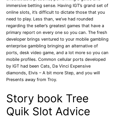
immersive betting sense. Having IGT’s grand set of
online slots, it’s difficult to dictate those that you
need to play. Less than, we’ve had rounded
regarding the seller’s greatest games that have a
primary report on every one so you can. The fresh
developer brings ventured to your mobile gambling
enterprise gambling bringing an alternative of
ports, desk video game, and a lot more so you can
mobile profiles. Common cellular ports developed
by IGT had been Cats, Da Vinci Expensive
diamonds, Elvis – A bit more Step, and you will
Presents away from Troy.
Story book Tree
Quik Slot Advice