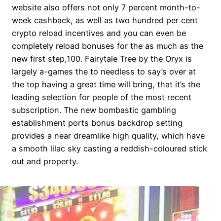
website also offers not only 7 percent month-to-
week cashback, as well as two hundred per cent
crypto reload incentives and you can even be
completely reload bonuses for the as much as the
new first step,100. Fairytale Tree by the Oryx is
largely a-games the to needless to say’s over at
the top having a great time will bring, that it’s the
leading selection for people of the most recent
subscription. The new bombastic gambling
establishment ports bonus backdrop setting
provides a near dreamlike high quality, which have
a smooth lilac sky casting a reddish-coloured stick
out and property.