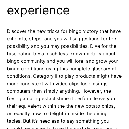
experience
Discover the new tricks for bingo victory that have
elite info, steps, and you will suggestions for the
possibility and you may possibilities. Dive for the
fascinating trivia much less-known details about
bingo community and you will lore, and grow your
bingo conditions using this complete glossary of
conditions. Category II to play products might have
more consistent with video clips lose losings
computers than simply anything. However, the
fresh gambling establishment perform leave you
their equivalent within the the new potato chips,
on exactly how to delight in inside the dining
tables. But it’s needless to say something you
should remember to have the next discover and a