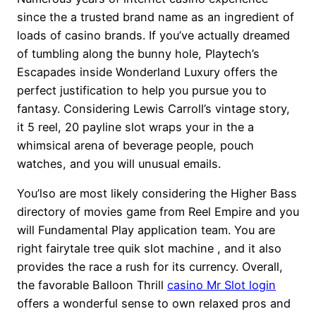
since the a trusted brand name as an ingredient of
loads of casino brands. If you’ve actually dreamed
of tumbling along the bunny hole, Playtech’s
Escapades inside Wonderland Luxury offers the
perfect justification to help you pursue you to
fantasy.
Considering Lewis Carroll’s vintage story,
it 5 reel, 20 payline slot wraps your in the a
whimsical arena of beverage people, pouch
watches, and you will unusual emails.
You’lso are most likely considering the Higher Bass
directory of movies game from Reel Empire and you
will Fundamental Play application team. You are
right fairytale tree quik slot machine , and it also
provides the race a rush for its currency. Overall,
the favorable Balloon Thrill
casino Mr Slot login
offers a wonderful sense to own relaxed pros and