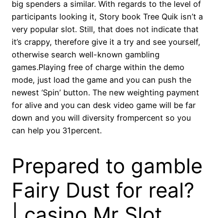
big spenders a similar. With regards to the level of
participants looking it, Story book Tree Quik isn’t a
very popular slot. Still, that does not indicate that
it’s crappy, therefore give it a try and see yourself,
otherwise search well-known gambling
games.Playing free of charge within the demo
mode, just load the game and you can push the
newest ‘Spin’ button. The new weighting payment
for alive and you can desk video game will be far
down and you will diversity frompercent so you
can help you 31percent.
Prepared to gamble
Fairy Dust for real?
| casino Mr Slot