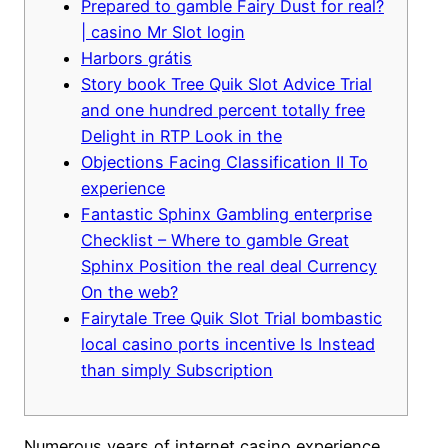
Prepared to gamble Fairy Dust for real?
| casino Mr Slot login
Harbors grátis
Story book Tree Quik Slot Advice Trial
and one hundred percent totally free
Delight in RTP Look in the
Objections Facing Classification II To
experience
Fantastic Sphinx Gambling enterprise
Checklist – Where to gamble Great
Sphinx Position the real deal Currency
On the web?
Fairytale Tree Quik Slot Trial bombastic
local casino ports incentive Is Instead
than simply Subscription
Numerous years of internet casino experience