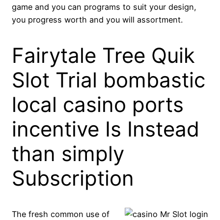
game and you can programs to suit your design,
you progress worth and you will assortment.
Fairytale Tree Quik
Slot Trial bombastic
local casino ports
incentive Is Instead
than simply
Subscription
The fresh common use of