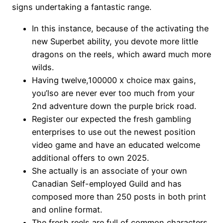
signs undertaking a fantastic range.
In this instance, because of the activating the
new Superbet ability, you devote more little
dragons on the reels, which award much more
wilds.
Having twelve,100000 x choice max gains,
you’lso are never ever too much from your
2nd adventure down the purple brick road.
Register our expected the fresh gambling
enterprises to use out the newest position
video game and have an educated welcome
additional offers to own 2025.
She actually is an associate of your own
Canadian Self-employed Guild and has
composed more than 250 posts in both print
and online format.
The fresh reels are full of common characters