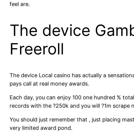
feel are.
The device Gambl
Freeroll
The device Local casino has actually a sensational
pays call at real money awards.
Each day, you can enjoy 100 one hundred % total
records with the ?250k and you will ?1m scrape 
You should just remember that , just placing mas
very limited award pond.