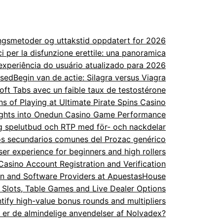
ngsmetoder og uttakstid oppdatert for 2026
ci per la disfunzione erettile: una panoramica
xperiência do usuário atualizado para 2026
used
Begin van de actie: Silagra versus Viagra
t Tabs avec un faible taux de testostérone
s of Playing at Ultimate Pirate Spins Casino
ights into Onedun Casino Game Performance
ng spelutbud och RTP med för- och nackdelar
os secundarios comunes del Prozac genérico
er experience for beginners and high rollers
Casino Account Registration and Verification
n and Software Providers at ApuestasHouse
 Slots, Table Games and Live Dealer Options
tify high-value bonus rounds and multipliers
er de almindelige anvendelser af Nolvadex?