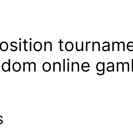
position tournam
gdom online gam
s