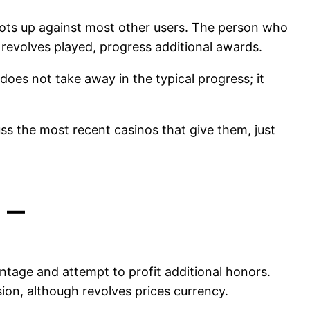
lots up against most other users. The person who
y revolves played, progress additional awards.
 does not take away in the typical progress; it
ss the most recent casinos that give them, just
 –
ntage and attempt to profit additional honors.
ion, although revolves prices currency.