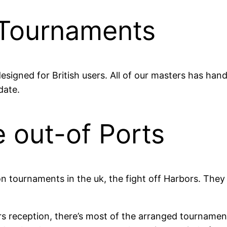
 Tournaments
esigned for British users. All of our masters has han
date.
e out-of Ports
on tournaments in the uk, the fight off Harbors. The
s reception, there’s most of the arranged tournamen