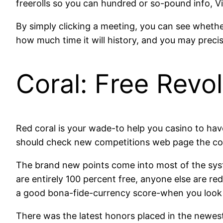
freerolls so you can hundred or so-pound info, V
By simply clicking a meeting, you can see whether
how much time it will history, and you may precis
Coral: Free Revo
Red coral is your wade-to help you casino to ha
should check new competitions web page the com
The brand new points come into most of the syst
are entirely 100 percent free, anyone else are r
a good bona-fide-currency score-when you look 
There was the latest honors placed in the newest