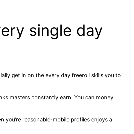
ery single day
ly get in on the every day freeroll skills you to
ranks masters constantly earn. You can money
n you’re reasonable-mobile profiles enjoys a