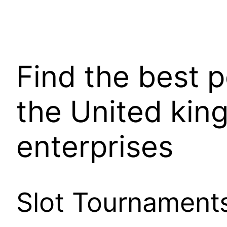
Find the best 
the United kin
enterprises
Slot Tournament