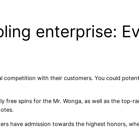
ing enterprise: Ev
 competition with their customers. You could potential
ly free spins for the Mr. Wonga, as well as the top-
notes.
ters have admission towards the highest honors, whe