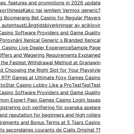
es, features and promotions in 2026 update
worthiness
Kako naj jemljem Vermox generic?
ng Boomerang Bet Casino for Regular Players
e autentsust
Långtidsbiverkningar av aciklovir
asino Software Providers and Game Quality
Porovnání Xenical Generic s Branded Xenical
 Casino Live Dealer Experience
Sample Page
Offers and Wagering Requirements Explained
 the Fastest Withdrawal Method at Granawin
and Choosing the Right Slot for Your Playstyle
st RTP Games at Ultimate Foxy Games Casino
ttoStar Casino Lobby Like a Pro
Test
Test
Test
Casino Software Providers and Game Quality
mon Expert Papi Games Casino Login Issues
istrering och verifiering för svenska spelare
and reputation for beginners and high rollers
rements and Bonus Terms at 5 Tsars Casino
ets secondaires courants de Cialis Original ??