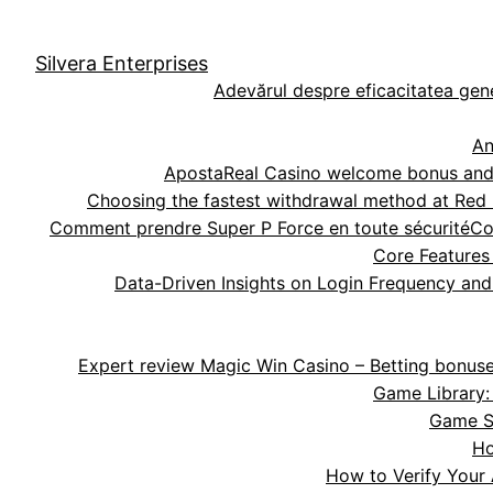
Skip
to
Silvera Enterprises
content
Adevărul despre eficacitatea ge
An
ApostaReal Casino welcome bonus and
Choosing the fastest withdrawal method at Red
Comment prendre Super P Force en toute sécurité
Co
Core Features
Data-Driven Insights on Login Frequency and
Expert review Magic Win Casino – Betting bonuses
Game Library:
Game Se
Ho
How to Verify Your