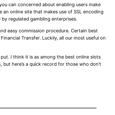
nd you can concerned about enabling users make
ke an online site that makes use of SSL encoding
d by regulated gambling enterprises.
 and easy commission procedure. Certain best
Financial Transfer. Luckily, all our most useful on
. I think it is as among the best online slots
n, but here’s a quick record for those who don’t