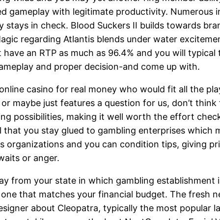
ed gameplay with legitimate productivity. Numerous i
ty stays in check. Blood Suckers II builds towards br
agic regarding Atlantis blends under water excitement 
at have an RTP as much as 96.4% and you will typical 
gameplay and proper decision-and come up with.
 online casino for real money who would fit all the pla
or maybe just features a question for us, don’t think 
g possibilities, making it well worth the effort chec
l that you stay glued to gambling enterprises which m
s organizations and you can condition tips, giving pr
waits or anger.
 from your state in which gambling establishment inte
one that matches your financial budget. The fresh ne
designer about Cleopatra, typically the most popular l