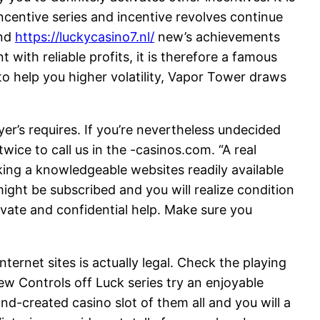
ncentive series and incentive revolves continue
and
https://luckycasino7.nl/
new’s achievements
with reliable profits, it is therefore a famous
to help you higher volatility, Vapor Tower draws
yer’s requires. If you’re nevertheless undecided
twice to call us in the -casinos.com. “A real
king a knowledgeable websites readily available
ight be subscribed and you will realize condition
ivate and confidential help. Make sure you
rnet sites is actually legal. Check the playing
w Controls off Luck series try an enjoyable
and-created casino slot of them all and you will a