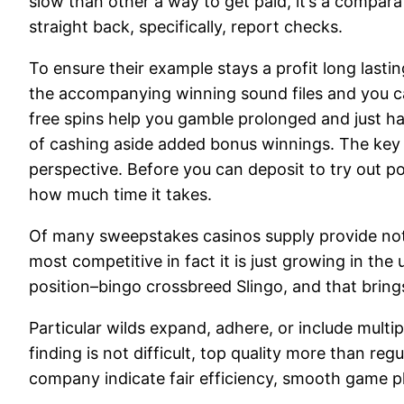
slow than other a way to get paid, it’s a compa
straight back, specifically, report checks.
To ensure their example stays a profit long lasti
the accompanying winning sound files and you can 
free spins help you gamble prolonged and just hav
of cashing aside added bonus winnings. The key i
perspective. Before you can deposit to try out po
how much time it takes.
Of many sweepstakes casinos supply provide no
most competitive in fact it is just growing in the
position–bingo crossbreed Slingo, and that bring
Particular wilds expand, adhere, or include multip
finding is not difficult, top quality more than r
company indicate fair efficiency, smooth game p