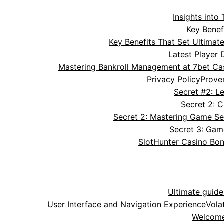
Insights into
Key Benef
Key Benefits That Set Ultima
Latest Player
Mastering Bankroll Management at 7bet Ca
Privacy Policy
Prove
Secret #2: L
Secret 2: 
Secret 2: Mastering Game Sel
Secret 3: Gam
SlotHunter Casino Bo
Ultimate guide 
User Interface and Navigation Experience
Vola
Welcome 