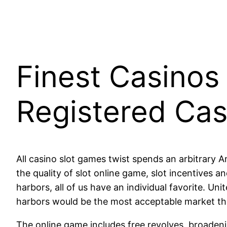
Finest Casinos 
Registered Cas
All casino slot games twist spends an arbitrary 
the quality of slot online game, slot incentives
harbors, all of us have an individual favorite. Un
harbors would be the most acceptable market th
The online game includes free revolves, broadenin