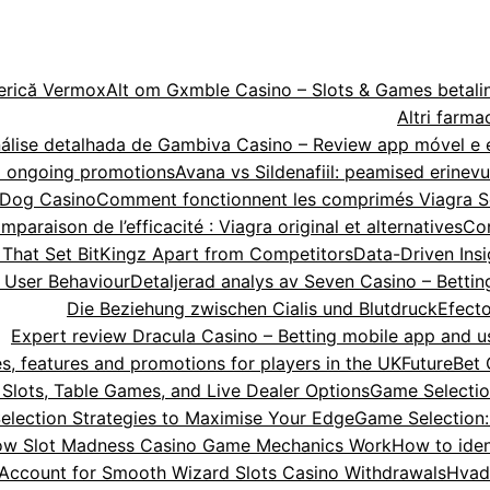
nerică Vermox
Alt om Gxmble Casino – Slots & Games betali
Altri farma
álise detalhada de Gambiva Casino – Review app móvel e e
 ongoing promotions
Avana vs Sildenafiil: peamised erinev
 Dog Casino
Comment fonctionnent les comprimés Viagra Sof
mparaison de l’efficacité : Viagra original et alternatives
Con
 That Set BitKingz Apart from Competitors
Data-Driven Ins
 User Behaviour
Detaljerad analys av Seven Casino – Betti
Die Beziehung zwischen Cialis und Blutdruck
Efect
Expert review Dracula Casino – Betting mobile app and us
, features and promotions for players in the UK
FutureBet 
 Slots, Table Games, and Live Dealer Options
Game Selectio
lection Strategies to Maximise Your Edge
Game Selection:
w Slot Madness Casino Game Mechanics Work
How to iden
 Account for Smooth Wizard Slots Casino Withdrawals
Hvad 