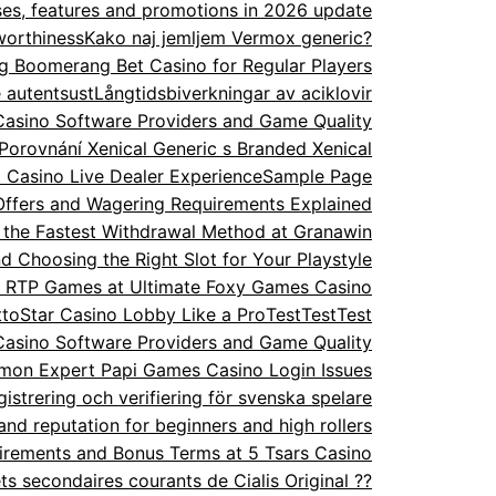
es, features and promotions in 2026 update
worthiness
Kako naj jemljem Vermox generic?
ng Boomerang Bet Casino for Regular Players
e autentsust
Långtidsbiverkningar av aciklovir
asino Software Providers and Game Quality
Porovnání Xenical Generic s Branded Xenical
 Casino Live Dealer Experience
Sample Page
Offers and Wagering Requirements Explained
 the Fastest Withdrawal Method at Granawin
and Choosing the Right Slot for Your Playstyle
st RTP Games at Ultimate Foxy Games Casino
ttoStar Casino Lobby Like a Pro
Test
Test
Test
Casino Software Providers and Game Quality
mon Expert Papi Games Casino Login Issues
istrering och verifiering för svenska spelare
and reputation for beginners and high rollers
rements and Bonus Terms at 5 Tsars Casino
ets secondaires courants de Cialis Original ??