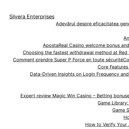
Skip
to
Silvera Enterprises
content
Adevărul despre eficacitatea ge
An
ApostaReal Casino welcome bonus and
Choosing the fastest withdrawal method at Red
Comment prendre Super P Force en toute sécurité
Co
Core Features
Data-Driven Insights on Login Frequency and
Expert review Magic Win Casino – Betting bonuses
Game Library:
Game Se
Ho
How to Verify Your