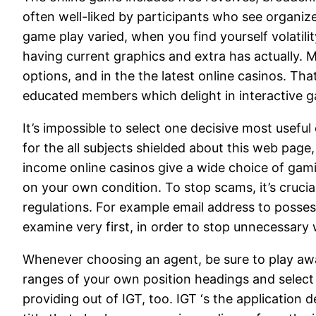
often well-liked by participants who see organiz
game play varied, when you find yourself volatili
having current graphics and extra has actually. M
options, and in the the latest online casinos. Th
educated members which delight in interactive 
It’s impossible to select one decisive most useful
for the all subjects shielded about this web page, 
income online casinos give a wide choice of gamin
on your own condition. To stop scams, it’s crucia
regulations. For example email address to posses
examine very first, in order to stop unnecessary 
Whenever choosing an agent, be sure to play away
ranges of your own position headings and select 
providing out of IGT, too. IGT ‘s the application 