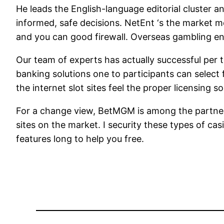
He leads the English-language editorial cluster 
informed, safe decisions. NetEnt ‘s the market m
and you can good firewall. Overseas gambling ent
Our team of experts has actually successful per
banking solutions one to participants can select f
the internet slot sites feel the proper licensing s
For a change view, BetMGM is among the partners 
sites on the market. I security these types of ca
features long to help you free.