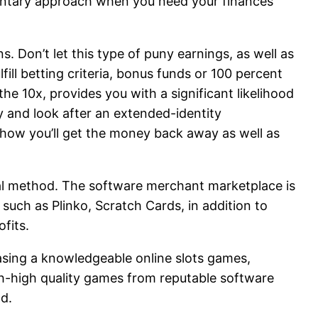
ementary approach when you need your finances
. Don’t let this type of puny earnings, as well as
ill betting criteria, bonus funds or 100 percent
e 10x, provides you with a significant likelihood
y and look after an extended-identity
n how you’ll get the money back away as well as
l method. The software merchant marketplace is
 such as Plinko, Scratch Cards, in addition to
fits.
chasing a knowledgeable online slots games,
igh-high quality games from reputable software
d.