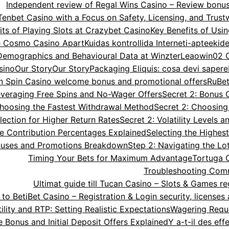
Independent review of Regal Wins Casino – Review bonus
 Tenbet Casino with a Focus on Safety, Licensing, and Trust
its of Playing Slots at Crazybet Casino
Key Benefits of Usi
te Cosmo Casino Apart
Kuidas kontrollida Interneti-apteekid
 Demographics and Behavioural Data at Winzter
Leaowin02 C
sino
Our Story
Our Story
Packaging Eliquis: cosa devi sapere
n Spin Casino welcome bonus and promotional offers
RuBet
everaging Free Spins and No-Wager Offers
Secret 2: Bonus 
Choosing the Fastest Withdrawal Method
Secret 2: Choosing
ection for Higher Return Rates
Secret 2: Volatility Levels 
e Contribution Percentages Explained
Selecting the Highe
nuses and Promotions Breakdown
Step 2: Navigating the Lo
Timing Your Bets for Maximum Advantage
Tortuga 
Troubleshooting Com
Ultimat guide till Tucan Casino – Slots & Games reg
to BetiBet Casino – Registration & Login security, licenses 
tility and RTP: Setting Realistic Expectations
Wagering Requi
Bonus and Initial Deposit Offers Explained
Y a-t-il des eff