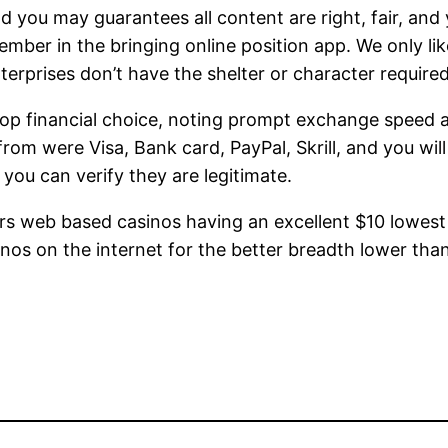
and you may guarantees all content are right, fair, a
ember in the bringing online position app. We only li
erprises don’t have the shelter or character require
 top financial choice, noting prompt exchange speed
rom were Visa, Bank card, PayPal, Skrill, and you will 
o you can verify they are legitimate.
web based casinos having an excellent $10 lowest put
sinos on the internet for the better breadth lower tha