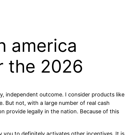
in america
r the 2026
ry, independent outcome. I consider products like
. But not, with a large number of real cash
on provide legally in the nation. Because of this
ou to definitely activates other incentives. It is