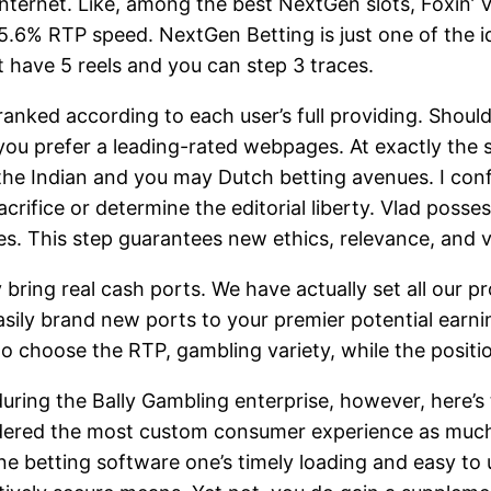
nternet. Like, among the best NextGen slots, Foxin’ V
95.6% RTP speed. NextGen Betting is just one of the id
t have 5 reels and you can step 3 traces.
s ranked according to each user’s full providing. Sho
you prefer a leading-rated webpages. At exactly the 
he Indian and you may Dutch betting avenues. I con
crifice or determine the editorial liberty. Vlad pos
. This step guarantees new ethics, relevance, and val
nly bring real cash ports. We have actually set all our
asily brand new ports to your premier potential earni
to choose the RTP, gambling variety, while the positi
uring the Bally Gambling enterprise, however, here’s th
sidered the most custom consumer experience as much 
e betting software one’s timely loading and easy to ut