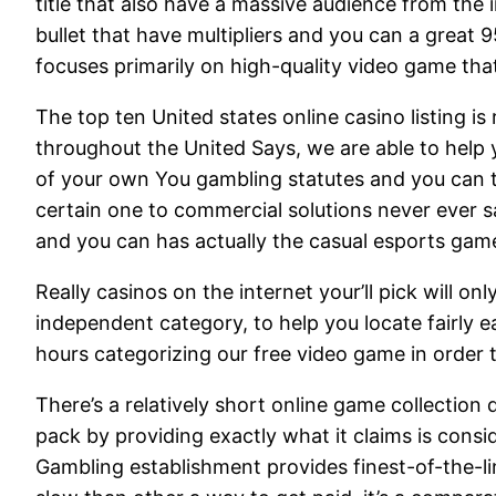
title that also have a massive audience from the i
bullet that have multipliers and you can a great 
focuses primarily on high-quality video game tha
The top ten United states online casino listing i
throughout the United Says, we are able to help 
of your own You gambling statutes and you can t
certain one to commercial solutions never ever sa
and you can has actually the casual esports games
Really casinos on the internet your’ll pick will o
independent category, to help you locate fairly e
hours categorizing our free video game in order 
There’s a relatively short online game collection d
pack by providing exactly what it claims is con
Gambling establishment provides finest-of-the-lin