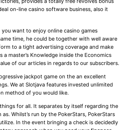
ictories, provides a totally free revolves bonus
eal on-line casino software business, also it
uld you want to enjoy online casino games
same time, he could be together with well aware
form to a tight advertising coverage and make
sess a master’s Knowledge inside the Economics
ue of our articles in regards to our subscribers.
 progressive jackpot game on the an excellent
ngs. We at Slotjava features invested unlimited
on method of you would like.
ings for all. It separates by itself regarding the
as. Whilst’s run by the PokerStars, PokerStars
ilize. In the event bringing a check is decidedly