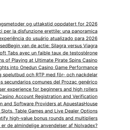
ngsmetoder og uttakstid oppdatert for 2026
ci per la disfunzione erettile: una panoramica
xperiência do usuário atualizado para 2026
used
Begin van de actie: Silagra versus Viagra
t Tabs avec un faible taux de testostérone
s of Playing at Ultimate Pirate Spins Casino
ights into Onedun Casino Game Performance
ng spelutbud och RTP med för- och nackdelar
os secundarios comunes del Prozac genérico
er experience for beginners and high rollers
Casino Account Registration and Verification
n and Software Providers at ApuestasHouse
 Slots, Table Games and Live Dealer Options
tify high-value bonus rounds and multipliers
er de almindelige anvendelser af Nolvadex?