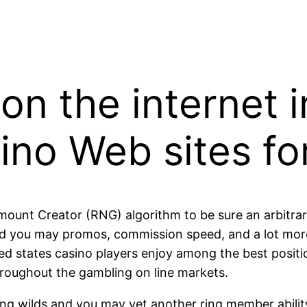
on the internet 
ino Web sites fo
Amount Creator (RNG) algorithm to be sure an arbitra
 and you may promos, commission speed, and a lot more
ited states casino players enjoy among the best positi
roughout the gambling on line markets.
g wilds and you may yet another ring member ability y