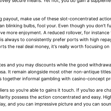
ratively secure means. Yet not, you do gain a suppl
ng payout, make use of these slot-concentrated actions
blinking bulbs, fool your. Even though you don’t fulf
e more enjoyment. A reduced rollover, for instance th
s always to consistently prefer ports with high repa
rts the real deal money, it’s really worth focusing o
tes and you may discounts while the good withdrawa
 usa. It remain alongside most other non-antique titles
s together informal gambling with casino-concept pro
liers so you’re able to gains it touch. If you’lso are 
egularity possess the action concentrated and easy. H
lay, and you can impressive picture and you can soun